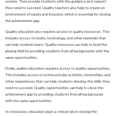
system. They provide students with the guidance and support
they need to succeed. Quality teachers also help to create an
environment of equity and inclusion, which is essential for closing
the achievement gap.
Quality education also requires access to quality resources. This
includes access to books, technology, and other materials that
can help students learn. Quality resources can help to level the
playing field by providing students from all backgrounds with the
same opportunities.
Finally, quality education requires access to quality opportunities.
This includes access to extracurricular activities, internships, and
other experiences that can help students develop the skills they
need to succeed. Quality opportunities can help to close the
achievement gap by providing students from all backgrounds
with the same opportunities.
In conclusion, education plays a critical role in closing the