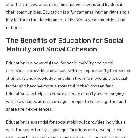
about their lives, and to become active citizens and leaders in
their communities. Education is a fundamental human right and a
key factor in the development of individuals, communities, and
nations.
The Benefits of Education for Social
Mobility and Social Cohesion
Education is a powerful tool for social mobility and social
cohesion. It provides individuals with the opportunity to develop
their skills and knowledge, enabling them to move up the social
ladder and become more successful in their chosen field.
Education also helps to create a sense of unity and belonging
within a society, as it encourages people to work together and
share their experiences.
Education is essential for social mobility. It provides individuals
with the opportunity to gain qualifications and develop their
skills, which can lead to better job prospects and higher wages.