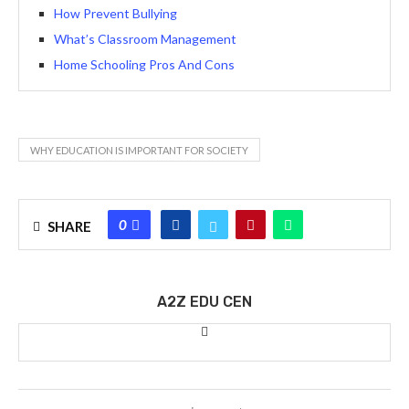
How Prevent Bullying
What’s Classroom Management
Home Schooling Pros And Cons
WHY EDUCATION IS IMPORTANT FOR SOCIETY
0
SHARE
A2Z EDU CEN