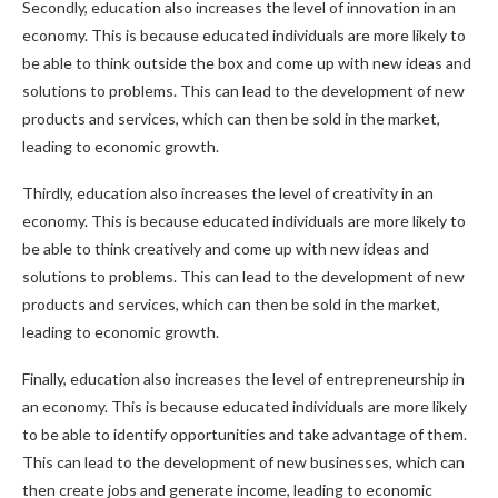
Secondly, education also increases the level of innovation in an
economy. This is because educated individuals are more likely to
be able to think outside the box and come up with new ideas and
solutions to problems. This can lead to the development of new
products and services, which can then be sold in the market,
leading to economic growth.
Thirdly, education also increases the level of creativity in an
economy. This is because educated individuals are more likely to
be able to think creatively and come up with new ideas and
solutions to problems. This can lead to the development of new
products and services, which can then be sold in the market,
leading to economic growth.
Finally, education also increases the level of entrepreneurship in
an economy. This is because educated individuals are more likely
to be able to identify opportunities and take advantage of them.
This can lead to the development of new businesses, which can
then create jobs and generate income, leading to economic