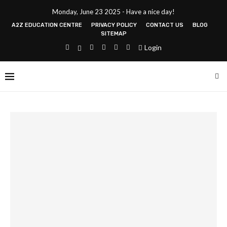
Monday, June 23 2025 - Have a nice day!
A2Z EDUCATION CENTRE
PRIVACY POLICY
CONTACT US
BLOG
SITEMAP
Login