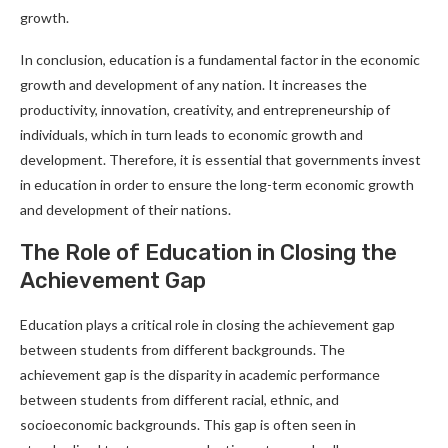
growth.
In conclusion, education is a fundamental factor in the economic
growth and development of any nation. It increases the
productivity, innovation, creativity, and entrepreneurship of
individuals, which in turn leads to economic growth and
development. Therefore, it is essential that governments invest
in education in order to ensure the long-term economic growth
and development of their nations.
The Role of Education in Closing the
Achievement Gap
Education plays a critical role in closing the achievement gap
between students from different backgrounds. The
achievement gap is the disparity in academic performance
between students from different racial, ethnic, and
socioeconomic backgrounds. This gap is often seen in