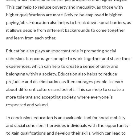
This can help to reduce poverty and inequality, as those with
higher qualifications are more likely to be employed in higher-
paying jobs. Education also helps to break down social barriers, as
it allows people from different backgrounds to come together
and learn from each other.
Education also plays an important role in promoting social
cohesion. It encourages people to work together and share their
experiences, which can help to create a sense of unity and
belonging within a society. Education also helps to reduce
prejudice and discrimination, as it encourages people to learn
about different cultures and beliefs. This can help to create a
more tolerant and accepting society, where everyone is
respected and valued.
In conclusion, education is an invaluable tool for social mobility
and social cohesion. It provides individuals with the opportunity
to gain qualifications and develop their skills, which can lead to