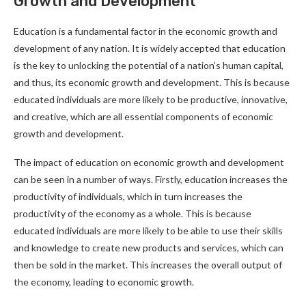
Growth and Development
Education is a fundamental factor in the economic growth and
development of any nation. It is widely accepted that education
is the key to unlocking the potential of a nation’s human capital,
and thus, its economic growth and development. This is because
educated individuals are more likely to be productive, innovative,
and creative, which are all essential components of economic
growth and development.
The impact of education on economic growth and development
can be seen in a number of ways. Firstly, education increases the
productivity of individuals, which in turn increases the
productivity of the economy as a whole. This is because
educated individuals are more likely to be able to use their skills
and knowledge to create new products and services, which can
then be sold in the market. This increases the overall output of
the economy, leading to economic growth.