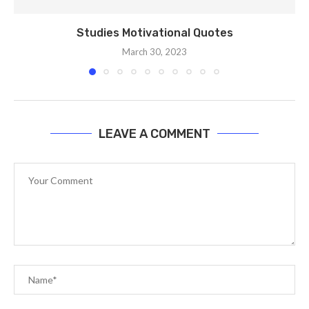
Studies Motivational Quotes
March 30, 2023
LEAVE A COMMENT