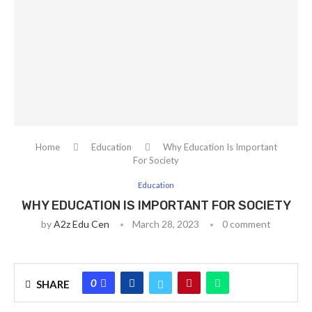
Home
Education
Why Education Is Important
For Society
Education
WHY EDUCATION IS IMPORTANT FOR SOCIETY
by
A2z Edu Cen
March 28, 2023
0 comment
0
SHARE