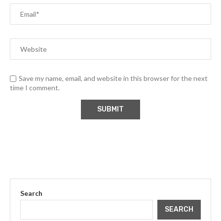
Save my name, email, and website in this browser for the next
time I comment.
Search
SEARCH