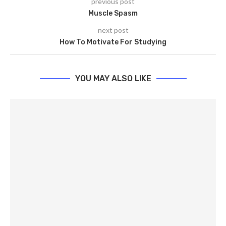
previous post
Muscle Spasm
next post
How To Motivate For Studying
YOU MAY ALSO LIKE