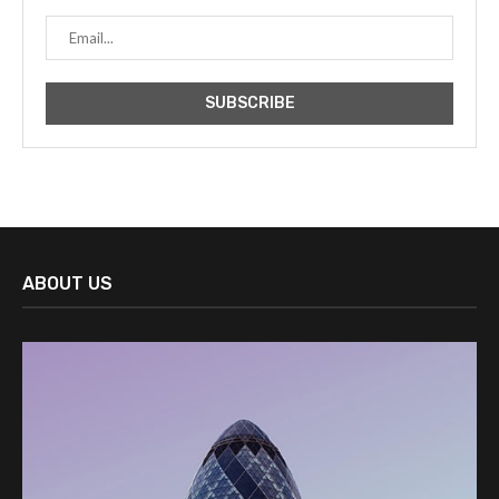
ABOUT US