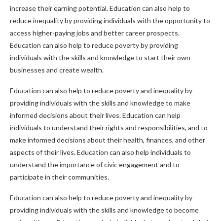
increase their earning potential. Education can also help to
reduce inequality by providing individuals with the opportunity to
access higher-paying jobs and better career prospects.
Education can also help to reduce poverty by providing
individuals with the skills and knowledge to start their own
businesses and create wealth.
Education can also help to reduce poverty and inequality by
providing individuals with the skills and knowledge to make
informed decisions about their lives. Education can help
individuals to understand their rights and responsibilities, and to
make informed decisions about their health, finances, and other
aspects of their lives. Education can also help individuals to
understand the importance of civic engagement and to
participate in their communities.
Education can also help to reduce poverty and inequality by
providing individuals with the skills and knowledge to become