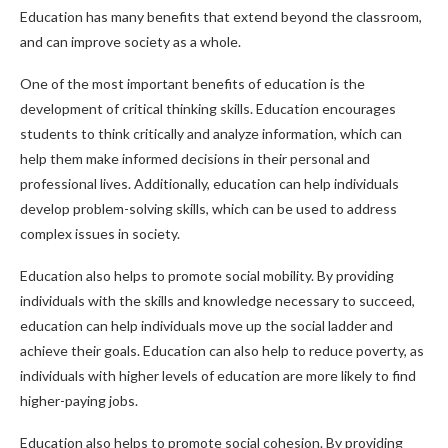
Education has many benefits that extend beyond the classroom,
and can improve society as a whole.
One of the most important benefits of education is the
development of critical thinking skills. Education encourages
students to think critically and analyze information, which can
help them make informed decisions in their personal and
professional lives. Additionally, education can help individuals
develop problem-solving skills, which can be used to address
complex issues in society.
Education also helps to promote social mobility. By providing
individuals with the skills and knowledge necessary to succeed,
education can help individuals move up the social ladder and
achieve their goals. Education can also help to reduce poverty, as
individuals with higher levels of education are more likely to find
higher-paying jobs.
Education also helps to promote social cohesion. By providing