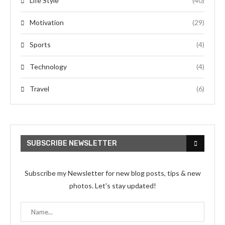
Life Style
(40)
Motivation
(29)
Sports
(4)
Technology
(4)
Travel
(6)
SUBSCRIBE NEWSLETTER
Subscribe my Newsletter for new blog posts, tips & new
photos. Let's stay updated!