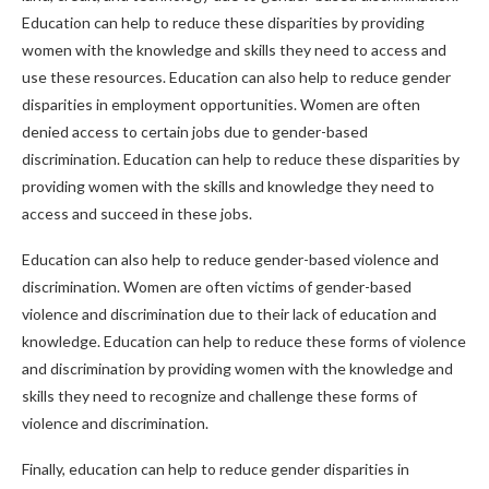
Education can help to reduce these disparities by providing
women with the knowledge and skills they need to access and
use these resources. Education can also help to reduce gender
disparities in employment opportunities. Women are often
denied access to certain jobs due to gender-based
discrimination. Education can help to reduce these disparities by
providing women with the skills and knowledge they need to
access and succeed in these jobs.
Education can also help to reduce gender-based violence and
discrimination. Women are often victims of gender-based
violence and discrimination due to their lack of education and
knowledge. Education can help to reduce these forms of violence
and discrimination by providing women with the knowledge and
skills they need to recognize and challenge these forms of
violence and discrimination.
Finally, education can help to reduce gender disparities in