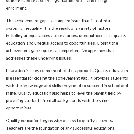
standardized test scores, graduation rates, and college
enrollment.
The achievement gap is a complex issue that is rooted in
systemic inequality. It is the result of a variety of factors,
including unequal access to resources, unequal access to quality
education, and unequal access to opportunities. Closing the
achievement gap requires a comprehensive approach that
addresses these underlying issues.
Education is a key component of this approach. Quality education
is essential for closing the achievement gap. It provides students
with the knowledge and skills they need to succeed in school and
in life. Quality education also helps to level the playing field by
providing students from all backgrounds with the same
opportunities.
Quality education begins with access to quality teachers.
Teachers are the foundation of any successful educational