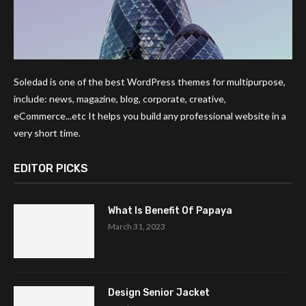
Soledad is one of the best WordPress themes for multipurpose,
include: news, magazine, blog, corporate, creative,
eCommerce...etc It helps you build any professional website in a
very short time.
EDITOR PICKS
What Is Benefit Of Papaya
March 31, 2023
Design Senior Jacket