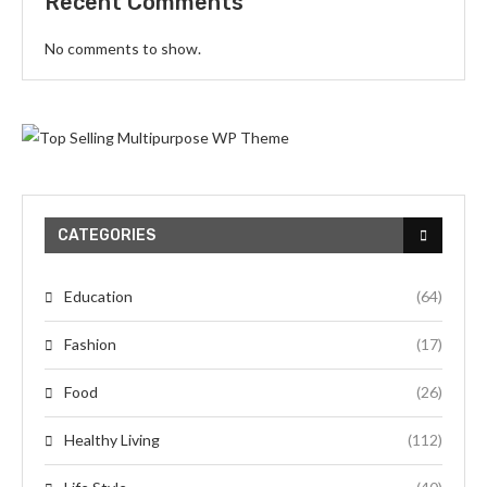
Recent Comments
No comments to show.
CATEGORIES
Education
(64)
Fashion
(17)
Food
(26)
Healthy Living
(112)