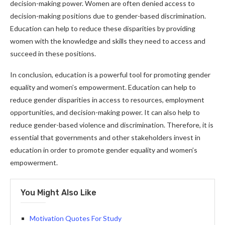
decision-making power. Women are often denied access to
decision-making positions due to gender-based discrimination.
Education can help to reduce these disparities by providing
women with the knowledge and skills they need to access and
succeed in these positions.
In conclusion, education is a powerful tool for promoting gender
equality and women’s empowerment. Education can help to
reduce gender disparities in access to resources, employment
opportunities, and decision-making power. It can also help to
reduce gender-based violence and discrimination. Therefore, it is
essential that governments and other stakeholders invest in
education in order to promote gender equality and women’s
empowerment.
You Might Also Like
Motivation Quotes For Study