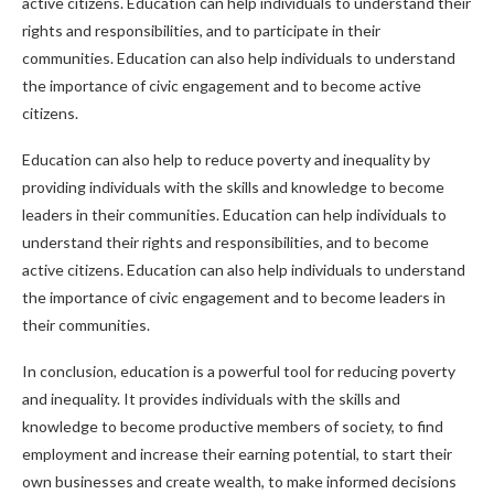
active citizens. Education can help individuals to understand their
rights and responsibilities, and to participate in their
communities. Education can also help individuals to understand
the importance of civic engagement and to become active
citizens.
Education can also help to reduce poverty and inequality by
providing individuals with the skills and knowledge to become
leaders in their communities. Education can help individuals to
understand their rights and responsibilities, and to become
active citizens. Education can also help individuals to understand
the importance of civic engagement and to become leaders in
their communities.
In conclusion, education is a powerful tool for reducing poverty
and inequality. It provides individuals with the skills and
knowledge to become productive members of society, to find
employment and increase their earning potential, to start their
own businesses and create wealth, to make informed decisions