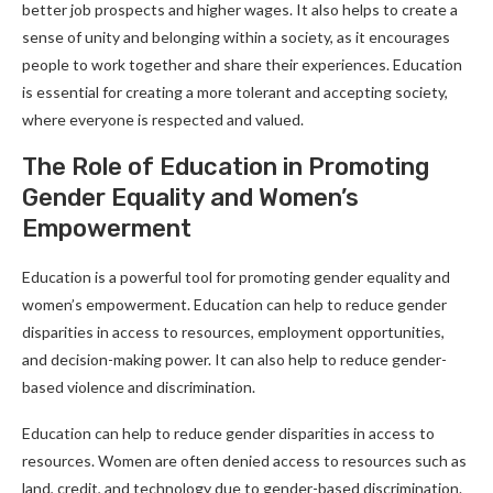
better job prospects and higher wages. It also helps to create a
sense of unity and belonging within a society, as it encourages
people to work together and share their experiences. Education
is essential for creating a more tolerant and accepting society,
where everyone is respected and valued.
The Role of Education in Promoting
Gender Equality and Women’s
Empowerment
Education is a powerful tool for promoting gender equality and
women’s empowerment. Education can help to reduce gender
disparities in access to resources, employment opportunities,
and decision-making power. It can also help to reduce gender-
based violence and discrimination.
Education can help to reduce gender disparities in access to
resources. Women are often denied access to resources such as
land, credit, and technology due to gender-based discrimination.