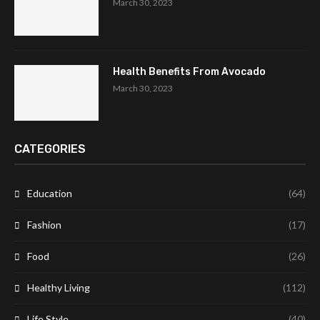
March 30, 2023
Health Benefits From Avocado
March 30, 2023
CATEGORIES
Education
(64)
Fashion
(17)
Food
(26)
Healthy Living
(112)
Life Style
(40)