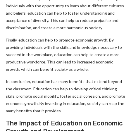
individuals with the opportunity to learn about different cultures
and beliefs, education can help to foster understanding and
acceptance of diversity. This can help to reduce prejudice and
discrimination, and create a more harmonious society.
Finally, education can help to promote economic growth. By
providing individuals with the skills and knowledge necessary to
succeed in the workplace, education can help to create a more
productive workforce. This can lead to increased economic
growth, which can benefit society as a whole.
In conclusion, education has many benefits that extend beyond
the classroom. Education can help to develop critical thinking
skills, promote social mobility, foster social cohesion, and promote
economic growth. By investing in education, society can reap the
many benefits that it provides.
The Impact of Education on Economic