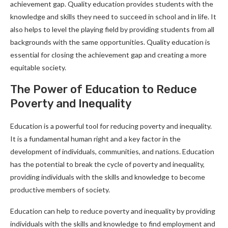
achievement gap. Quality education provides students with the
knowledge and skills they need to succeed in school and in life. It
also helps to level the playing field by providing students from all
backgrounds with the same opportunities. Quality education is
essential for closing the achievement gap and creating a more
equitable society.
The Power of Education to Reduce
Poverty and Inequality
Education is a powerful tool for reducing poverty and inequality.
It is a fundamental human right and a key factor in the
development of individuals, communities, and nations. Education
has the potential to break the cycle of poverty and inequality,
providing individuals with the skills and knowledge to become
productive members of society.
Education can help to reduce poverty and inequality by providing
individuals with the skills and knowledge to find employment and