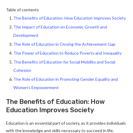
Table of contents
The Benefits of Education: How Education Improves Society
The Impact of Education on Economic Growth and
Development
The Role of Education in Closing the Achievement Gap
The Power of Education to Reduce Poverty and Inequality
The Benefits of Education for Social Mobility and Social
Cohesion
The Role of Education in Promoting Gender Equality and
Women’s Empowerment
The Benefits of Education: How
Education Improves Society
Education is an essential part of society, as it provides individuals
with the knowledge and skills necessary to succeed in life.