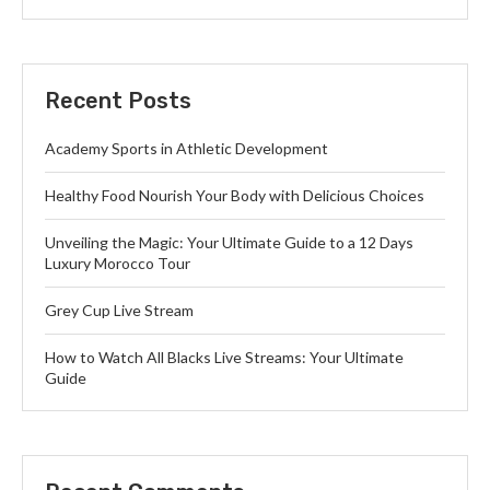
Recent Posts
Academy Sports in Athletic Development
Healthy Food Nourish Your Body with Delicious Choices
Unveiling the Magic: Your Ultimate Guide to a 12 Days
Luxury Morocco Tour
Grey Cup Live Stream
How to Watch All Blacks Live Streams: Your Ultimate
Guide