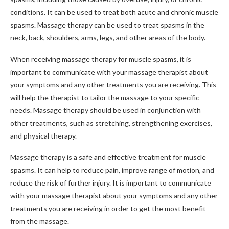
conditions. It can be used to treat both acute and chronic muscle
spasms. Massage therapy can be used to treat spasms in the
neck, back, shoulders, arms, legs, and other areas of the body.
When receiving massage therapy for muscle spasms, it is
important to communicate with your massage therapist about
your symptoms and any other treatments you are receiving. This
will help the therapist to tailor the massage to your specific
needs. Massage therapy should be used in conjunction with
other treatments, such as stretching, strengthening exercises,
and physical therapy.
Massage therapy is a safe and effective treatment for muscle
spasms. It can help to reduce pain, improve range of motion, and
reduce the risk of further injury. It is important to communicate
with your massage therapist about your symptoms and any other
treatments you are receiving in order to get the most benefit
from the massage.