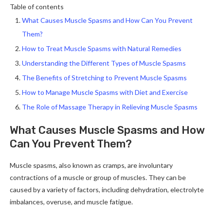
Table of contents
What Causes Muscle Spasms and How Can You Prevent
Them?
How to Treat Muscle Spasms with Natural Remedies
Understanding the Different Types of Muscle Spasms
The Benefits of Stretching to Prevent Muscle Spasms
How to Manage Muscle Spasms with Diet and Exercise
The Role of Massage Therapy in Relieving Muscle Spasms
What Causes Muscle Spasms and How
Can You Prevent Them?
Muscle spasms, also known as cramps, are involuntary
contractions of a muscle or group of muscles. They can be
caused by a variety of factors, including dehydration, electrolyte
imbalances, overuse, and muscle fatigue.