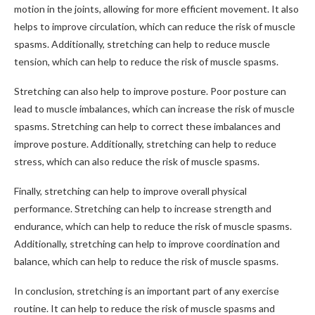
motion in the joints, allowing for more efficient movement. It also
helps to improve circulation, which can reduce the risk of muscle
spasms. Additionally, stretching can help to reduce muscle
tension, which can help to reduce the risk of muscle spasms.
Stretching can also help to improve posture. Poor posture can
lead to muscle imbalances, which can increase the risk of muscle
spasms. Stretching can help to correct these imbalances and
improve posture. Additionally, stretching can help to reduce
stress, which can also reduce the risk of muscle spasms.
Finally, stretching can help to improve overall physical
performance. Stretching can help to increase strength and
endurance, which can help to reduce the risk of muscle spasms.
Additionally, stretching can help to improve coordination and
balance, which can help to reduce the risk of muscle spasms.
In conclusion, stretching is an important part of any exercise
routine. It can help to reduce the risk of muscle spasms and