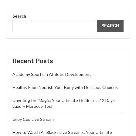
Search
SEARCH
Recent Posts
Academy Sports in Athletic Development
Healthy Food Nourish Your Body with Delicious Choices
Unveiling the Magic: Your Ultimate Guide to a 12 Days
Luxury Morocco Tour
Grey Cup Live Stream
How to Watch All Blacks Live Streams: Your Ultimate