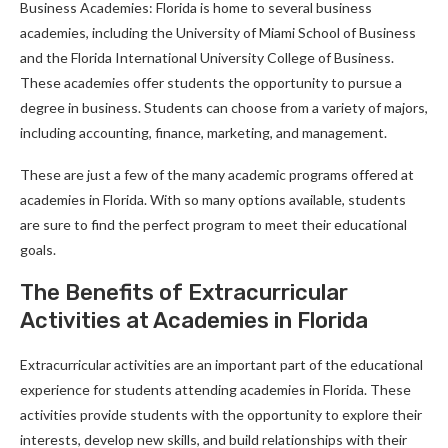
Business Academies: Florida is home to several business
academies, including the University of Miami School of Business
and the Florida International University College of Business.
These academies offer students the opportunity to pursue a
degree in business. Students can choose from a variety of majors,
including accounting, finance, marketing, and management.
These are just a few of the many academic programs offered at
academies in Florida. With so many options available, students
are sure to find the perfect program to meet their educational
goals.
The Benefits of Extracurricular
Activities at Academies in Florida
Extracurricular activities are an important part of the educational
experience for students attending academies in Florida. These
activities provide students with the opportunity to explore their
interests, develop new skills, and build relationships with their