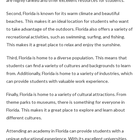
are highly ranked and offer excellent resources for students.
Second, Florida is known for its warm climate and beautiful
beaches. This makes it an ideal location for students who want
to take advantage of the outdoors. Florida also offers a variety of
recreational activities, such as swimming, surfing, and fishing.
This makes it a great place to relax and enjoy the sunshine.
Third, Florida is home to a diverse population. This means that
students can find a variety of cultures and backgrounds to learn
from. Additionally, Florida is home to a variety of industries, which
can provide students with valuable work experience.
Finally, Florida is home to a variety of cultural attractions. From
theme parks to museums, there is something for everyone in
Florida. This makes it a great place to explore and learn about
different cultures.
Attending an academy in Florida can provide students with a
unique educational experience. With its excellent universities,