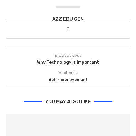
A2Z EDU CEN
previous post
Why Technology Is Important
next post
Self-Improvement
YOU MAY ALSO LIKE