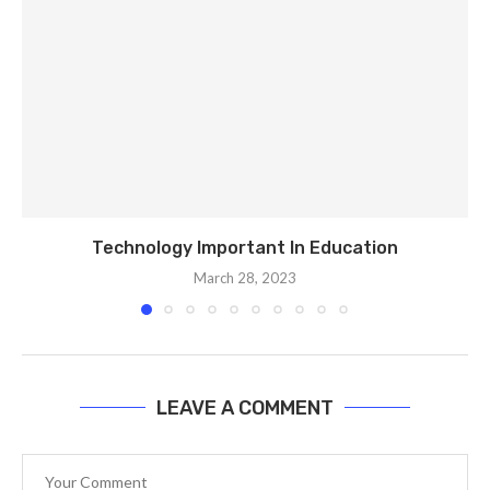
Technology Important In Education
March 28, 2023
LEAVE A COMMENT