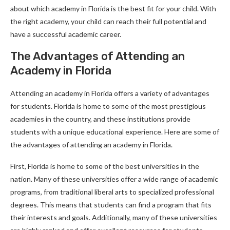
about which academy in Florida is the best fit for your child. With
the right academy, your child can reach their full potential and
have a successful academic career.
The Advantages of Attending an
Academy in Florida
Attending an academy in Florida offers a variety of advantages
for students. Florida is home to some of the most prestigious
academies in the country, and these institutions provide
students with a unique educational experience. Here are some of
the advantages of attending an academy in Florida.
First, Florida is home to some of the best universities in the
nation. Many of these universities offer a wide range of academic
programs, from traditional liberal arts to specialized professional
degrees. This means that students can find a program that fits
their interests and goals. Additionally, many of these universities