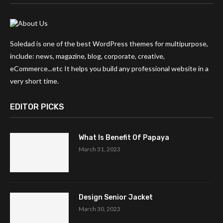
Soledad is one of the best WordPress themes for multipurpose,
include: news, magazine, blog, corporate, creative,
eCommerce...etc It helps you build any professional website in a
very short time.
EDITOR PICKS
What Is Benefit Of Papaya
March 31, 2023
Design Senior Jacket
March 30, 2023