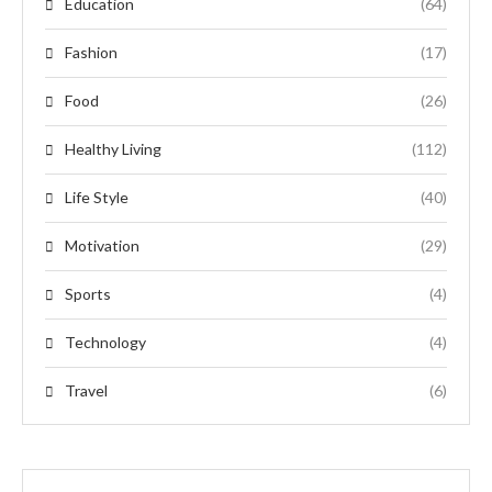
Education
(64)
Fashion
(17)
Food
(26)
Healthy Living
(112)
Life Style
(40)
Motivation
(29)
Sports
(4)
Technology
(4)
Travel
(6)