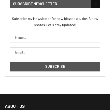
SUBSCRIBE NEWSLETTER
Subscribe my Newsletter for new blog posts, tips & new
photos. Let's stay updated!
ABOUT US