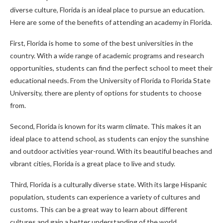
diverse culture, Florida is an ideal place to pursue an education.
Here are some of the benefits of attending an academy in Florida.
First, Florida is home to some of the best universities in the
country. With a wide range of academic programs and research
opportunities, students can find the perfect school to meet their
educational needs. From the University of Florida to Florida State
University, there are plenty of options for students to choose
from.
Second, Florida is known for its warm climate. This makes it an
ideal place to attend school, as students can enjoy the sunshine
and outdoor activities year-round. With its beautiful beaches and
vibrant cities, Florida is a great place to live and study.
Third, Florida is a culturally diverse state. With its large Hispanic
population, students can experience a variety of cultures and
customs. This can be a great way to learn about different
cultures and gain a better understanding of the world.