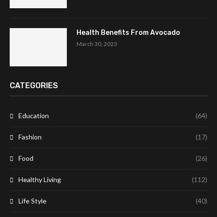
Health Benefits From Avocado
March 30, 2023
CATEGORIES
Education
(64)
Fashion
(17)
Food
(26)
Healthy Living
(112)
Life Style
(40)