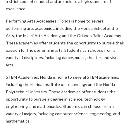
a strict code of conduct and are held to a high standard of
excellence.
Performing Arts Academies: Florida is home to several
performing arts academies, including the Florida School of the
Arts, the Miami Arts Academy, and the Orlando Ballet Academy.
These academies offer students the opportunity to pursue their
passion for the performing arts. Students can choose from a
variety of disciplines, including dance, music, theater, and visual
arts.
STEM Academies: Florida is home to several STEM academies,
including the Florida Institute of Technology and the Florida
Polytechnic University. These academies offer students the
opportunity to pursue a degree in science, technology,
engineering, and mathematics. Students can choose from a
variety of majors, including computer science, engineering, and
mathematics.