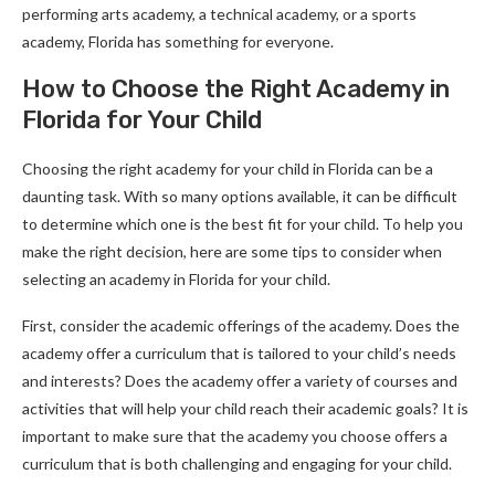
performing arts academy, a technical academy, or a sports
academy, Florida has something for everyone.
How to Choose the Right Academy in
Florida for Your Child
Choosing the right academy for your child in Florida can be a
daunting task. With so many options available, it can be difficult
to determine which one is the best fit for your child. To help you
make the right decision, here are some tips to consider when
selecting an academy in Florida for your child.
First, consider the academic offerings of the academy. Does the
academy offer a curriculum that is tailored to your child’s needs
and interests? Does the academy offer a variety of courses and
activities that will help your child reach their academic goals? It is
important to make sure that the academy you choose offers a
curriculum that is both challenging and engaging for your child.