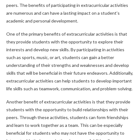
peers. The benefits of participating in extracurricular activities
are numerous and can have a lasting impact on a student’s
academic and personal development.
One of the primary benefits of extracurricular activities is that
they provide students with the opportunity to explore their
interests and develop new skills. By participating in activities
such as sports, music, or art, students can gain a better
understanding of their strengths and weaknesses and develop
skills that will be beneficial in their future endeavors. Additionally,
extracurricular activities can help students to develop important
life skills such as teamwork, communication, and problem-solving.
Another benefit of extracurricular activities is that they provide
students with the opportunity to build relationships with their
peers. Through these activities, students can form friendships
and learn to work together as a team. This can be especially
beneficial for students who may not have the opportunity to