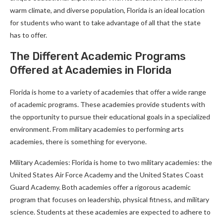
warm climate, and diverse population, Florida is an ideal location
for students who want to take advantage of all that the state
has to offer.
The Different Academic Programs
Offered at Academies in Florida
Florida is home to a variety of academies that offer a wide range
of academic programs. These academies provide students with
the opportunity to pursue their educational goals in a specialized
environment. From military academies to performing arts
academies, there is something for everyone.
Military Academies: Florida is home to two military academies: the
United States Air Force Academy and the United States Coast
Guard Academy. Both academies offer a rigorous academic
program that focuses on leadership, physical fitness, and military
science. Students at these academies are expected to adhere to