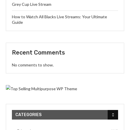
Grey Cup Live Stream
How to Watch All Blacks Live Streams: Your Ultimate
Guide
Recent Comments
No comments to show.
CATEGORIES