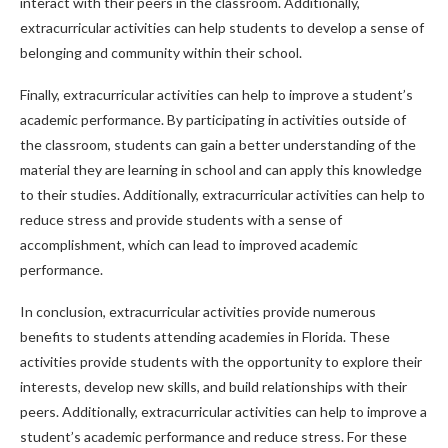
interact with their peers in the classroom. Additionally,
extracurricular activities can help students to develop a sense of
belonging and community within their school.
Finally, extracurricular activities can help to improve a student’s
academic performance. By participating in activities outside of
the classroom, students can gain a better understanding of the
material they are learning in school and can apply this knowledge
to their studies. Additionally, extracurricular activities can help to
reduce stress and provide students with a sense of
accomplishment, which can lead to improved academic
performance.
In conclusion, extracurricular activities provide numerous
benefits to students attending academies in Florida. These
activities provide students with the opportunity to explore their
interests, develop new skills, and build relationships with their
peers. Additionally, extracurricular activities can help to improve a
student’s academic performance and reduce stress. For these