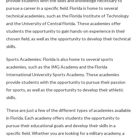
provide students with the skills and knowledge necessary to
pursue a career in a specific field. Florida is home to several
technical academies, such as the Florida Institute of Technology
and the University of Central Florida. These academies offer
students the opportunity to gain hands-on experience in their
chosen field, as well as the opportunity to develop their technical
skills.
Sports Academies: Florida is also home to several sports
academies, such as the IMG Academy and the Florida
International University Sports Academy. These academies
provide students with the opportunity to pursue their passion
for sports, as well as the opportunity to develop their athletic
skills.
These are just a few of the different types of academies available
in Florida. Each academy offers students the opportunity to
pursue their educational goals and develop their skills in a
specific field. Whether you are looking for a military academy, a