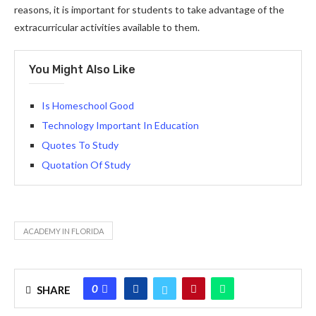
reasons, it is important for students to take advantage of the
extracurricular activities available to them.
You Might Also Like
Is Homeschool Good
Technology Important In Education
Quotes To Study
Quotation Of Study
ACADEMY IN FLORIDA
0
SHARE