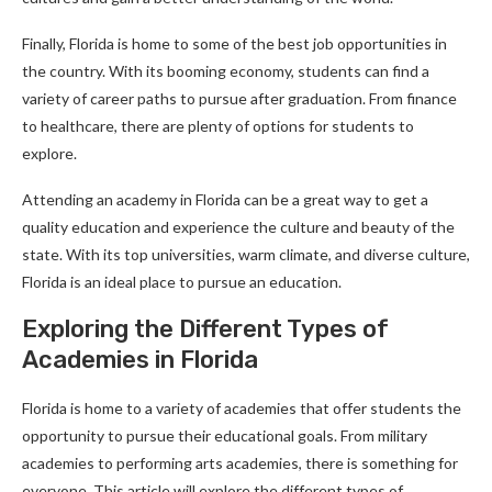
Finally, Florida is home to some of the best job opportunities in
the country. With its booming economy, students can find a
variety of career paths to pursue after graduation. From finance
to healthcare, there are plenty of options for students to
explore.
Attending an academy in Florida can be a great way to get a
quality education and experience the culture and beauty of the
state. With its top universities, warm climate, and diverse culture,
Florida is an ideal place to pursue an education.
Exploring the Different Types of
Academies in Florida
Florida is home to a variety of academies that offer students the
opportunity to pursue their educational goals. From military
academies to performing arts academies, there is something for
everyone. This article will explore the different types of