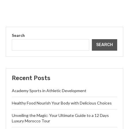
Search
SEARCH
Recent Posts
Academy Sports in Athletic Development
Healthy Food Nourish Your Body with Delicious Choices
Unveiling the Magic: Your Ultimate Guide to a 12 Days
Luxury Morocco Tour