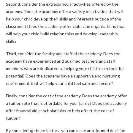
Second, consider the extracurricular activities offered by the
academy. Does the academy offer a variety of activities that will
help your child develop their skills and interests outside of the
classroom? Does the academy offer clubs and organizations that
will help your child build relationships and develop leadership
skills?
Third, consider the faculty and staff of the academy. Does the
academy have experienced and qualified teachers and staff
members who are dedicated to helping your child reach their full
potential? Does the academy have a supportive and nurturing
environment that will help your child feel safe and secure?
Finally, consider the cost of the academy. Does the academy offer
a tuition rate that is affordable for your family? Does the academy
offer financial aid or scholarships to help offset the cost of
tuition?
By considering these factors, you can make an informed decision