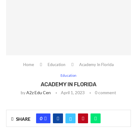
Home
Education
Academy In Florida
Education
ACADEMY IN FLORIDA
by
A2z Edu Cen
April 1, 2023
0 comment
0
SHARE