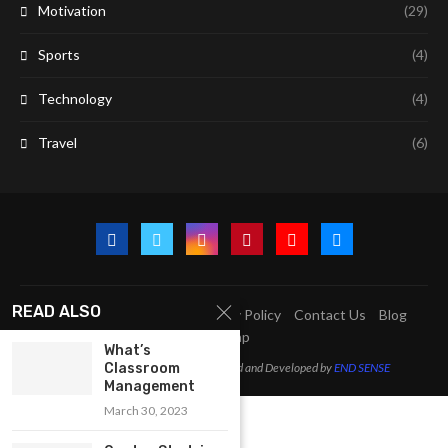
Motivation
(29)
Sports
(4)
Technology
(4)
Travel
(6)
READ ALSO
A2Z Education Centre
Privacy Policy
Contact Us
Blog
Sitemap
What’s
Classroom
@2023 - All Right Reserved. Designed and Developed by
END SENSE
Management
March 30, 2023