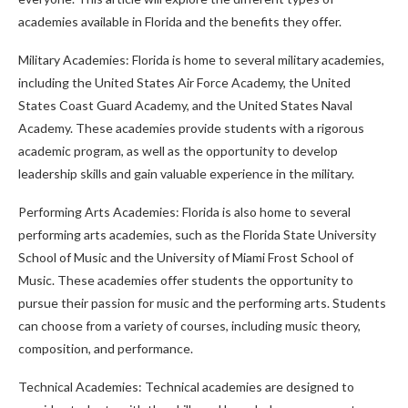
academies available in Florida and the benefits they offer.
Military Academies: Florida is home to several military academies,
including the United States Air Force Academy, the United
States Coast Guard Academy, and the United States Naval
Academy. These academies provide students with a rigorous
academic program, as well as the opportunity to develop
leadership skills and gain valuable experience in the military.
Performing Arts Academies: Florida is also home to several
performing arts academies, such as the Florida State University
School of Music and the University of Miami Frost School of
Music. These academies offer students the opportunity to
pursue their passion for music and the performing arts. Students
can choose from a variety of courses, including music theory,
composition, and performance.
Technical Academies: Technical academies are designed to