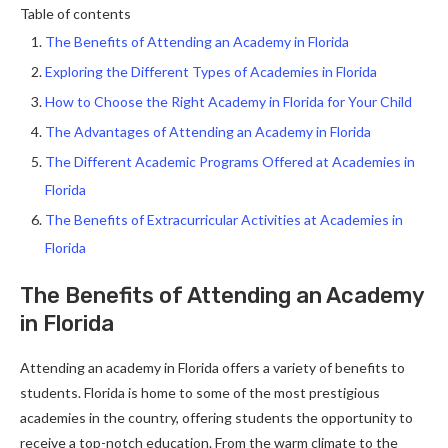
Table of contents
The Benefits of Attending an Academy in Florida
Exploring the Different Types of Academies in Florida
How to Choose the Right Academy in Florida for Your Child
The Advantages of Attending an Academy in Florida
The Different Academic Programs Offered at Academies in
Florida
The Benefits of Extracurricular Activities at Academies in
Florida
The Benefits of Attending an Academy
in Florida
Attending an academy in Florida offers a variety of benefits to
students. Florida is home to some of the most prestigious
academies in the country, offering students the opportunity to
receive a top-notch education. From the warm climate to the