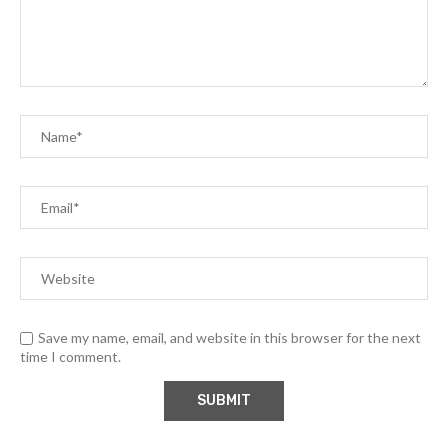
Save my name, email, and website in this browser for the next
time I comment.