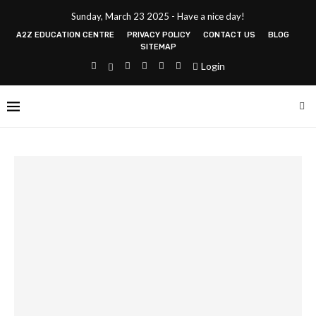
Sunday, March 23 2025 - Have a nice day!
A2Z EDUCATION CENTRE
PRIVACY POLICY
CONTACT US
BLOG
SITEMAP
Login