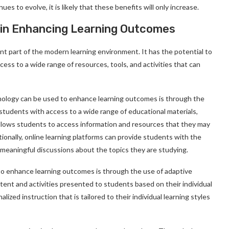
s to evolve, it is likely that these benefits will only increase.
 in Enhancing Learning Outcomes
t part of the modern learning environment. It has the potential to
ss to a wide range of resources, tools, and activities that can
ology can be used to enhance learning outcomes is through the
 students with access to a wide range of educational materials,
s allows students to access information and resources that they may
tionally, online learning platforms can provide students with the
 meaningful discussions about the topics they are studying.
o enhance learning outcomes is through the use of adaptive
tent and activities presented to students based on their individual
lized instruction that is tailored to their individual learning styles