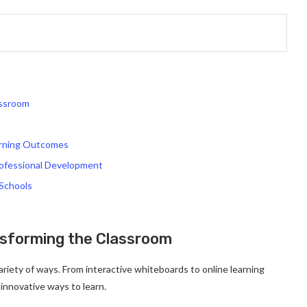
assroom
arning Outcomes
rofessional Development
 Schools
nsforming the Classroom
ariety of ways. From interactive whiteboards to online learning
innovative ways to learn.