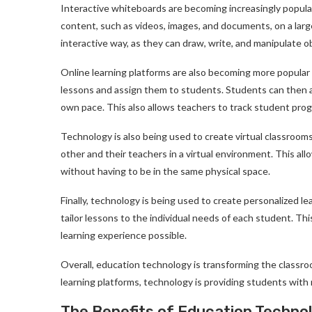
Interactive whiteboards are becoming increasingly popular
content, such as videos, images, and documents, on a lar
interactive way, as they can draw, write, and manipulate o
Online learning platforms are also becoming more popular 
lessons and assign them to students. Students can then ac
own pace. This also allows teachers to track student prog
Technology is also being used to create virtual classroom
other and their teachers in a virtual environment. This al
without having to be in the same physical space.
Finally, technology is being used to create personalized l
tailor lessons to the individual needs of each student. Th
learning experience possible.
Overall, education technology is transforming the classroo
learning platforms, technology is providing students with
The Benefits of Education Techno