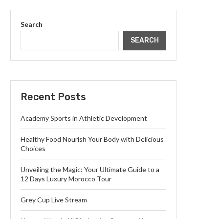
Search
SEARCH
Recent Posts
Academy Sports in Athletic Development
Healthy Food Nourish Your Body with Delicious
Choices
Unveiling the Magic: Your Ultimate Guide to a
12 Days Luxury Morocco Tour
Grey Cup Live Stream