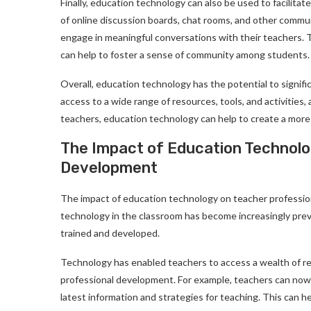
Finally, education technology can also be used to facili
of online discussion boards, chat rooms, and other commun
engage in meaningful conversations with their teachers. 
can help to foster a sense of community among students.
Overall, education technology has the potential to signif
access to a wide range of resources, tools, and activities
teachers, education technology can help to create a more
The Impact of Education Technolo
Development
The impact of education technology on teacher profession
technology in the classroom has become increasingly preva
trained and developed.
Technology has enabled teachers to access a wealth of re
professional development. For example, teachers can now 
latest information and strategies for teaching. This can h