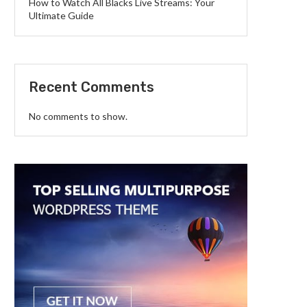
How to Watch All Blacks Live Streams: Your
Ultimate Guide
Recent Comments
No comments to show.