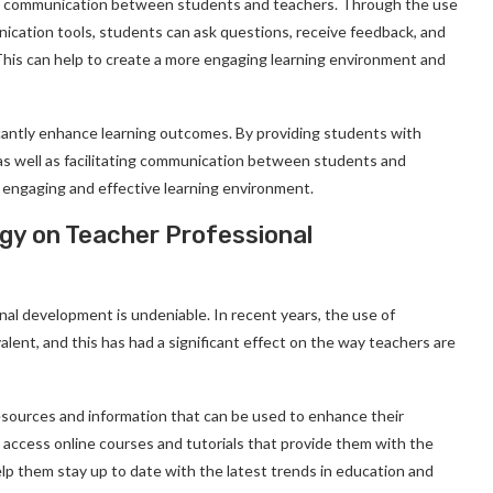
tate communication between students and teachers. Through the use
ication tools, students can ask questions, receive feedback, and
This can help to create a more engaging learning environment and
icantly enhance learning outcomes. By providing students with
, as well as facilitating communication between students and
 engaging and effective learning environment.
gy on Teacher Professional
al development is undeniable. In recent years, the use of
lent, and this has had a significant effect on the way teachers are
sources and information that can be used to enhance their
access online courses and tutorials that provide them with the
elp them stay up to date with the latest trends in education and