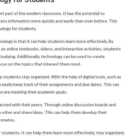
t part of the modern classroom. It has the potential to
cess information more quickly and easily than ever before. This
nology for students.
ology is that it can help students learn more effectively. By
 as online textbooks, videos, and interactive activities, students
studying. Additionally, technology can be used to create
ocus on the topics that interest them most.
p students stay organized. With the help of digital tools, such as
easily keep track of their assignments and due dates. This can
ey are meeting their academic goals.
nected with their peers. Through online discussion boards and
h other and share ideas. This can help them develop their
assmates.
students. It can help them learn more effectively, stay organized,