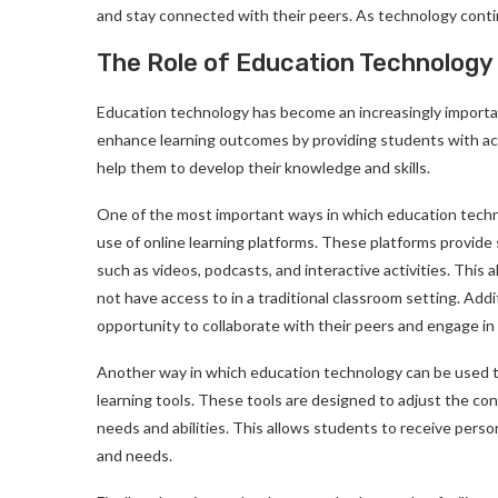
and stay connected with their peers. As technology continue
The Role of Education Technology
Education technology has become an increasingly importan
enhance learning outcomes by providing students with acce
help them to develop their knowledge and skills.
One of the most important ways in which education techn
use of online learning platforms. These platforms provide
such as videos, podcasts, and interactive activities. Thi
not have access to in a traditional classroom setting. Addi
opportunity to collaborate with their peers and engage in
Another way in which education technology can be used t
learning tools. These tools are designed to adjust the con
needs and abilities. This allows students to receive persona
and needs.