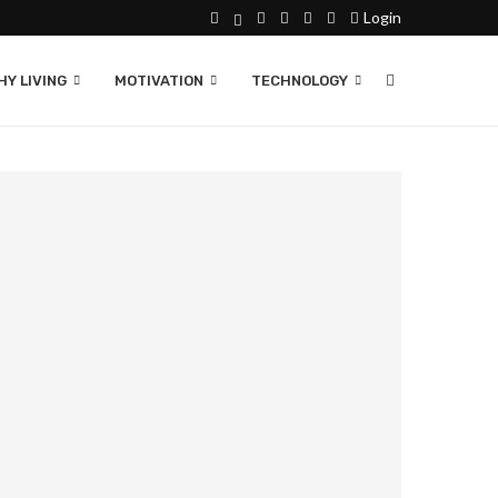
Login
Y LIVING
MOTIVATION
TECHNOLOGY