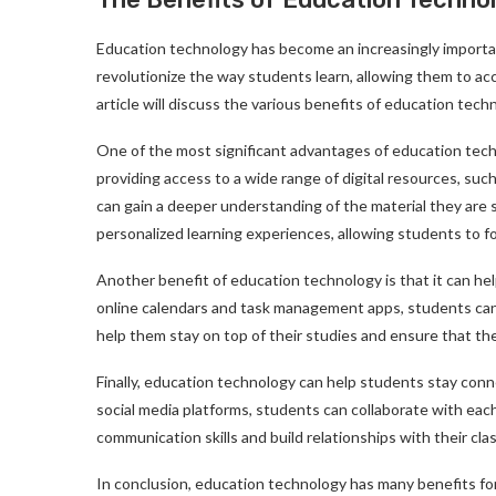
Education technology has become an increasingly importan
revolutionize the way students learn, allowing them to ac
article will discuss the various benefits of education tech
One of the most significant advantages of education techn
providing access to a wide range of digital resources, such
can gain a deeper understanding of the material they are 
personalized learning experiences, allowing students to f
Another benefit of education technology is that it can hel
online calendars and task management apps, students can 
help them stay on top of their studies and ensure that th
Finally, education technology can help students stay con
social media platforms, students can collaborate with eac
communication skills and build relationships with their cl
In conclusion, education technology has many benefits for 