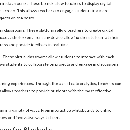
 in classrooms. These boards allow teachers to display digital
ge screen. This allows teachers to engage students in a more
bjects on the board.
in classrooms. These platforms allow teachers to create digital
cess the lessons from any device, allowing them to learn at their
ress and provide feedback in real-time.
s. These virtual classrooms allow students to interact with each
lows students to collaborate on projects and engage in discussions
earning experiences. Through the use of data analytics, teachers can
is allows teachers to provide students with the most effective
m in a variety of ways. From interactive whiteboards to online
 new and innovative ways to learn.
logy for Students