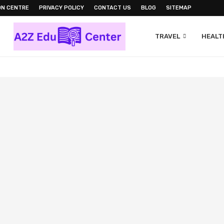
ON CENTRE
PRIVACY POLICY
CONTACT US
BLOG
SITEMAP
TRAVEL
HEALTH