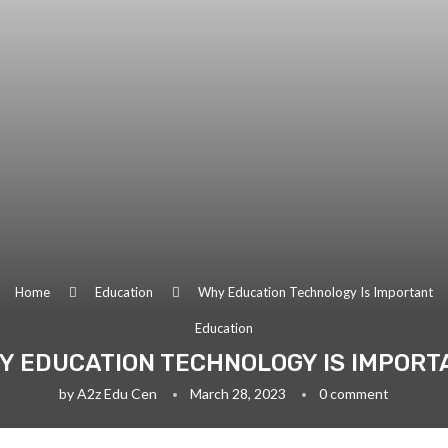
Home
Education
Why Education Technology Is Important
Education
Y EDUCATION TECHNOLOGY IS IMPORT
by
A2z Edu Cen
March 28, 2023
0 comment