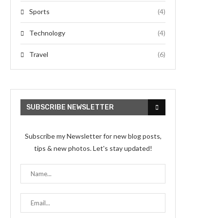
Sports
(4)
Technology
(4)
Travel
(6)
SUBSCRIBE NEWSLETTER
Subscribe my Newsletter for new blog posts,
tips & new photos. Let's stay updated!