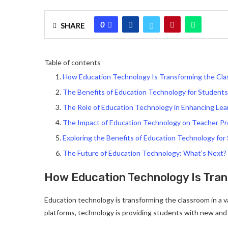
0
SHARE
Table of contents
How Education Technology Is Transforming the Cl
The Benefits of Education Technology for Students
The Role of Education Technology in Enhancing Le
The Impact of Education Technology on Teacher P
Exploring the Benefits of Education Technology for
The Future of Education Technology: What’s Next?
How Education Technology Is Tra
Education technology is transforming the classroom in a v
platforms, technology is providing students with new and 