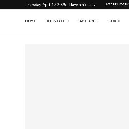
Thursday, April 17 2025 - Have a nice day!
A2Z EDUCATI
HOME
LIFE STYLE
FASHION
FOOD