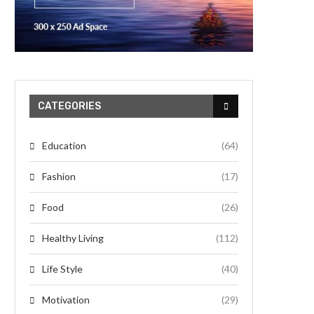
CATEGORIES
Education
(64)
Fashion
(17)
Food
(26)
Healthy Living
(112)
Life Style
(40)
Motivation
(29)