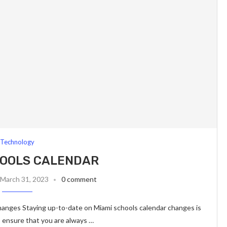
Technology
HOOLS CALENDAR
March 31, 2023
0 comment
anges Staying up-to-date on Miami schools calendar changes is
o ensure that you are always …