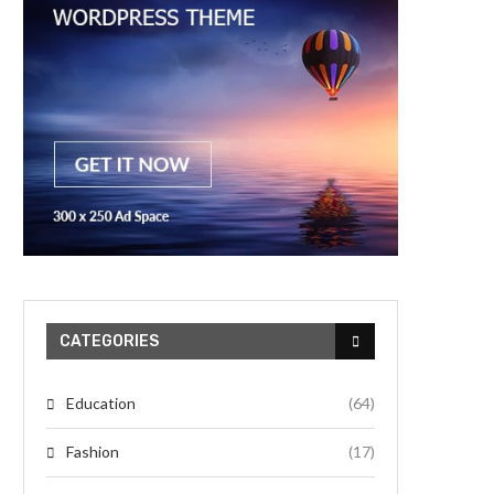
CATEGORIES
Education
(64)
Fashion
(17)