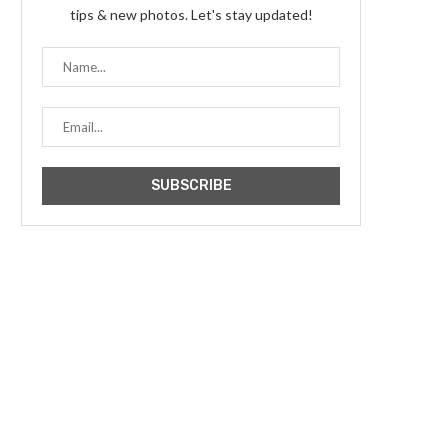
tips & new photos. Let's stay updated!