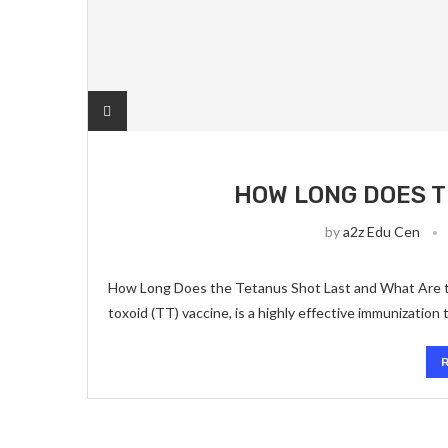
HOW LONG DOES T
by
a2z Edu Cen
How Long Does the Tetanus Shot Last and What Are th
toxoid (TT) vaccine, is a highly effective immunization