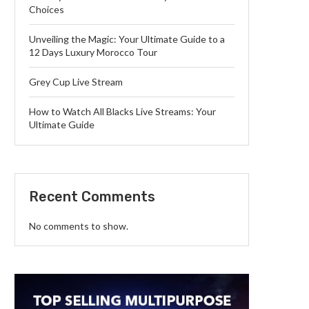
Choices
Unveiling the Magic: Your Ultimate Guide to a
12 Days Luxury Morocco Tour
Grey Cup Live Stream
How to Watch All Blacks Live Streams: Your
Ultimate Guide
Recent Comments
No comments to show.