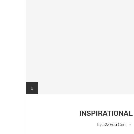
INSPIRATIONAL
by
a2z Edu Cen