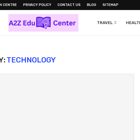
N CENTRE
PRIVACY POLICY
CONTACT US
BLOG
SITEMAP
TRAVEL
HEALTH
Y:
TECHNOLOGY