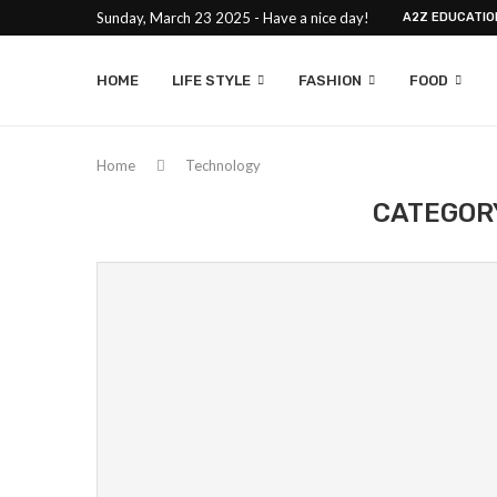
Sunday, March 23 2025 - Have a nice day!
A2Z EDUCATIO
HOME
LIFE STYLE
FASHION
FOOD
Home
Technology
CATEGOR