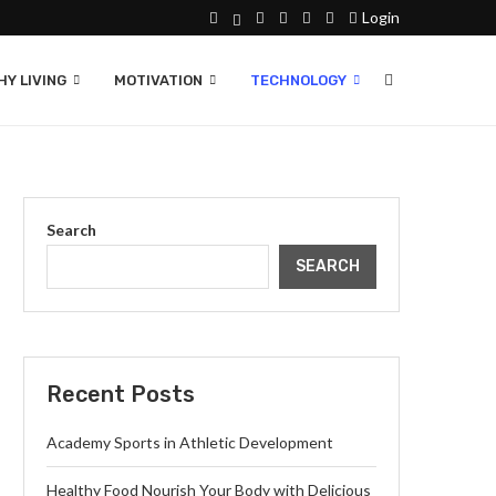
Login
Y LIVING
MOTIVATION
TECHNOLOGY
Search
SEARCH
Recent Posts
Academy Sports in Athletic Development
Healthy Food Nourish Your Body with Delicious