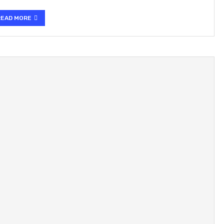
READ MORE