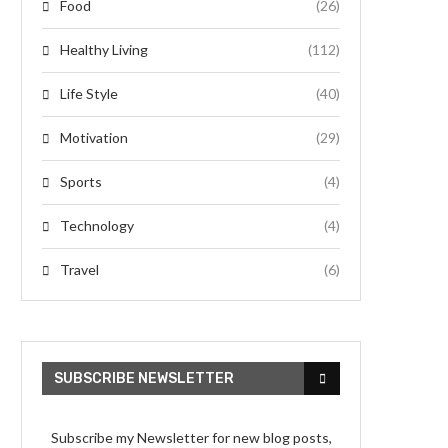
Food
(26)
Healthy Living
(112)
Life Style
(40)
Motivation
(29)
Sports
(4)
Technology
(4)
Travel
(6)
SUBSCRIBE NEWSLETTER
Subscribe my Newsletter for new blog posts,