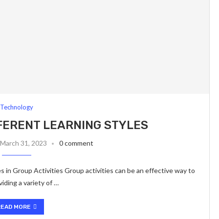
Technology
FFERENT LEARNING STYLES
March 31, 2023
0 comment
 in Group Activities Group activities can be an effective way to
iding a variety of …
READ MORE