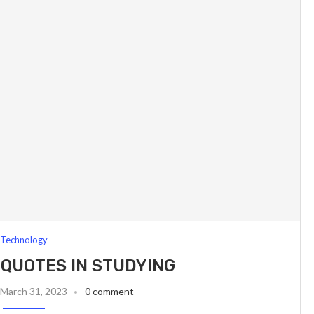
Technology
 QUOTES IN STUDYING
March 31, 2023
0 comment