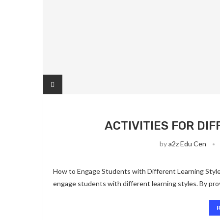
ACTIVITIES FOR DI
by
a2z Edu Cen
How to Engage Students with Different Learning Styles
engage students with different learning styles. By prov