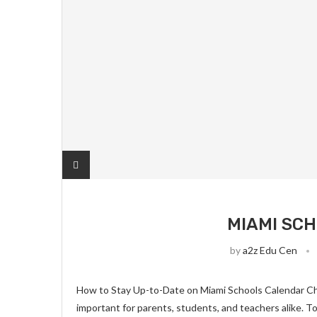
MIAMI SC
by
a2z Edu Cen
How to Stay Up-to-Date on Miami Schools Calendar Ch
important for parents, students, and teachers alike. T