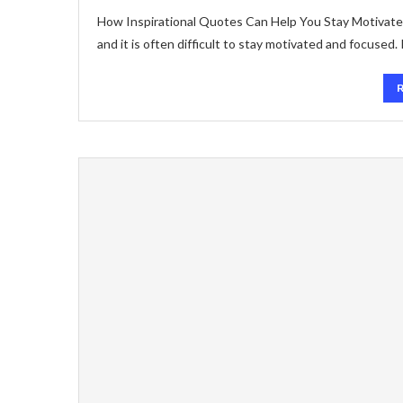
How Inspirational Quotes Can Help You Stay Motivated 
and it is often difficult to stay motivated and focused.