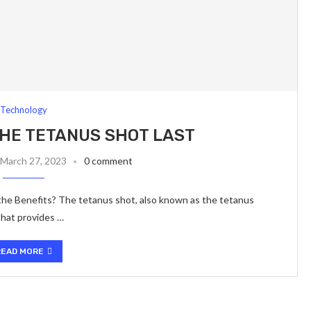
Technology
HE TETANUS SHOT LAST
March 27, 2023
0 comment
e Benefits? The tetanus shot, also known as the tetanus
 that provides …
READ MORE