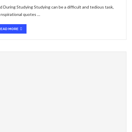
During Studying Studying can be a difficult and tedious task,
 Inspirational quotes …
READ MORE