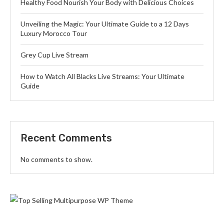
Healthy Food Nourish Your Body with Delicious Choices
Unveiling the Magic: Your Ultimate Guide to a 12 Days
Luxury Morocco Tour
Grey Cup Live Stream
How to Watch All Blacks Live Streams: Your Ultimate
Guide
Recent Comments
No comments to show.