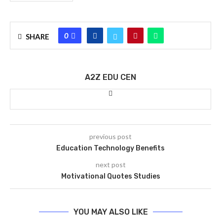
0
SHARE
A2Z EDU CEN
previous post
Education Technology Benefits
next post
Motivational Quotes Studies
YOU MAY ALSO LIKE