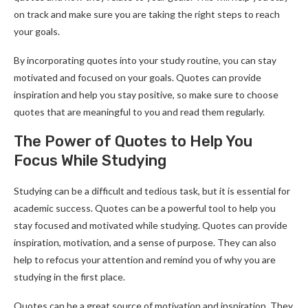
on track and make sure you are taking the right steps to reach
your goals.
By incorporating quotes into your study routine, you can stay
motivated and focused on your goals. Quotes can provide
inspiration and help you stay positive, so make sure to choose
quotes that are meaningful to you and read them regularly.
The Power of Quotes to Help You
Focus While Studying
Studying can be a difficult and tedious task, but it is essential for
academic success. Quotes can be a powerful tool to help you
stay focused and motivated while studying. Quotes can provide
inspiration, motivation, and a sense of purpose. They can also
help to refocus your attention and remind you of why you are
studying in the first place.
Quotes can be a great source of motivation and inspiration. They