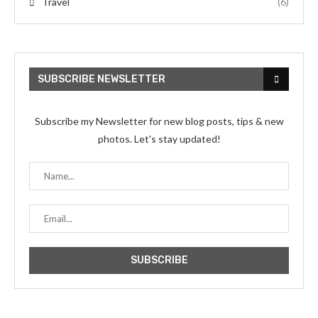
Travel
(6)
SUBSCRIBE NEWSLETTER
Subscribe my Newsletter for new blog posts, tips & new
photos. Let's stay updated!