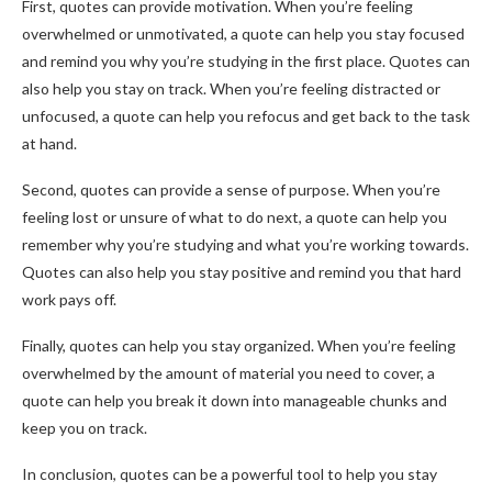
First, quotes can provide motivation. When you’re feeling
overwhelmed or unmotivated, a quote can help you stay focused
and remind you why you’re studying in the first place. Quotes can
also help you stay on track. When you’re feeling distracted or
unfocused, a quote can help you refocus and get back to the task
at hand.
Second, quotes can provide a sense of purpose. When you’re
feeling lost or unsure of what to do next, a quote can help you
remember why you’re studying and what you’re working towards.
Quotes can also help you stay positive and remind you that hard
work pays off.
Finally, quotes can help you stay organized. When you’re feeling
overwhelmed by the amount of material you need to cover, a
quote can help you break it down into manageable chunks and
keep you on track.
In conclusion, quotes can be a powerful tool to help you stay