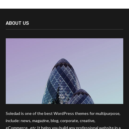
ABOUT US
Soledad is one of the best WordPress themes for multipurpose,
include: news, magazine, blog, corporate, creative,
eCommerce...etc It helps you build any professional website in a