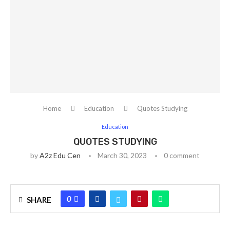
Home
Education
Quotes Studying
Education
QUOTES STUDYING
by
A2z Edu Cen
March 30, 2023
0 comment
0
SHARE