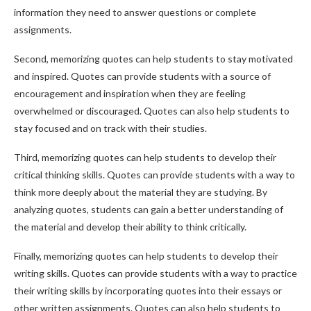
information they need to answer questions or complete
assignments.
Second, memorizing quotes can help students to stay motivated
and inspired. Quotes can provide students with a source of
encouragement and inspiration when they are feeling
overwhelmed or discouraged. Quotes can also help students to
stay focused and on track with their studies.
Third, memorizing quotes can help students to develop their
critical thinking skills. Quotes can provide students with a way to
think more deeply about the material they are studying. By
analyzing quotes, students can gain a better understanding of
the material and develop their ability to think critically.
Finally, memorizing quotes can help students to develop their
writing skills. Quotes can provide students with a way to practice
their writing skills by incorporating quotes into their essays or
other written assignments. Quotes can also help students to