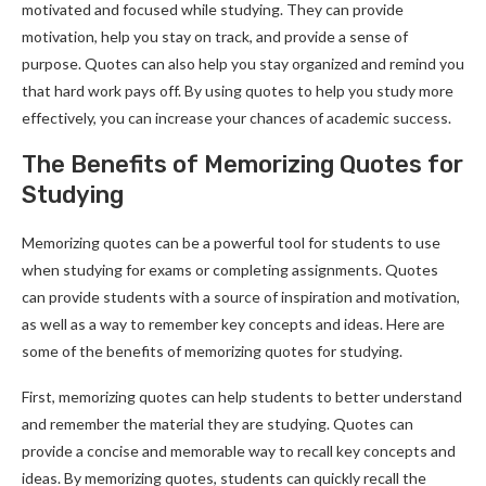
motivated and focused while studying. They can provide
motivation, help you stay on track, and provide a sense of
purpose. Quotes can also help you stay organized and remind you
that hard work pays off. By using quotes to help you study more
effectively, you can increase your chances of academic success.
The Benefits of Memorizing Quotes for
Studying
Memorizing quotes can be a powerful tool for students to use
when studying for exams or completing assignments. Quotes
can provide students with a source of inspiration and motivation,
as well as a way to remember key concepts and ideas. Here are
some of the benefits of memorizing quotes for studying.
First, memorizing quotes can help students to better understand
and remember the material they are studying. Quotes can
provide a concise and memorable way to recall key concepts and
ideas. By memorizing quotes, students can quickly recall the