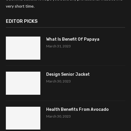
very short time.
EDITOR PICKS
What Is Benefit Of Papaya
March 31, 2023
Design Senior Jacket
March 30, 2023
Health Benefits From Avocado
March 30, 2023