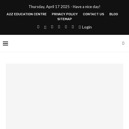
Thursday, April 17 2025 - Have a nice day!
A2Z EDUCATION CENTRE
PRIVACY POLICY
CONTACT US
BLOG
SITEMAP
Login