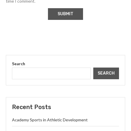
time I comment.
Search
SEARCH
Recent Posts
Academy Sports in Athletic Development