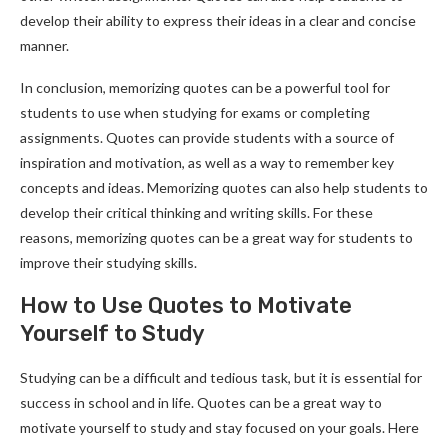
develop their ability to express their ideas in a clear and concise
manner.
In conclusion, memorizing quotes can be a powerful tool for
students to use when studying for exams or completing
assignments. Quotes can provide students with a source of
inspiration and motivation, as well as a way to remember key
concepts and ideas. Memorizing quotes can also help students to
develop their critical thinking and writing skills. For these
reasons, memorizing quotes can be a great way for students to
improve their studying skills.
How to Use Quotes to Motivate
Yourself to Study
Studying can be a difficult and tedious task, but it is essential for
success in school and in life. Quotes can be a great way to
motivate yourself to study and stay focused on your goals. Here