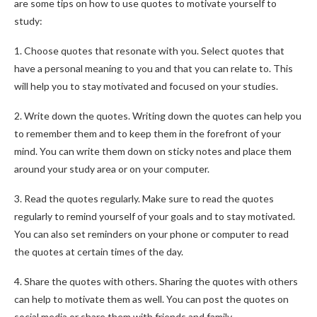
are some tips on how to use quotes to motivate yourself to
study:
1. Choose quotes that resonate with you. Select quotes that
have a personal meaning to you and that you can relate to. This
will help you to stay motivated and focused on your studies.
2. Write down the quotes. Writing down the quotes can help you
to remember them and to keep them in the forefront of your
mind. You can write them down on sticky notes and place them
around your study area or on your computer.
3. Read the quotes regularly. Make sure to read the quotes
regularly to remind yourself of your goals and to stay motivated.
You can also set reminders on your phone or computer to read
the quotes at certain times of the day.
4. Share the quotes with others. Sharing the quotes with others
can help to motivate them as well. You can post the quotes on
social media or share them with friends and family.