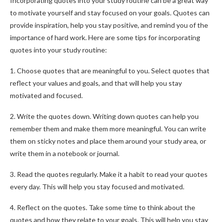
Incorporating quotes into your study routine can be a great way
to motivate yourself and stay focused on your goals. Quotes can
provide inspiration, help you stay positive, and remind you of the
importance of hard work. Here are some tips for incorporating
quotes into your study routine:
1. Choose quotes that are meaningful to you. Select quotes that
reflect your values and goals, and that will help you stay
motivated and focused.
2. Write the quotes down. Writing down quotes can help you
remember them and make them more meaningful. You can write
them on sticky notes and place them around your study area, or
write them in a notebook or journal.
3. Read the quotes regularly. Make it a habit to read your quotes
every day. This will help you stay focused and motivated.
4. Reflect on the quotes. Take some time to think about the
quotes and how they relate to your goals. This will help you stay