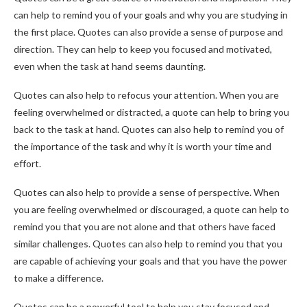
can help to remind you of your goals and why you are studying in
the first place. Quotes can also provide a sense of purpose and
direction. They can help to keep you focused and motivated,
even when the task at hand seems daunting.
Quotes can also help to refocus your attention. When you are
feeling overwhelmed or distracted, a quote can help to bring you
back to the task at hand. Quotes can also help to remind you of
the importance of the task and why it is worth your time and
effort.
Quotes can also help to provide a sense of perspective. When
you are feeling overwhelmed or discouraged, a quote can help to
remind you that you are not alone and that others have faced
similar challenges. Quotes can also help to remind you that you
are capable of achieving your goals and that you have the power
to make a difference.
Quotes can be a powerful tool to help you stay focused and