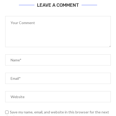
LEAVE A COMMENT
Save my name, email, and website in this browser for the next