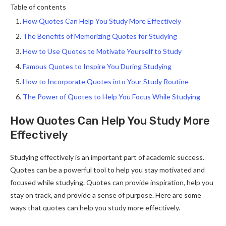
Table of contents
How Quotes Can Help You Study More Effectively
The Benefits of Memorizing Quotes for Studying
How to Use Quotes to Motivate Yourself to Study
Famous Quotes to Inspire You During Studying
How to Incorporate Quotes into Your Study Routine
The Power of Quotes to Help You Focus While Studying
How Quotes Can Help You Study More
Effectively
Studying effectively is an important part of academic success.
Quotes can be a powerful tool to help you stay motivated and
focused while studying. Quotes can provide inspiration, help you
stay on track, and provide a sense of purpose. Here are some
ways that quotes can help you study more effectively.