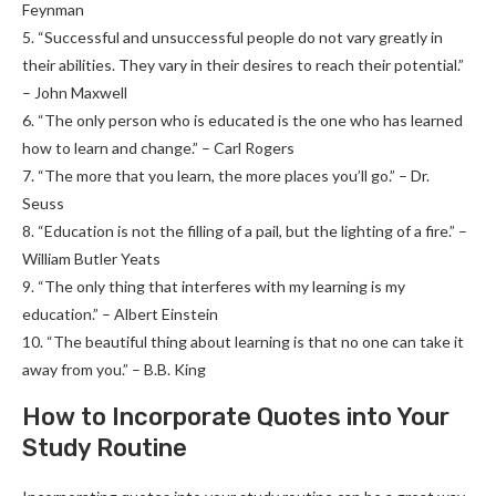
Feynman
5. “Successful and unsuccessful people do not vary greatly in
their abilities. They vary in their desires to reach their potential.”
– John Maxwell
6. “The only person who is educated is the one who has learned
how to learn and change.” – Carl Rogers
7. “The more that you learn, the more places you’ll go.” – Dr.
Seuss
8. “Education is not the filling of a pail, but the lighting of a fire.” –
William Butler Yeats
9. “The only thing that interferes with my learning is my
education.” – Albert Einstein
10. “The beautiful thing about learning is that no one can take it
away from you.” – B.B. King
How to Incorporate Quotes into Your
Study Routine