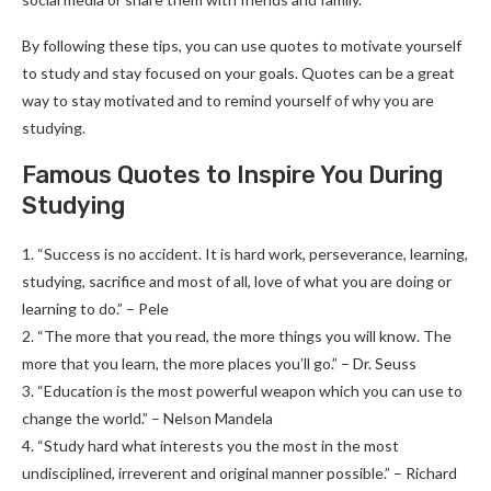
By following these tips, you can use quotes to motivate yourself
to study and stay focused on your goals. Quotes can be a great
way to stay motivated and to remind yourself of why you are
studying.
Famous Quotes to Inspire You During
Studying
1. “Success is no accident. It is hard work, perseverance, learning,
studying, sacrifice and most of all, love of what you are doing or
learning to do.” – Pele
2. “The more that you read, the more things you will know. The
more that you learn, the more places you’ll go.” – Dr. Seuss
3. “Education is the most powerful weapon which you can use to
change the world.” – Nelson Mandela
4. “Study hard what interests you the most in the most
undisciplined, irreverent and original manner possible.” – Richard