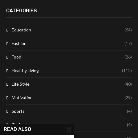
CATEGORIES
Education
(64)
Fashion
(17)
Food
(26)
Healthy Living
(112)
Life Style
(40)
Motivation
(29)
Sports
(4)
Technology
(4)
READ ALSO