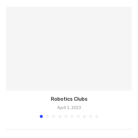
Robotics Clubs
April 1, 2023