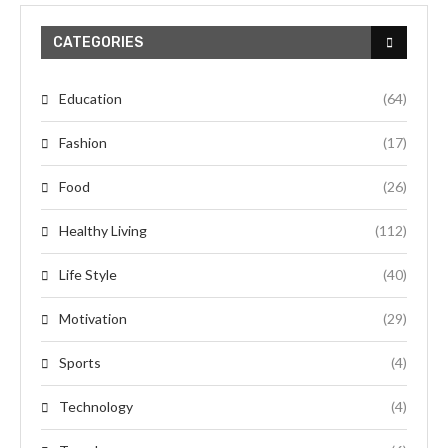
CATEGORIES
Education
(64)
Fashion
(17)
Food
(26)
Healthy Living
(112)
Life Style
(40)
Motivation
(29)
Sports
(4)
Technology
(4)