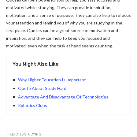
motivated while studying. They can provide inspiration,
motivation, and a sense of purpose. They can also help to refocus
your attention and remind you of why you are studying in the
first place. Quotes can be a great source of motivation and
inspiration, and they can help to keep you focused and
motivated, even when the task at hand seems daunting.
You Might Also Like
Why Higher Education Is Important
Quote About Study Hard
Advantage And Disadvantage Of Technologies
Robotics Clubs
QUOTES STUDYING