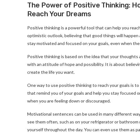
The Power of Positive Thinking: 
Reach Your Dreams
Positive thinking is a powerful tool that can help you reac
optimistic outlook, believing that good things will happe
stay motivated and focused on your goals, even when the
Positive thinking is based on the idea that your thoughts an
with an attitude of hope and possibility. It is about beli
create the life you want.
One way to use positive thinking to reach your goals is t
that remind you of your goals and help you stay focused 
when you are feeling down or discouraged.
Motivational sentences can be used in many different way
see them often, such as on your refrigerator or bathroom 
yourself throughout the day. You can even use them as part