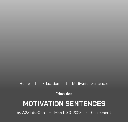
Home
Education
Motivation Sentences
Education
MOTIVATION SENTENCES
by
A2z Edu Cen
March 30, 2023
0 comment