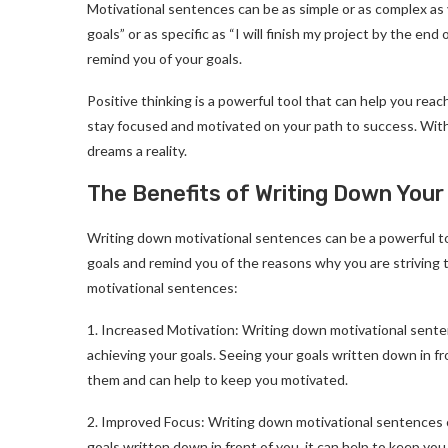
Motivational sentences can be as simple or as complex as y
goals” or as specific as “I will finish my project by the en
remind you of your goals.
Positive thinking is a powerful tool that can help you rea
stay focused and motivated on your path to success. With a
dreams a reality.
The Benefits of Writing Down Your
Writing down motivational sentences can be a powerful too
goals and remind you of the reasons why you are striving 
motivational sentences:
1. Increased Motivation: Writing down motivational sente
achieving your goals. Seeing your goals written down in fr
them and can help to keep you motivated.
2. Improved Focus: Writing down motivational sentences 
goals written down in front of you, it can help to keep y