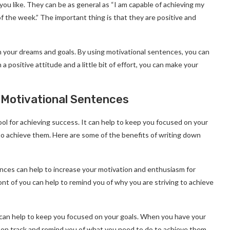
ou like. They can be as general as “I am capable of achieving my
d of the week.” The important thing is that they are positive and
ch your dreams and goals. By using motivational sentences, you can
 positive attitude and a little bit of effort, you can make your
 Motivational Sentences
l for achieving success. It can help to keep you focused on your
to achieve them. Here are some of the benefits of writing down
nces can help to increase your motivation and enthusiasm for
ont of you can help to remind you of why you are striving to achieve
can help to keep you focused on your goals. When you have your
ou on track and remind you of what you need to do to achieve them.