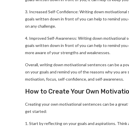
3. Increased Self-Confidence: Writing down motivational 
goals written down in front of you can help to remind you 
on any challenge.
4. Improved Self-Awareness: Writing down motivational s
goals written down in front of you can help to remind yo
more aware of your strengths and weaknesses.
Overall, writing down motivational sentences can be a pow
on your goals and remind you of the reasons why you are st
motivation, focus, self-confidence, and self-awareness.
How to Create Your Own Motivati
Creating your own motivational sentences can be a great 
get started:
1. Start by reflecting on your goals and aspirations. Thin