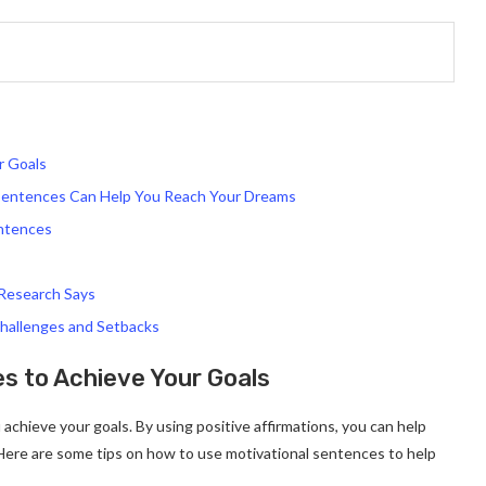
r Goals
 Sentences Can Help You Reach Your Dreams
entences
Research Says
hallenges and Setbacks
s to Achieve Your Goals
achieve your goals. By using positive affirmations, you can help
 Here are some tips on how to use motivational sentences to help