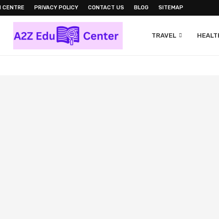
N CENTRE
PRIVACY POLICY
CONTACT US
BLOG
SITEMAP
TRAVEL
HEALTH