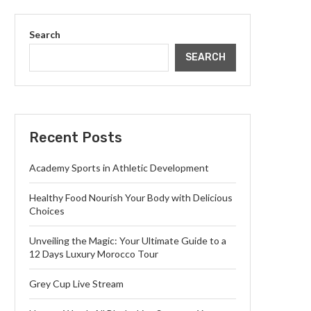
Search
SEARCH
Recent Posts
Academy Sports in Athletic Development
Healthy Food Nourish Your Body with Delicious
Choices
Unveiling the Magic: Your Ultimate Guide to a
12 Days Luxury Morocco Tour
Grey Cup Live Stream