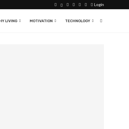
Login
Y LIVING
MOTIVATION
TECHNOLOGY