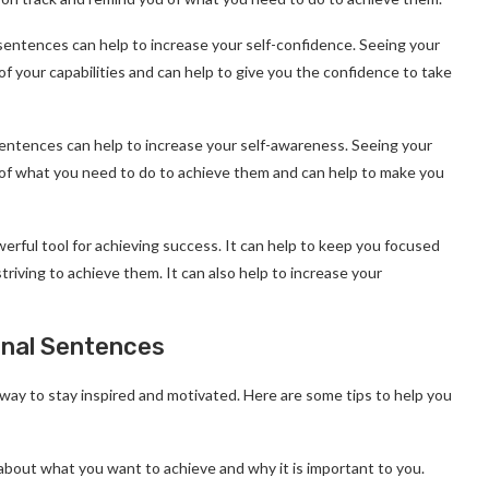
sentences can help to increase your self-confidence. Seeing your
of your capabilities and can help to give you the confidence to take
entences can help to increase your self-awareness. Seeing your
u of what you need to do to achieve them and can help to make you
erful tool for achieving success. It can help to keep you focused
riving to achieve them. It can also help to increase your
onal Sentences
way to stay inspired and motivated. Here are some tips to help you
k about what you want to achieve and why it is important to you.