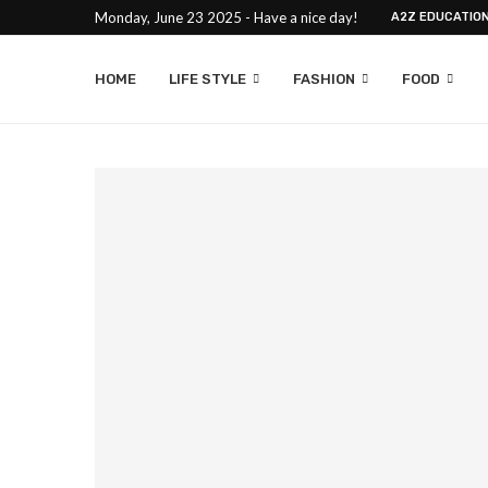
Monday, June 23 2025 - Have a nice day!
A2Z EDUCATIO
HOME
LIFE STYLE
FASHION
FOOD