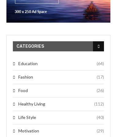
CATEGORIES
Education
(64)
Fashion
(17)
Food
(26)
Healthy Living
(112)
Life Style
(40)
Motivation
(29)