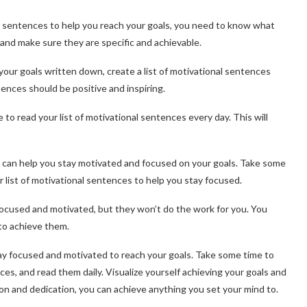
l sentences to help you reach your goals, you need to know what
and make sure they are specific and achievable.
your goals written down, create a list of motivational sentences
ences should be positive and inspiring.
 to read your list of motivational sentences every day. This will
that can help you stay motivated and focused on your goals. Take some
r list of motivational sentences to help you stay focused.
focused and motivated, but they won’t do the work for you. You
to achieve them.
tay focused and motivated to reach your goals. Take some time to
ces, and read them daily. Visualize yourself achieving your goals and
ion and dedication, you can achieve anything you set your mind to.