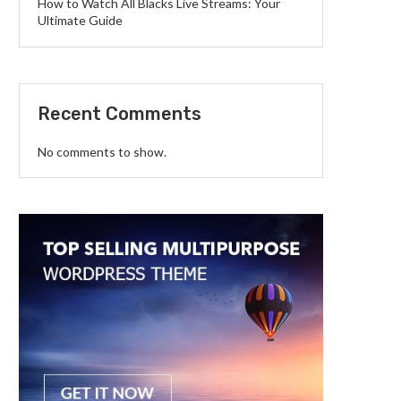
How to Watch All Blacks Live Streams: Your
Ultimate Guide
Recent Comments
No comments to show.