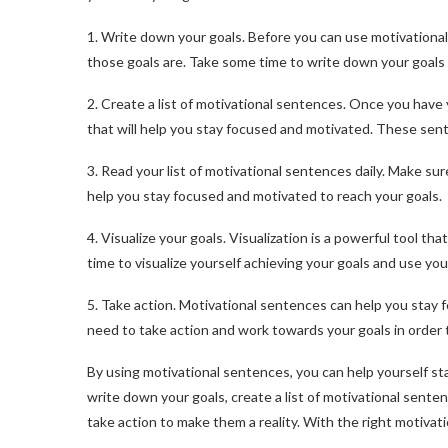
1. Write down your goals. Before you can use motivationa
those goals are. Take some time to write down your goals 
2. Create a list of motivational sentences. Once you have 
that will help you stay focused and motivated. These sent
3. Read your list of motivational sentences daily. Make sure
help you stay focused and motivated to reach your goals.
4. Visualize your goals. Visualization is a powerful tool 
time to visualize yourself achieving your goals and use you
5. Take action. Motivational sentences can help you stay 
need to take action and work towards your goals in order 
By using motivational sentences, you can help yourself s
write down your goals, create a list of motivational senten
take action to make them a reality. With the right motivat