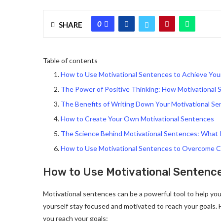
0
SHARE
Table of contents
How to Use Motivational Sentences to Achieve You
The Power of Positive Thinking: How Motivational
The Benefits of Writing Down Your Motivational S
How to Create Your Own Motivational Sentences
The Science Behind Motivational Sentences: What 
How to Use Motivational Sentences to Overcome C
How to Use Motivational Sentence
Motivational sentences can be a powerful tool to help you 
yourself stay focused and motivated to reach your goals.
you reach your goals: