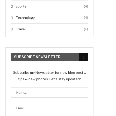
Sports
(4)
Technology
(4)
Travel
(6)
SUBSCRIBE NEWSLETTER
Subscribe my Newsletter for new blog posts,
tips & new photos. Let's stay updated!