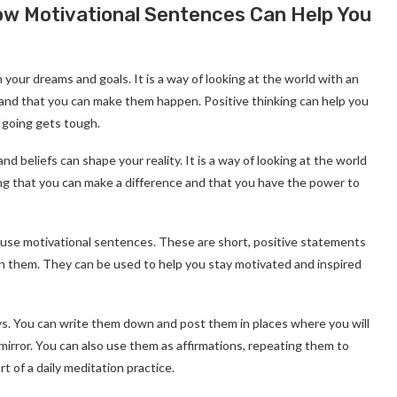
How Motivational Sentences Can Help You
h your dreams and goals. It is a way of looking at the world with an
n and that you can make them happen. Positive thinking can help you
 going gets tough.
d beliefs can shape your reality. It is a way of looking at the world
eving that you can make a difference and that you have the power to
o use motivational sentences. These are short, positive statements
on them. They can be used to help you stay motivated and inspired
s. You can write them down and post them in places where you will
mirror. You can also use them as affirmations, repeating them to
 of a daily meditation practice.