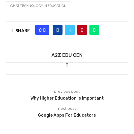
WHAT TECHNOLOGY IN EDUCATION
0
SHARE
A2Z EDU CEN
previous post
Why Higher Education Is Important
next post
Google Apps For Educators