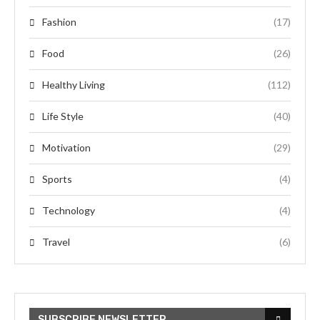
Fashion
(17)
Food
(26)
Healthy Living
(112)
Life Style
(40)
Motivation
(29)
Sports
(4)
Technology
(4)
Travel
(6)
SUBSCRIBE NEWSLETTER