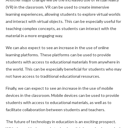
(VR) in the classroom. VR can be used to create immersive
learning experiences, allowing students to explore virtual worlds
and interact with virtual objects. This can be especially useful for
teaching complex concepts, as students can interact with the
material in a more engaging way.
We can also expect to see an increase in the use of online
learning platforms. These platforms can be used to provide
students with access to educational materials from anywhere in
the world. This can be especially beneficial for students who may
not have access to traditional educational resources.
Finally, we can expect to see an increase in the use of mobile
devices in the classroom. Mobile devices can be used to provide
students with access to educational materials, as well as to
facilitate collaboration between students and teachers.
The future of technology in education is an exciting prospect.