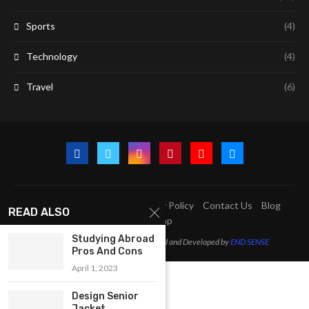
Sports
(4)
Technology
(4)
Travel
(6)
A2Z Education Centre
Privacy Policy
Contact Us
Blog
READ ALSO
Sitemap
Studying Abroad
@2023 - All Right Reserved. Designed and Developed by
END SENSE
Pros And Cons
April 1, 2023
Design Senior
Jacket