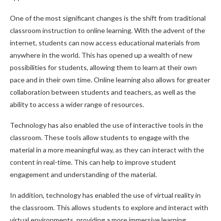
One of the most significant changes is the shift from traditional
classroom instruction to online learning. With the advent of the
internet, students can now access educational materials from
anywhere in the world. This has opened up a wealth of new
possibilities for students, allowing them to learn at their own
pace and in their own time. Online learning also allows for greater
collaboration between students and teachers, as well as the
ability to access a wider range of resources.
Technology has also enabled the use of interactive tools in the
classroom. These tools allow students to engage with the
material in a more meaningful way, as they can interact with the
content in real-time. This can help to improve student
engagement and understanding of the material.
In addition, technology has enabled the use of virtual reality in
the classroom. This allows students to explore and interact with
virtual environments, providing a more immersive learning