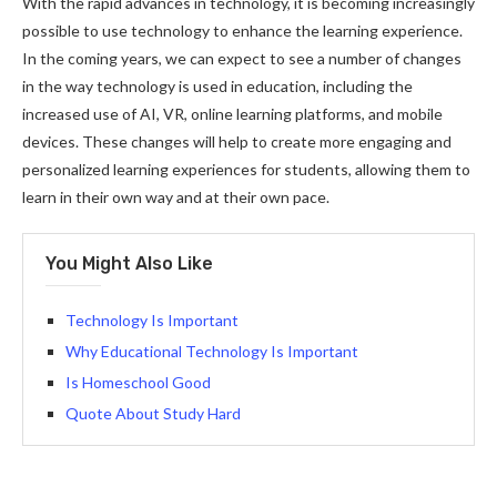
With the rapid advances in technology, it is becoming increasingly
possible to use technology to enhance the learning experience.
In the coming years, we can expect to see a number of changes
in the way technology is used in education, including the
increased use of AI, VR, online learning platforms, and mobile
devices. These changes will help to create more engaging and
personalized learning experiences for students, allowing them to
learn in their own way and at their own pace.
You Might Also Like
Technology Is Important
Why Educational Technology Is Important
Is Homeschool Good
Quote About Study Hard