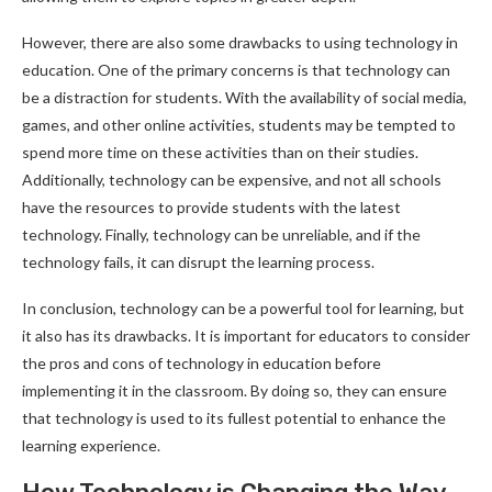
However, there are also some drawbacks to using technology in
education. One of the primary concerns is that technology can
be a distraction for students. With the availability of social media,
games, and other online activities, students may be tempted to
spend more time on these activities than on their studies.
Additionally, technology can be expensive, and not all schools
have the resources to provide students with the latest
technology. Finally, technology can be unreliable, and if the
technology fails, it can disrupt the learning process.
In conclusion, technology can be a powerful tool for learning, but
it also has its drawbacks. It is important for educators to consider
the pros and cons of technology in education before
implementing it in the classroom. By doing so, they can ensure
that technology is used to its fullest potential to enhance the
learning experience.