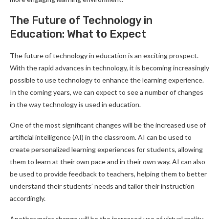
The Future of Technology in
Education: What to Expect
The future of technology in education is an exciting prospect.
With the rapid advances in technology, it is becoming increasingly
possible to use technology to enhance the learning experience.
In the coming years, we can expect to see a number of changes
in the way technology is used in education.
One of the most significant changes will be the increased use of
artificial intelligence (AI) in the classroom. AI can be used to
create personalized learning experiences for students, allowing
them to learn at their own pace and in their own way. AI can also
be used to provide feedback to teachers, helping them to better
understand their students’ needs and tailor their instruction
accordingly.
Another major change will be the increased use of virtual reality