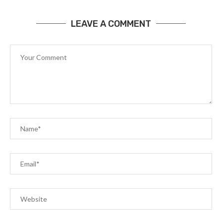
LEAVE A COMMENT