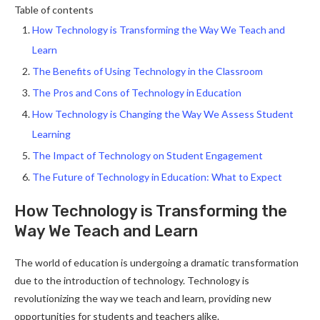
Table of contents
How Technology is Transforming the Way We Teach and
Learn
The Benefits of Using Technology in the Classroom
The Pros and Cons of Technology in Education
How Technology is Changing the Way We Assess Student
Learning
The Impact of Technology on Student Engagement
The Future of Technology in Education: What to Expect
How Technology is Transforming the
Way We Teach and Learn
The world of education is undergoing a dramatic transformation
due to the introduction of technology. Technology is
revolutionizing the way we teach and learn, providing new
opportunities for students and teachers alike.