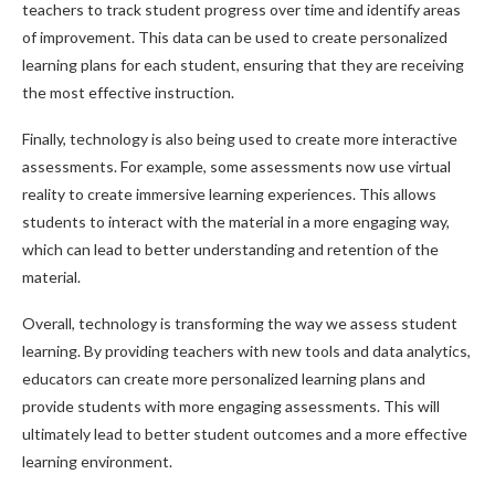
teachers to track student progress over time and identify areas
of improvement. This data can be used to create personalized
learning plans for each student, ensuring that they are receiving
the most effective instruction.
Finally, technology is also being used to create more interactive
assessments. For example, some assessments now use virtual
reality to create immersive learning experiences. This allows
students to interact with the material in a more engaging way,
which can lead to better understanding and retention of the
material.
Overall, technology is transforming the way we assess student
learning. By providing teachers with new tools and data analytics,
educators can create more personalized learning plans and
provide students with more engaging assessments. This will
ultimately lead to better student outcomes and a more effective
learning environment.