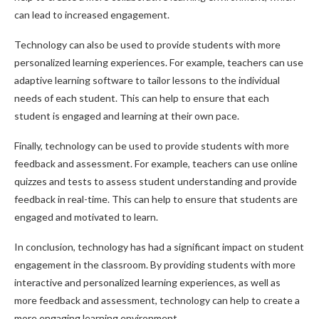
can lead to increased engagement.
Technology can also be used to provide students with more
personalized learning experiences. For example, teachers can use
adaptive learning software to tailor lessons to the individual
needs of each student. This can help to ensure that each
student is engaged and learning at their own pace.
Finally, technology can be used to provide students with more
feedback and assessment. For example, teachers can use online
quizzes and tests to assess student understanding and provide
feedback in real-time. This can help to ensure that students are
engaged and motivated to learn.
In conclusion, technology has had a significant impact on student
engagement in the classroom. By providing students with more
interactive and personalized learning experiences, as well as
more feedback and assessment, technology can help to create a
more engaging learning environment.