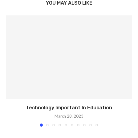
YOU MAY ALSO LIKE
Technology Important In Education
March 28, 2023