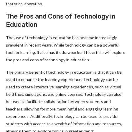
foster collaboration.
The Pros and Cons of Technology in
Education
The use of technology in education has become increasingly
prevalent in recent years. While technology can be a powerful
tool for learning, it also has its drawbacks. This article will explore
the pros and cons of technology in education.
The primary benefit of technology in education is that it can be
used to enhance the learning experience. Technology can be
used to create interactive learning experiences, such as virtual
field trips, simulations, and online courses. Technology can also
be used to facilitate collaboration between students and
teachers, allowing for more meaningful and engaging learning
experiences. Additionally, technology can be used to provide
students with access to a wealth of information and resources,
allowing them to explore topics in greater depth.