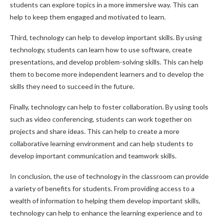
students can explore topics in a more immersive way. This can
help to keep them engaged and motivated to learn.
Third, technology can help to develop important skills. By using
technology, students can learn how to use software, create
presentations, and develop problem-solving skills. This can help
them to become more independent learners and to develop the
skills they need to succeed in the future.
Finally, technology can help to foster collaboration. By using tools
such as video conferencing, students can work together on
projects and share ideas. This can help to create a more
collaborative learning environment and can help students to
develop important communication and teamwork skills.
In conclusion, the use of technology in the classroom can provide
a variety of benefits for students. From providing access to a
wealth of information to helping them develop important skills,
technology can help to enhance the learning experience and to