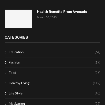
Health Benefits From Avocado
March 30, 2023
CATEGORIES
Education
(64)
Fashion
(17)
Food
(26)
Healthy Living
(112)
Life Style
(40)
Motivation
(29)