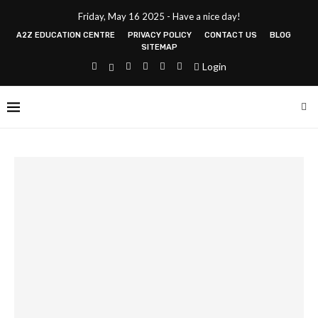
Friday, May 16 2025 - Have a nice day!
A2Z EDUCATION CENTRE
PRIVACY POLICY
CONTACT US
BLOG
SITEMAP
Login