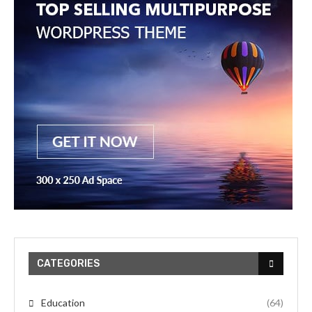
CATEGORIES
Education
(64)