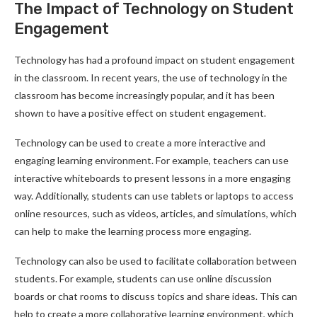
The Impact of Technology on Student
Engagement
Technology has had a profound impact on student engagement
in the classroom. In recent years, the use of technology in the
classroom has become increasingly popular, and it has been
shown to have a positive effect on student engagement.
Technology can be used to create a more interactive and
engaging learning environment. For example, teachers can use
interactive whiteboards to present lessons in a more engaging
way. Additionally, students can use tablets or laptops to access
online resources, such as videos, articles, and simulations, which
can help to make the learning process more engaging.
Technology can also be used to facilitate collaboration between
students. For example, students can use online discussion
boards or chat rooms to discuss topics and share ideas. This can
help to create a more collaborative learning environment, which