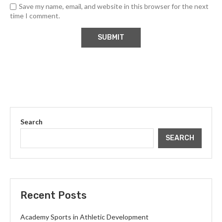
Save my name, email, and website in this browser for the next
time I comment.
Search
SEARCH
Recent Posts
Academy Sports in Athletic Development