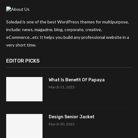
Soledad is one of the best WordPress themes for multipurpose,
include: news, magazine, blog, corporate, creative,
eCommerce...etc It helps you build any professional website in a
very short time.
EDITOR PICKS
What Is Benefit Of Papaya
March 31, 2023
Design Senior Jacket
March 30, 2023