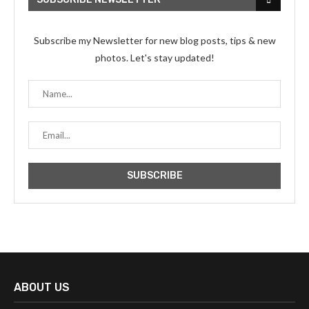
Subscribe my Newsletter for new blog posts, tips & new
photos. Let's stay updated!
ABOUT US