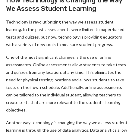
How Technology is Changing the Way
We Assess Student Learning
Technology is revolutionizing the way we assess student
learning. In the past, assessments were limited to paper-based
tests and quizzes, but now, technology is providing educators
with a variety of new tools to measure student progress.
One of the most significant changes is the use of online
assessments. Online assessments allow students to take tests
and quizzes from any location, at any time. This eliminates the
need for physical testing locations and allows students to take
tests on their own schedule. Additionally, online assessments
can be tailored to the individual student, allowing teachers to
create tests that are more relevant to the student’s learning
objectives.
Another way technology is changing the way we assess student
learning is through the use of data analytics. Data analytics allow