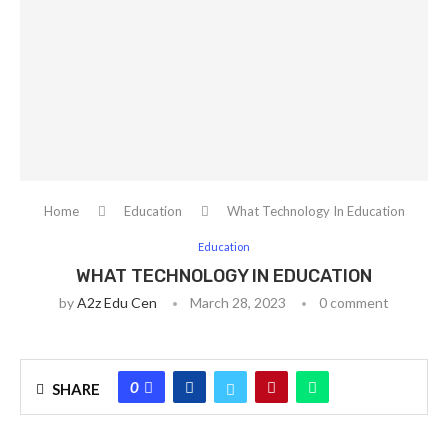
Home
Education
What Technology In Education
Education
WHAT TECHNOLOGY IN EDUCATION
by
A2z Edu Cen
March 28, 2023
0 comment
0
SHARE