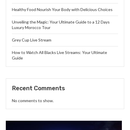
Healthy Food Nourish Your Body with Delicious Choices
Unveiling the Magic: Your Ultimate Guide to a 12 Days
Luxury Morocco Tour
Grey Cup Live Stream
How to Watch All Blacks Live Streams: Your Ultimate
Guide
Recent Comments
No comments to show.