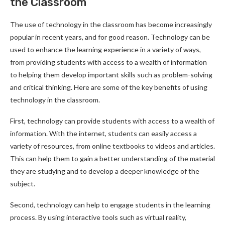
the Classroom
The use of technology in the classroom has become increasingly
popular in recent years, and for good reason. Technology can be
used to enhance the learning experience in a variety of ways,
from providing students with access to a wealth of information
to helping them develop important skills such as problem-solving
and critical thinking. Here are some of the key benefits of using
technology in the classroom.
First, technology can provide students with access to a wealth of
information. With the internet, students can easily access a
variety of resources, from online textbooks to videos and articles.
This can help them to gain a better understanding of the material
they are studying and to develop a deeper knowledge of the
subject.
Second, technology can help to engage students in the learning
process. By using interactive tools such as virtual reality,