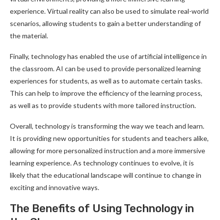
experience. Virtual reality can also be used to simulate real-world
scenarios, allowing students to gain a better understanding of
the material.
Finally, technology has enabled the use of artificial intelligence in
the classroom. AI can be used to provide personalized learning
experiences for students, as well as to automate certain tasks.
This can help to improve the efficiency of the learning process,
as well as to provide students with more tailored instruction.
Overall, technology is transforming the way we teach and learn.
It is providing new opportunities for students and teachers alike,
allowing for more personalized instruction and a more immersive
learning experience. As technology continues to evolve, it is
likely that the educational landscape will continue to change in
exciting and innovative ways.
The Benefits of Using Technology in