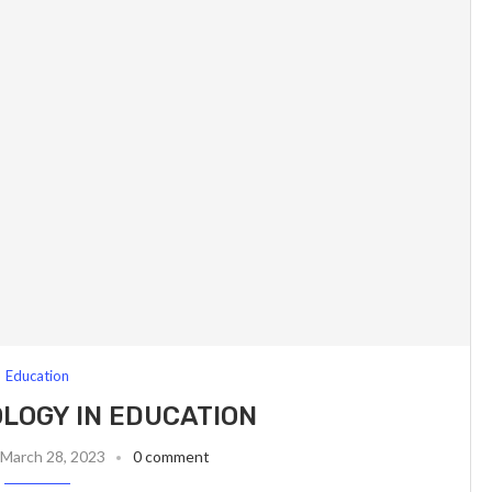
Education
LOGY IN EDUCATION
March 28, 2023
0 comment