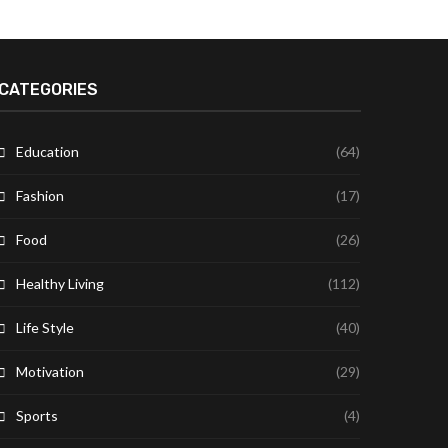
CATEGORIES
Education
(64)
Fashion
(17)
Food
(26)
Healthy Living
(112)
Life Style
(40)
Motivation
(29)
Sports
(4)