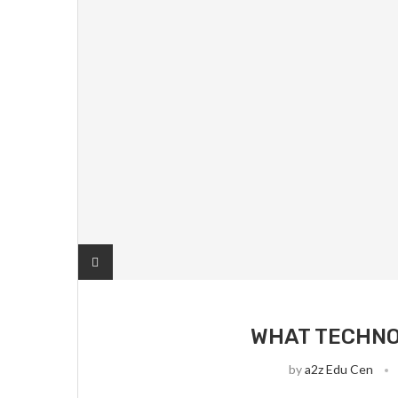
WHAT TECHNO
by
a2z Edu Cen