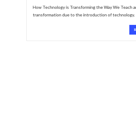
How Technology is Transforming the Way We Teach and
transformation due to the introduction of technology.