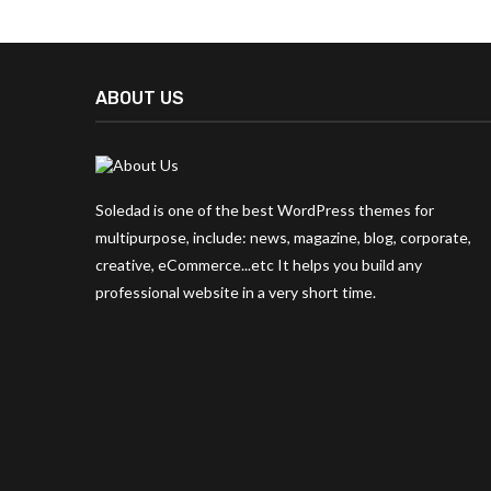
ABOUT US
Soledad is one of the best WordPress themes for
multipurpose, include: news, magazine, blog, corporate,
creative, eCommerce...etc It helps you build any
professional website in a very short time.