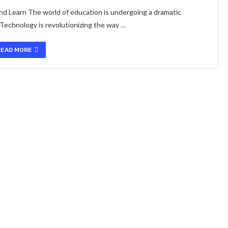
 Learn The world of education is undergoing a dramatic
 Technology is revolutionizing the way …
READ MORE