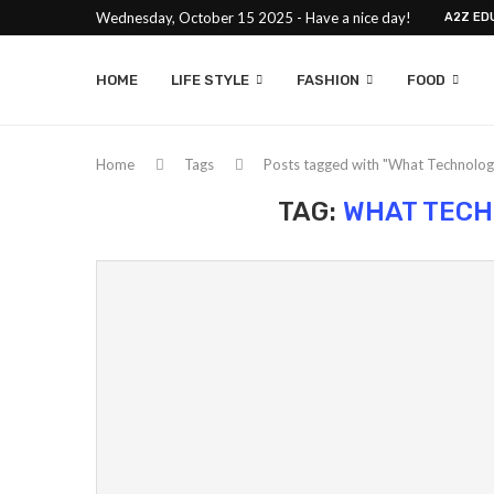
Wednesday, October 15 2025 - Have a nice day!
A2Z ED
HOME
LIFE STYLE
FASHION
FOOD
Home
Tags
Posts tagged with "What Technolog
TAG:
WHAT TECH