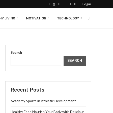
Login
Y LIVING
MOTIVATION
TECHNOLOGY
Search
SEARCH
Recent Posts
Academy Sports in Athletic Development
Healthy Food Nourish Your Body with Delicious