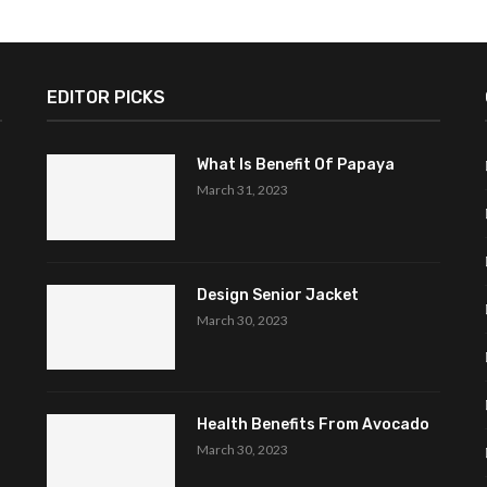
EDITOR PICKS
What Is Benefit Of Papaya
March 31, 2023
Design Senior Jacket
March 30, 2023
Health Benefits From Avocado
March 30, 2023