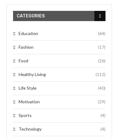
CATEGORIES
Education
(64)
Fashion
(17)
Food
(26)
Healthy Living
(112)
Life Style
(40)
Motivation
(29)
Sports
(4)
Technology
(4)