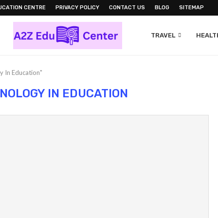
UCATION CENTRE
PRIVACY POLICY
CONTACT US
BLOG
SITEMAP
TRAVEL
HEALTH
y In Education"
NOLOGY IN EDUCATION