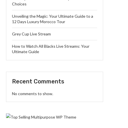
Choices
Unveiling the Magic: Your Ultimate Guide to a
12 Days Luxury Morocco Tour
Grey Cup Live Stream
How to Watch All Blacks Live Streams: Your
Ultimate Guide
Recent Comments
No comments to show.