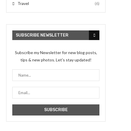
Travel
(6)
SUBSCRIBE NEWSLETTER
Subscribe my Newsletter for new blog posts,
tips & new photos. Let's stay updated!