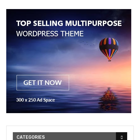
CATEGORIES