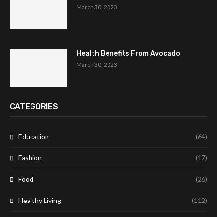
March 30, 2023
Health Benefits From Avocado
March 30, 2023
CATEGORIES
Education
(64)
Fashion
(17)
Food
(26)
Healthy Living
(112)