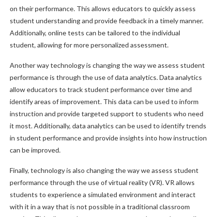
on their performance. This allows educators to quickly assess
student understanding and provide feedback in a timely manner.
Additionally, online tests can be tailored to the individual
student, allowing for more personalized assessment.
Another way technology is changing the way we assess student
performance is through the use of data analytics. Data analytics
allow educators to track student performance over time and
identify areas of improvement. This data can be used to inform
instruction and provide targeted support to students who need
it most. Additionally, data analytics can be used to identify trends
in student performance and provide insights into how instruction
can be improved.
Finally, technology is also changing the way we assess student
performance through the use of virtual reality (VR). VR allows
students to experience a simulated environment and interact
with it in a way that is not possible in a traditional classroom