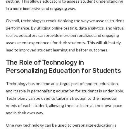
setting. This allows educators to assess student understanding
in a more immersive and engaging way.
Overall, technology is revolutionizing the way we assess student
performance. By utilizing online testing, data analytics, and virtual
reality, educators can provide more personalized and engaging
assessment experiences for their students. This will ultimately
lead to improved student learning and better outcomes.
The Role of Technology in
Personalizing Education for Students
Technology has become an integral part of modern education,
and its role in personalizing education for students is undeniable.
Technology can be used to tailor instruction to the individual
needs of each student, allowing them to learn at their own pace
and in their own way.
One way technology can be used to personalize education is