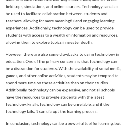
field trips, simulations, and online courses. Technology can also
be used to facilitate collaboration between students and
teachers, allowing for more meaningful and engaging learning
experiences. Additionally, technology can be used to provide
students with access to a wealth of information and resources,
allowing them to explore topics in greater depth.
However, there are also some drawbacks to using technology in
education. One of the primary concerns is that technology can
be a distraction for students. With the availability of social media,
games, and other online activities, students may be tempted to
spend more time on these activities than on their studies.
Additionally, technology can be expensive, and not all schools
have the resources to provide students with the latest
technology. Finally, technology can be unreliable, and if the
technology fails, it can disrupt the learning process.
In conclusion, technology can be a powerful tool for learning, but