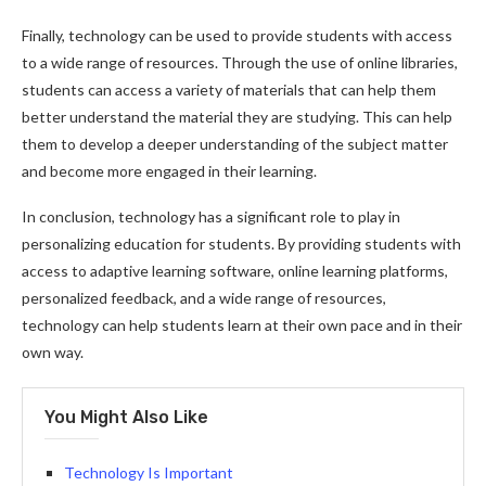
Finally, technology can be used to provide students with access
to a wide range of resources. Through the use of online libraries,
students can access a variety of materials that can help them
better understand the material they are studying. This can help
them to develop a deeper understanding of the subject matter
and become more engaged in their learning.
In conclusion, technology has a significant role to play in
personalizing education for students. By providing students with
access to adaptive learning software, online learning platforms,
personalized feedback, and a wide range of resources,
technology can help students learn at their own pace and in their
own way.
You Might Also Like
Technology Is Important