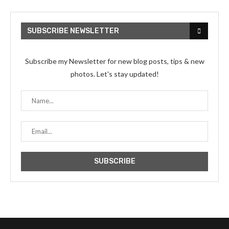
SUBSCRIBE NEWSLETTER
Subscribe my Newsletter for new blog posts, tips & new
photos. Let's stay updated!