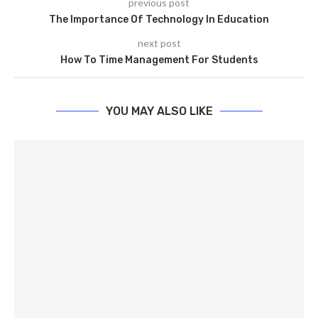
previous post
The Importance Of Technology In Education
next post
How To Time Management For Students
YOU MAY ALSO LIKE