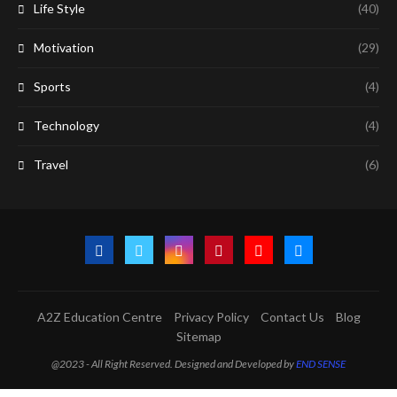
Life Style
(40)
Motivation
(29)
Sports
(4)
Technology
(4)
Travel
(6)
A2Z Education Centre
Privacy Policy
Contact Us
Blog
Sitemap
@2023 - All Right Reserved. Designed and Developed by
END SENSE