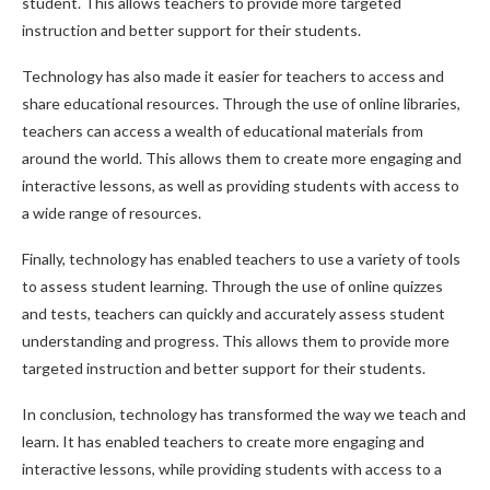
student. This allows teachers to provide more targeted
instruction and better support for their students.
Technology has also made it easier for teachers to access and
share educational resources. Through the use of online libraries,
teachers can access a wealth of educational materials from
around the world. This allows them to create more engaging and
interactive lessons, as well as providing students with access to
a wide range of resources.
Finally, technology has enabled teachers to use a variety of tools
to assess student learning. Through the use of online quizzes
and tests, teachers can quickly and accurately assess student
understanding and progress. This allows them to provide more
targeted instruction and better support for their students.
In conclusion, technology has transformed the way we teach and
learn. It has enabled teachers to create more engaging and
interactive lessons, while providing students with access to a