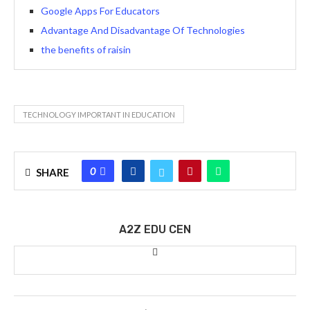
Google Apps For Educators
Advantage And Disadvantage Of Technologies
the benefits of raisin
TECHNOLOGY IMPORTANT IN EDUCATION
0
SHARE
A2Z EDU CEN