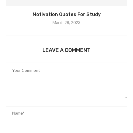
Motivation Quotes For Study
March 28, 2023
LEAVE A COMMENT