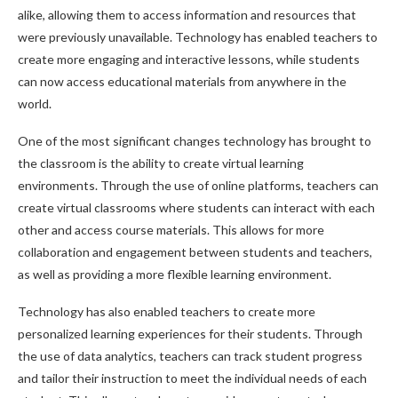
alike, allowing them to access information and resources that
were previously unavailable. Technology has enabled teachers to
create more engaging and interactive lessons, while students
can now access educational materials from anywhere in the
world.
One of the most significant changes technology has brought to
the classroom is the ability to create virtual learning
environments. Through the use of online platforms, teachers can
create virtual classrooms where students can interact with each
other and access course materials. This allows for more
collaboration and engagement between students and teachers,
as well as providing a more flexible learning environment.
Technology has also enabled teachers to create more
personalized learning experiences for their students. Through
the use of data analytics, teachers can track student progress
and tailor their instruction to meet the individual needs of each