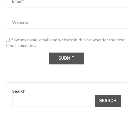
Save my name, email, and website in this browser for the next
time I comment.
Search
SEARCH