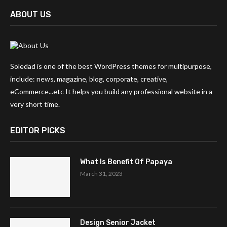
ABOUT US
Soledad is one of the best WordPress themes for multipurpose,
include: news, magazine, blog, corporate, creative,
eCommerce...etc It helps you build any professional website in a
very short time.
EDITOR PICKS
What Is Benefit Of Papaya
March 31, 2023
Design Senior Jacket