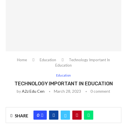
Home
Education
Technology Important In
Education
Education
TECHNOLOGY IMPORTANT IN EDUCATION
by
A2z Edu Cen
March 28, 2023
0 comment
0
SHARE