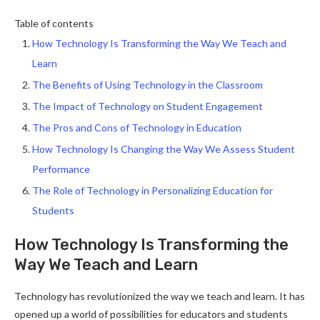
Table of contents
How Technology Is Transforming the Way We Teach and
Learn
The Benefits of Using Technology in the Classroom
The Impact of Technology on Student Engagement
The Pros and Cons of Technology in Education
How Technology Is Changing the Way We Assess Student
Performance
The Role of Technology in Personalizing Education for
Students
How Technology Is Transforming the
Way We Teach and Learn
Technology has revolutionized the way we teach and learn. It has
opened up a world of possibilities for educators and students