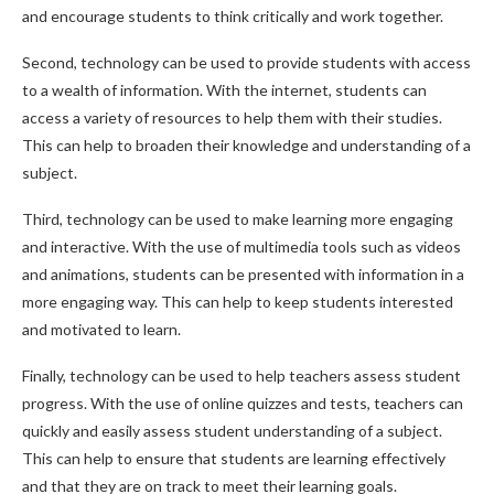
and encourage students to think critically and work together.
Second, technology can be used to provide students with access
to a wealth of information. With the internet, students can
access a variety of resources to help them with their studies.
This can help to broaden their knowledge and understanding of a
subject.
Third, technology can be used to make learning more engaging
and interactive. With the use of multimedia tools such as videos
and animations, students can be presented with information in a
more engaging way. This can help to keep students interested
and motivated to learn.
Finally, technology can be used to help teachers assess student
progress. With the use of online quizzes and tests, teachers can
quickly and easily assess student understanding of a subject.
This can help to ensure that students are learning effectively
and that they are on track to meet their learning goals.