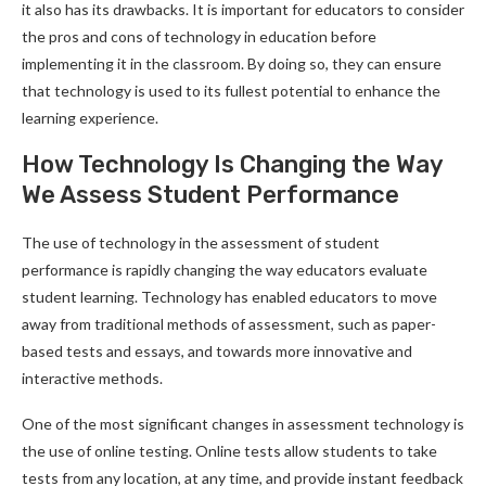
it also has its drawbacks. It is important for educators to consider
the pros and cons of technology in education before
implementing it in the classroom. By doing so, they can ensure
that technology is used to its fullest potential to enhance the
learning experience.
How Technology Is Changing the Way
We Assess Student Performance
The use of technology in the assessment of student
performance is rapidly changing the way educators evaluate
student learning. Technology has enabled educators to move
away from traditional methods of assessment, such as paper-
based tests and essays, and towards more innovative and
interactive methods.
One of the most significant changes in assessment technology is
the use of online testing. Online tests allow students to take
tests from any location, at any time, and provide instant feedback