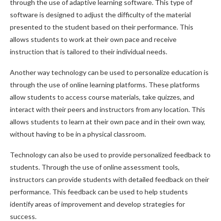
through the use of adaptive learning software. This type of
software is designed to adjust the difficulty of the material
presented to the student based on their performance. This
allows students to work at their own pace and receive
instruction that is tailored to their individual needs.
Another way technology can be used to personalize education is
through the use of online learning platforms. These platforms
allow students to access course materials, take quizzes, and
interact with their peers and instructors from any location. This
allows students to learn at their own pace and in their own way,
without having to be in a physical classroom.
Technology can also be used to provide personalized feedback to
students. Through the use of online assessment tools,
instructors can provide students with detailed feedback on their
performance. This feedback can be used to help students
identify areas of improvement and develop strategies for
success.