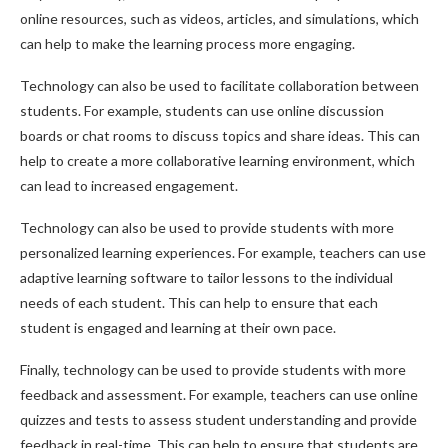
online resources, such as videos, articles, and simulations, which
can help to make the learning process more engaging.
Technology can also be used to facilitate collaboration between
students. For example, students can use online discussion
boards or chat rooms to discuss topics and share ideas. This can
help to create a more collaborative learning environment, which
can lead to increased engagement.
Technology can also be used to provide students with more
personalized learning experiences. For example, teachers can use
adaptive learning software to tailor lessons to the individual
needs of each student. This can help to ensure that each
student is engaged and learning at their own pace.
Finally, technology can be used to provide students with more
feedback and assessment. For example, teachers can use online
quizzes and tests to assess student understanding and provide
feedback in real-time. This can help to ensure that students are