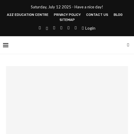
Saturday, July 12 2025 - Have a nice day!
A2Z EDUCATION CENTRE
PRIVACY POLICY
CONTACT US
BLOG
SITEMAP
Login