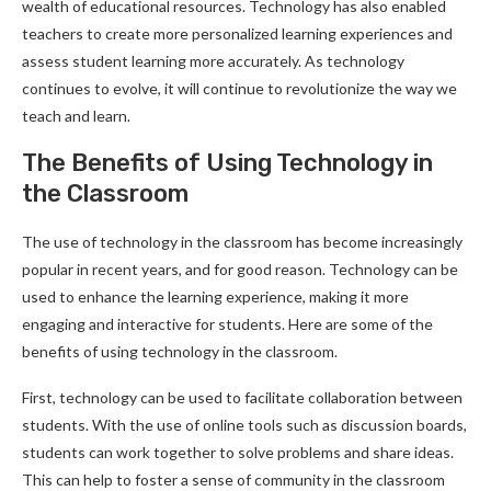
wealth of educational resources. Technology has also enabled
teachers to create more personalized learning experiences and
assess student learning more accurately. As technology
continues to evolve, it will continue to revolutionize the way we
teach and learn.
The Benefits of Using Technology in
the Classroom
The use of technology in the classroom has become increasingly
popular in recent years, and for good reason. Technology can be
used to enhance the learning experience, making it more
engaging and interactive for students. Here are some of the
benefits of using technology in the classroom.
First, technology can be used to facilitate collaboration between
students. With the use of online tools such as discussion boards,
students can work together to solve problems and share ideas.
This can help to foster a sense of community in the classroom