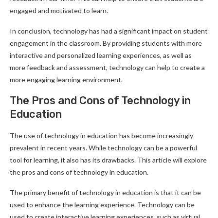
engaged and motivated to learn.
In conclusion, technology has had a significant impact on student
engagement in the classroom. By providing students with more
interactive and personalized learning experiences, as well as
more feedback and assessment, technology can help to create a
more engaging learning environment.
The Pros and Cons of Technology in
Education
The use of technology in education has become increasingly
prevalent in recent years. While technology can be a powerful
tool for learning, it also has its drawbacks. This article will explore
the pros and cons of technology in education.
The primary benefit of technology in education is that it can be
used to enhance the learning experience. Technology can be
used to create interactive learning experiences, such as virtual