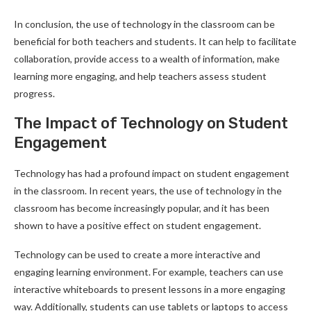
In conclusion, the use of technology in the classroom can be
beneficial for both teachers and students. It can help to facilitate
collaboration, provide access to a wealth of information, make
learning more engaging, and help teachers assess student
progress.
The Impact of Technology on Student
Engagement
Technology has had a profound impact on student engagement
in the classroom. In recent years, the use of technology in the
classroom has become increasingly popular, and it has been
shown to have a positive effect on student engagement.
Technology can be used to create a more interactive and
engaging learning environment. For example, teachers can use
interactive whiteboards to present lessons in a more engaging
way. Additionally, students can use tablets or laptops to access