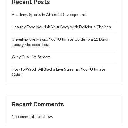
Recent Posts
Academy Sports in Athletic Development
Healthy Food Nourish Your Body with Delicious Choices
Unveiling the Magic: Your Ultimate Guide to a 12 Days
Luxury Morocco Tour
Grey Cup Live Stream
How to Watch All Blacks Live Streams: Your Ultimate
Guide
Recent Comments
No comments to show.