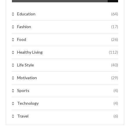
Education
(64)
Fashion
(17)
Food
(26)
Healthy Living
(112)
Life Style
(40)
Motivation
(29)
Sports
(4)
Technology
(4)
Travel
(6)