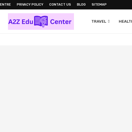
CENTRE
PRIVACY POLICY
CONTACT US
BLOG
SITEMAP
TRAVEL
HEALTH