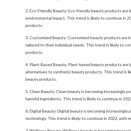
2. Eco-Friendly Beauty: Eco-friendly beauty products are b
environmental impact. This trend is likely to continue in 
products.
3. Customized Beauty: Customized beauty products are bec
tailored to their individual needs. This trend is likely to 
products.
4. Plant-Based Beauty: Plant-based beauty products are be
alternatives to synthetic beauty products. This trend is l
beauty products.
5. Clean Beauty: Clean beauty is becoming increasingly pop
harmful ingredients. This trend is likely to continue in 20
6. Digital Beauty: Digital beauty is becoming increasingly
technology. This trend is likely to continue in 2022, with 
7. Wellness Beauty: Wellness beauty is becoming increasing