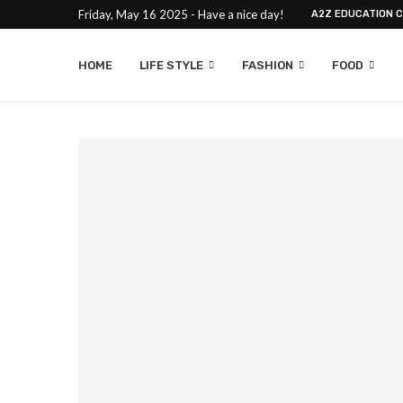
Friday, May 16 2025 - Have a nice day!
A2Z EDUCATION 
HOME
LIFE STYLE
FASHION
FOOD