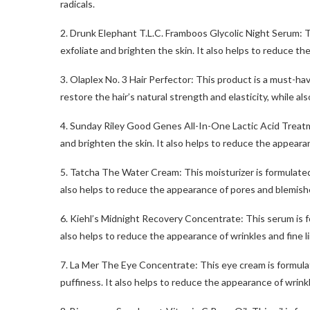
radicals.
2. Drunk Elephant T.L.C. Framboos Glycolic Night Serum: Th
exfoliate and brighten the skin. It also helps to reduce th
3. Olaplex No. 3 Hair Perfector: This product is a must-hav
restore the hair’s natural strength and elasticity, while al
4. Sunday Riley Good Genes All-In-One Lactic Acid Treatme
and brighten the skin. It also helps to reduce the appearan
5. Tatcha The Water Cream: This moisturizer is formulated
also helps to reduce the appearance of pores and blemish
6. Kiehl’s Midnight Recovery Concentrate: This serum is for
also helps to reduce the appearance of wrinkles and fine l
7. La Mer The Eye Concentrate: This eye cream is formulat
puffiness. It also helps to reduce the appearance of wrinkl