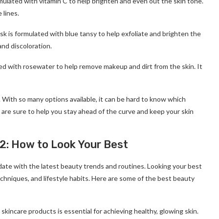
rmulated with vitamin C to help brighten and even out the skin tone.
 lines.
sk is formulated with blue tansy to help exfoliate and brighten the
and discoloration.
ated with rosewater to help remove makeup and dirt from the skin. It
 With so many options available, it can be hard to know which
are sure to help you stay ahead of the curve and keep your skin
2: How to Look Your Best
 date with the latest beauty trends and routines. Looking your best
techniques, and lifestyle habits. Here are some of the best beauty
 skincare products is essential for achieving healthy, glowing skin.