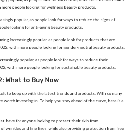
ith more people looking for wellness beauty products.
singly popular, as people look for ways to reduce the signs of
people looking for anti-aging beauty products.
ng increasingly popular, as people look for products that are
in 2022, with more people looking for gender-neutral beauty products.
reasingly popular, as people look for ways to reduce their
2022, with more people looking for sustainable beauty products.
2: What to Buy Now
icult to keep up with the latest trends and products. With so many
e worth investing in. To help you stay ahead of the curve, here is a
ust-have for anyone looking to protect their skin from
 wrinkles and fine lines, while also providing protection from free