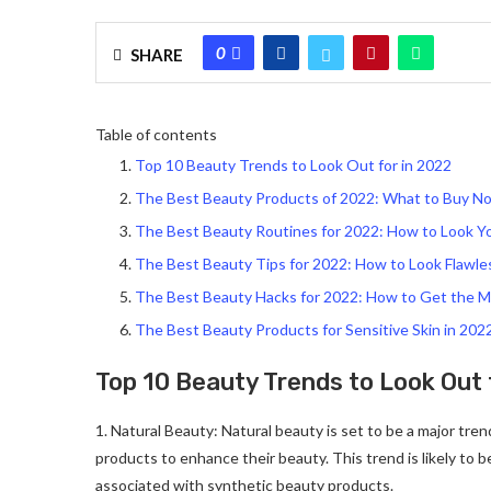
0
SHARE
Table of contents
Top 10 Beauty Trends to Look Out for in 2022
The Best Beauty Products of 2022: What to Buy N
The Best Beauty Routines for 2022: How to Look Y
The Best Beauty Tips for 2022: How to Look Flawle
The Best Beauty Hacks for 2022: How to Get the M
The Best Beauty Products for Sensitive Skin in 202
Top 10 Beauty Trends to Look Out 
1. Natural Beauty: Natural beauty is set to be a major tre
products to enhance their beauty. This trend is likely to 
associated with synthetic beauty products.