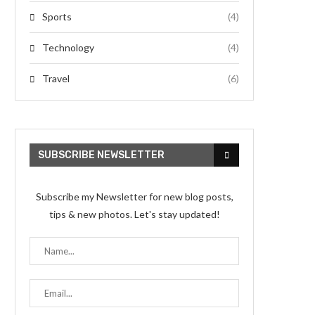
Sports
(4)
Technology
(4)
Travel
(6)
SUBSCRIBE NEWSLETTER
Subscribe my Newsletter for new blog posts,
tips & new photos. Let's stay updated!