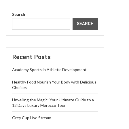
Search
SEARCH
Recent Posts
Academy Sports in Athletic Development
Healthy Food Nourish Your Body with Delicious
Choices
Unveiling the Magic: Your Ultimate Guide to a
12 Days Luxury Morocco Tour
Grey Cup Live Stream