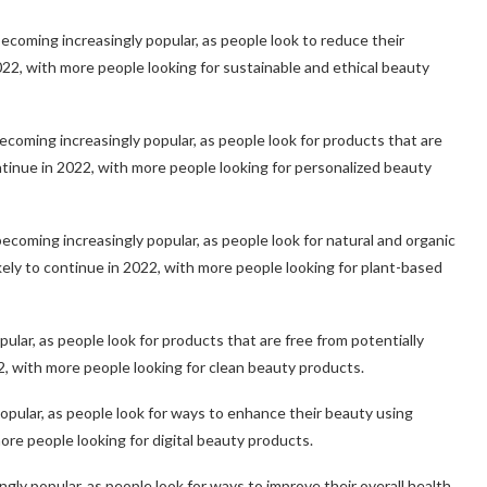
ecoming increasingly popular, as people look to reduce their
2022, with more people looking for sustainable and ethical beauty
oming increasingly popular, as people look for products that are
continue in 2022, with more people looking for personalized beauty
coming increasingly popular, as people look for natural and organic
ikely to continue in 2022, with more people looking for plant-based
ular, as people look for products that are free from potentially
22, with more people looking for clean beauty products.
 popular, as people look for ways to enhance their beauty using
more people looking for digital beauty products.
ly popular, as people look for ways to improve their overall health