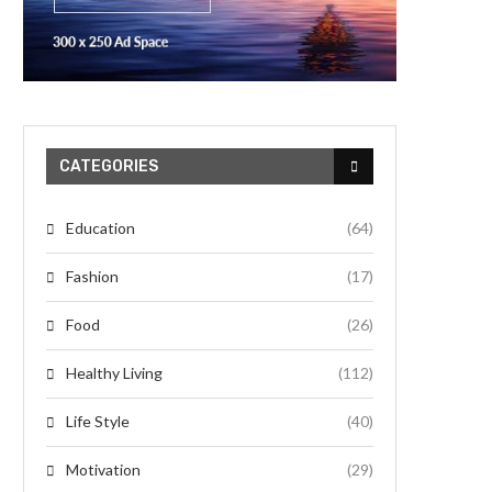
CATEGORIES
Education
(64)
Fashion
(17)
Food
(26)
Healthy Living
(112)
Life Style
(40)
Motivation
(29)