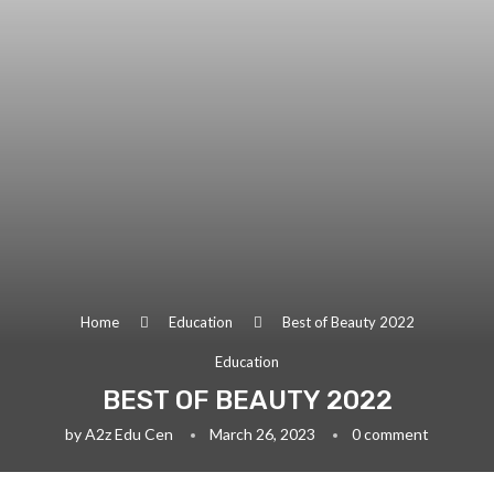
Home
Education
Best of Beauty 2022
Education
BEST OF BEAUTY 2022
by
A2z Edu Cen
March 26, 2023
0 comment