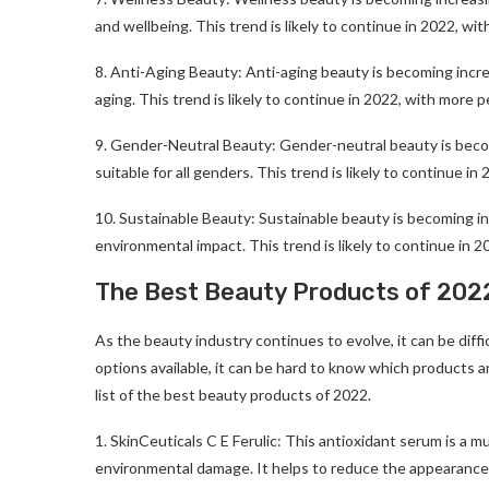
and wellbeing. This trend is likely to continue in 2022, w
8. Anti-Aging Beauty: Anti-aging beauty is becoming increa
aging. This trend is likely to continue in 2022, with more 
9. Gender-Neutral Beauty: Gender-neutral beauty is becomi
suitable for all genders. This trend is likely to continue 
10. Sustainable Beauty: Sustainable beauty is becoming inc
environmental impact. This trend is likely to continue in 
The Best Beauty Products of 202
As the beauty industry continues to evolve, it can be diff
options available, it can be hard to know which products ar
list of the best beauty products of 2022.
1. SkinCeuticals C E Ferulic: This antioxidant serum is a m
environmental damage. It helps to reduce the appearance of