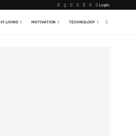
Login
Y LIVING
MOTIVATION
TECHNOLOGY