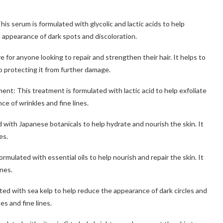
is serum is formulated with glycolic and lactic acids to help
e appearance of dark spots and discoloration.
e for anyone looking to repair and strengthen their hair. It helps to
so protecting it from further damage.
nt: This treatment is formulated with lactic acid to help exfoliate
ce of wrinkles and fine lines.
 with Japanese botanicals to help hydrate and nourish the skin. It
es.
mulated with essential oils to help nourish and repair the skin. It
ines.
ed with sea kelp to help reduce the appearance of dark circles and
es and fine lines.