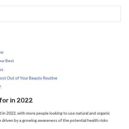
ow
our Best
ss
ost Out of Your Beauty Routine
2
for in 2022
nd in 2022, with more people looking to use natural and organic
be driven by a growing awareness of the potential health risks