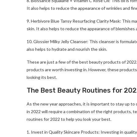
8. Biossance Squalane + Vitamin C Rose Oil: This oil is fo
It also helps to reduce the appearance of wrinkles and fine
9. Herbivore Blue Tansy Resurfacing Clarity Mask: This ma
skin. It also helps to reduce the appearance of blemishes 
10. Glossier Milky Jelly Cleanser: This cleanser is formul
also helps to hydrate and nourish the skin.
These are just a few of the best beauty products of 2022.
products are worth investing in. However, these products 
looking its best.
The Best Beauty Routines for 202
As the new year approaches, it is important to stay up to
in 2022 will require a combination of the right products, 
routines for 2022 to help you look your best.
1. Invest in Quality Skincare Products: Investing in quality