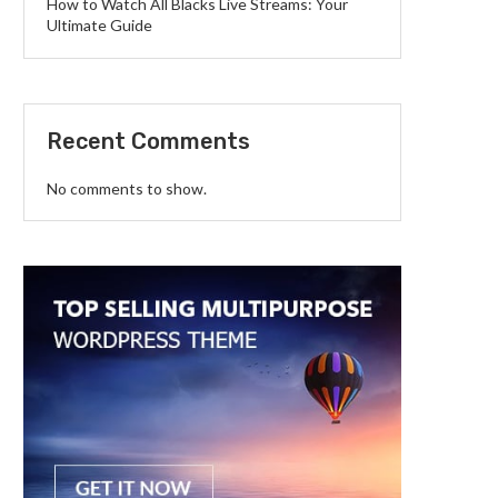
How to Watch All Blacks Live Streams: Your
Ultimate Guide
Recent Comments
No comments to show.