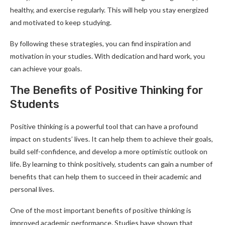
healthy, and exercise regularly. This will help you stay energized
and motivated to keep studying.
By following these strategies, you can find inspiration and
motivation in your studies. With dedication and hard work, you
can achieve your goals.
The Benefits of Positive Thinking for
Students
Positive thinking is a powerful tool that can have a profound
impact on students’ lives. It can help them to achieve their goals,
build self-confidence, and develop a more optimistic outlook on
life. By learning to think positively, students can gain a number of
benefits that can help them to succeed in their academic and
personal lives.
One of the most important benefits of positive thinking is
improved academic performance. Studies have shown that