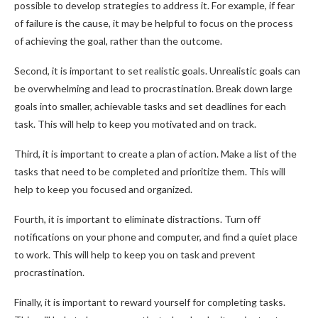
possible to develop strategies to address it. For example, if fear
of failure is the cause, it may be helpful to focus on the process
of achieving the goal, rather than the outcome.
Second, it is important to set realistic goals. Unrealistic goals can
be overwhelming and lead to procrastination. Break down large
goals into smaller, achievable tasks and set deadlines for each
task. This will help to keep you motivated and on track.
Third, it is important to create a plan of action. Make a list of the
tasks that need to be completed and prioritize them. This will
help to keep you focused and organized.
Fourth, it is important to eliminate distractions. Turn off
notifications on your phone and computer, and find a quiet place
to work. This will help to keep you on task and prevent
procrastination.
Finally, it is important to reward yourself for completing tasks.