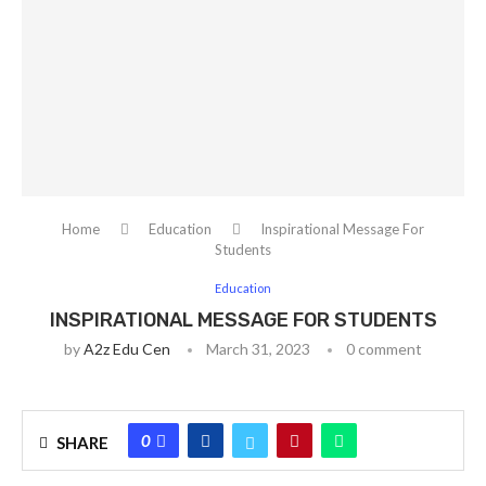
Home
Education
Inspirational Message For
Students
Education
INSPIRATIONAL MESSAGE FOR STUDENTS
by
A2z Edu Cen
March 31, 2023
0 comment
0
SHARE