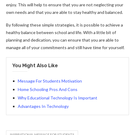
enjoy. This will help to ensure that you are not neglecting your
own needs and that you are able to stay healthy and balanced.
By following these simple strategies, it is possible to achieve a
healthy balance between school and life. With a little bit of
planning and dedication, you can ensure that you are able to
manage all of your commitments and still have time for yourself.
You Might Also Like
Message For Students Motivation
Home Schooling Pros And Cons
Why Educational Technology Is Important
Advantages In Technology
INSPIRATIONAL MESSAGE FOR STUDENTS