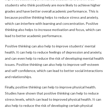
students who think positively are more likely to achieve higher
grades and have better overall academic performance. This is
because positive thinking helps to reduce stress and anxiety,
which can interfere with learning and concentration. Positive
thinking also helps to increase motivation and focus, which can
lead to better academic performance.
Positive thinking can also help to improve students’ mental
health. It can help to reduce feelings of depression and anxiety,
and can even help to reduce the risk of developing mental health
issues. Positive thinking can also help to improve self-esteem
and self-confidence, which can lead to better social interactions
and relationships.
Finally, positive thinking can help to improve physical health.
Studies have shown that positive thinking can help to reduce
stress levels, which can lead to improved physical health. It can
also help to reduce the risk of developing certain physical