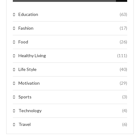
Education
(63)
Fashion
(17)
Food
(26)
Healthy Living
(111)
Life Style
(40)
Motivation
(29)
Sports
(3)
Technology
(4)
Travel
(6)