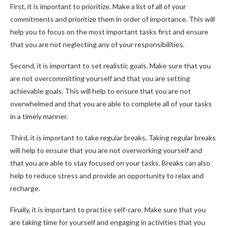
First, it is important to prioritize. Make a list of all of your
commitments and prioritize them in order of importance. This will
help you to focus on the most important tasks first and ensure
that you are not neglecting any of your responsibilities.
Second, it is important to set realistic goals. Make sure that you
are not overcommitting yourself and that you are setting
achievable goals. This will help to ensure that you are not
overwhelmed and that you are able to complete all of your tasks
in a timely manner.
Third, it is important to take regular breaks. Taking regular breaks
will help to ensure that you are not overworking yourself and
that you are able to stay focused on your tasks. Breaks can also
help to reduce stress and provide an opportunity to relax and
recharge.
Finally, it is important to practice self-care. Make sure that you
are taking time for yourself and engaging in activities that you