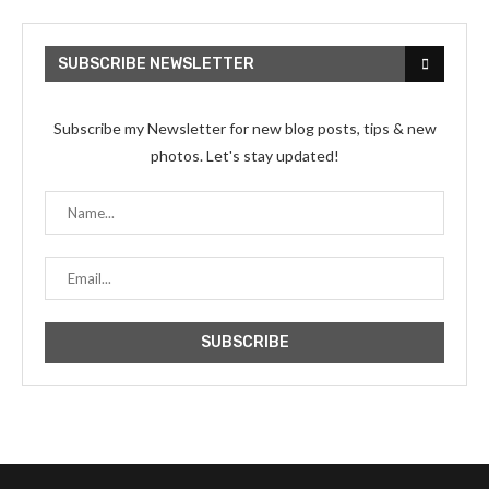
SUBSCRIBE NEWSLETTER
Subscribe my Newsletter for new blog posts, tips & new
photos. Let's stay updated!