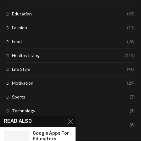
Education
(63)
Fashion
(17)
Food
(26)
Healthy Living
(111)
Life Style
(40)
Motivation
(29)
Sports
(3)
Technology
(4)
READ ALSO
Travel
(6)
Google Apps For
Educators