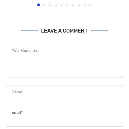
LEAVE A COMMENT