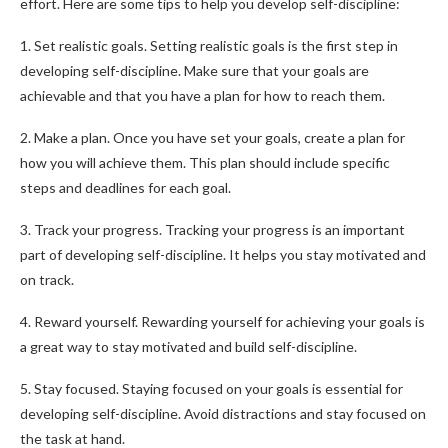
effort. Here are some tips to help you develop self-discipline:
1. Set realistic goals. Setting realistic goals is the first step in
developing self-discipline. Make sure that your goals are
achievable and that you have a plan for how to reach them.
2. Make a plan. Once you have set your goals, create a plan for
how you will achieve them. This plan should include specific
steps and deadlines for each goal.
3. Track your progress. Tracking your progress is an important
part of developing self-discipline. It helps you stay motivated and
on track.
4. Reward yourself. Rewarding yourself for achieving your goals is
a great way to stay motivated and build self-discipline.
5. Stay focused. Staying focused on your goals is essential for
developing self-discipline. Avoid distractions and stay focused on
the task at hand.