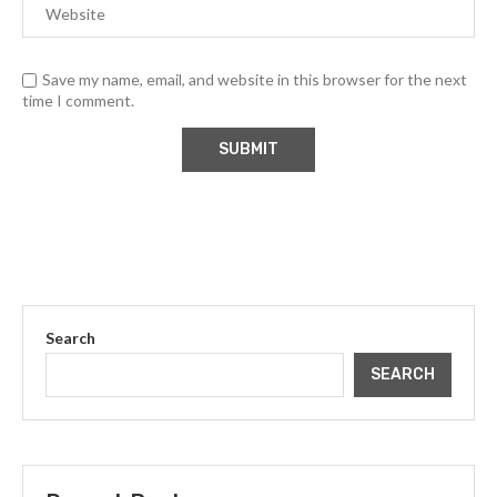
Save my name, email, and website in this browser for the next
time I comment.
Search
SEARCH