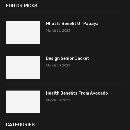
EDITOR PICKS
What Is Benefit Of Papaya
March 31, 2023
Design Senior Jacket
March 30, 2023
Health Benefits From Avocado
March 30, 2023
CATEGORIES