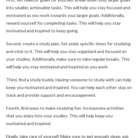
into smaller, achievable tasks. This will help you stay focused and
motivated as you work towards your larger goals. Additionally,
reward yourself for completing tasks. This will help you stay
motivated and inspired to keep going.
Second, create a study plan. Set aside specific times for studying
and stick to it. This will help you stay organized and focused on
your studies. Additionally, make sure to take regular breaks. This
will help you stay motivated and inspired as you work.
Third, find a study buddy. Having someone to study with can help
keep you motivated and inspired. You can help each other stay on
track and provide support and encouragement.
Fourth, find ways to make studying fun. Incorporate activities
that you enjoy into your studies. This will help keep you
motivated and inspired.
Finally, take care of yourself. Make sure to get enough sleep, eat