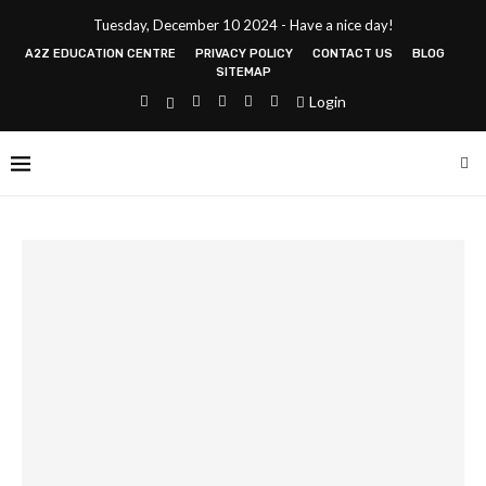
Tuesday, December 10 2024 - Have a nice day!
A2Z EDUCATION CENTRE
PRIVACY POLICY
CONTACT US
BLOG
SITEMAP
Login