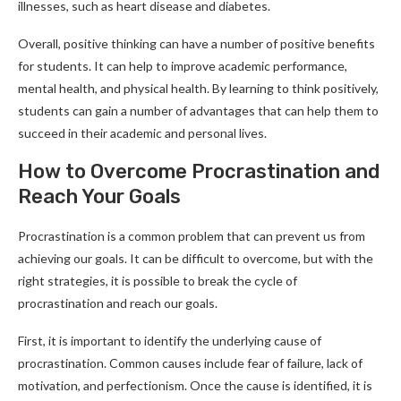
illnesses, such as heart disease and diabetes.
Overall, positive thinking can have a number of positive benefits
for students. It can help to improve academic performance,
mental health, and physical health. By learning to think positively,
students can gain a number of advantages that can help them to
succeed in their academic and personal lives.
How to Overcome Procrastination and
Reach Your Goals
Procrastination is a common problem that can prevent us from
achieving our goals. It can be difficult to overcome, but with the
right strategies, it is possible to break the cycle of
procrastination and reach our goals.
First, it is important to identify the underlying cause of
procrastination. Common causes include fear of failure, lack of
motivation, and perfectionism. Once the cause is identified, it is