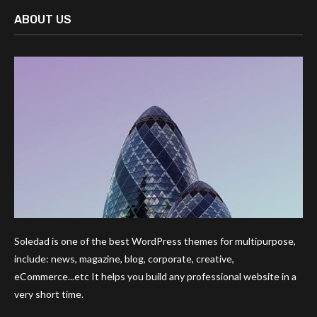
ABOUT US
Soledad is one of the best WordPress themes for multipurpose,
include: news, magazine, blog, corporate, creative,
eCommerce...etc It helps you build any professional website in a
very short time.