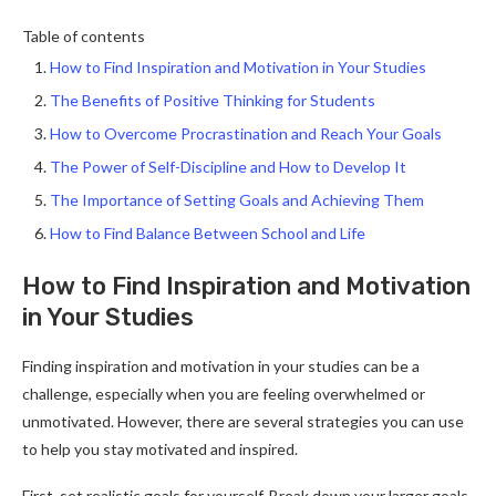
Table of contents
How to Find Inspiration and Motivation in Your Studies
The Benefits of Positive Thinking for Students
How to Overcome Procrastination and Reach Your Goals
The Power of Self-Discipline and How to Develop It
The Importance of Setting Goals and Achieving Them
How to Find Balance Between School and Life
How to Find Inspiration and Motivation
in Your Studies
Finding inspiration and motivation in your studies can be a
challenge, especially when you are feeling overwhelmed or
unmotivated. However, there are several strategies you can use
to help you stay motivated and inspired.
First, set realistic goals for yourself. Break down your larger goals