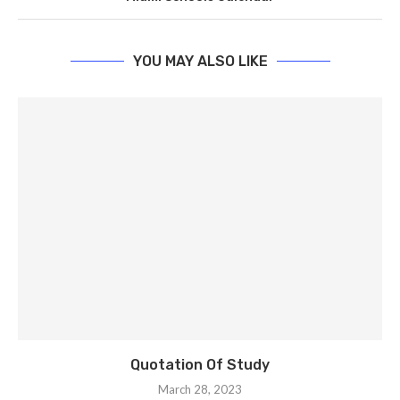
YOU MAY ALSO LIKE
Quotation Of Study
March 28, 2023