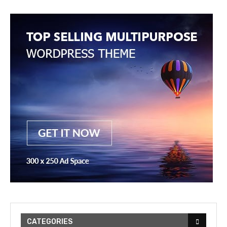
CATEGORIES