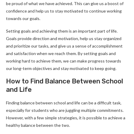
be proud of what we have achieved. This can give us a boost of
confidence and help us to stay motivated to continue working
towards our goals.
Setting goals and achieving them is an important part of life.
Goals provide direction and motivation, help us stay organized
and prioritize our tasks, and give us a sense of accomplishment
and satisfaction when we reach them. By setting goals and
working hard to achieve them, we can make progress towards
our long-term objectives and stay motivated to keep going.
How to Find Balance Between School
and Life
Finding balance between school and life can be a difficult task,
especially for students who are juggling multiple commitments.
However, with a few simple strategies, it is possible to achieve a
healthy balance between the two.