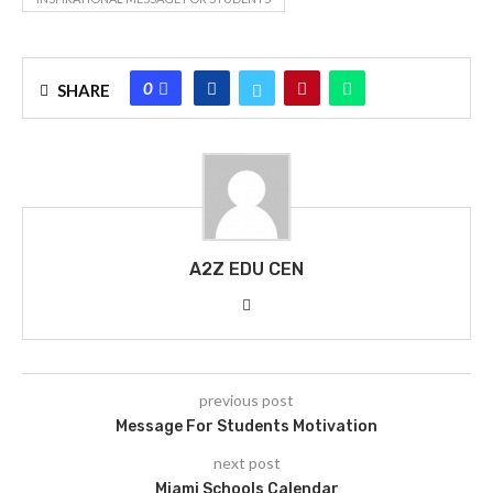
0
SHARE
A2Z EDU CEN
previous post
Message For Students Motivation
next post
Miami Schools Calendar