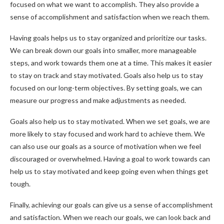
focused on what we want to accomplish. They also provide a
sense of accomplishment and satisfaction when we reach them.
Having goals helps us to stay organized and prioritize our tasks.
We can break down our goals into smaller, more manageable
steps, and work towards them one at a time. This makes it easier
to stay on track and stay motivated. Goals also help us to stay
focused on our long-term objectives. By setting goals, we can
measure our progress and make adjustments as needed.
Goals also help us to stay motivated. When we set goals, we are
more likely to stay focused and work hard to achieve them. We
can also use our goals as a source of motivation when we feel
discouraged or overwhelmed. Having a goal to work towards can
help us to stay motivated and keep going even when things get
tough.
Finally, achieving our goals can give us a sense of accomplishment
and satisfaction. When we reach our goals, we can look back and