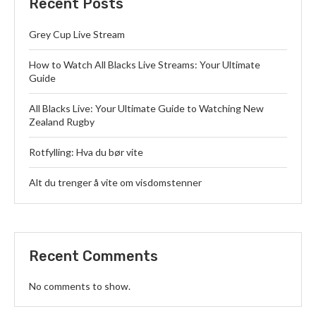
Recent Posts
Grey Cup Live Stream
How to Watch All Blacks Live Streams: Your Ultimate
Guide
All Blacks Live: Your Ultimate Guide to Watching New
Zealand Rugby
Rotfylling: Hva du bør vite
Alt du trenger å vite om visdomstenner
Recent Comments
No comments to show.