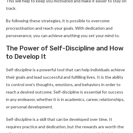
This will help to keep you motivated and make it easier to stay on
track.
By following these strategies, it is possible to overcome
procrastination and reach your goals. With dedication and
perseverance, you can achieve anything you set your mind to.
The Power of Self-Discipline and How
to Develop It
Self-discipline is a powerful tool that can help individuals achieve
their goals and lead successful and fulfilling lives. It is the ability
to control one’s thoughts, emotions, and behaviors in order to
reach a desired outcome. Self-discipline is essential for success
in any endeavor, whether it is in academics, career, relationships,
or personal development.
Self-discipline is a skill that can be developed over time. It
requires practice and dedication, but the rewards are worth the