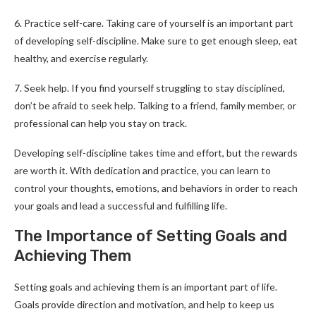
6. Practice self-care. Taking care of yourself is an important part
of developing self-discipline. Make sure to get enough sleep, eat
healthy, and exercise regularly.
7. Seek help. If you find yourself struggling to stay disciplined,
don’t be afraid to seek help. Talking to a friend, family member, or
professional can help you stay on track.
Developing self-discipline takes time and effort, but the rewards
are worth it. With dedication and practice, you can learn to
control your thoughts, emotions, and behaviors in order to reach
your goals and lead a successful and fulfilling life.
The Importance of Setting Goals and
Achieving Them
Setting goals and achieving them is an important part of life.
Goals provide direction and motivation, and help to keep us