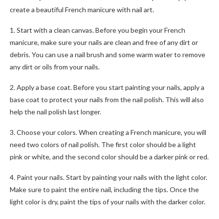
create a beautiful French manicure with nail art.
1. Start with a clean canvas. Before you begin your French
manicure, make sure your nails are clean and free of any dirt or
debris. You can use a nail brush and some warm water to remove
any dirt or oils from your nails.
2. Apply a base coat. Before you start painting your nails, apply a
base coat to protect your nails from the nail polish. This will also
help the nail polish last longer.
3. Choose your colors. When creating a French manicure, you will
need two colors of nail polish. The first color should be a light
pink or white, and the second color should be a darker pink or red.
4. Paint your nails. Start by painting your nails with the light color.
Make sure to paint the entire nail, including the tips. Once the
light color is dry, paint the tips of your nails with the darker color.