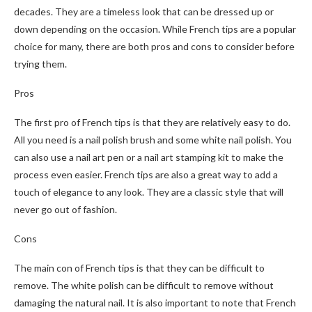
decades. They are a timeless look that can be dressed up or
down depending on the occasion. While French tips are a popular
choice for many, there are both pros and cons to consider before
trying them.
Pros
The first pro of French tips is that they are relatively easy to do.
All you need is a nail polish brush and some white nail polish. You
can also use a nail art pen or a nail art stamping kit to make the
process even easier. French tips are also a great way to add a
touch of elegance to any look. They are a classic style that will
never go out of fashion.
Cons
The main con of French tips is that they can be difficult to
remove. The white polish can be difficult to remove without
damaging the natural nail. It is also important to note that French