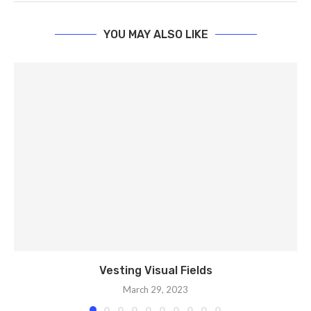
YOU MAY ALSO LIKE
Vesting Visual Fields
March 29, 2023