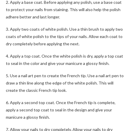
2. Apply a base coat. Before applying any polish, use a base coat
to protect your nails from staining. This will also help the polish
adhere better and last longer.
3. Apply two coats of white polish. Use a thin brush to apply two
coats of white polish to the tips of your nails. Allow each coat to
dry completely before applying the next.
4. Apply a top coat. Once the white polish is dry, apply a top coat
to seal in the color and give your manicure a glossy finish.
5. Use a nail art pen to create the French tip. Use a nail art pen to
draw a thin line along the edge of the white polish. This will
create the classic French tip look.
6. Apply a second top coat. Once the French tip is complete,
apply a second top coat to seal in the design and give your
manicure a glossy finish.
7. Allow your nails to dry completely. Allow your nails to dry