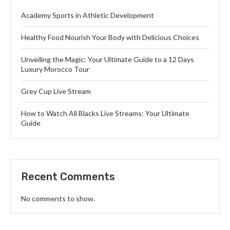
Academy Sports in Athletic Development
Healthy Food Nourish Your Body with Delicious Choices
Unveiling the Magic: Your Ultimate Guide to a 12 Days
Luxury Morocco Tour
Grey Cup Live Stream
How to Watch All Blacks Live Streams: Your Ultimate
Guide
Recent Comments
No comments to show.