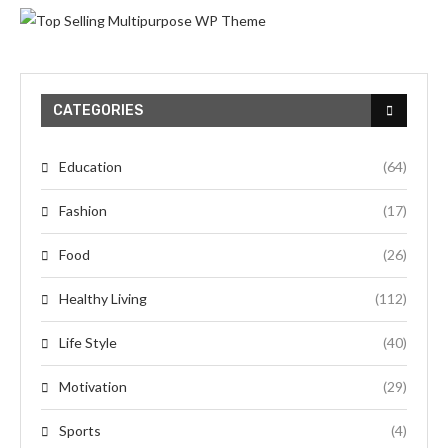
CATEGORIES
Education
(64)
Fashion
(17)
Food
(26)
Healthy Living
(112)
Life Style
(40)
Motivation
(29)
Sports
(4)