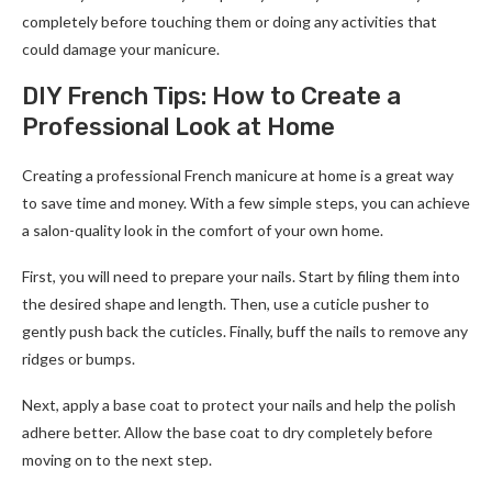
completely before touching them or doing any activities that
could damage your manicure.
DIY French Tips: How to Create a
Professional Look at Home
Creating a professional French manicure at home is a great way
to save time and money. With a few simple steps, you can achieve
a salon-quality look in the comfort of your own home.
First, you will need to prepare your nails. Start by filing them into
the desired shape and length. Then, use a cuticle pusher to
gently push back the cuticles. Finally, buff the nails to remove any
ridges or bumps.
Next, apply a base coat to protect your nails and help the polish
adhere better. Allow the base coat to dry completely before
moving on to the next step.