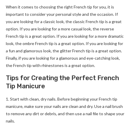
When it comes to choosing the right French tip for you, it is
important to consider your personal style and the occasion. If
you are looking for a classic look, the classic French tip is a great
option. If you are looking for a more casual look, the reverse
French tip is a great option. If you are looking for a more dramatic
look, the ombre French tip is a great option. If you are looking for
a fun and glamorous look, the glitter French tip is a great option.
Finally, if you are looking for a glamorous and eye-catching look,
the French tip with rhinestones is a great option.
Tips for Creating the Perfect French
Tip Manicure
1. Start with clean, dry nails. Before beginning your French tip
manicure, make sure your nails are clean and dry. Use a nail brush
to remove any dirt or debris, and then use a nail file to shape your
nails.