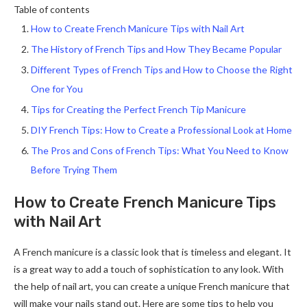
Table of contents
How to Create French Manicure Tips with Nail Art
The History of French Tips and How They Became Popular
Different Types of French Tips and How to Choose the Right
One for You
Tips for Creating the Perfect French Tip Manicure
DIY French Tips: How to Create a Professional Look at Home
The Pros and Cons of French Tips: What You Need to Know
Before Trying Them
How to Create French Manicure Tips
with Nail Art
A French manicure is a classic look that is timeless and elegant. It
is a great way to add a touch of sophistication to any look. With
the help of nail art, you can create a unique French manicure that
will make your nails stand out. Here are some tips to help you