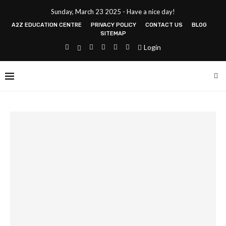
Sunday, March 23 2025 - Have a nice day!
A2Z EDUCATION CENTRE
PRIVACY POLICY
CONTACT US
BLOG
SITEMAP
Login