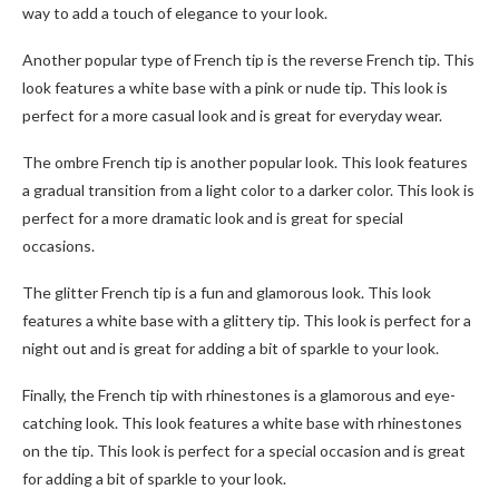
way to add a touch of elegance to your look.
Another popular type of French tip is the reverse French tip. This
look features a white base with a pink or nude tip. This look is
perfect for a more casual look and is great for everyday wear.
The ombre French tip is another popular look. This look features
a gradual transition from a light color to a darker color. This look is
perfect for a more dramatic look and is great for special
occasions.
The glitter French tip is a fun and glamorous look. This look
features a white base with a glittery tip. This look is perfect for a
night out and is great for adding a bit of sparkle to your look.
Finally, the French tip with rhinestones is a glamorous and eye-
catching look. This look features a white base with rhinestones
on the tip. This look is perfect for a special occasion and is great
for adding a bit of sparkle to your look.