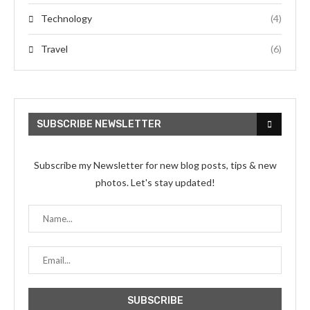
Technology
(4)
Travel
(6)
SUBSCRIBE NEWSLETTER
Subscribe my Newsletter for new blog posts, tips & new
photos. Let's stay updated!