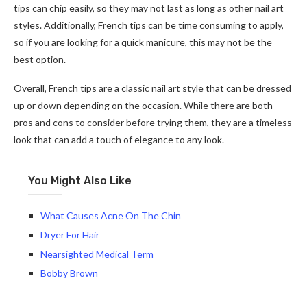
tips can chip easily, so they may not last as long as other nail art
styles. Additionally, French tips can be time consuming to apply,
so if you are looking for a quick manicure, this may not be the
best option.
Overall, French tips are a classic nail art style that can be dressed
up or down depending on the occasion. While there are both
pros and cons to consider before trying them, they are a timeless
look that can add a touch of elegance to any look.
You Might Also Like
What Causes Acne On The Chin
Dryer For Hair
Nearsighted Medical Term
Bobby Brown