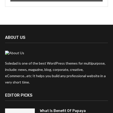
ABOUT US
Soledad is one of the best WordPress themes for multipurpose,
include: news, magazine, blog, corporate, creative,
eCommerce...etc It helps you build any professional website in a
very short time.
EDITOR PICKS
What Is Benefit Of Papaya