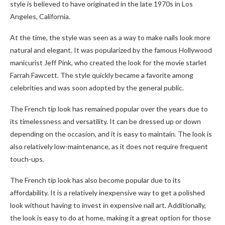
style is believed to have originated in the late 1970s in Los
Angeles, California.
At the time, the style was seen as a way to make nails look more
natural and elegant. It was popularized by the famous Hollywood
manicurist Jeff Pink, who created the look for the movie starlet
Farrah Fawcett. The style quickly became a favorite among
celebrities and was soon adopted by the general public.
The French tip look has remained popular over the years due to
its timelessness and versatility. It can be dressed up or down
depending on the occasion, and it is easy to maintain. The look is
also relatively low-maintenance, as it does not require frequent
touch-ups.
The French tip look has also become popular due to its
affordability. It is a relatively inexpensive way to get a polished
look without having to invest in expensive nail art. Additionally,
the look is easy to do at home, making it a great option for those