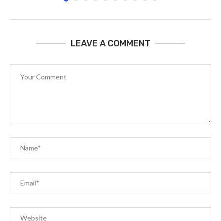
LEAVE A COMMENT