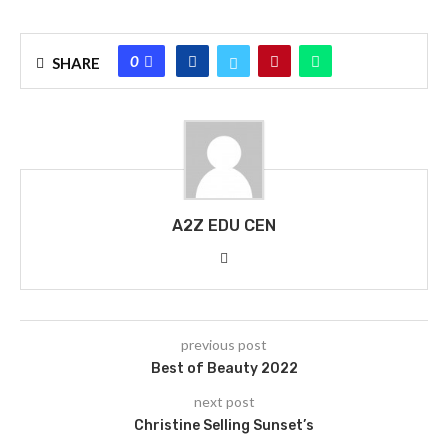
0
SHARE
A2Z EDU CEN
previous post
Best of Beauty 2022
next post
Christine Selling Sunset’s