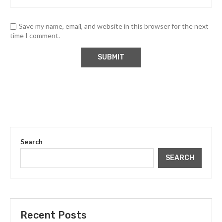
Save my name, email, and website in this browser for the next
time I comment.
Search
SEARCH
Recent Posts