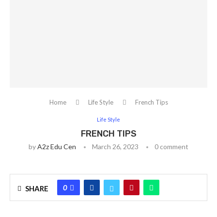
Home
Life Style
French Tips
Life Style
FRENCH TIPS
by
A2z Edu Cen
March 26, 2023
0 comment
0
SHARE