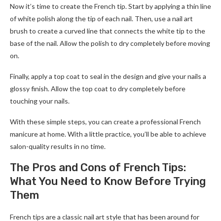
Now it’s time to create the French tip. Start by applying a thin line
of white polish along the tip of each nail. Then, use a nail art
brush to create a curved line that connects the white tip to the
base of the nail. Allow the polish to dry completely before moving
on.
Finally, apply a top coat to seal in the design and give your nails a
glossy finish. Allow the top coat to dry completely before
touching your nails.
With these simple steps, you can create a professional French
manicure at home. With a little practice, you’ll be able to achieve
salon-quality results in no time.
The Pros and Cons of French Tips:
What You Need to Know Before Trying
Them
French tips are a classic nail art style that has been around for