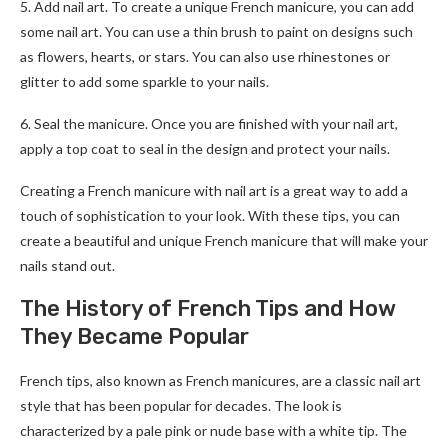
5. Add nail art. To create a unique French manicure, you can add
some nail art. You can use a thin brush to paint on designs such
as flowers, hearts, or stars. You can also use rhinestones or
glitter to add some sparkle to your nails.
6. Seal the manicure. Once you are finished with your nail art,
apply a top coat to seal in the design and protect your nails.
Creating a French manicure with nail art is a great way to add a
touch of sophistication to your look. With these tips, you can
create a beautiful and unique French manicure that will make your
nails stand out.
The History of French Tips and How
They Became Popular
French tips, also known as French manicures, are a classic nail art
style that has been popular for decades. The look is
characterized by a pale pink or nude base with a white tip. The