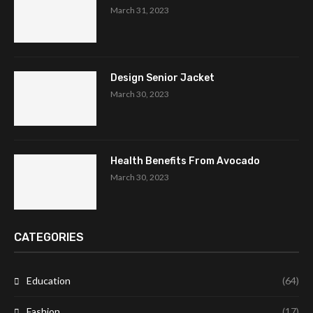
March 31, 2023
Design Senior Jacket
March 30, 2023
Health Benefits From Avocado
March 30, 2023
CATEGORIES
Education
(64)
Fashion
(17)