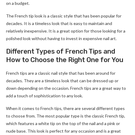
on a budget.
The French tip look is a classic style that has been popular for
decades. It is a timeless look that is easy to maintain and
relatively inexpensive. It is a great option for those looking for a
polished look without having to invest in expensive nail art.
Different Types of French Tips and
How to Choose the Right One for You
French tips are a classic nail style that has been around for
decades. They are a timeless look that can be dressed up or
down depending on the occasion. French tips are a great way to
add a touch of sophistication to any look.
When it comes to French tips, there are several different types
to choose from. The most popular type is the classic French tip,
which features a white tip on the top of the nail and a pink or
nude base. This look is perfect for any occasion and is a great