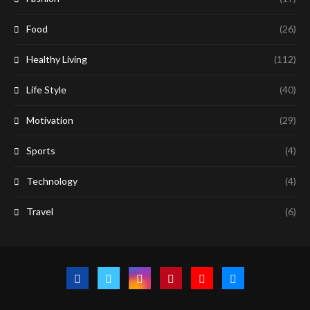
Food
(26)
Healthy Living
(112)
Life Style
(40)
Motivation
(29)
Sports
(4)
Technology
(4)
Travel
(6)