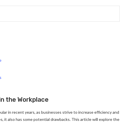
e
s
in the Workplace
ar in recent years, as businesses strive to increase efficiency and
 it also has some potential drawbacks. This article will explore the