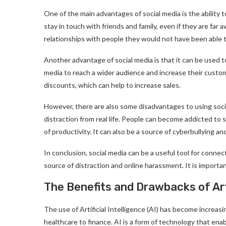
One of the main advantages of social media is the ability t
stay in touch with friends and family, even if they are far
relationships with people they would not have been able 
Another advantage of social media is that it can be used
media to reach a wider audience and increase their custome
discounts, which can help to increase sales.
However, there are also some disadvantages to using socia
distraction from real life. People can become addicted to 
of productivity. It can also be a source of cyberbullying a
In conclusion, social media can be a useful tool for conne
source of distraction and online harassment. It is importan
The Benefits and Drawbacks of Arti
The use of Artificial Intelligence (AI) has become increasi
healthcare to finance. AI is a form of technology that en