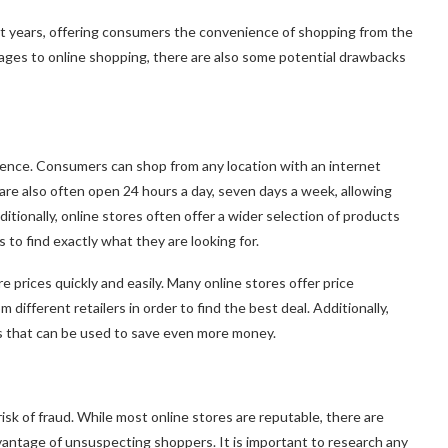
nt years, offering consumers the convenience of shopping from the
ges to online shopping, there are also some potential drawbacks
ience. Consumers can shop from any location with an internet
 are also often open 24 hours a day, seven days a week, allowing
tionally, online stores often offer a wider selection of products
 to find exactly what they are looking for.
e prices quickly and easily. Many online stores offer price
different retailers in order to find the best deal. Additionally,
s that can be used to save even more money.
isk of fraud. While most online stores are reputable, there are
antage of unsuspecting shoppers. It is important to research any