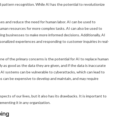
d pattern recognition. While AI has the potential to revolutionize
sses and reduce the need for human labor. AI can be used to
uman resources for more complex tasks. AI can also be used to
wing businesses to make more informed decisions. Additionally, AI
onalized experiences and responding to customer inquiries in real-
ne of the primary concerns is the potential for AI to replace human
nly as good as the data they are given, and if the data is inaccurate
, AI systems can be vulnerable to cyberattacks, which can lead to
ems can be expensive to develop and maintain, and may require
pects of our lives, but it also has its drawbacks. It is important to
ementing it in any organization.
ping