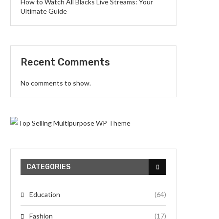
How to Watch All Blacks Live Streams: Your
Ultimate Guide
Recent Comments
No comments to show.
CATEGORIES
Education
(64)
Fashion
(17)