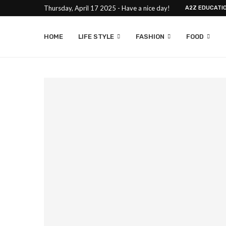
Thursday, April 17 2025 - Have a nice day!
A2Z EDUCATI
HOME
LIFE STYLE
FASHION
FOOD