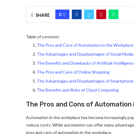
0
SHARE
Table of contents
The Pros and Cons of Automation in the Workplace
The Advantages and Disadvantages of Social Media
The Benefits and Drawbacks of Artificial Intelligenc
The Pros and Cons of Online Shopping
The Advantages and Disadvantages of Smartphone
The Benefits and Risks of Cloud Computing
The Pros and Cons of Automation 
Automation in the workplace has become increasingly popul
reduce costs. While automation can offer many advantages,
pros and cons of automation in the workplace.