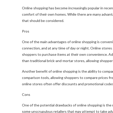
Online shopping has become increasingly popular in rece
comfort of their own homes. While there are many advanta
that should be considered.
Pros
One of the main advantages of online shopping is conven
connection, and at any time of day or night. Online stores
shoppers to purchase items at their own convenience. Addi
than traditional brick-and-mortar stores, allowing shoppers
Another benefit of online shopping is the ability to compar
comparison tools, allowing shoppers to compare prices from 
online stores often offer discounts and promotional code
Cons
One of the potential drawbacks of online shopping is the r
some unscrupulous retailers that may attempt to take adv