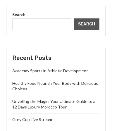
Search
SEARCH
Recent Posts
Academy Sports in Athletic Development
Healthy Food Nourish Your Body with Delicious
Choices
Unveiling the Magic: Your Ultimate Guide to a
12 Days Luxury Morocco Tour
Grey Cup Live Stream