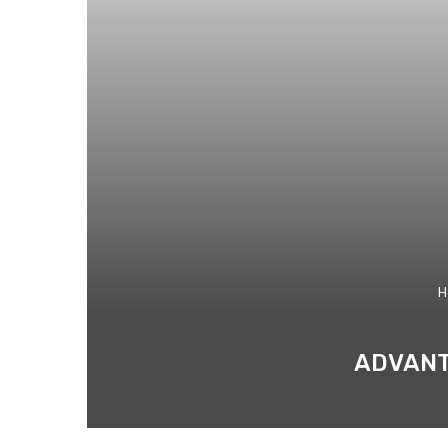
H
ADVANT