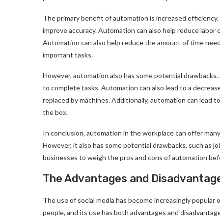
The primary benefit of automation is increased efficiency
improve accuracy. Automation can also help reduce labor 
Automation can also help reduce the amount of time need
important tasks.
However, automation also has some potential drawbacks. 
to complete tasks. Automation can also lead to a decrease
replaced by machines. Additionally, automation can lead to 
the box.
In conclusion, automation in the workplace can offer many
However, it also has some potential drawbacks, such as job
businesses to weigh the pros and cons of automation befo
The Advantages and Disadvantage
The use of social media has become increasingly popular o
people, and its use has both advantages and disadvantag