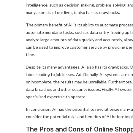
intelligence, such as decision-making, problem-solving, an
many aspects of our lives, it also has its drawbacks.
The primary benefit of AI is its ability to automate proce
automate mundane tasks, such as data entry, freeing up h
analyze large amounts of data quickly and accurately, allo
can be used to improve customer service by providing pers
time.
Despite its many advantages, AI also has its drawbacks. O
labor, leading to job losses. Additionally, AI systems are o
or incomplete, the results may be unreliable. Furthermore
data breaches and other security issues. Finally, AI syst
specialized expertise to operate.
In conclusion, AI has the potential to revolutionize many as
consider the potential risks and benefits of AI before impl
The Pros and Cons of Online Shop