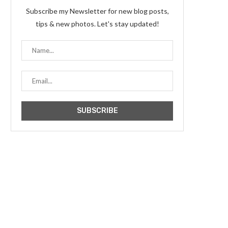
Subscribe my Newsletter for new blog posts,
tips & new photos. Let's stay updated!