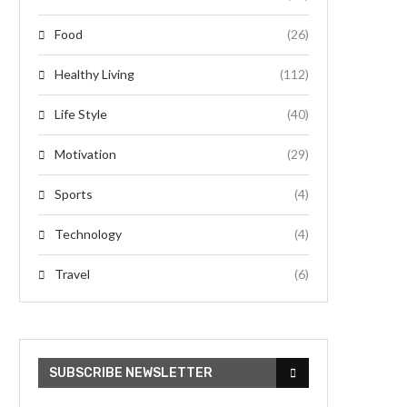
Food
(26)
Healthy Living
(112)
Life Style
(40)
Motivation
(29)
Sports
(4)
Technology
(4)
Travel
(6)
SUBSCRIBE NEWSLETTER