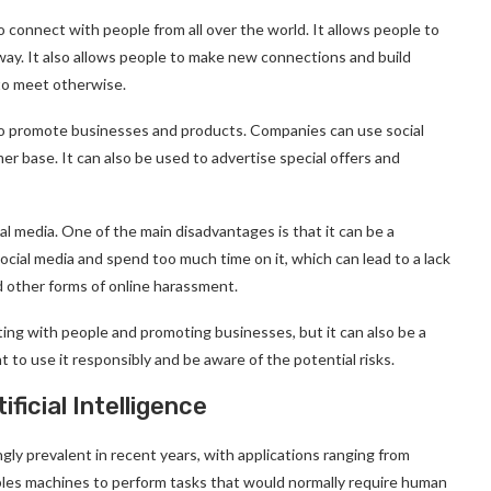
o connect with people from all over the world. It allows people to
 away. It also allows people to make new connections and build
to meet otherwise.
 to promote businesses and products. Companies can use social
r base. It can also be used to advertise special offers and
l media. One of the main disadvantages is that it can be a
social media and spend too much time on it, which can lead to a lack
nd other forms of online harassment.
cting with people and promoting businesses, but it can also be a
t to use it responsibly and be aware of the potential risks.
ficial Intelligence
ngly prevalent in recent years, with applications ranging from
ables machines to perform tasks that would normally require human