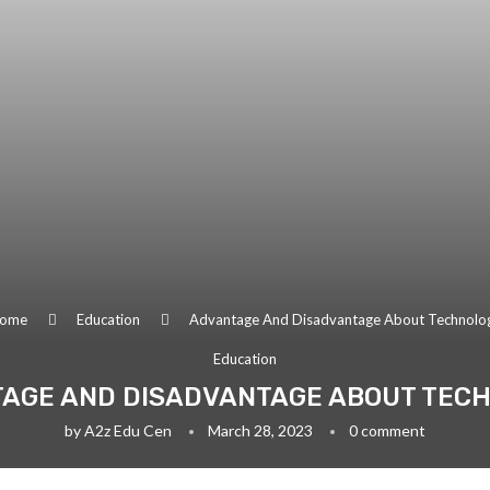
ome
Education
Advantage And Disadvantage About Technolo
Education
AGE AND DISADVANTAGE ABOUT TEC
by
A2z Edu Cen
March 28, 2023
0 comment