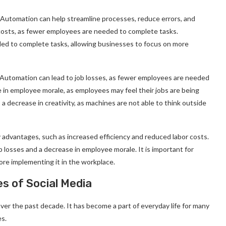
. Automation can help streamline processes, reduce errors, and
costs, as fewer employees are needed to complete tasks.
ed to complete tasks, allowing businesses to focus on more
Automation can lead to job losses, as fewer employees are needed
 in employee morale, as employees may feel their jobs are being
a decrease in creativity, as machines are not able to think outside
 advantages, such as increased efficiency and reduced labor costs.
 losses and a decrease in employee morale. It is important for
re implementing it in the workplace.
s of Social Media
ver the past decade. It has become a part of everyday life for many
es.