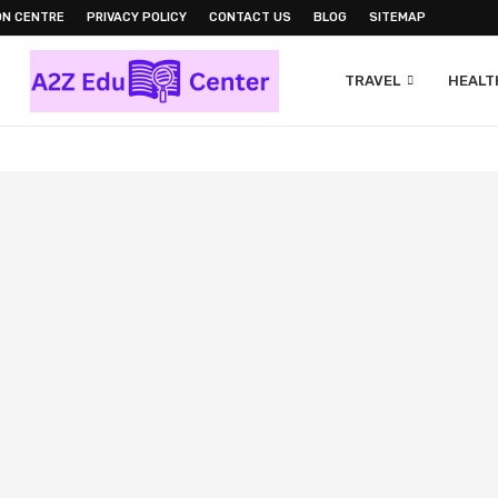
ON CENTRE
PRIVACY POLICY
CONTACT US
BLOG
SITEMAP
TRAVEL
HEALTH