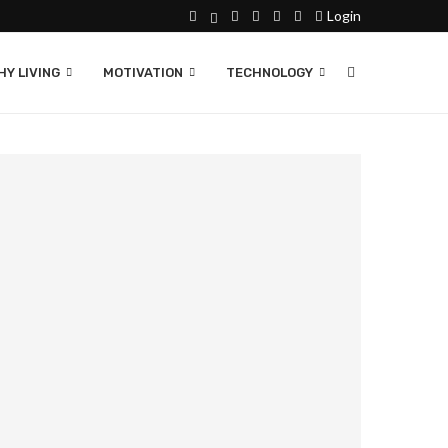
Login
Y LIVING
MOTIVATION
TECHNOLOGY