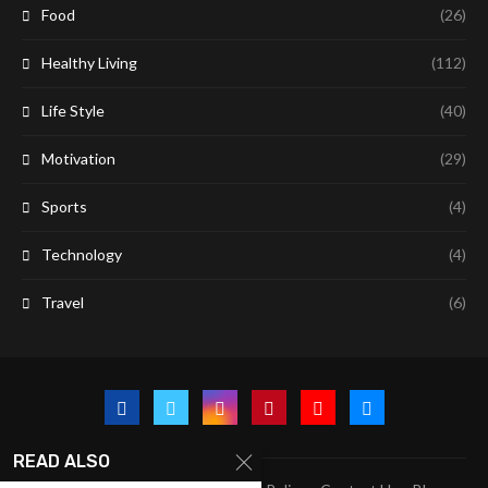
Food
(26)
Healthy Living
(112)
Life Style
(40)
Motivation
(29)
Sports
(4)
Technology
(4)
Travel
(6)
READ ALSO