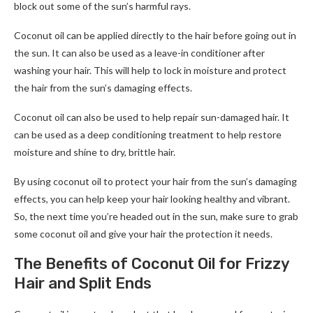
block out some of the sun’s harmful rays.
Coconut oil can be applied directly to the hair before going out in
the sun. It can also be used as a leave-in conditioner after
washing your hair. This will help to lock in moisture and protect
the hair from the sun’s damaging effects.
Coconut oil can also be used to help repair sun-damaged hair. It
can be used as a deep conditioning treatment to help restore
moisture and shine to dry, brittle hair.
By using coconut oil to protect your hair from the sun’s damaging
effects, you can help keep your hair looking healthy and vibrant.
So, the next time you’re headed out in the sun, make sure to grab
some coconut oil and give your hair the protection it needs.
The Benefits of Coconut Oil for Frizzy
Hair and Split Ends