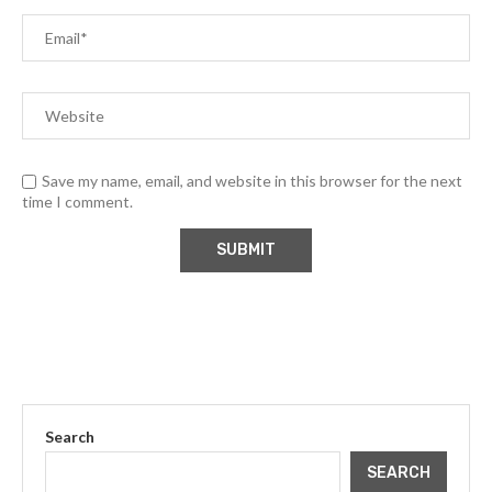
Save my name, email, and website in this browser for the next
time I comment.
Search
SEARCH