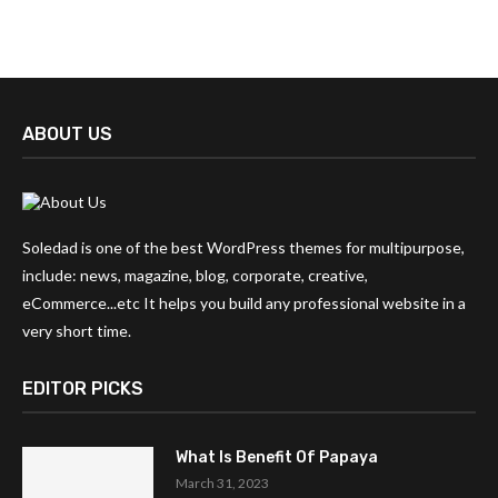
ABOUT US
Soledad is one of the best WordPress themes for multipurpose,
include: news, magazine, blog, corporate, creative,
eCommerce...etc It helps you build any professional website in a
very short time.
EDITOR PICKS
What Is Benefit Of Papaya
March 31, 2023