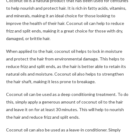
Coconut oil is a natural product that has been used for centuries
to help nourish and protect hair. It is rich in fatty acids, vitamins,
and minerals, making it an ideal choice for those looking to
improve the health of their hair. Coconut oil can help to reduce
frizz and split ends, making it a great choice for those with dry,
damaged, or brittle hair.
When applied to the hair, coconut oil helps to lock in moisture
and protect the hair from environmental damage. This helps to
reduce frizz and split ends, as the hair is better able to retain its
natural oils and moisture. Coconut oil also helps to strengthen
the hair shaft, making it less prone to breakage.
Coconut oil can be used as a deep conditioning treatment. To do
this, simply apply a generous amount of coconut oil to the hair
and leave it on for at least 30 minutes. This will help to nourish
the hair and reduce frizz and split ends.
Coconut oil can also be used as a leave-in conditioner. Simply