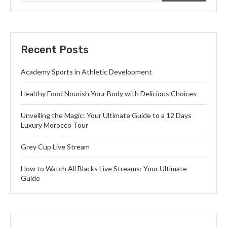
Recent Posts
Academy Sports in Athletic Development
Healthy Food Nourish Your Body with Delicious Choices
Unveiling the Magic: Your Ultimate Guide to a 12 Days
Luxury Morocco Tour
Grey Cup Live Stream
How to Watch All Blacks Live Streams: Your Ultimate
Guide