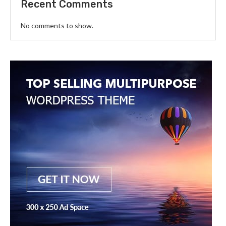
Recent Comments
No comments to show.