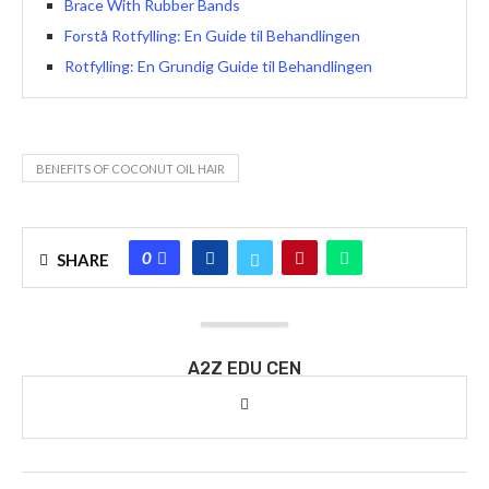
Brace With Rubber Bands
Forstå Rotfylling: En Guide til Behandlingen
Rotfylling: En Grundig Guide til Behandlingen
BENEFITS OF COCONUT OIL HAIR
0
SHARE
A2Z EDU CEN