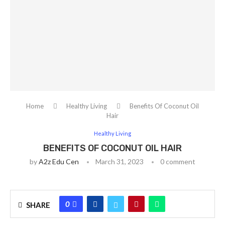
Home
Healthy Living
Benefits Of Coconut Oil
Hair
Healthy Living
BENEFITS OF COCONUT OIL HAIR
by
A2z Edu Cen
March 31, 2023
0 comment
0
SHARE