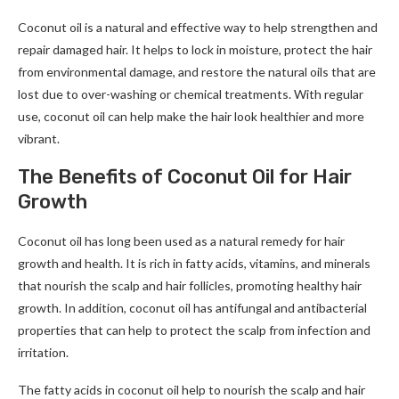
Coconut oil is a natural and effective way to help strengthen and
repair damaged hair. It helps to lock in moisture, protect the hair
from environmental damage, and restore the natural oils that are
lost due to over-washing or chemical treatments. With regular
use, coconut oil can help make the hair look healthier and more
vibrant.
The Benefits of Coconut Oil for Hair
Growth
Coconut oil has long been used as a natural remedy for hair
growth and health. It is rich in fatty acids, vitamins, and minerals
that nourish the scalp and hair follicles, promoting healthy hair
growth. In addition, coconut oil has antifungal and antibacterial
properties that can help to protect the scalp from infection and
irritation.
The fatty acids in coconut oil help to nourish the scalp and hair