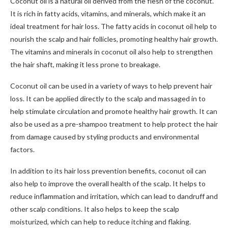
Coconut oil is a natural oil derived from the flesh of the coconut.
It is rich in fatty acids, vitamins, and minerals, which make it an
ideal treatment for hair loss. The fatty acids in coconut oil help to
nourish the scalp and hair follicles, promoting healthy hair growth.
The vitamins and minerals in coconut oil also help to strengthen
the hair shaft, making it less prone to breakage.
Coconut oil can be used in a variety of ways to help prevent hair
loss. It can be applied directly to the scalp and massaged in to
help stimulate circulation and promote healthy hair growth. It can
also be used as a pre-shampoo treatment to help protect the hair
from damage caused by styling products and environmental
factors.
In addition to its hair loss prevention benefits, coconut oil can
also help to improve the overall health of the scalp. It helps to
reduce inflammation and irritation, which can lead to dandruff and
other scalp conditions. It also helps to keep the scalp
moisturized, which can help to reduce itching and flaking.