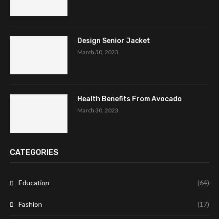
Design Senior Jacket
March 30, 2023
Health Benefits From Avocado
March 30, 2023
CATEGORIES
Education
(64)
Fashion
(17)