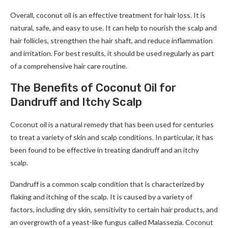
Overall, coconut oil is an effective treatment for hair loss. It is
natural, safe, and easy to use. It can help to nourish the scalp and
hair follicles, strengthen the hair shaft, and reduce inflammation
and irritation. For best results, it should be used regularly as part
of a comprehensive hair care routine.
The Benefits of Coconut Oil for
Dandruff and Itchy Scalp
Coconut oil is a natural remedy that has been used for centuries
to treat a variety of skin and scalp conditions. In particular, it has
been found to be effective in treating dandruff and an itchy
scalp.
Dandruff is a common scalp condition that is characterized by
flaking and itching of the scalp. It is caused by a variety of
factors, including dry skin, sensitivity to certain hair products, and
an overgrowth of a yeast-like fungus called Malassezia. Coconut