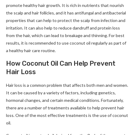
promote healthy hair growth. It is rich in nutrients that nourish
the scalp and hair follicles, and it has antifungal and antibacterial
properties that can help to protect the scalp from infection and
irritation. It can also help to reduce dandruff and protein loss
from the hair, which can lead to breakage and thinning. For best
results, it is recommended to use coconut oil regularly as part of
a healthy hair care routine.
How Coconut Oil Can Help Prevent
Hair Loss
Hair loss is a common problem that affects both men and women.
It can be caused by a variety of factors, including genetics,
hormonal changes, and certain medical conditions. Fortunately,
there are a number of treatments available to help prevent hair
loss. One of the most effective treatments is the use of coconut
oil.