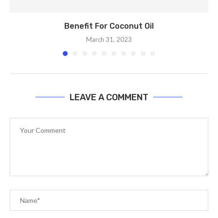
Benefit For Coconut Oil
March 31, 2023
LEAVE A COMMENT