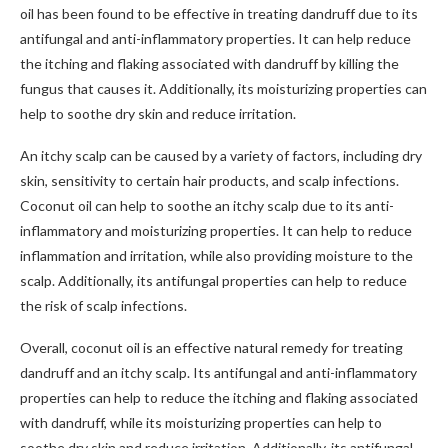
oil has been found to be effective in treating dandruff due to its
antifungal and anti-inflammatory properties. It can help reduce
the itching and flaking associated with dandruff by killing the
fungus that causes it. Additionally, its moisturizing properties can
help to soothe dry skin and reduce irritation.
An itchy scalp can be caused by a variety of factors, including dry
skin, sensitivity to certain hair products, and scalp infections.
Coconut oil can help to soothe an itchy scalp due to its anti-
inflammatory and moisturizing properties. It can help to reduce
inflammation and irritation, while also providing moisture to the
scalp. Additionally, its antifungal properties can help to reduce
the risk of scalp infections.
Overall, coconut oil is an effective natural remedy for treating
dandruff and an itchy scalp. Its antifungal and anti-inflammatory
properties can help to reduce the itching and flaking associated
with dandruff, while its moisturizing properties can help to
soothe dry skin and reduce irritation. Additionally, its antifungal