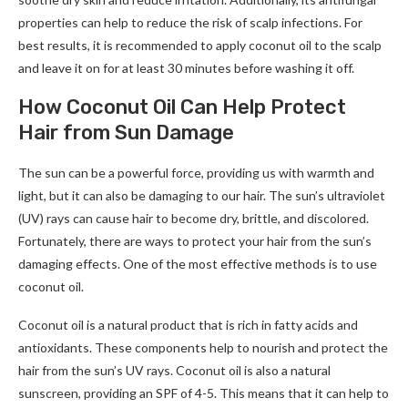
properties can help to reduce the risk of scalp infections. For
best results, it is recommended to apply coconut oil to the scalp
and leave it on for at least 30 minutes before washing it off.
How Coconut Oil Can Help Protect
Hair from Sun Damage
The sun can be a powerful force, providing us with warmth and
light, but it can also be damaging to our hair. The sun’s ultraviolet
(UV) rays can cause hair to become dry, brittle, and discolored.
Fortunately, there are ways to protect your hair from the sun’s
damaging effects. One of the most effective methods is to use
coconut oil.
Coconut oil is a natural product that is rich in fatty acids and
antioxidants. These components help to nourish and protect the
hair from the sun’s UV rays. Coconut oil is also a natural
sunscreen, providing an SPF of 4-5. This means that it can help to