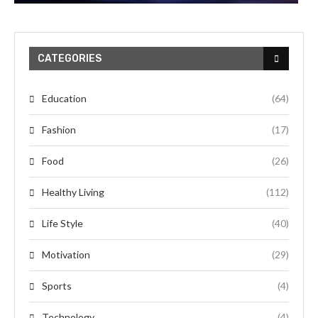
CATEGORIES
Education
(64)
Fashion
(17)
Food
(26)
Healthy Living
(112)
Life Style
(40)
Motivation
(29)
Sports
(4)
Technology
(4)