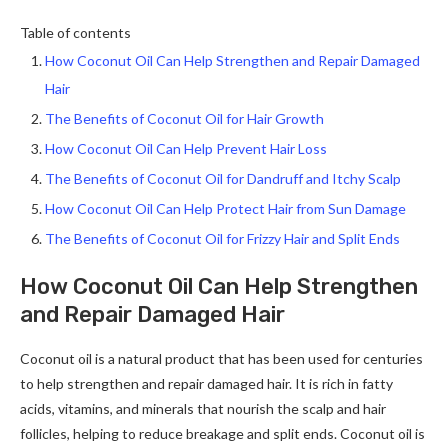
Table of contents
How Coconut Oil Can Help Strengthen and Repair Damaged
Hair
The Benefits of Coconut Oil for Hair Growth
How Coconut Oil Can Help Prevent Hair Loss
The Benefits of Coconut Oil for Dandruff and Itchy Scalp
How Coconut Oil Can Help Protect Hair from Sun Damage
The Benefits of Coconut Oil for Frizzy Hair and Split Ends
How Coconut Oil Can Help Strengthen
and Repair Damaged Hair
Coconut oil is a natural product that has been used for centuries
to help strengthen and repair damaged hair. It is rich in fatty
acids, vitamins, and minerals that nourish the scalp and hair
follicles, helping to reduce breakage and split ends. Coconut oil is