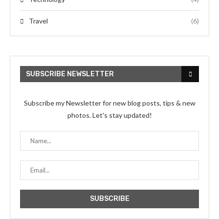
Travel
(6)
SUBSCRIBE NEWSLETTER
Subscribe my Newsletter for new blog posts, tips & new
photos. Let's stay updated!