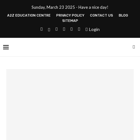
Sunday, March 23 2025 - Have a nice day!
A2Z EDUCATION CENTRE
PRIVACY POLICY
CONTACT US
BLOG
SITEMAP
Login