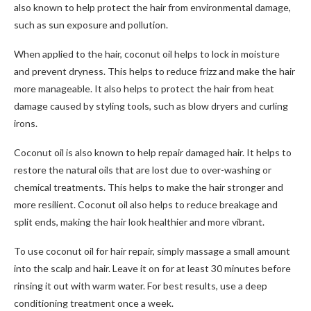
also known to help protect the hair from environmental damage,
such as sun exposure and pollution.
When applied to the hair, coconut oil helps to lock in moisture
and prevent dryness. This helps to reduce frizz and make the hair
more manageable. It also helps to protect the hair from heat
damage caused by styling tools, such as blow dryers and curling
irons.
Coconut oil is also known to help repair damaged hair. It helps to
restore the natural oils that are lost due to over-washing or
chemical treatments. This helps to make the hair stronger and
more resilient. Coconut oil also helps to reduce breakage and
split ends, making the hair look healthier and more vibrant.
To use coconut oil for hair repair, simply massage a small amount
into the scalp and hair. Leave it on for at least 30 minutes before
rinsing it out with warm water. For best results, use a deep
conditioning treatment once a week.