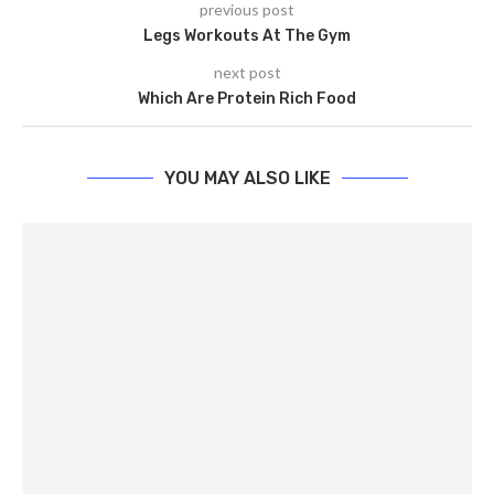
previous post
Legs Workouts At The Gym
next post
Which Are Protein Rich Food
YOU MAY ALSO LIKE