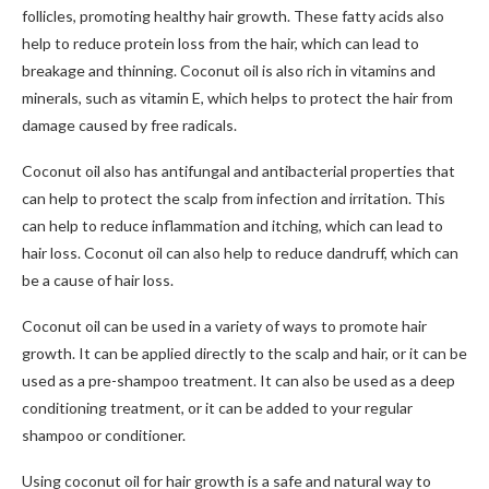
follicles, promoting healthy hair growth. These fatty acids also
help to reduce protein loss from the hair, which can lead to
breakage and thinning. Coconut oil is also rich in vitamins and
minerals, such as vitamin E, which helps to protect the hair from
damage caused by free radicals.
Coconut oil also has antifungal and antibacterial properties that
can help to protect the scalp from infection and irritation. This
can help to reduce inflammation and itching, which can lead to
hair loss. Coconut oil can also help to reduce dandruff, which can
be a cause of hair loss.
Coconut oil can be used in a variety of ways to promote hair
growth. It can be applied directly to the scalp and hair, or it can be
used as a pre-shampoo treatment. It can also be used as a deep
conditioning treatment, or it can be added to your regular
shampoo or conditioner.
Using coconut oil for hair growth is a safe and natural way to