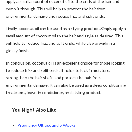
apply a small amount of coconut oil to the ends of the hair and
comb it through. This will help to protect the hair from
environmental damage and reduce frizz and split ends.
Finally, coconut oil can be used as a styling product. Simply apply a
small amount of coconut oil to the hair and style as desired. This
will help to reduce frizz and split ends, while also providing a
glossy finish.
In conclusion, coconut oil is an excellent choice for those looking
to reduce frizz and split ends. It helps to lock in moisture,
strengthen the hair shaft, and protect the hair from
environmental damage. It can also be used as a deep conditioning
treatment, leave-in conditioner, and styling product.
You Might Also Like
Pregnancy Ultrasound 5 Weeks