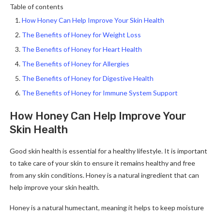
Table of contents
How Honey Can Help Improve Your Skin Health
The Benefits of Honey for Weight Loss
The Benefits of Honey for Heart Health
The Benefits of Honey for Allergies
The Benefits of Honey for Digestive Health
The Benefits of Honey for Immune System Support
How Honey Can Help Improve Your
Skin Health
Good skin health is essential for a healthy lifestyle. It is important
to take care of your skin to ensure it remains healthy and free
from any skin conditions. Honey is a natural ingredient that can
help improve your skin health.
Honey is a natural humectant, meaning it helps to keep moisture