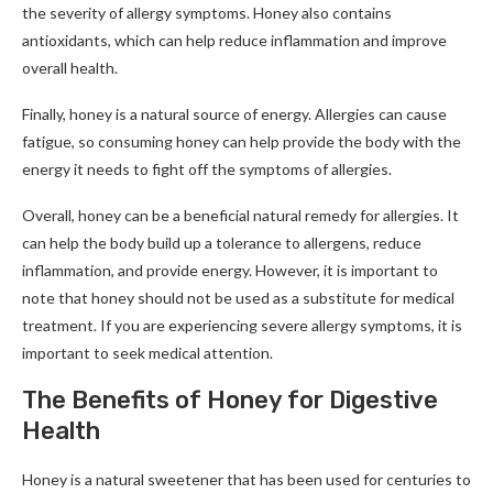
the severity of allergy symptoms. Honey also contains
antioxidants, which can help reduce inflammation and improve
overall health.
Finally, honey is a natural source of energy. Allergies can cause
fatigue, so consuming honey can help provide the body with the
energy it needs to fight off the symptoms of allergies.
Overall, honey can be a beneficial natural remedy for allergies. It
can help the body build up a tolerance to allergens, reduce
inflammation, and provide energy. However, it is important to
note that honey should not be used as a substitute for medical
treatment. If you are experiencing severe allergy symptoms, it is
important to seek medical attention.
The Benefits of Honey for Digestive
Health
Honey is a natural sweetener that has been used for centuries to