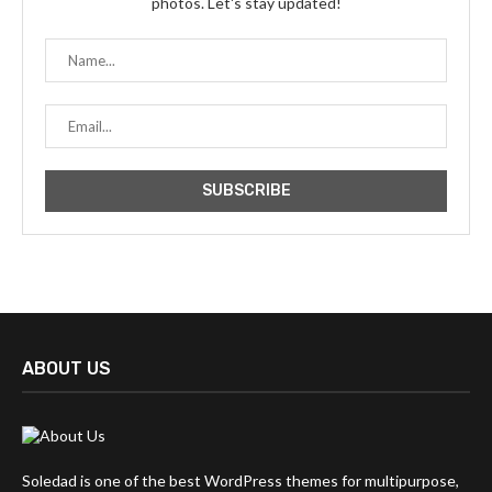
photos. Let's stay updated!
ABOUT US
Soledad is one of the best WordPress themes for multipurpose,