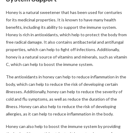
Honey is a natural sweetener that has been used for centuries
for its medicinal properties. It is known to have many health
benefits, including its ability to support the immune system.
Honey is rich in antioxidants, which help to protect the body from
free radical damage. It also contains antibacterial and antifungal
properties, which can help to fight off infections. Additionally,
honey is a natural source of vitamins and minerals, such as vitamin
C, which can help to boost the immune system.
The antioxidants in honey can help to reduce inflammation in the
body, which can help to reduce the risk of developing certain
illnesses. Additionally, honey can help to reduce the severity of
cold and flu symptoms, as well as reduce the duration of the
illness. Honey can also help to reduce the risk of developing
allergies, as it can help to reduce inflammation in the body.
Honey can also help to boost the immune system by providing