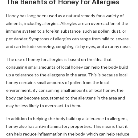
The Benefits of Honey for Allergies
Honey has long been used as a natural remedy for a variety of
ailments, including allergies. Allergies are an overreaction of the
immune system to a foreign substance, such as pollen, dust, or
pet dander. Symptoms of allergies can range from mild to severe
and can include sneezing, coughing, itchy eyes, and a runny nose.
The use of honey for allergies is based on the idea that
consuming small amounts of local honey can help the body build
up a tolerance to the allergens in the area. This is because local
honey contains small amounts of pollen from the local
environment. By consuming small amounts of local honey, the
body can become accustomed to the allergens in the area and
may be less likely to overreact to them.
In addition to helping the body build up a tolerance to allergens,
honey also has anti-inflammatory properties. This means that it
can help reduce inflammation in the body, which can help reduce