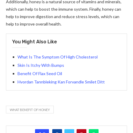
Additionally, honey is a natural source of vitamins and minerals,
which can help to boost the immune system. Finally, honey can
help to improve digestion and reduce stress levels, which can
help to improve overall health.
You Might Also Like
What Is The Symptom Of High Cholesterol
Skin Is Itchy With Bumps
Benefit Of Flax Seed Oil
Hvordan Tannbleking Kan Forvandle Smilet Ditt
WHAT BENEFIT OF HONEY