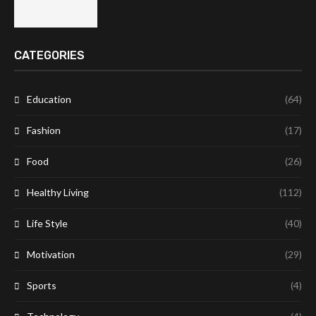
CATEGORIES
Education
(64)
Fashion
(17)
Food
(26)
Healthy Living
(112)
Life Style
(40)
Motivation
(29)
Sports
(4)