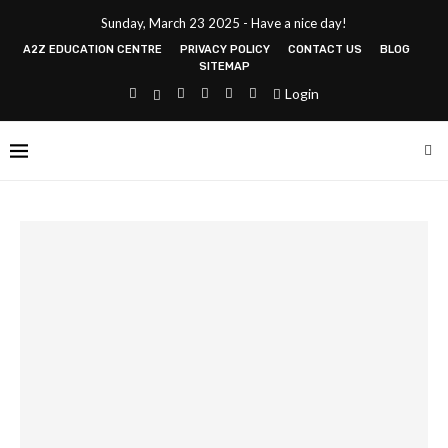
Sunday, March 23 2025 - Have a nice day!
A2Z EDUCATION CENTRE
PRIVACY POLICY
CONTACT US
BLOG
SITEMAP
Login