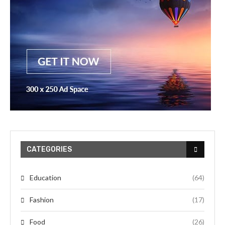
CATEGORIES
Education
(64)
Fashion
(17)
Food
(26)