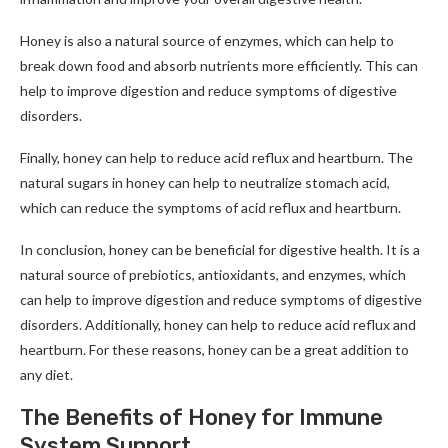
Honey is also a natural source of enzymes, which can help to
break down food and absorb nutrients more efficiently. This can
help to improve digestion and reduce symptoms of digestive
disorders.
Finally, honey can help to reduce acid reflux and heartburn. The
natural sugars in honey can help to neutralize stomach acid,
which can reduce the symptoms of acid reflux and heartburn.
In conclusion, honey can be beneficial for digestive health. It is a
natural source of prebiotics, antioxidants, and enzymes, which
can help to improve digestion and reduce symptoms of digestive
disorders. Additionally, honey can help to reduce acid reflux and
heartburn. For these reasons, honey can be a great addition to
any diet.
The Benefits of Honey for Immune
System Support