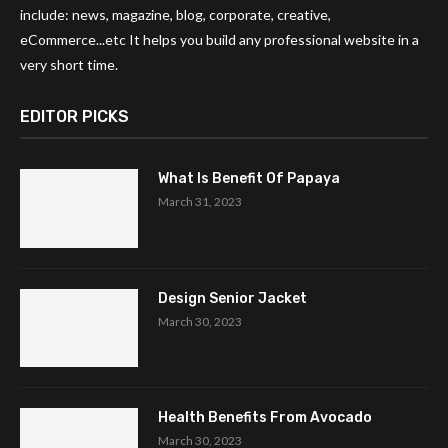
include: news, magazine, blog, corporate, creative,
eCommerce...etc It helps you build any professional website in a
very short time.
EDITOR PICKS
What Is Benefit Of Papaya
March 31, 2023
Design Senior Jacket
March 30, 2023
Health Benefits From Avocado
March 30, 2023