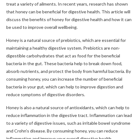
treat a variety of ailments. In recent years, research has shown
that honey can be beneficial for digestive health. This article will
discuss the benefits of honey for digestive health and how it can
be used to improve overall wellbeing.
Honey is a natural source of prebiotics, which are essential for
maintaining a healthy digestive system. Prebiotics are non-
digestible carbohydrates that act as food for the beneficial
bacteria in the gut. These bacteria help to break down food,
absorb nutrients, and protect the body from harmful bacteria. By
consuming honey, you can increase the number of beneficial
bacteria in your gut, which can help to improve digestion and
reduce symptoms of digestive disorders.
Honey is also a natural source of antioxidants, which can help to
reduce inflammation in the digestive tract. Inflammation can lead
to a variety of digestive issues, such as irritable bowel syndrome
and Crohn’s disease. By consuming honey, you can reduce
inflammation and improve your overall digestive health.