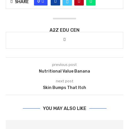
0
SHARE
A2Z EDU CEN
previous post
Nutritional Value Banana
next post
Skin Bumps That Itch
YOU MAY ALSO LIKE