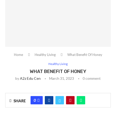
Home
Healthy Living
What Benefit Of Honey
Healthy Living
WHAT BENEFIT OF HONEY
by
A2z Edu Cen
March 31, 2023
0 comment
0
SHARE