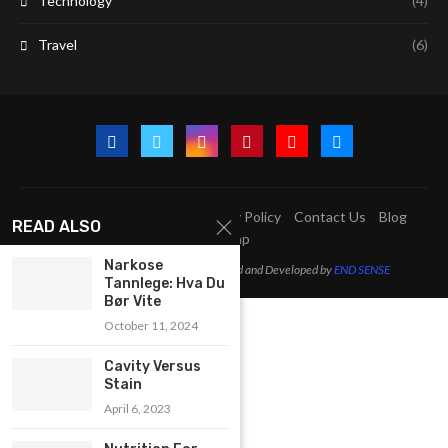
Technology
(4)
Travel
(6)
A2Z Education Centre
Privacy Policy
Contact Us
Blog
READ ALSO
Sitemap
Narkose
@2023 - All Right Reserved. Designed and Developed by
END SENSE
Tannlege: Hva Du
Bør Vite
October 11, 2024
Cavity Versus
Stain
April 6, 2023