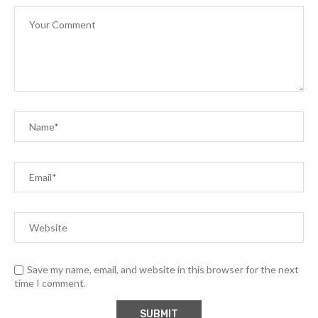
Save my name, email, and website in this browser for the next
time I comment.