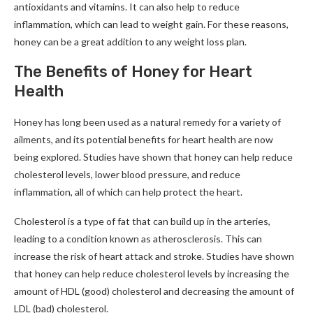
antioxidants and vitamins. It can also help to reduce
inflammation, which can lead to weight gain. For these reasons,
honey can be a great addition to any weight loss plan.
The Benefits of Honey for Heart
Health
Honey has long been used as a natural remedy for a variety of
ailments, and its potential benefits for heart health are now
being explored. Studies have shown that honey can help reduce
cholesterol levels, lower blood pressure, and reduce
inflammation, all of which can help protect the heart.
Cholesterol is a type of fat that can build up in the arteries,
leading to a condition known as atherosclerosis. This can
increase the risk of heart attack and stroke. Studies have shown
that honey can help reduce cholesterol levels by increasing the
amount of HDL (good) cholesterol and decreasing the amount of
LDL (bad) cholesterol.