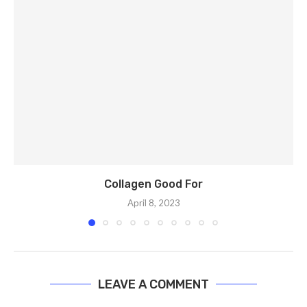
Collagen Good For
April 8, 2023
LEAVE A COMMENT