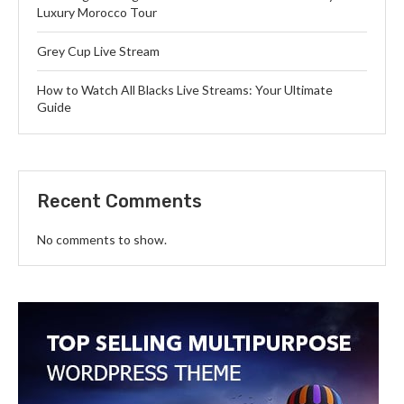
Luxury Morocco Tour
Grey Cup Live Stream
How to Watch All Blacks Live Streams: Your Ultimate
Guide
Recent Comments
No comments to show.