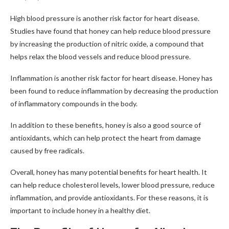
High blood pressure is another risk factor for heart disease.
Studies have found that honey can help reduce blood pressure
by increasing the production of nitric oxide, a compound that
helps relax the blood vessels and reduce blood pressure.
Inflammation is another risk factor for heart disease. Honey has
been found to reduce inflammation by decreasing the production
of inflammatory compounds in the body.
In addition to these benefits, honey is also a good source of
antioxidants, which can help protect the heart from damage
caused by free radicals.
Overall, honey has many potential benefits for heart health. It
can help reduce cholesterol levels, lower blood pressure, reduce
inflammation, and provide antioxidants. For these reasons, it is
important to include honey in a healthy diet.