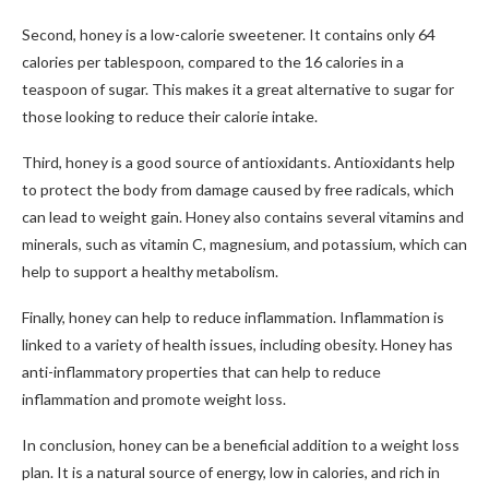
Second, honey is a low-calorie sweetener. It contains only 64
calories per tablespoon, compared to the 16 calories in a
teaspoon of sugar. This makes it a great alternative to sugar for
those looking to reduce their calorie intake.
Third, honey is a good source of antioxidants. Antioxidants help
to protect the body from damage caused by free radicals, which
can lead to weight gain. Honey also contains several vitamins and
minerals, such as vitamin C, magnesium, and potassium, which can
help to support a healthy metabolism.
Finally, honey can help to reduce inflammation. Inflammation is
linked to a variety of health issues, including obesity. Honey has
anti-inflammatory properties that can help to reduce
inflammation and promote weight loss.
In conclusion, honey can be a beneficial addition to a weight loss
plan. It is a natural source of energy, low in calories, and rich in