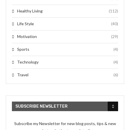
Healthy Living
(112)
Life Style
(40)
Motivation
(29)
Sports
(4)
Technology
(4)
Travel
(6)
SUBSCRIBE NEWSLETTER
Subscribe my Newsletter for new blog posts, tips & new