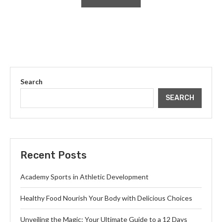
Search
SEARCH
Recent Posts
Academy Sports in Athletic Development
Healthy Food Nourish Your Body with Delicious Choices
Unveiling the Magic: Your Ultimate Guide to a 12 Days