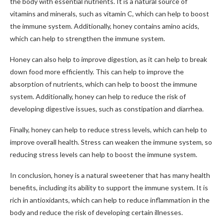
the body with essential nutrients. It is a natural source of
vitamins and minerals, such as vitamin C, which can help to boost
the immune system. Additionally, honey contains amino acids,
which can help to strengthen the immune system.
Honey can also help to improve digestion, as it can help to break
down food more efficiently. This can help to improve the
absorption of nutrients, which can help to boost the immune
system. Additionally, honey can help to reduce the risk of
developing digestive issues, such as constipation and diarrhea.
Finally, honey can help to reduce stress levels, which can help to
improve overall health. Stress can weaken the immune system, so
reducing stress levels can help to boost the immune system.
In conclusion, honey is a natural sweetener that has many health
benefits, including its ability to support the immune system. It is
rich in antioxidants, which can help to reduce inflammation in the
body and reduce the risk of developing certain illnesses.