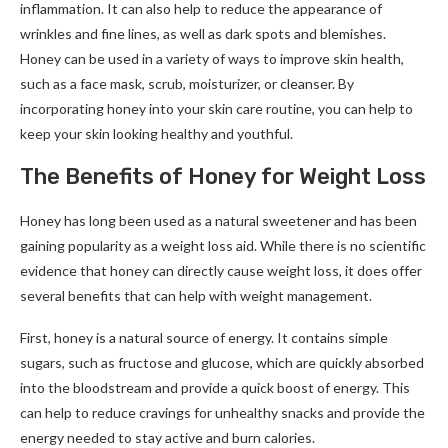
inflammation. It can also help to reduce the appearance of
wrinkles and fine lines, as well as dark spots and blemishes.
Honey can be used in a variety of ways to improve skin health,
such as a face mask, scrub, moisturizer, or cleanser. By
incorporating honey into your skin care routine, you can help to
keep your skin looking healthy and youthful.
The Benefits of Honey for Weight Loss
Honey has long been used as a natural sweetener and has been
gaining popularity as a weight loss aid. While there is no scientific
evidence that honey can directly cause weight loss, it does offer
several benefits that can help with weight management.
First, honey is a natural source of energy. It contains simple
sugars, such as fructose and glucose, which are quickly absorbed
into the bloodstream and provide a quick boost of energy. This
can help to reduce cravings for unhealthy snacks and provide the
energy needed to stay active and burn calories.