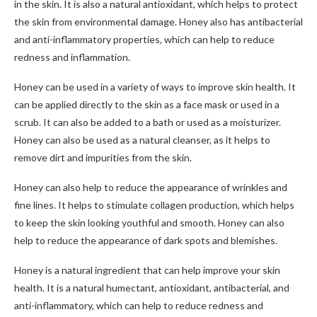
in the skin. It is also a natural antioxidant, which helps to protect
the skin from environmental damage. Honey also has antibacterial
and anti-inflammatory properties, which can help to reduce
redness and inflammation.
Honey can be used in a variety of ways to improve skin health. It
can be applied directly to the skin as a face mask or used in a
scrub. It can also be added to a bath or used as a moisturizer.
Honey can also be used as a natural cleanser, as it helps to
remove dirt and impurities from the skin.
Honey can also help to reduce the appearance of wrinkles and
fine lines. It helps to stimulate collagen production, which helps
to keep the skin looking youthful and smooth. Honey can also
help to reduce the appearance of dark spots and blemishes.
Honey is a natural ingredient that can help improve your skin
health. It is a natural humectant, antioxidant, antibacterial, and
anti-inflammatory, which can help to reduce redness and