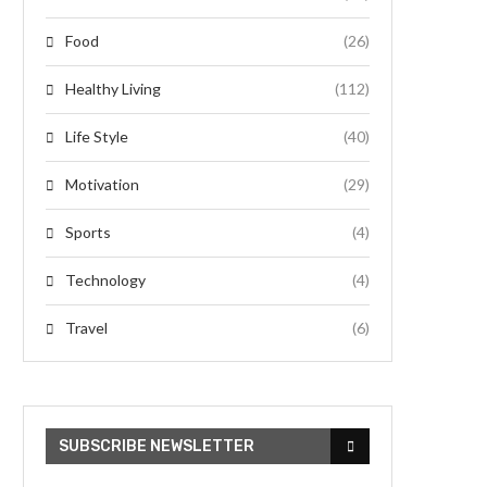
Food
(26)
Healthy Living
(112)
Life Style
(40)
Motivation
(29)
Sports
(4)
Technology
(4)
Travel
(6)
SUBSCRIBE NEWSLETTER