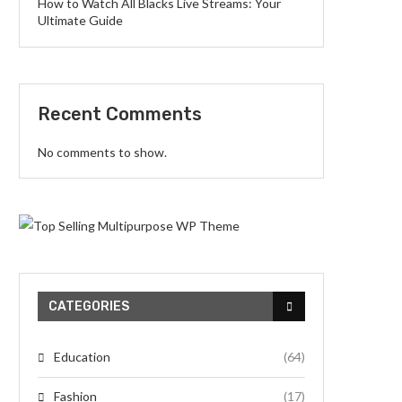
How to Watch All Blacks Live Streams: Your
Ultimate Guide
Recent Comments
No comments to show.
CATEGORIES
Education
(64)
Fashion
(17)