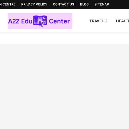
N CENTRE
PRIVACY POLICY
CONTACT US
BLOG
SITEMAP
TRAVEL
HEALTH