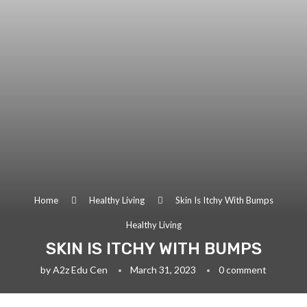
Home
Healthy Living
Skin Is Itchy With Bumps
Healthy Living
SKIN IS ITCHY WITH BUMPS
by
A2z Edu Cen
March 31, 2023
0 comment