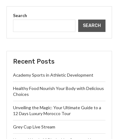
Search
SEARCH
Recent Posts
Academy Sports in Athletic Development
Healthy Food Nourish Your Body with Delicious
Choices
Unveiling the Magic: Your Ultimate Guide to a
12 Days Luxury Morocco Tour
Grey Cup Live Stream