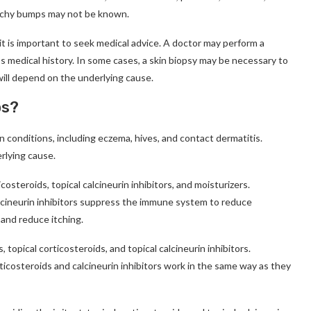
itchy bumps may not be known.
it is important to seek medical advice. A doctor may perform a
s medical history. In some cases, a skin biopsy may be necessary to
will depend on the underlying cause.
ps?
n conditions, including eczema, hives, and contact dermatitis.
rlying cause.
osteroids, topical calcineurin inhibitors, and moisturizers.
alcineurin inhibitors suppress the immune system to reduce
 and reduce itching.
 topical corticosteroids, and topical calcineurin inhibitors.
ticosteroids and calcineurin inhibitors work in the same way as they