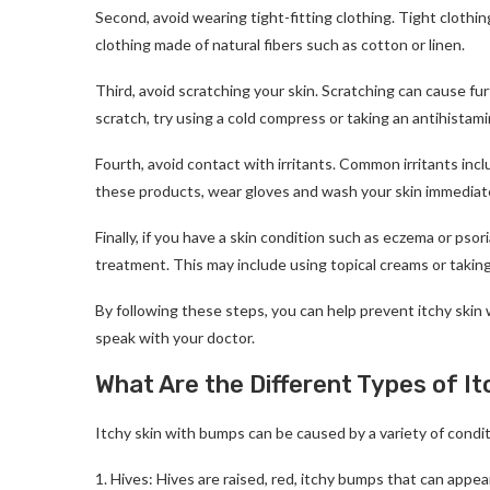
Second, avoid wearing tight-fitting clothing. Tight clothin
clothing made of natural fibers such as cotton or linen.
Third, avoid scratching your skin. Scratching can cause furt
scratch, try using a cold compress or taking an antihistami
Fourth, avoid contact with irritants. Common irritants inc
these products, wear gloves and wash your skin immediate
Finally, if you have a skin condition such as eczema or psori
treatment. This may include using topical creams or taking
By following these steps, you can help prevent itchy skin
speak with your doctor.
What Are the Different Types of I
Itchy skin with bumps can be caused by a variety of cond
1. Hives: Hives are raised, red, itchy bumps that can appe