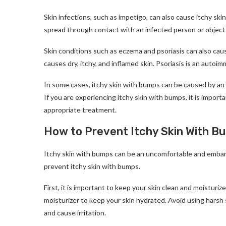
Skin infections, such as impetigo, can also cause itchy sk
spread through contact with an infected person or object
Skin conditions such as eczema and psoriasis can also caus
causes dry, itchy, and inflamed skin. Psoriasis is an autoi
In some cases, itchy skin with bumps can be caused by an 
If you are experiencing itchy skin with bumps, it is impor
appropriate treatment.
How to Prevent Itchy Skin With B
Itchy skin with bumps can be an uncomfortable and embarr
prevent itchy skin with bumps.
First, it is important to keep your skin clean and moisturi
moisturizer to keep your skin hydrated. Avoid using harsh s
and cause irritation.