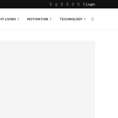
Login
Y LIVING
MOTIVATION
TECHNOLOGY