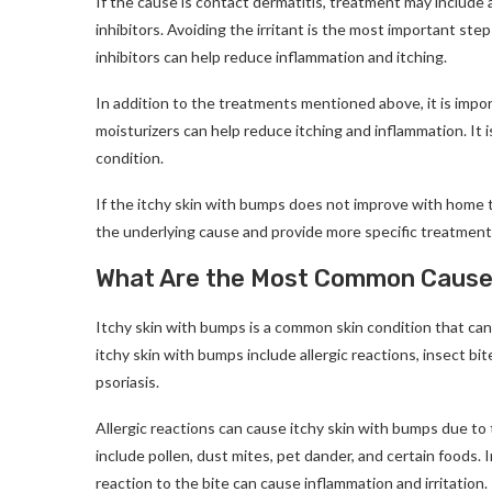
If the cause is contact dermatitis, treatment may include av
inhibitors. Avoiding the irritant is the most important ste
inhibitors can help reduce inflammation and itching.
In addition to the treatments mentioned above, it is impo
moisturizers can help reduce itching and inflammation. It i
condition.
If the itchy skin with bumps does not improve with home t
the underlying cause and provide more specific treatment
What Are the Most Common Causes
Itchy skin with bumps is a common skin condition that ca
itchy skin with bumps include allergic reactions, insect bi
psoriasis.
Allergic reactions can cause itchy skin with bumps due to 
include pollen, dust mites, pet dander, and certain foods. 
reaction to the bite can cause inflammation and irritation.