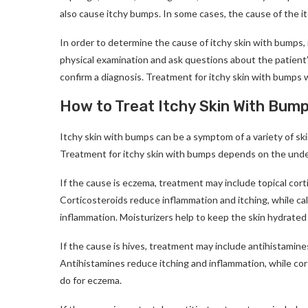
also cause itchy bumps. In some cases, the cause of the 
In order to determine the cause of itchy skin with bumps, 
physical examination and ask questions about the patient’
confirm a diagnosis. Treatment for itchy skin with bumps 
How to Treat Itchy Skin With Bum
Itchy skin with bumps can be a symptom of a variety of ski
Treatment for itchy skin with bumps depends on the unde
If the cause is eczema, treatment may include topical cortic
Corticosteroids reduce inflammation and itching, while c
inflammation. Moisturizers help to keep the skin hydrated
If the cause is hives, treatment may include antihistamines,
Antihistamines reduce itching and inflammation, while cor
do for eczema.