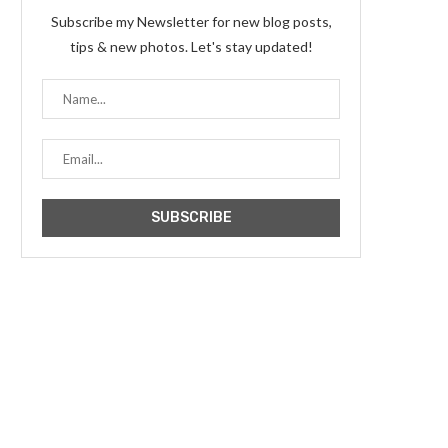
Subscribe my Newsletter for new blog posts,
tips & new photos. Let's stay updated!