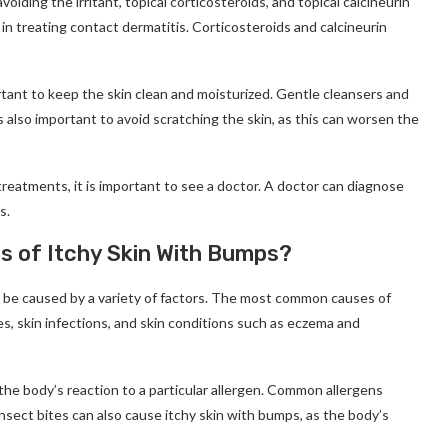
oiding the irritant, topical corticosteroids, and topical calcineurin
p in treating contact dermatitis. Corticosteroids and calcineurin
rtant to keep the skin clean and moisturized. Gentle cleansers and
s also important to avoid scratching the skin, as this can worsen the
reatments, it is important to see a doctor. A doctor can diagnose
s.
 of Itchy Skin With Bumps?
n be caused by a variety of factors. The most common causes of
tes, skin infections, and skin conditions such as eczema and
the body’s reaction to a particular allergen. Common allergens
Insect bites can also cause itchy skin with bumps, as the body’s