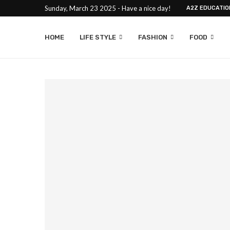
Sunday, March 23 2025 - Have a nice day!
A2Z EDUCATIO
HOME
LIFE STYLE
FASHION
FOOD