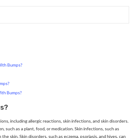
With Bumps?
umps?
With Bumps?
ps?
ns, including allergic reactions, skin infections, and skin disorders.
n, such as a plant, food, or medication. Skin infections, such as
the skin. Skin disorders, such as eczema, psoriasis, and hives, can