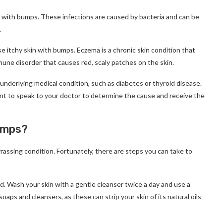
in with bumps. These infections are caused by bacteria and can be
.
e itchy skin with bumps. Eczema is a chronic skin condition that
mmune disorder that causes red, scaly patches on the skin.
underlying medical condition, such as diabetes or thyroid disease.
tant to speak to your doctor to determine the cause and receive the
umps?
assing condition. Fortunately, there are steps you can take to
zed. Wash your skin with a gentle cleanser twice a day and use a
oaps and cleansers, as these can strip your skin of its natural oils