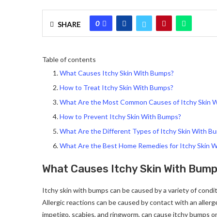
0
SHARE
Table of contents
What Causes Itchy Skin With Bumps?
How to Treat Itchy Skin With Bumps?
What Are the Most Common Causes of Itchy Skin 
How to Prevent Itchy Skin With Bumps?
What Are the Different Types of Itchy Skin With B
What Are the Best Home Remedies for Itchy Skin 
What Causes Itchy Skin With Bum
Itchy skin with bumps can be caused by a variety of conditio
Allergic reactions can be caused by contact with an allerge
impetigo, scabies, and ringworm, can cause itchy bumps on 