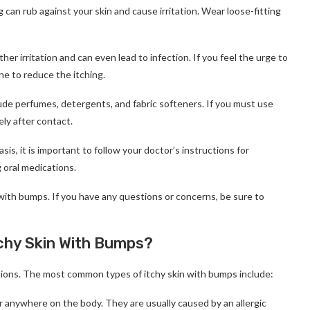
g can rub against your skin and cause irritation. Wear loose-fitting
her irritation and can even lead to infection. If you feel the urge to
ne to reduce the itching.
lude perfumes, detergents, and fabric softeners. If you must use
ly after contact.
asis, it is important to follow your doctor’s instructions for
 oral medications.
 with bumps. If you have any questions or concerns, be sure to
tchy Skin With Bumps?
itions. The most common types of itchy skin with bumps include:
ar anywhere on the body. They are usually caused by an allergic