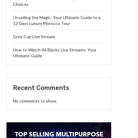
Choices
Unveiling the Magic: Your Ultimate Guide to a
12 Days Luxury Morocco Tour
Grey Cup Live Stream
How to Watch All Blacks Live Streams: Your
Ultimate Guide
Recent Comments
No comments to show.