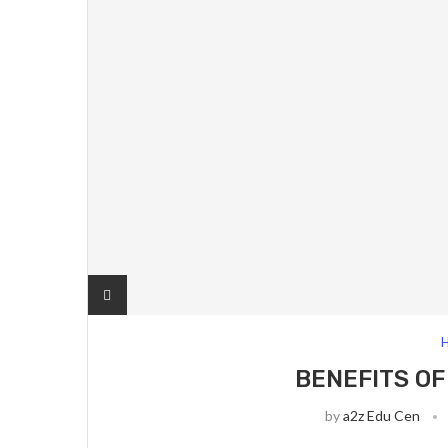
H
BENEFITS OF
by
a2z Edu Cen