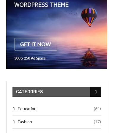
CATEGORIES
Education
(64)
Fashion
(17)