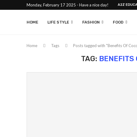
Monday, February 17 2025 - Have a nice day!
A2Z EDUCA
HOME
LIFE STYLE
FASHION
FOOD
Home
Tags
Posts tagged with "Benefits Of Coco
TAG:
BENEFITS 