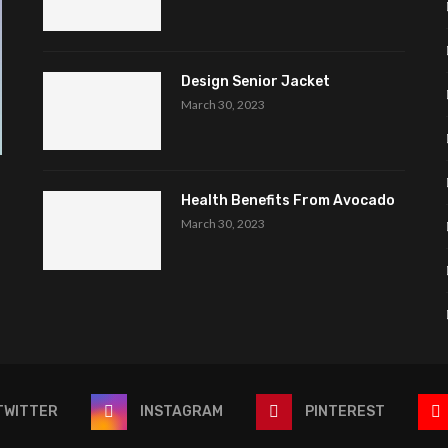
Design Senior Jacket
March 30, 2023
Health Benefits From Avocado
March 30, 2023
TWITTER
INSTAGRAM
PINTEREST