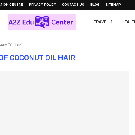
TION CENTRE
PRIVACY POLICY
CONTACT US
BLOG
SITEMAP
TRAVEL
HEALTH
nut Oil Hair"
OF COCONUT OIL HAIR