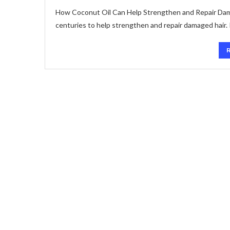
How Coconut Oil Can Help Strengthen and Repair Damag
centuries to help strengthen and repair damaged hair. 