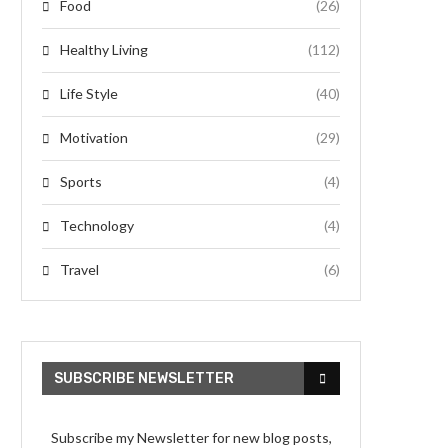
Food
(26)
Healthy Living
(112)
Life Style
(40)
Motivation
(29)
Sports
(4)
Technology
(4)
Travel
(6)
SUBSCRIBE NEWSLETTER
Subscribe my Newsletter for new blog posts,