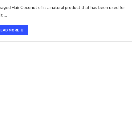
ed Hair Coconut oil is a natural product that has been used for
It …
READ MORE