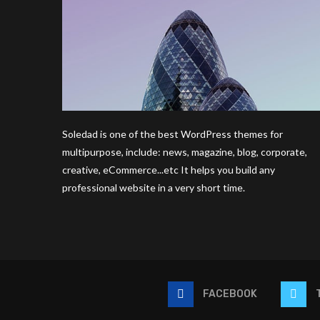
Soledad is one of the best WordPress themes for
multipurpose, include: news, magazine, blog, corporate,
creative, eCommerce...etc It helps you build any
professional website in a very short time.
FACEBOOK