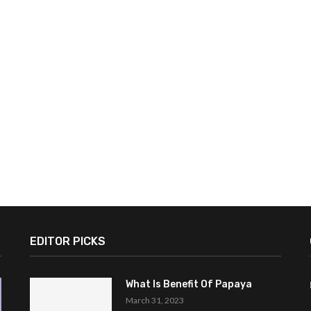
EDITOR PICKS
What Is Benefit Of Papaya
March 31, 2023