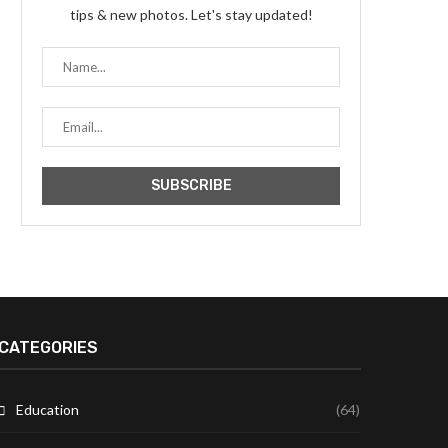
tips & new photos. Let's stay updated!
CATEGORIES
Education
(64)