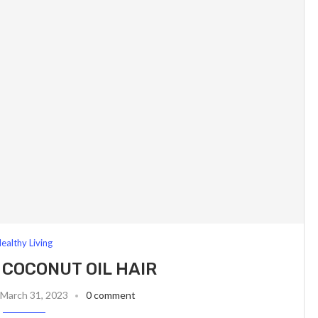
ealthy Living
 COCONUT OIL HAIR
March 31, 2023
0 comment