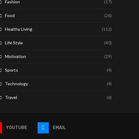
Fashion
(17)
Food
(26)
Healthy Living
(112)
Life Style
(40)
Motivation
(29)
Sports
(4)
Technology
(4)
Travel
(6)
YOUTUBE
EMAIL