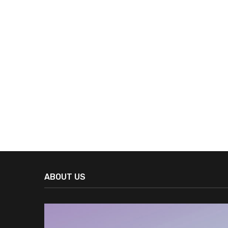
ABOUT US