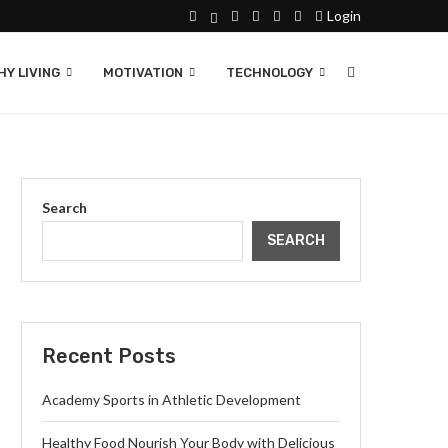
Login
Y LIVING
MOTIVATION
TECHNOLOGY
Search
SEARCH
Recent Posts
Academy Sports in Athletic Development
Healthy Food Nourish Your Body with Delicious