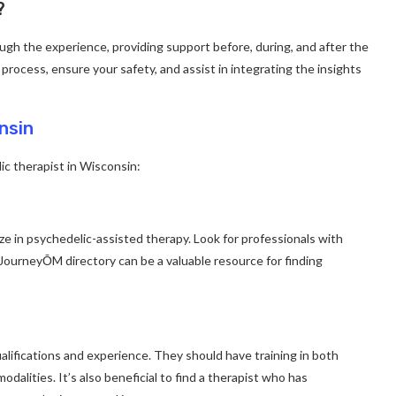
?
ough the experience, providing support before, during, and after the
 process, ensure your safety, and assist in integrating the insights
nsin
ic therapist in Wisconsin:
ze in psychedelic-assisted therapy. Look for professionals with
e JourneyŌM directory can be a valuable resource for finding
alifications and experience. They should have training in both
dalities. It’s also beneficial to find a therapist who has