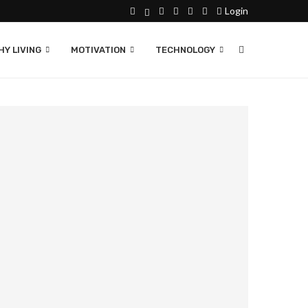
Login
Y LIVING
MOTIVATION
TECHNOLOGY