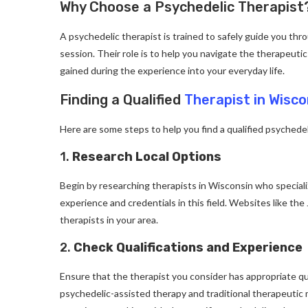
Why Choose a Psychedelic Therapist
A psychedelic therapist is trained to safely guide you thr
session. Their role is to help you navigate the therapeutic
gained during the experience into your everyday life.
Finding a Qualified
Therapist in Wisco
Here are some steps to help you find a qualified psychedel
1.
Research Local Options
Begin by researching therapists in Wisconsin who speciali
experience and credentials in this field. Websites like th
therapists in your area.
2.
Check Qualifications and Experience
Ensure that the therapist you consider has appropriate qu
psychedelic-assisted therapy and traditional therapeutic mo