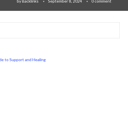
by
Backlinks
September 8, 2024
0 comment
ide to Support and Healing