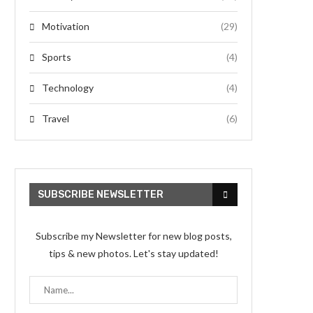
Motivation
(29)
Sports
(4)
Technology
(4)
Travel
(6)
SUBSCRIBE NEWSLETTER
Subscribe my Newsletter for new blog posts,
tips & new photos. Let's stay updated!