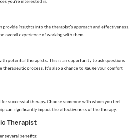
es you’re interested in.
n provide insights into the therapist’s approach and effectiveness.
the overall experience of working with them.
ith potential therapists. This is an opportunity to ask questions
e therapeutic process. It’s also a chance to gauge your comfort
al for successful therapy. Choose someone with whom you feel
p can significantly impact the effectiveness of the therapy.
ic Therapist
er several benefits: