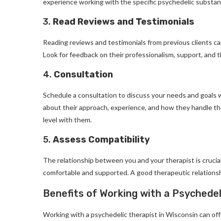
experience working with the specific psychedelic substanc
3.
Read Reviews and Testimonials
Reading reviews and testimonials from previous clients ca
Look for feedback on their professionalism, support, and 
4.
Consultation
Schedule a consultation to discuss your needs and goals w
about their approach, experience, and how they handle th
level with them.
5.
Assess Compatibility
The relationship between you and your therapist is cruci
comfortable and supported. A good therapeutic relationshi
Benefits of Working with a Psychedel
Working with a psychedelic therapist in Wisconsin can off