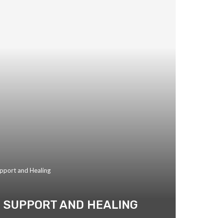
upport and Healing
TO SUPPORT AND HEALING