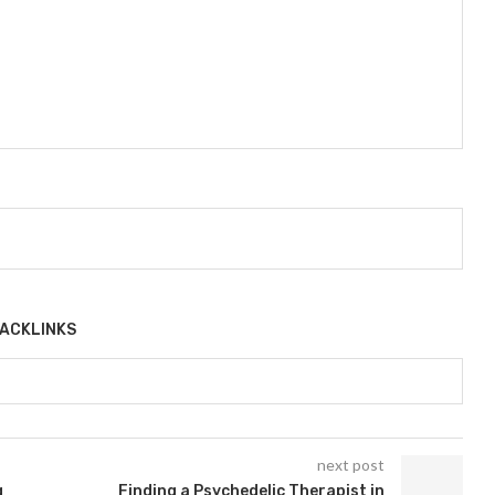
ACKLINKS
next post
g
Finding a Psychedelic Therapist in