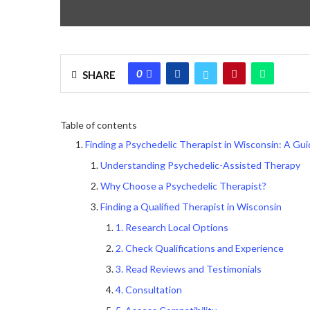
0
SHARE
Table of contents
Finding a Psychedelic Therapist in Wisconsin: A Gu
Understanding Psychedelic-Assisted Therapy
Why Choose a Psychedelic Therapist?
Finding a Qualified Therapist in Wisconsin
1. Research Local Options
2. Check Qualifications and Experience
3. Read Reviews and Testimonials
4. Consultation