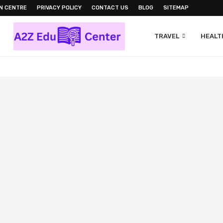
N CENTRE
PRIVACY POLICY
CONTACT US
BLOG
SITEMAP
TRAVEL
HEALTH