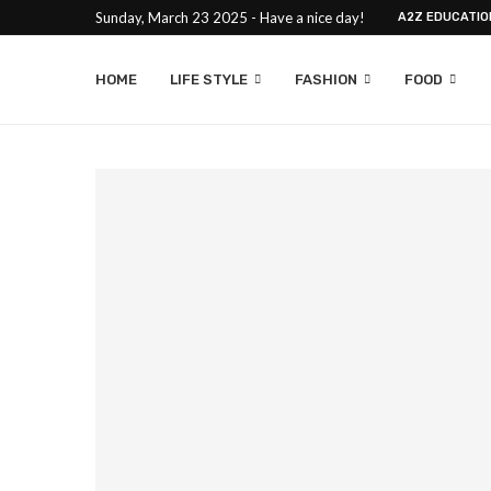
Sunday, March 23 2025 - Have a nice day!
A2Z EDUCATIO
HOME
LIFE STYLE
FASHION
FOOD