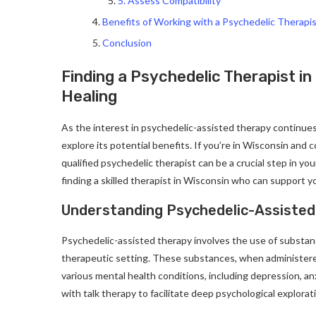
5. Assess Compatibility
Benefits of Working with a Psychedelic Therapi
Conclusion
Finding a Psychedelic Therapist in
Healing
As the interest in psychedelic-assisted therapy continue
explore its potential benefits. If you’re in Wisconsin and 
qualified psychedelic therapist can be a crucial step in yo
finding a skilled therapist in Wisconsin who can support y
Understanding Psychedelic-Assiste
Psychedelic-assisted therapy involves the use of substan
therapeutic setting. These substances, when administere
various mental health conditions, including depression, 
with talk therapy to facilitate deep psychological explor