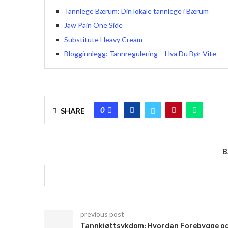
Tannlege Bærum: Din lokale tannlege i Bærum
Jaw Pain One Side
Substitute Heavy Cream
Blogginnlegg: Tannregulering – Hva Du Bør Vite
0
SHARE
B
previous post
Tannkjøttsykdom: Hvordan Forebygge o