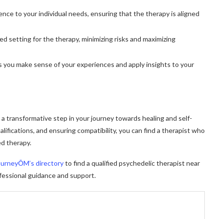
ence to your individual needs, ensuring that the therapy is aligned
ed setting for the therapy, minimizing risks and maximizing
s you make sense of your experiences and apply insights to your
e a transformative step in your journey towards healing and self-
ifications, and ensuring compatibility, you can find a therapist who
ed therapy.
ourneyŌM’s directory
to find a qualified psychedelic therapist near
fessional guidance and support.