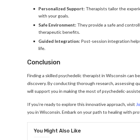
Personalized Support:
Therapists tailor the experi
with your goals.
Safe Environment:
They provide a safe and controll
therapeutic benefits.
Guided Integration:
Post-session integration help
life.
Conclusion
Finding a skilled psychedelic therapist in Wisconsin can b
discovery. By conducting thorough research, assessing qual
will support you in making the most of psychedelic-assist
If you’re ready to explore this innovative approach, visit
J
you in Wisconsin. Embark on your path to healing with pro
You Might Also Like