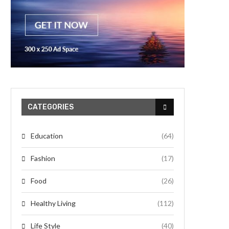
CATEGORIES
Education
(64)
Fashion
(17)
Food
(26)
Healthy Living
(112)
Life Style
(40)