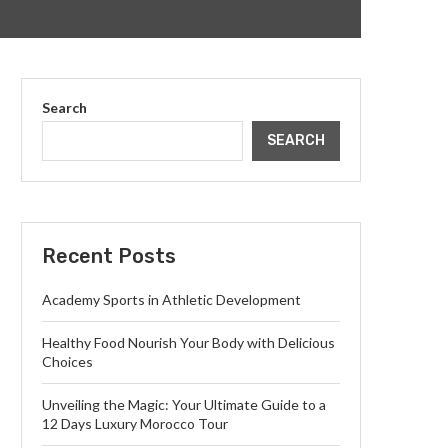
Search
SEARCH
Recent Posts
Academy Sports in Athletic Development
Healthy Food Nourish Your Body with Delicious
Choices
Unveiling the Magic: Your Ultimate Guide to a
12 Days Luxury Morocco Tour