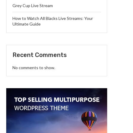
Grey Cup Live Stream
How to Watch All Blacks Live Streams: Your
Ultimate Guide
Recent Comments
No comments to show.