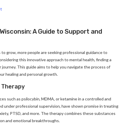
st
 Wisconsin: A Guide to Support and
s to grow, more people are seeking professional guidance to
considering this innovative approach to mental health, finding a
ur journey. This guide aims to help you navigate the process of
our healing and personal growth.
d Therapy
ces such as psilocybin, MDMA, or ketamine in a controlled and
d under professional supervision, have shown promise in treating
anxiety, PTSD, and more. The therapy combines these substances
ation and emotional breakthroughs.