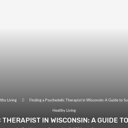
thy Living
Finding a Psychedelic Therapist in Wisconsin: A Guide to S
Healthy Living
 THERAPIST IN WISCONSIN: A GUIDE 