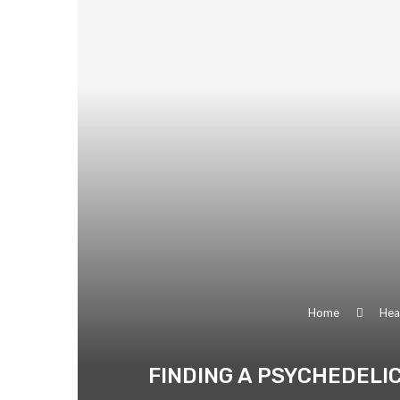
Home
Heal
FINDING A PSYCHEDELIC