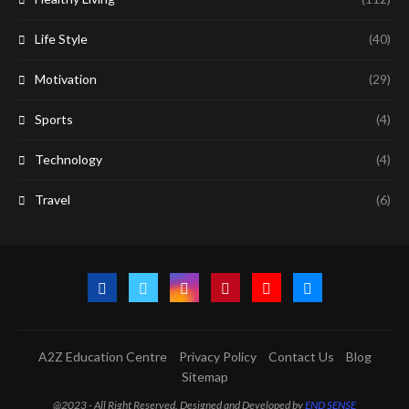
Life Style
(40)
Motivation
(29)
Sports
(4)
Technology
(4)
Travel
(6)
A2Z Education Centre
Privacy Policy
Contact Us
Blog
Sitemap
@2023 - All Right Reserved. Designed and Developed by
END SENSE