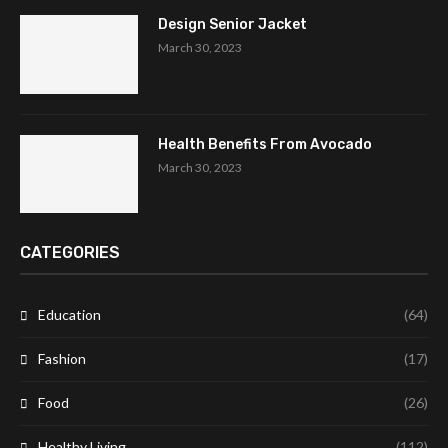
Design Senior Jacket
March 30, 2023
Health Benefits From Avocado
March 30, 2023
CATEGORIES
Education
(64)
Fashion
(17)
Food
(26)
Healthy Living
(112)