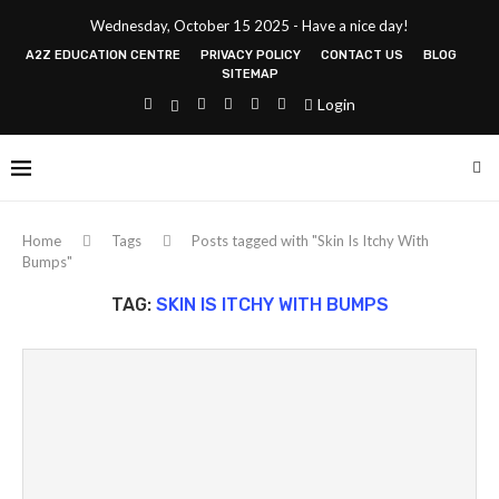
Wednesday, October 15 2025 - Have a nice day!
A2Z EDUCATION CENTRE
PRIVACY POLICY
CONTACT US
BLOG
SITEMAP
Login
Home
Tags
Posts tagged with "Skin Is Itchy With
Bumps"
TAG:
SKIN IS ITCHY WITH BUMPS