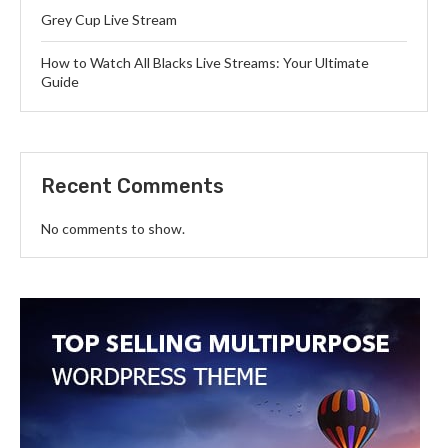
Grey Cup Live Stream
How to Watch All Blacks Live Streams: Your Ultimate
Guide
Recent Comments
No comments to show.