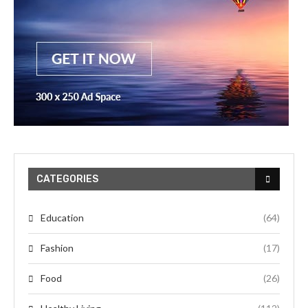
CATEGORIES
Education
(64)
Fashion
(17)
Food
(26)