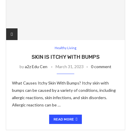
Healthy Living
SKIN IS ITCHY WITH BUMPS
by
a2z Edu Cen
March 31, 2023
0 comment
What Causes Itchy Skin With Bumps? Itchy skin with
bumps can be caused by a variety of conditions, including
allergic reactions, skin infections, and skin disorders.
Allergic reactions can be …
READ MORE