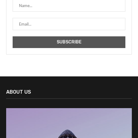
ABOUT US