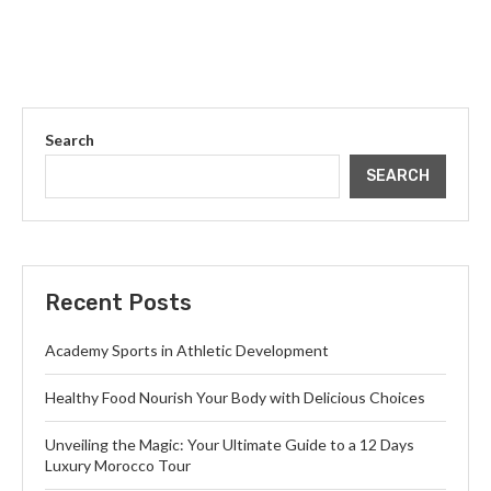
Search
SEARCH
Recent Posts
Academy Sports in Athletic Development
Healthy Food Nourish Your Body with Delicious Choices
Unveiling the Magic: Your Ultimate Guide to a 12 Days
Luxury Morocco Tour