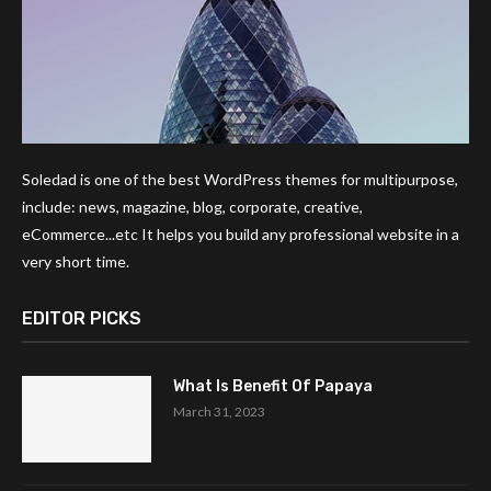
Soledad is one of the best WordPress themes for multipurpose,
include: news, magazine, blog, corporate, creative,
eCommerce...etc It helps you build any professional website in a
very short time.
EDITOR PICKS
What Is Benefit Of Papaya
March 31, 2023