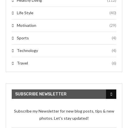
Healthy Living
(112)
Life Style
(40)
Motivation
(29)
Sports
(4)
Technology
(4)
Travel
(6)
SUBSCRIBE NEWSLETTER
Subscribe my Newsletter for new blog posts, tips & new
photos. Let's stay updated!