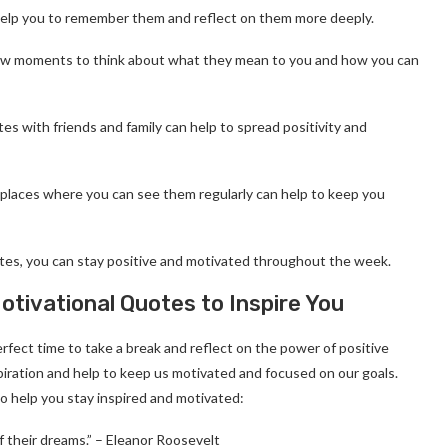
elp you to remember them and reflect on them more deeply.
a few moments to think about what they mean to you and how you can
es with friends and family can help to spread positivity and
n places where you can see them regularly can help to keep you
otes, you can stay positive and motivated throughout the week.
ivational Quotes to Inspire You
fect time to take a break and reflect on the power of positive
piration and help to keep us motivated and focused on our goals.
 help you stay inspired and motivated:
 their dreams.” – Eleanor Roosevelt