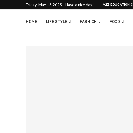
Friday, May 16 2025 - Have a nice day!
A2Z EDUCATION 
HOME
LIFE STYLE
FASHION
FOOD