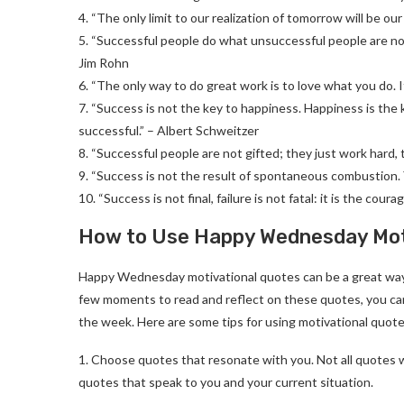
4. “The only limit to our realization of tomorrow will be ou
5. “Successful people do what unsuccessful people are not 
Jim Rohn
6. “The only way to do great work is to love what you do. I
7. “Success is not the key to happiness. Happiness is the k
successful.” – Albert Schweitzer
8. “Successful people are not gifted; they just work hard,
9. “Success is not the result of spontaneous combustion. 
10. “Success is not final, failure is not fatal: it is the co
How to Use Happy Wednesday Moti
Happy Wednesday motivational quotes can be a great way 
few moments to read and reflect on these quotes, you can
the week. Here are some tips for using motivational quotes
1. Choose quotes that resonate with you. Not all quotes w
quotes that speak to you and your current situation.