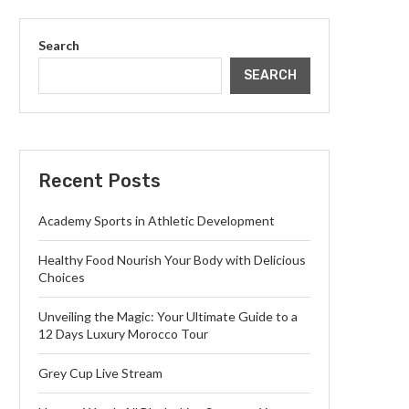
Search
SEARCH
Recent Posts
Academy Sports in Athletic Development
Healthy Food Nourish Your Body with Delicious
Choices
Unveiling the Magic: Your Ultimate Guide to a
12 Days Luxury Morocco Tour
Grey Cup Live Stream