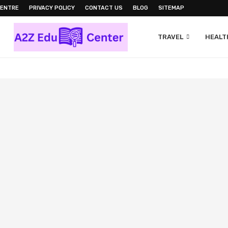
CENTRE
PRIVACY POLICY
CONTACT US
BLOG
SITEMAP
TRAVEL
HEALTH