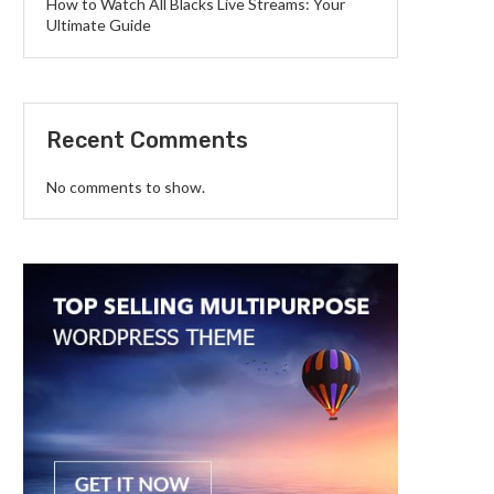
How to Watch All Blacks Live Streams: Your
Ultimate Guide
Recent Comments
No comments to show.