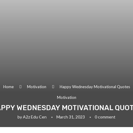
Home
Motivation
Happy Wednesday Motivational Quotes
Motivation
PPY WEDNESDAY MOTIVATIONAL QUO
by
A2z Edu Cen
March 31, 2023
0 comment