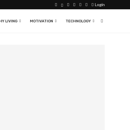
Login
Y LIVING
MOTIVATION
TECHNOLOGY