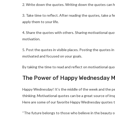
2. Write down the quotes. Writing down the quotes can h
3. Take time to reflect. After reading the quotes, take 
apply them to your life.
4. Share the quotes with others. Sharing motivational quot
motivation.
5. Post the quotes in visible places. Posting the quotes i
motivated and focused on your goals.
By taking the time to read and reflect on motivational qu
The Power of Happy Wednesday Mot
Happy Wednesday! It’s the middle of the week and the per
thinking. Motivational quotes can be a great source of ins
Here are some of our favorite Happy Wednesday quotes to
“The future belongs to those who believe in the beauty of