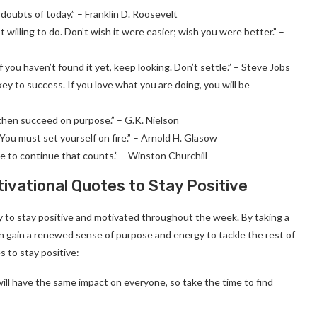
r doubts of today.” – Franklin D. Roosevelt
willing to do. Don’t wish it were easier; wish you were better.” –
f you haven’t found it yet, keep looking. Don’t settle.” – Steve Jobs
ey to success. If you love what you are doing, you will be
 then succeed on purpose.” – G.K. Nielson
You must set yourself on fire.” – Arnold H. Glasow
urage to continue that counts.” – Winston Churchill
vational Quotes to Stay Positive
to stay positive and motivated throughout the week. By taking a
 gain a renewed sense of purpose and energy to tackle the rest of
 to stay positive:
ill have the same impact on everyone, so take the time to find