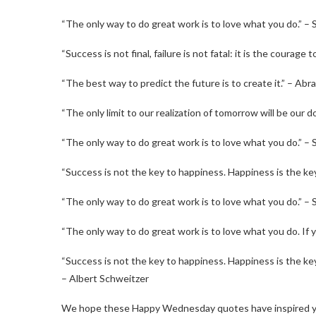
“The only way to do great work is to love what you do.” –
“Success is not final, failure is not fatal: it is the courag
“The best way to predict the future is to create it.” – Abr
“The only limit to our realization of tomorrow will be our d
“The only way to do great work is to love what you do.” –
“Success is not the key to happiness. Happiness is the ke
“The only way to do great work is to love what you do.” –
“The only way to do great work is to love what you do. If y
“Success is not the key to happiness. Happiness is the key 
– Albert Schweitzer
We hope these Happy Wednesday quotes have inspired yo