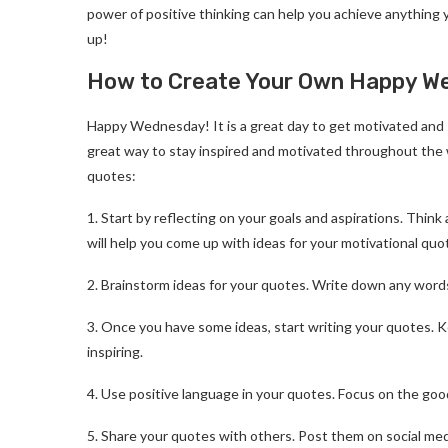
power of positive thinking can help you achieve anything y
up!
How to Create Your Own Happy We
Happy Wednesday! It is a great day to get motivated and 
great way to stay inspired and motivated throughout the 
quotes:
1. Start by reflecting on your goals and aspirations. Thi
will help you come up with ideas for your motivational quo
2. Brainstorm ideas for your quotes. Write down any word
3. Once you have some ideas, start writing your quotes.
inspiring.
4. Use positive language in your quotes. Focus on the goo
5. Share your quotes with others. Post them on social medi