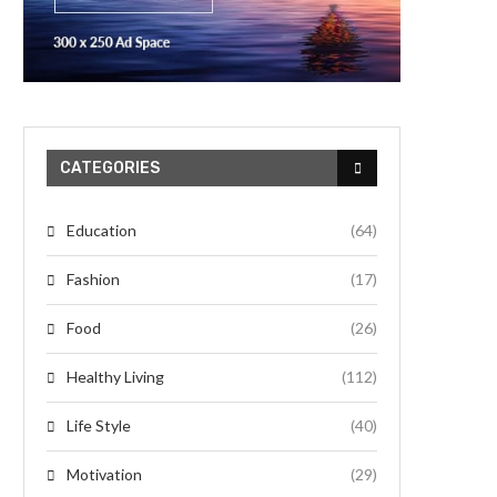
CATEGORIES
Education
(64)
Fashion
(17)
Food
(26)
Healthy Living
(112)
Life Style
(40)
Motivation
(29)