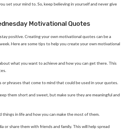
ou set your mind to. So, keep believing in yourself and never give
dnesday Motivational Quotes
stay positive. Creating your own motivational quotes can be a
week. Here are some tips to help you create your own motivational
nk about what you want to achieve and how you can get there. This
tes.
s or phrases that come to mind that could be used in your quotes.
 Keep them short and sweet, but make sure they are meaningful and
d things in life and how you can make the most of them.
a or share them with friends and family. This will help spread