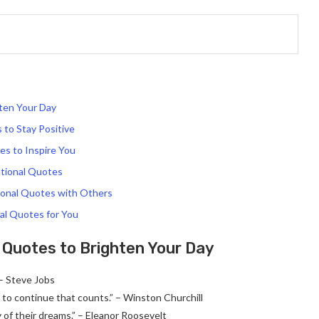
ten Your Day
to Stay Positive
s to Inspire You
tional Quotes
ional Quotes with Others
al Quotes for You
Quotes to Brighten Your Day
 – Steve Jobs
age to continue that counts.” – Winston Churchill
 of their dreams.” – Eleanor Roosevelt