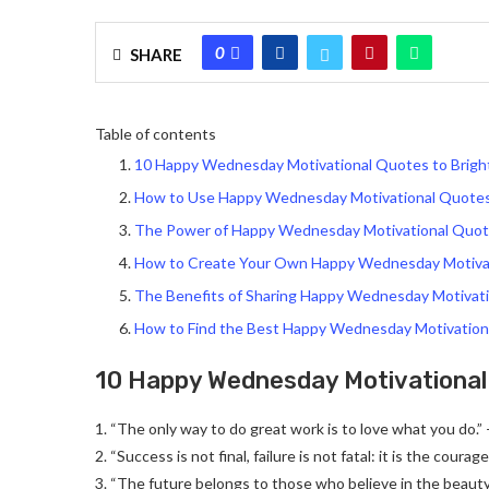
0
SHARE
Table of contents
10 Happy Wednesday Motivational Quotes to Brigh
How to Use Happy Wednesday Motivational Quotes 
The Power of Happy Wednesday Motivational Quote
How to Create Your Own Happy Wednesday Motiva
The Benefits of Sharing Happy Wednesday Motivat
How to Find the Best Happy Wednesday Motivation
10 Happy Wednesday Motivational 
1. “The only way to do great work is to love what you do.”
2. “Success is not final, failure is not fatal: it is the cour
3. “The future belongs to those who believe in the beauty