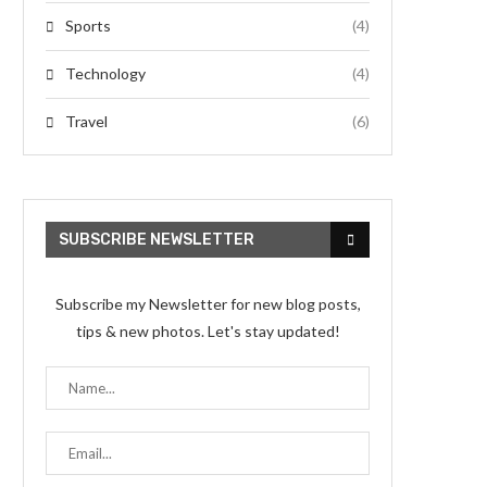
Sports
(4)
Technology
(4)
Travel
(6)
SUBSCRIBE NEWSLETTER
Subscribe my Newsletter for new blog posts,
tips & new photos. Let's stay updated!