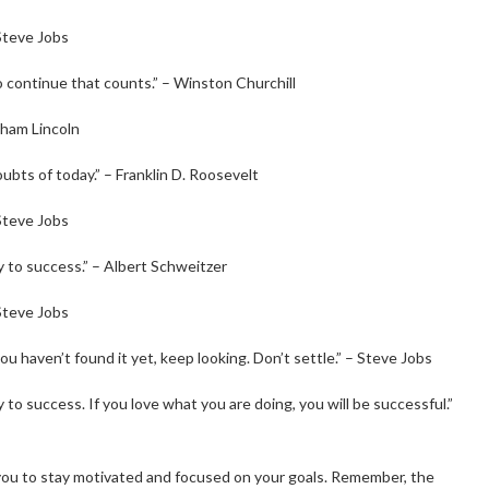
 Steve Jobs
e to continue that counts.” – Winston Churchill
aham Lincoln
oubts of today.” – Franklin D. Roosevelt
 Steve Jobs
y to success.” – Albert Schweitzer
 Steve Jobs
ou haven’t found it yet, keep looking. Don’t settle.” – Steve Jobs
to success. If you love what you are doing, you will be successful.”
u to stay motivated and focused on your goals. Remember, the