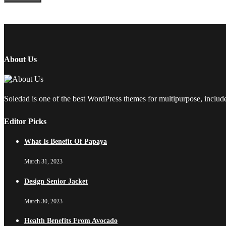
About Us
Soledad is one of the best WordPress themes for multipurpose, include
Editor Picks
What Is Benefit Of Papaya
March 31, 2023
Design Senior Jacket
March 30, 2023
Health Benefits From Avocado