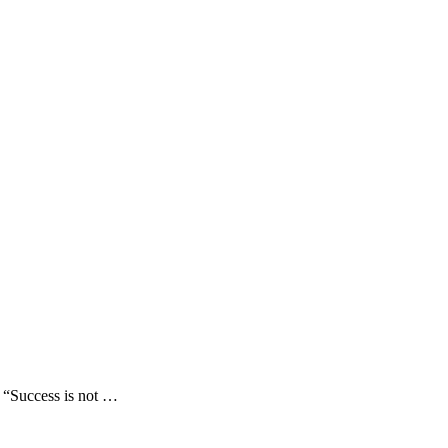
 “Success is not …