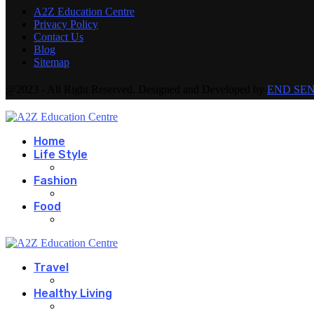
A2Z Education Centre
Privacy Policy
Contact Us
Blog
Sitemap
@2023 - All Right Reserved. Designed and Developed by
END SE
Home
Life Style
Fashion
Food
Travel
Healthy Living