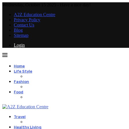
Wednesday, October 15 2025 - Have a nice day!
A2Z Education Centre
Privacy Policy
Contact Us
Blog
Sitemap
Login
Home
Life Style
Fashion
Food
Travel
Healthy Living