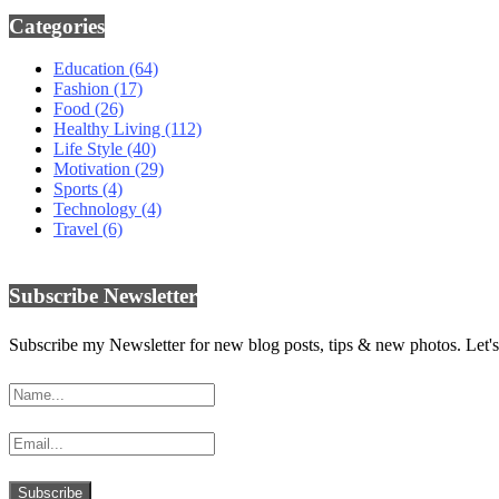
Categories
Education
(64)
Fashion
(17)
Food
(26)
Healthy Living
(112)
Life Style
(40)
Motivation
(29)
Sports
(4)
Technology
(4)
Travel
(6)
Subscribe Newsletter
Subscribe my Newsletter for new blog posts, tips & new photos. Let's