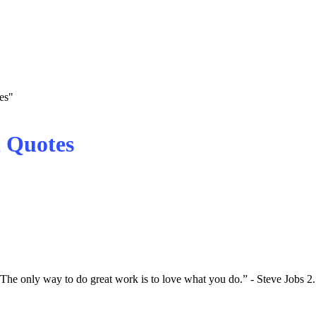
es"
 Quotes
e only way to do great work is to love what you do.” - Steve Jobs 2.