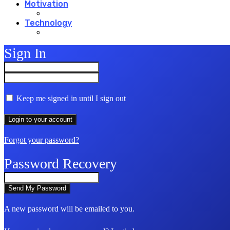
Motivation
Technology
Sign In
Keep me signed in until I sign out
Forgot your password?
Password Recovery
A new password will be emailed to you.