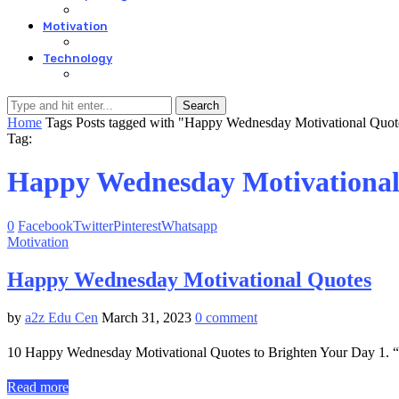
Motivation
Technology
Search
Home
Tags
Posts tagged with "Happy Wednesday Motivational Quot
Tag:
Happy Wednesday Motivational
0
Facebook
Twitter
Pinterest
Whatsapp
Motivation
Happy Wednesday Motivational Quotes
by
a2z Edu Cen
March 31, 2023
0 comment
10 Happy Wednesday Motivational Quotes to Brighten Your Day 1. “Th
Read more