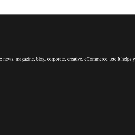
: news, magazine, blog, corporate, creative, eCommerce...etc It helps yo