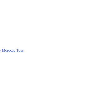
ry Morocco Tour