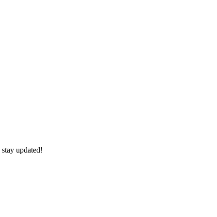
 stay updated!