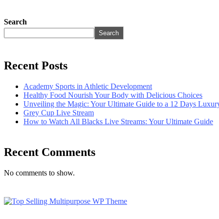
Search
Search
Recent Posts
Academy Sports in Athletic Development
Healthy Food Nourish Your Body with Delicious Choices
Unveiling the Magic: Your Ultimate Guide to a 12 Days Luxu
Grey Cup Live Stream
How to Watch All Blacks Live Streams: Your Ultimate Guide
Recent Comments
No comments to show.