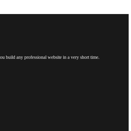
u build any professional website in a very short time.