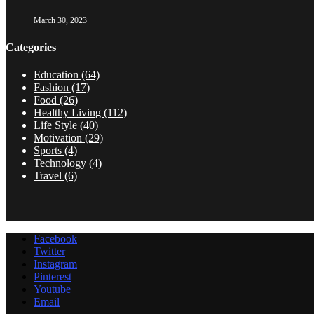
March 30, 2023
Categories
Education
(64)
Fashion
(17)
Food
(26)
Healthy Living
(112)
Life Style
(40)
Motivation
(29)
Sports
(4)
Technology
(4)
Travel
(6)
Facebook
Twitter
Instagram
Pinterest
Youtube
Email