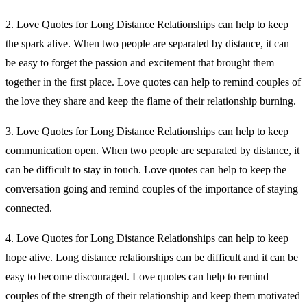
2. Love Quotes for Long Distance Relationships can help to keep
the spark alive. When two people are separated by distance, it can
be easy to forget the passion and excitement that brought them
together in the first place. Love quotes can help to remind couples of
the love they share and keep the flame of their relationship burning.
3. Love Quotes for Long Distance Relationships can help to keep
communication open. When two people are separated by distance, it
can be difficult to stay in touch. Love quotes can help to keep the
conversation going and remind couples of the importance of staying
connected.
4. Love Quotes for Long Distance Relationships can help to keep
hope alive. Long distance relationships can be difficult and it can be
easy to become discouraged. Love quotes can help to remind
couples of the strength of their relationship and keep them motivated