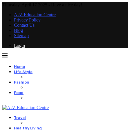
Thursday, April 17 2025 - Have a nice day!
A2Z Education Centre
Privacy Policy
Contact Us
Blog
Sitemap
Login
Home
Life Style
Fashion
Food
Travel
Healthy Living