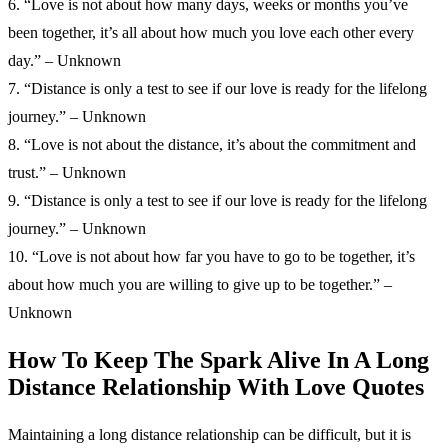
6. “Love is not about how many days, weeks or months you’ve
been together, it’s all about how much you love each other every
day.” – Unknown
7. “Distance is only a test to see if our love is ready for the lifelong
journey.” – Unknown
8. “Love is not about the distance, it’s about the commitment and
trust.” – Unknown
9. “Distance is only a test to see if our love is ready for the lifelong
journey.” – Unknown
10. “Love is not about how far you have to go to be together, it’s
about how much you are willing to give up to be together.” –
Unknown
How To Keep The Spark Alive In A Long
Distance Relationship With Love Quotes
Maintaining a long distance relationship can be difficult, but it is