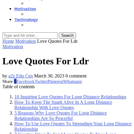
Motivation
Technology
Search
Home
Motivation
Love Quotes For Ldr
Motivation
Love Quotes For Ldr
by
a2z Edu Cen
March 30, 2023
0 comment
Share
0
Facebook
Twitter
Pinterest
Whatsapp
Table of contents
10 Inspiring Love Quotes For Long Distance Relationships
How To Keep The Spark Alive In A Long Distance
Relationship With Love Quotes
5 Reasons Why Love Quotes For Long Distance
Relationships Are So Powerful
How To Use Love Quotes To Strengthen Your Long Distance
Relationship