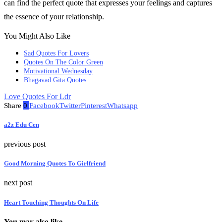
can find the perfect quote that expresses your feelings and captures
the essence of your relationship.
You Might Also Like
Sad Quotes For Lovers
Quotes On The Color Green
Motivational Wednesday
Bhagavad Gita Quotes
Love Quotes For Ldr
Share
0
Facebook
Twitter
Pinterest
Whatsapp
a2z Edu Cen
previous post
Good Morning Quotes To Girlfriend
next post
Heart Touching Thoughts On Life
You may also like