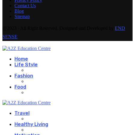
Privacy Policy
Contact Us
Blog
Sitemap
@2023 - All Right Reserved. Designed and Developed by
END
SENSE
Home
Life Style
Fashion
Food
Travel
Healthy Living