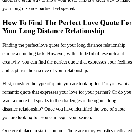
your long distance partner feel special.
How To Find The Perfect Love Quote For
Your Long Distance Relationship
Finding the perfect love quote for your long distance relationship
can be a daunting task. However, with a little bit of research and
creativity, you can find the perfect quote that expresses your feelings
and captures the essence of your relationship.
First, consider the type of quote you are looking for. Do you want a
romantic quote that expresses your love for your partner? Or do you
want a quote that speaks to the challenges of being in a long
distance relationship? Once you have identified the type of quote
you are looking for, you can begin your search.
One great place to start is online. There are many websites dedicated