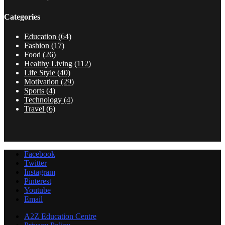
Categories
Education
(64)
Fashion
(17)
Food
(26)
Healthy Living
(112)
Life Style
(40)
Motivation
(29)
Sports
(4)
Technology
(4)
Travel
(6)
Facebook
Twitter
Instagram
Pinterest
Youtube
Email
A2Z Education Centre