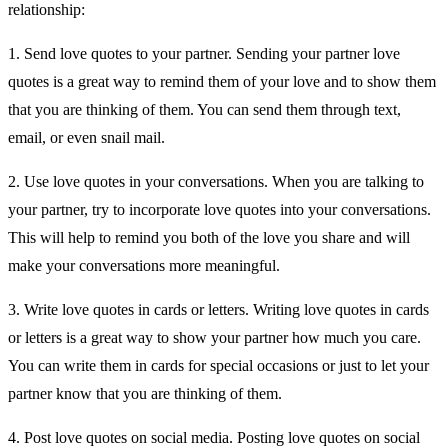
relationship:
1. Send love quotes to your partner. Sending your partner love
quotes is a great way to remind them of your love and to show them
that you are thinking of them. You can send them through text,
email, or even snail mail.
2. Use love quotes in your conversations. When you are talking to
your partner, try to incorporate love quotes into your conversations.
This will help to remind you both of the love you share and will
make your conversations more meaningful.
3. Write love quotes in cards or letters. Writing love quotes in cards
or letters is a great way to show your partner how much you care.
You can write them in cards for special occasions or just to let your
partner know that you are thinking of them.
4. Post love quotes on social media. Posting love quotes on social