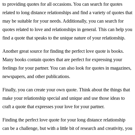
to providing quotes for all occasions. You can search for quotes
related to long distance relationships and find a variety of quotes that
may be suitable for your needs. Additionally, you can search for
quotes related to love and relationships in general. This can help you
find a quote that speaks to the unique nature of your relationship.
Another great source for finding the perfect love quote is books.
Many books contain quotes that are perfect for expressing your
feelings for your partner. You can also look for quotes in magazines,
newspapers, and other publications.
Finally, you can create your own quote. Think about the things that
make your relationship special and unique and use those ideas to
craft a quote that expresses your love for your partner.
Finding the perfect love quote for your long distance relationship
can be a challenge, but with a little bit of research and creativity, you