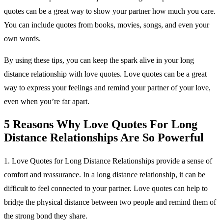
quotes can be a great way to show your partner how much you care.
You can include quotes from books, movies, songs, and even your
own words.
By using these tips, you can keep the spark alive in your long
distance relationship with love quotes. Love quotes can be a great
way to express your feelings and remind your partner of your love,
even when you’re far apart.
5 Reasons Why Love Quotes For Long
Distance Relationships Are So Powerful
1. Love Quotes for Long Distance Relationships provide a sense of
comfort and reassurance. In a long distance relationship, it can be
difficult to feel connected to your partner. Love quotes can help to
bridge the physical distance between two people and remind them of
the strong bond they share.