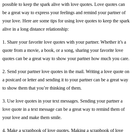
possible to keep the spark alive with love quotes. Love quotes can
be a great way to express your feelings and remind your partner of
your love. Here are some tips for using love quotes to keep the spark
alive in a long distance relationship:
1. Share your favorite love quotes with your partner. Whether it’s a
quote from a movie, a book, or a song, sharing your favorite love
quotes can be a great way to show your partner how much you care.
2. Send your partner love quotes in the mail. Writing a love quote on
a postcard or letter and sending it to your partner can be a great way
to show them that you’re thinking of them.
3. Use love quotes in your text messages. Sending your partner a
love quote in a text message can be a great way to remind them of
your love and make them smile.
4. Make a scrapbook of love quotes. Making a scrapbook of love