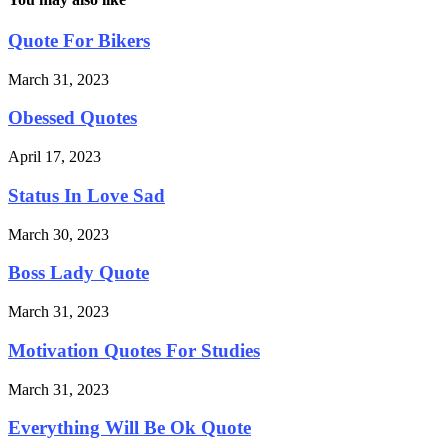
Quote For Bikers
March 31, 2023
Obessed Quotes
April 17, 2023
Status In Love Sad
March 30, 2023
Boss Lady Quote
March 31, 2023
Motivation Quotes For Studies
March 31, 2023
Everything Will Be Ok Quote