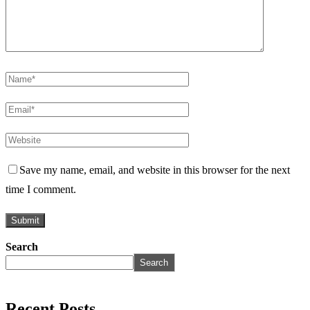
Save my name, email, and website in this browser for the next
time I comment.
Search
Search
Recent Posts