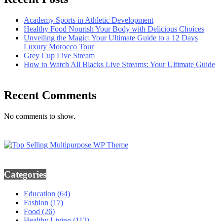
Academy Sports in Athletic Development
Healthy Food Nourish Your Body with Delicious Choices
Unveiling the Magic: Your Ultimate Guide to a 12 Days
Luxury Morocco Tour
Grey Cup Live Stream
How to Watch All Blacks Live Streams: Your Ultimate Guide
Recent Comments
No comments to show.
Categories
Education
(64)
Fashion
(17)
Food
(26)
Healthy Living
(112)