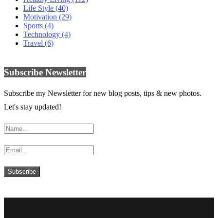
Life Style
(40)
Motivation
(29)
Sports
(4)
Technology
(4)
Travel
(6)
Subscribe Newsletter
Subscribe my Newsletter for new blog posts, tips & new photos.
Let's stay updated!