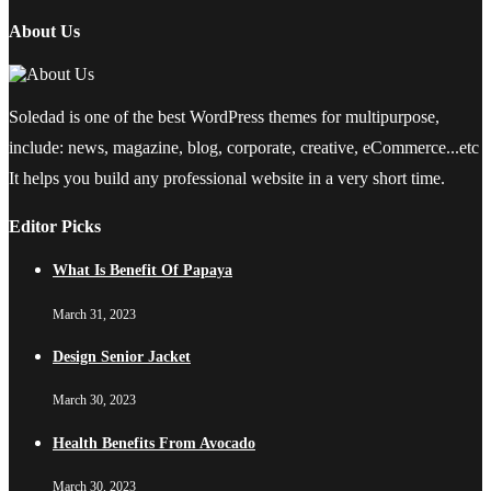
About Us
Soledad is one of the best WordPress themes for multipurpose,
include: news, magazine, blog, corporate, creative, eCommerce...etc
It helps you build any professional website in a very short time.
Editor Picks
What Is Benefit Of Papaya
March 31, 2023
Design Senior Jacket
March 30, 2023
Health Benefits From Avocado
March 30, 2023