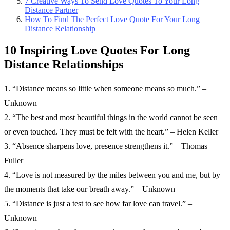
7 Creative Ways To Send Love Quotes To Your Long
Distance Partner
How To Find The Perfect Love Quote For Your Long
Distance Relationship
10 Inspiring Love Quotes For Long
Distance Relationships
1. “Distance means so little when someone means so much.” –
Unknown
2. “The best and most beautiful things in the world cannot be seen
or even touched. They must be felt with the heart.” – Helen Keller
3. “Absence sharpens love, presence strengthens it.” – Thomas
Fuller
4. “Love is not measured by the miles between you and me, but by
the moments that take our breath away.” – Unknown
5. “Distance is just a test to see how far love can travel.” –
Unknown