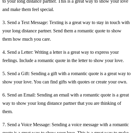
to your long distance partner. This is a great way to show your love
and make them feel special.
3. Send a Text Message: Texting is a great way to stay in touch with
your long distance partner. Send them a romantic quote to show
them how much you care.
4. Send a Letter: Writing a letter is a great way to express your
feelings. Include a romantic quote in the letter to show your love.
5. Send a Gift: Sending a gift with a romantic quote is a great way to
show your love. You can find gifts with quotes or create your own.
6. Send an Email: Sending an email with a romantic quote is a great
way to show your long distance partner that you are thinking of
them.
7. Send a Voice Message: Sending a voice message with a romantic
quote is a great way to show your love. This is a great way to make