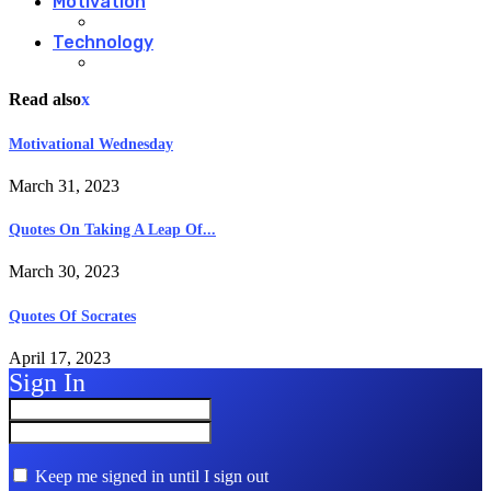
Motivation
Technology
Read also
x
Motivational Wednesday
March 31, 2023
Quotes On Taking A Leap Of...
March 30, 2023
Quotes Of Socrates
April 17, 2023
Sign In
Keep me signed in until I sign out