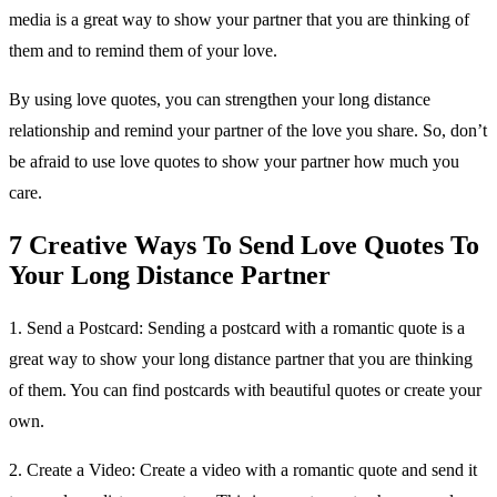
media is a great way to show your partner that you are thinking of
them and to remind them of your love.
By using love quotes, you can strengthen your long distance
relationship and remind your partner of the love you share. So, don’t
be afraid to use love quotes to show your partner how much you
care.
7 Creative Ways To Send Love Quotes To
Your Long Distance Partner
1. Send a Postcard: Sending a postcard with a romantic quote is a
great way to show your long distance partner that you are thinking
of them. You can find postcards with beautiful quotes or create your
own.
2. Create a Video: Create a video with a romantic quote and send it