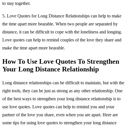
to stay together.
5. Love Quotes for Long Distance Relationships can help to make
the time apart more bearable. When two people are separated by
distance, it can be difficult to cope with the loneliness and longing.
Love quotes can help to remind couples of the love they share and
make the time apart more bearable.
How To Use Love Quotes To Strengthen
Your Long Distance Relationship
Long distance relationships can be difficult to maintain, but with the
right tools, they can be just as strong as any other relationship. One
of the best ways to strengthen your long distance relationship is to
use love quotes. Love quotes can help to remind you and your
partner of the love you share, even when you are apart. Here are
some tips for using love quotes to strengthen your long distance