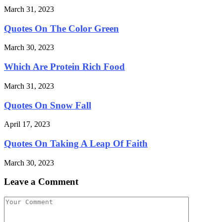
March 31, 2023
Quotes On The Color Green
March 30, 2023
Which Are Protein Rich Food
March 31, 2023
Quotes On Snow Fall
April 17, 2023
Quotes On Taking A Leap Of Faith
March 30, 2023
Leave a Comment