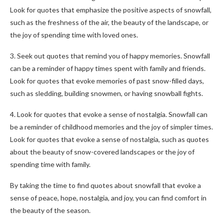
Look for quotes that emphasize the positive aspects of snowfall,
such as the freshness of the air, the beauty of the landscape, or
the joy of spending time with loved ones.
3. Seek out quotes that remind you of happy memories. Snowfall
can be a reminder of happy times spent with family and friends.
Look for quotes that evoke memories of past snow-filled days,
such as sledding, building snowmen, or having snowball fights.
4. Look for quotes that evoke a sense of nostalgia. Snowfall can
be a reminder of childhood memories and the joy of simpler times.
Look for quotes that evoke a sense of nostalgia, such as quotes
about the beauty of snow-covered landscapes or the joy of
spending time with family.
By taking the time to find quotes about snowfall that evoke a
sense of peace, hope, nostalgia, and joy, you can find comfort in
the beauty of the season.