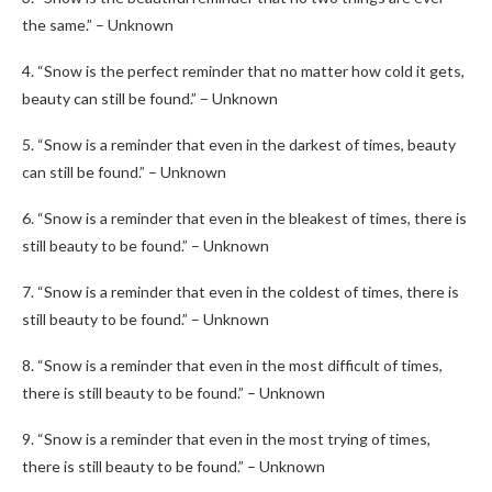
the same.” – Unknown
4. “Snow is the perfect reminder that no matter how cold it gets,
beauty can still be found.” – Unknown
5. “Snow is a reminder that even in the darkest of times, beauty
can still be found.” – Unknown
6. “Snow is a reminder that even in the bleakest of times, there is
still beauty to be found.” – Unknown
7. “Snow is a reminder that even in the coldest of times, there is
still beauty to be found.” – Unknown
8. “Snow is a reminder that even in the most difficult of times,
there is still beauty to be found.” – Unknown
9. “Snow is a reminder that even in the most trying of times,
there is still beauty to be found.” – Unknown