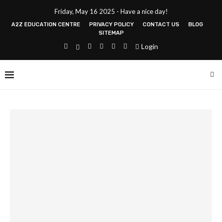
Friday, May 16 2025 - Have a nice day!
A2Z EDUCATION CENTRE
PRIVACY POLICY
CONTACT US
BLOG
SITEMAP
Login