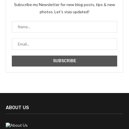
Subscribe my Newsletter for new blog posts, tips & new
photos. Let's stay updated!
ABOUT US