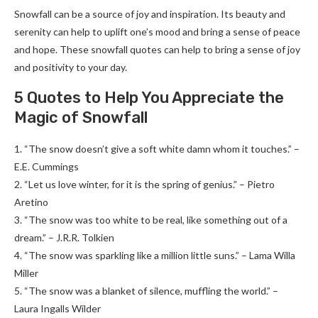
Snowfall can be a source of joy and inspiration. Its beauty and
serenity can help to uplift one’s mood and bring a sense of peace
and hope. These snowfall quotes can help to bring a sense of joy
and positivity to your day.
5 Quotes to Help You Appreciate the
Magic of Snowfall
1. “The snow doesn’t give a soft white damn whom it touches.” –
E.E. Cummings
2. “Let us love winter, for it is the spring of genius.” – Pietro
Aretino
3. “The snow was too white to be real, like something out of a
dream.” – J.R.R. Tolkien
4. “The snow was sparkling like a million little suns.” – Lama Willa
Miller
5. “The snow was a blanket of silence, muffling the world.” –
Laura Ingalls Wilder