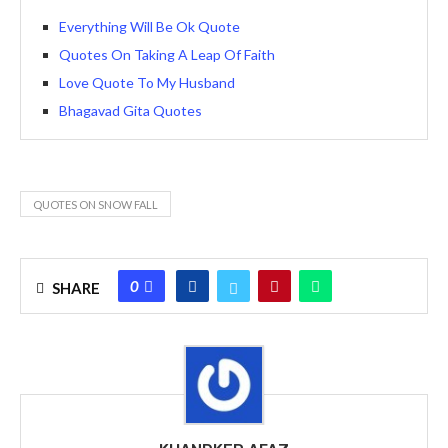
Everything Will Be Ok Quote
Quotes On Taking A Leap Of Faith
Love Quote To My Husband
Bhagavad Gita Quotes
QUOTES ON SNOW FALL
0
SHARE