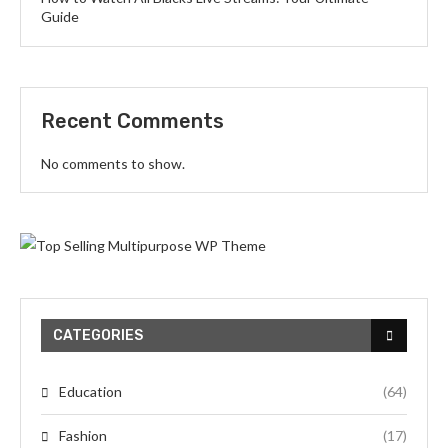
Guide
Recent Comments
No comments to show.
CATEGORIES
Education
(64)
Fashion
(17)