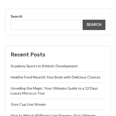
Search
SEARCH
Recent Posts
Academy Sports in Athletic Development
Healthy Food Nourish Your Body with Delicious Choices
Unveiling the Magic: Your Ultimate Guide to a 12 Days
Luxury Morocco Tour
Grey Cup Live Stream
How to Watch All Blacks Live Streams: Your Ultimate