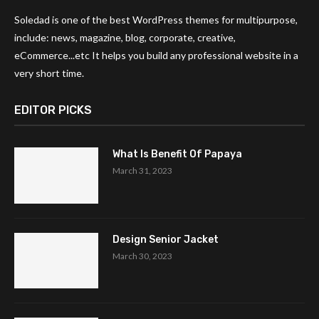
Soledad is one of the best WordPress themes for multipurpose,
include: news, magazine, blog, corporate, creative,
eCommerce...etc It helps you build any professional website in a
very short time.
EDITOR PICKS
What Is Benefit Of Papaya
March 31, 2023
Design Senior Jacket
March 30, 2023