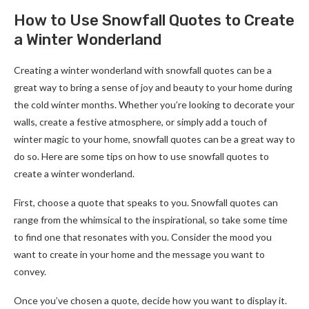
How to Use Snowfall Quotes to Create
a Winter Wonderland
Creating a winter wonderland with snowfall quotes can be a
great way to bring a sense of joy and beauty to your home during
the cold winter months. Whether you’re looking to decorate your
walls, create a festive atmosphere, or simply add a touch of
winter magic to your home, snowfall quotes can be a great way to
do so. Here are some tips on how to use snowfall quotes to
create a winter wonderland.
First, choose a quote that speaks to you. Snowfall quotes can
range from the whimsical to the inspirational, so take some time
to find one that resonates with you. Consider the mood you
want to create in your home and the message you want to
convey.
Once you’ve chosen a quote, decide how you want to display it.