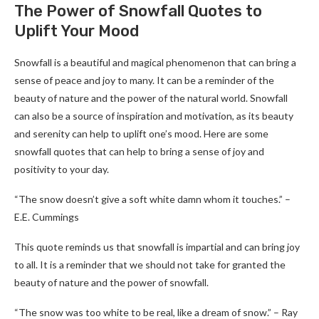
The Power of Snowfall Quotes to
Uplift Your Mood
Snowfall is a beautiful and magical phenomenon that can bring a
sense of peace and joy to many. It can be a reminder of the
beauty of nature and the power of the natural world. Snowfall
can also be a source of inspiration and motivation, as its beauty
and serenity can help to uplift one’s mood. Here are some
snowfall quotes that can help to bring a sense of joy and
positivity to your day.
“The snow doesn’t give a soft white damn whom it touches.” –
E.E. Cummings
This quote reminds us that snowfall is impartial and can bring joy
to all. It is a reminder that we should not take for granted the
beauty of nature and the power of snowfall.
“The snow was too white to be real, like a dream of snow.” – Ray