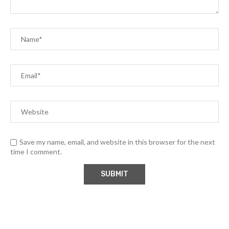
Save my name, email, and website in this browser for the next
time I comment.