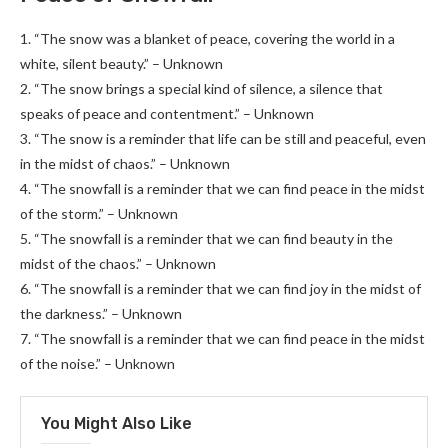
1. “The snow was a blanket of peace, covering the world in a
white, silent beauty.” – Unknown
2. “The snow brings a special kind of silence, a silence that
speaks of peace and contentment.” – Unknown
3. “The snow is a reminder that life can be still and peaceful, even
in the midst of chaos.” – Unknown
4. “The snowfall is a reminder that we can find peace in the midst
of the storm.” – Unknown
5. “The snowfall is a reminder that we can find beauty in the
midst of the chaos.” – Unknown
6. “The snowfall is a reminder that we can find joy in the midst of
the darkness.” – Unknown
7. “The snowfall is a reminder that we can find peace in the midst
of the noise.” – Unknown
You Might Also Like