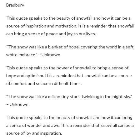
Bradbury
This quote speaks to the beauty of snowfall and how it can be a
source of inspiration and motivation. It is a reminder that snowfall
can bring a sense of peace and joy to our lives.
“The snow was like a blanket of hope, covering the world in a soft
white embrace.” – Unknown
This quote speaks to the power of snowfall to bring a sense of
hope and optimism. It is a reminder that snowfall can be a source
of comfort and solace in difficult times.
“The snow was like a million tiny stars, twinkling in the night sky.”
– Unknown
This quote speaks to the beauty of snowfall and how it can bring
a sense of wonder and awe. It is a reminder that snowfall can be a
source of joy and inspiration.