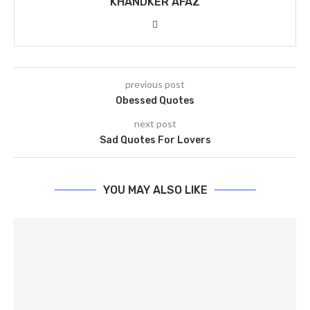
KHANDKER AFAZ
previous post
Obessed Quotes
next post
Sad Quotes For Lovers
YOU MAY ALSO LIKE