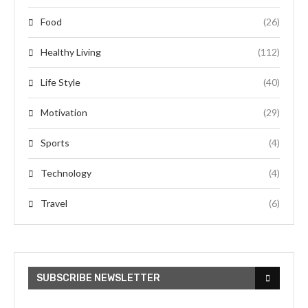
Food
(26)
Healthy Living
(112)
Life Style
(40)
Motivation
(29)
Sports
(4)
Technology
(4)
Travel
(6)
SUBSCRIBE NEWSLETTER