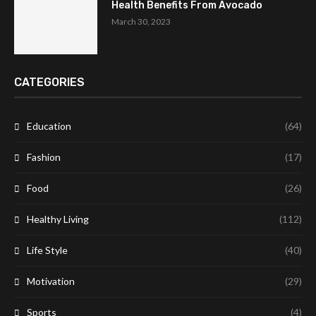
Health Benefits From Avocado
March 30, 2023
CATEGORIES
Education
(64)
Fashion
(17)
Food
(26)
Healthy Living
(112)
Life Style
(40)
Motivation
(29)
Sports
(4)