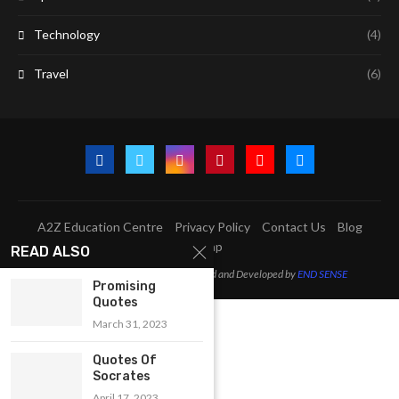
Technology
(4)
Travel
(6)
A2Z Education Centre
Privacy Policy
Contact Us
Blog
Sitemap
READ ALSO
@2023 - All Right Reserved. Designed and Developed by
END SENSE
Promising
Quotes
March 31, 2023
Quotes Of
Socrates
April 17, 2023