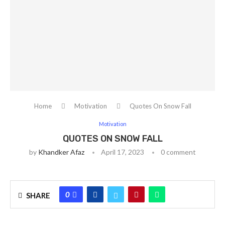
Home
Motivation
Quotes On Snow Fall
Motivation
QUOTES ON SNOW FALL
by
Khandker Afaz
April 17, 2023
0 comment
0
SHARE