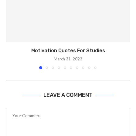
Motivation Quotes For Studies
March 31, 2023
LEAVE A COMMENT