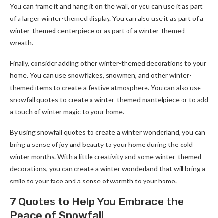
You can frame it and hang it on the wall, or you can use it as part
of a larger winter-themed display. You can also use it as part of a
winter-themed centerpiece or as part of a winter-themed
wreath.
Finally, consider adding other winter-themed decorations to your
home. You can use snowflakes, snowmen, and other winter-
themed items to create a festive atmosphere. You can also use
snowfall quotes to create a winter-themed mantelpiece or to add
a touch of winter magic to your home.
By using snowfall quotes to create a winter wonderland, you can
bring a sense of joy and beauty to your home during the cold
winter months. With a little creativity and some winter-themed
decorations, you can create a winter wonderland that will bring a
smile to your face and a sense of warmth to your home.
7 Quotes to Help You Embrace the
Peace of Snowfall