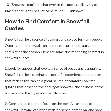
10. “Snow is a reminder that even in the most challenging of
times, there is still beauty to be found.” – Unknown
How to Find Comfort in Snowfall
Quotes
Snowfall can be a source of comfort and solace for many people.
Quotes about snowfall can help to capture the beauty and
serenity of the season. Here are some tips for finding comfort in
snowfall quotes:
1. Look for quotes that evoke a sense of peace and tranquility.
Snowfall can be a calming and peaceful experience, and quotes
that reflect this can be a great source of comfort. Look for
quotes that describe the beauty of snowfall, the stillness of the
winter air, or the joy of a snow-filled day.
2. Consider quotes that focus on the positive aspects of
snowfall. Snowfall can bring with it a sense of renewal and hope.