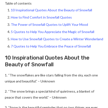
Table of contents
10 Inspirational Quotes About the Beauty of Snowfall
How to Find Comfort in Snowfall Quotes
The Power of Snowfall Quotes to Uplift Your Mood
5 Quotes to Help You Appreciate the Magic of Snowfall
How to Use Snowfall Quotes to Create a Winter Wonderland
7 Quotes to Help You Embrace the Peace of Snowfall
10 Inspirational Quotes About the
Beauty of Snowfall
1. “The snowflakes are like stars falling from the sky, each one
unique and beautiful.” – Unknown
2. “The snow brings a special kind of quietness, a blanket of
peace that covers the world.” – Unknown
3. “Snow is the beautiful reminder that no two things are ever