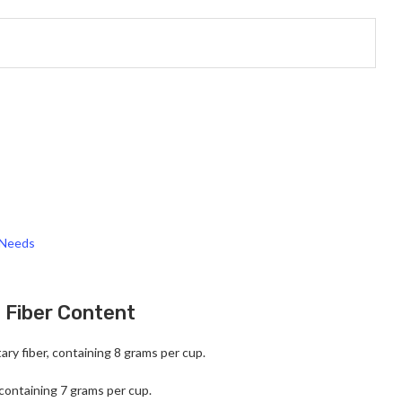
 Needs
t Fiber Content
ary fiber, containing 8 grams per cup.
 containing 7 grams per cup.