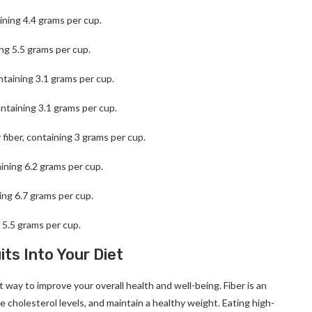
aining 4.4 grams per cup.
ing 5.5 grams per cup.
ntaining 3.1 grams per cup.
ontaining 3.1 grams per cup.
 fiber, containing 3 grams per cup.
aining 6.2 grams per cup.
ning 6.7 grams per cup.
g 5.5 grams per cup.
ts Into Your Diet
nt way to improve your overall health and well-being. Fiber is an
e cholesterol levels, and maintain a healthy weight. Eating high-