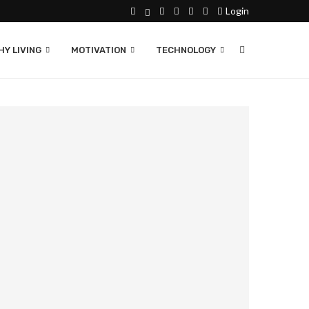
Login
Y LIVING
MOTIVATION
TECHNOLOGY