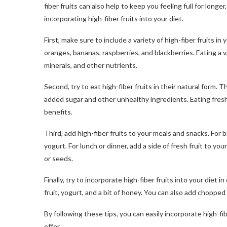
fiber fruits can also help to keep you feeling full for longer
incorporating high-fiber fruits into your diet.
First, make sure to include a variety of high-fiber fruits in
oranges, bananas, raspberries, and blackberries. Eating a va
minerals, and other nutrients.
Second, try to eat high-fiber fruits in their natural form.
added sugar and other unhealthy ingredients. Eating fresh 
benefits.
Third, add high-fiber fruits to your meals and snacks. For 
yogurt. For lunch or dinner, add a side of fresh fruit to you
or seeds.
Finally, try to incorporate high-fiber fruits into your diet
fruit, yogurt, and a bit of honey. You can also add chopped f
By following these tips, you can easily incorporate high-fi
offer.