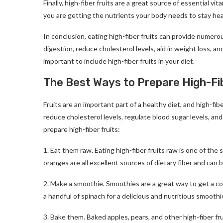
Finally, high-fiber fruits are a great source of essential vi
you are getting the nutrients your body needs to stay hea
In conclusion, eating high-fiber fruits can provide numerou
digestion, reduce cholesterol levels, aid in weight loss, an
important to include high-fiber fruits in your diet.
The Best Ways to Prepare High-Fib
Fruits are an important part of a healthy diet, and high-fiber
reduce cholesterol levels, regulate blood sugar levels, a
prepare high-fiber fruits:
1. Eat them raw. Eating high-fiber fruits raw is one of the
oranges are all excellent sources of dietary fiber and can b
2. Make a smoothie. Smoothies are a great way to get a co
a handful of spinach for a delicious and nutritious smoothi
3. Bake them. Baked apples, pears, and other high-fiber fr