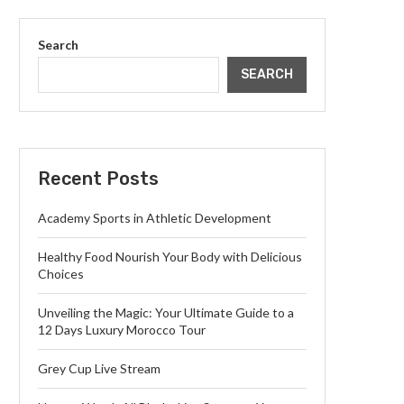
Search
SEARCH
Recent Posts
Academy Sports in Athletic Development
Healthy Food Nourish Your Body with Delicious
Choices
Unveiling the Magic: Your Ultimate Guide to a
12 Days Luxury Morocco Tour
Grey Cup Live Stream