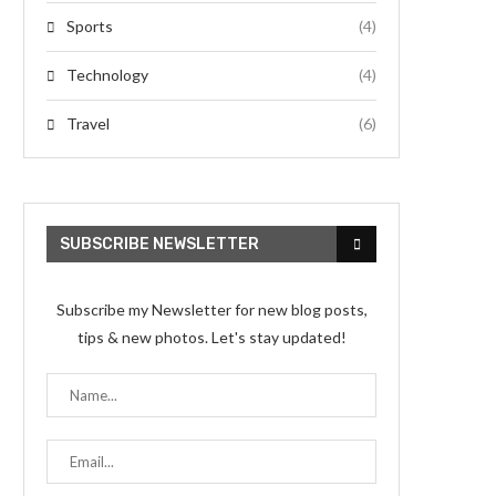
Sports
(4)
Technology
(4)
Travel
(6)
SUBSCRIBE NEWSLETTER
Subscribe my Newsletter for new blog posts,
tips & new photos. Let's stay updated!