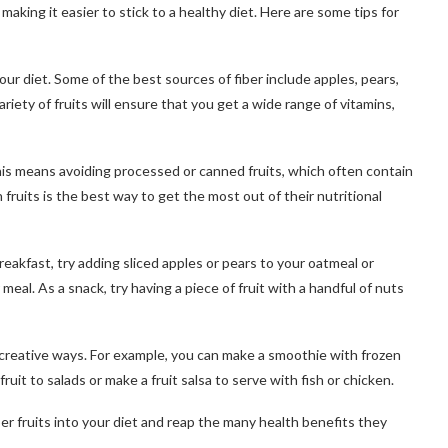
, making it easier to stick to a healthy diet. Here are some tips for
 your diet. Some of the best sources of fiber include apples, pears,
riety of fruits will ensure that you get a wide range of vitamins,
 This means avoiding processed or canned fruits, which often contain
fruits is the best way to get the most out of their nutritional
breakfast, try adding sliced apples or pears to your oatmeal or
r meal. As a snack, try having a piece of fruit with a handful of nuts
 in creative ways. For example, you can make a smoothie with frozen
ruit to salads or make a fruit salsa to serve with fish or chicken.
ber fruits into your diet and reap the many health benefits they