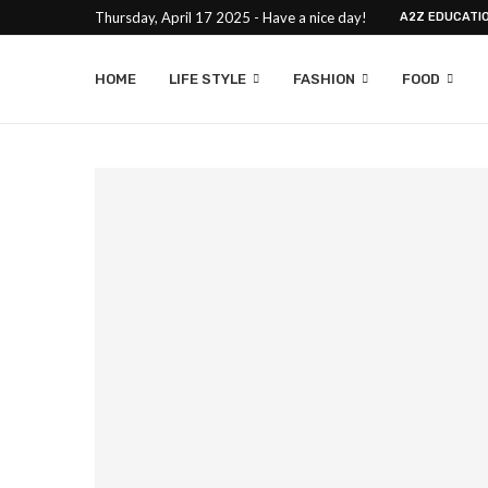
Thursday, April 17 2025 - Have a nice day!
A2Z EDUCATI
HOME
LIFE STYLE
FASHION
FOOD