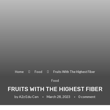
Home
Food
Fruits With The Highest Fiber
Food
FRUITS WITH THE HIGHEST FIBER
by
A2z Edu Cen
March 28, 2023
0 comment