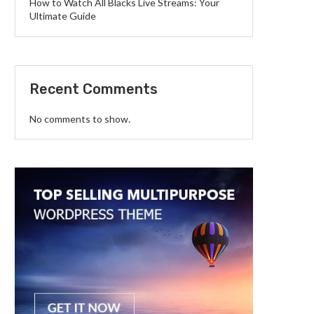
How to Watch All Blacks Live Streams: Your
Ultimate Guide
Recent Comments
No comments to show.