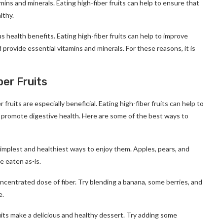
tamins and minerals. Eating high-fiber fruits can help to ensure that
lthy.
s health benefits. Eating high-fiber fruits can help to improve
d provide essential vitamins and minerals. For these reasons, it is
er Fruits
 fruits are especially beneficial. Eating high-fiber fruits can help to
nd promote digestive health. Here are some of the best ways to
 simplest and healthiest ways to enjoy them. Apples, pears, and
e eaten as-is.
ncentrated dose of fiber. Try blending a banana, some berries, and
e.
uits make a delicious and healthy dessert. Try adding some