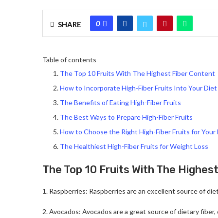
0
SHARE
Table of contents
The Top 10 Fruits With The Highest Fiber Content
How to Incorporate High-Fiber Fruits Into Your Diet
The Benefits of Eating High-Fiber Fruits
The Best Ways to Prepare High-Fiber Fruits
How to Choose the Right High-Fiber Fruits for Your
The Healthiest High-Fiber Fruits for Weight Loss
The Top 10 Fruits With The Highes
1. Raspberries: Raspberries are an excellent source of diet
2. Avocados: Avocados are a great source of dietary fiber,