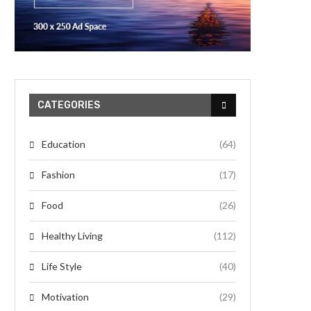
CATEGORIES
Education
(64)
Fashion
(17)
Food
(26)
Healthy Living
(112)
Life Style
(40)
Motivation
(29)