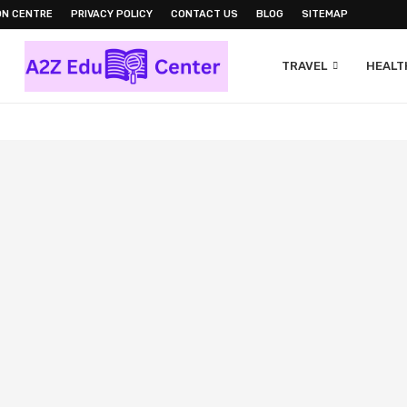
ON CENTRE
PRIVACY POLICY
CONTACT US
BLOG
SITEMAP
TRAVEL
HEALTH