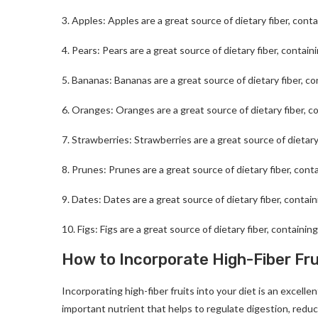
3. Apples: Apples are a great source of dietary fiber, cont
4. Pears: Pears are a great source of dietary fiber, contain
5. Bananas: Bananas are a great source of dietary fiber, co
6. Oranges: Oranges are a great source of dietary fiber, c
7. Strawberries: Strawberries are a great source of dietary
8. Prunes: Prunes are a great source of dietary fiber, cont
9. Dates: Dates are a great source of dietary fiber, contai
10. Figs: Figs are a great source of dietary fiber, containin
How to Incorporate High-Fiber Frui
Incorporating high-fiber fruits into your diet is an excelle
important nutrient that helps to regulate digestion, reduc