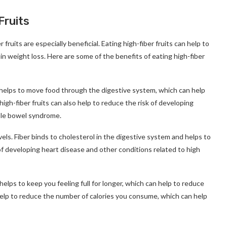
Fruits
 fruits are especially beneficial. Eating high-fiber fruits can help to
 in weight loss. Here are some of the benefits of eating high-fiber
ber helps to move food through the digestive system, which can help
igh-fiber fruits can also help to reduce the risk of developing
table bowel syndrome.
vels. Fiber binds to cholesterol in the digestive system and helps to
of developing heart disease and other conditions related to high
r helps to keep you feeling full for longer, which can help to reduce
 help to reduce the number of calories you consume, which can help