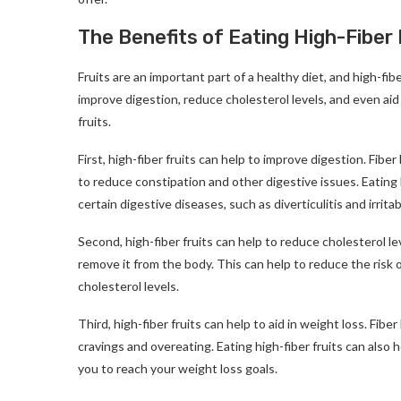
The Benefits of Eating High-Fiber 
Fruits are an important part of a healthy diet, and high-fiber
improve digestion, reduce cholesterol levels, and even aid
fruits.
First, high-fiber fruits can help to improve digestion. Fi
to reduce constipation and other digestive issues. Eating h
certain digestive diseases, such as diverticulitis and irri
Second, high-fiber fruits can help to reduce cholesterol le
remove it from the body. This can help to reduce the risk 
cholesterol levels.
Third, high-fiber fruits can help to aid in weight loss. Fibe
cravings and overeating. Eating high-fiber fruits can also
you to reach your weight loss goals.