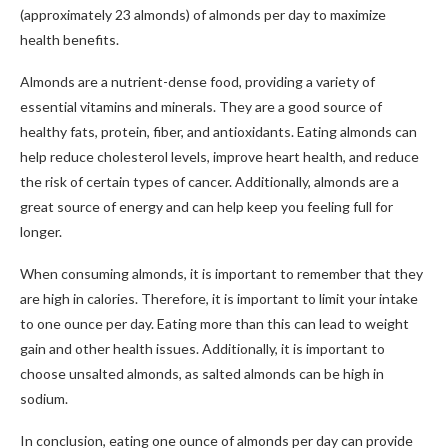
(approximately 23 almonds) of almonds per day to maximize
health benefits.
Almonds are a nutrient-dense food, providing a variety of
essential vitamins and minerals. They are a good source of
healthy fats, protein, fiber, and antioxidants. Eating almonds can
help reduce cholesterol levels, improve heart health, and reduce
the risk of certain types of cancer. Additionally, almonds are a
great source of energy and can help keep you feeling full for
longer.
When consuming almonds, it is important to remember that they
are high in calories. Therefore, it is important to limit your intake
to one ounce per day. Eating more than this can lead to weight
gain and other health issues. Additionally, it is important to
choose unsalted almonds, as salted almonds can be high in
sodium.
In conclusion, eating one ounce of almonds per day can provide