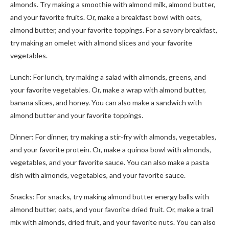
almonds. Try making a smoothie with almond milk, almond butter,
and your favorite fruits. Or, make a breakfast bowl with oats,
almond butter, and your favorite toppings. For a savory breakfast,
try making an omelet with almond slices and your favorite
vegetables.
Lunch: For lunch, try making a salad with almonds, greens, and
your favorite vegetables. Or, make a wrap with almond butter,
banana slices, and honey. You can also make a sandwich with
almond butter and your favorite toppings.
Dinner: For dinner, try making a stir-fry with almonds, vegetables,
and your favorite protein. Or, make a quinoa bowl with almonds,
vegetables, and your favorite sauce. You can also make a pasta
dish with almonds, vegetables, and your favorite sauce.
Snacks: For snacks, try making almond butter energy balls with
almond butter, oats, and your favorite dried fruit. Or, make a trail
mix with almonds, dried fruit, and your favorite nuts. You can also