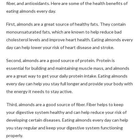
fiber, and antioxidants. Here are some of the health benefits of
eating almonds every day.
First, almonds are a great source of healthy fats. They contain
monounsaturated fats, which are known to help reduce bad
cholesterol levels and improve heart health. Eating almonds every
day can help lower your risk of heart disease and stroke.
Second, almonds are a good source of protein. Protein is
essential for building and maintaining muscle mass, and almonds
are a great way to get your daily protein intake. Eating almonds
every day can help you stay full longer and provide your body with
the energy it needs to stay active.
Third, almonds are a good source of fiber. Fiber helps to keep
your digestive system healthy and can help reduce your risk of
developing certain diseases. Eating almonds every day can help
you stay regular and keep your digestive system functioning
properly.