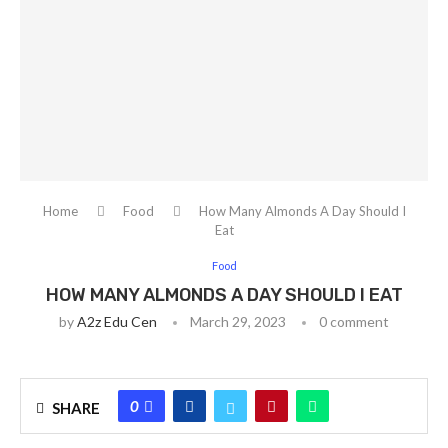
Home
Food
How Many Almonds A Day Should I
Eat
Food
HOW MANY ALMONDS A DAY SHOULD I EAT
by
A2z Edu Cen
March 29, 2023
0 comment
0
SHARE