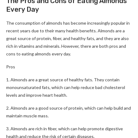
The Pros and Cons of Eating Almonds
Every Day
The consumption of almonds has become increasingly popular in
recent years due to their many health benefits. Almonds are a
great source of protein, fiber, and healthy fats, and they are also
rich in vitamins and minerals. However, there are both pros and
cons to eating almonds every day.
Pros
1. Almonds are a great source of healthy fats. They contain
monounsaturated fats, which can help reduce bad cholesterol
levels and improve heart health.
2. Almonds are a good source of protein, which can help build and
maintain muscle mass.
3. Almonds are rich in fiber, which can help promote digestive
health and reduce the risk of certain diseases.