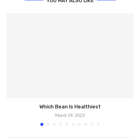
YOU MAY ALSO LIKE
Which Bean Is Healthiest
March 29, 2023