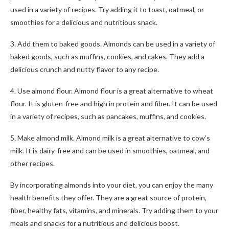
used in a variety of recipes. Try adding it to toast, oatmeal, or
smoothies for a delicious and nutritious snack.
3. Add them to baked goods. Almonds can be used in a variety of
baked goods, such as muffins, cookies, and cakes. They add a
delicious crunch and nutty flavor to any recipe.
4. Use almond flour. Almond flour is a great alternative to wheat
flour. It is gluten-free and high in protein and fiber. It can be used
in a variety of recipes, such as pancakes, muffins, and cookies.
5. Make almond milk. Almond milk is a great alternative to cow’s
milk. It is dairy-free and can be used in smoothies, oatmeal, and
other recipes.
By incorporating almonds into your diet, you can enjoy the many
health benefits they offer. They are a great source of protein,
fiber, healthy fats, vitamins, and minerals. Try adding them to your
meals and snacks for a nutritious and delicious boost.