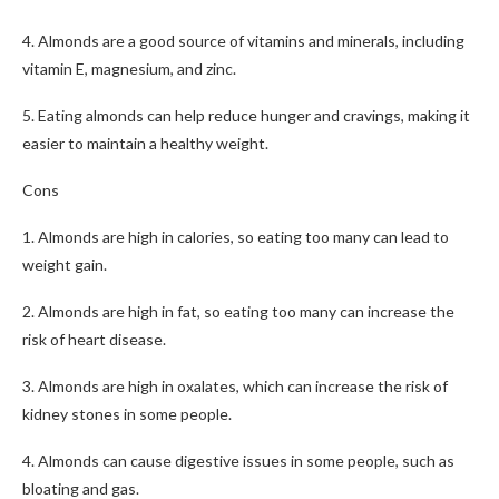
4. Almonds are a good source of vitamins and minerals, including
vitamin E, magnesium, and zinc.
5. Eating almonds can help reduce hunger and cravings, making it
easier to maintain a healthy weight.
Cons
1. Almonds are high in calories, so eating too many can lead to
weight gain.
2. Almonds are high in fat, so eating too many can increase the
risk of heart disease.
3. Almonds are high in oxalates, which can increase the risk of
kidney stones in some people.
4. Almonds can cause digestive issues in some people, such as
bloating and gas.