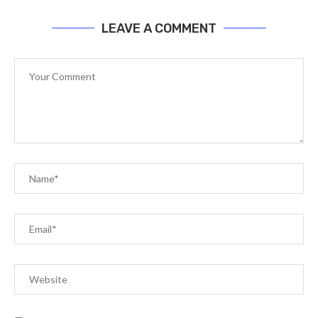
LEAVE A COMMENT