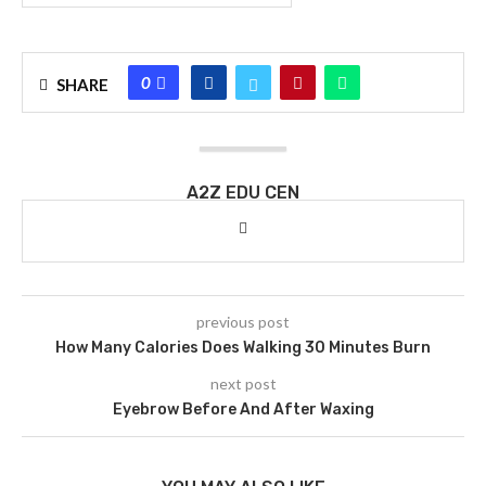
0
SHARE
A2Z EDU CEN
previous post
How Many Calories Does Walking 30 Minutes Burn
next post
Eyebrow Before And After Waxing