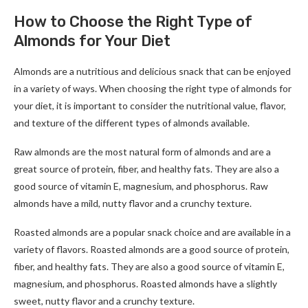
How to Choose the Right Type of
Almonds for Your Diet
Almonds are a nutritious and delicious snack that can be enjoyed
in a variety of ways. When choosing the right type of almonds for
your diet, it is important to consider the nutritional value, flavor,
and texture of the different types of almonds available.
Raw almonds are the most natural form of almonds and are a
great source of protein, fiber, and healthy fats. They are also a
good source of vitamin E, magnesium, and phosphorus. Raw
almonds have a mild, nutty flavor and a crunchy texture.
Roasted almonds are a popular snack choice and are available in a
variety of flavors. Roasted almonds are a good source of protein,
fiber, and healthy fats. They are also a good source of vitamin E,
magnesium, and phosphorus. Roasted almonds have a slightly
sweet, nutty flavor and a crunchy texture.