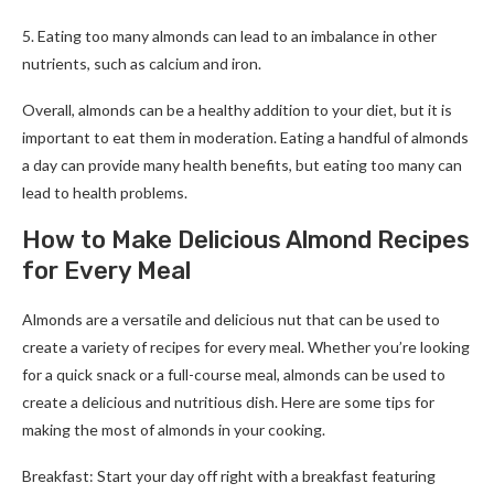
5. Eating too many almonds can lead to an imbalance in other
nutrients, such as calcium and iron.
Overall, almonds can be a healthy addition to your diet, but it is
important to eat them in moderation. Eating a handful of almonds
a day can provide many health benefits, but eating too many can
lead to health problems.
How to Make Delicious Almond Recipes
for Every Meal
Almonds are a versatile and delicious nut that can be used to
create a variety of recipes for every meal. Whether you’re looking
for a quick snack or a full-course meal, almonds can be used to
create a delicious and nutritious dish. Here are some tips for
making the most of almonds in your cooking.
Breakfast: Start your day off right with a breakfast featuring