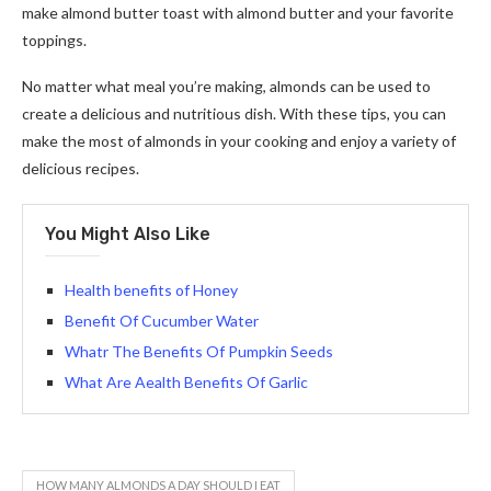
make almond butter toast with almond butter and your favorite
toppings.
No matter what meal you’re making, almonds can be used to
create a delicious and nutritious dish. With these tips, you can
make the most of almonds in your cooking and enjoy a variety of
delicious recipes.
You Might Also Like
Health benefits of Honey
Benefit Of Cucumber Water
Whatr The Benefits Of Pumpkin Seeds
What Are Aealth Benefits Of Garlic
HOW MANY ALMONDS A DAY SHOULD I EAT