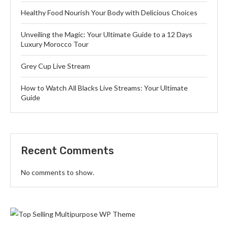
Healthy Food Nourish Your Body with Delicious Choices
Unveiling the Magic: Your Ultimate Guide to a 12 Days
Luxury Morocco Tour
Grey Cup Live Stream
How to Watch All Blacks Live Streams: Your Ultimate
Guide
Recent Comments
No comments to show.