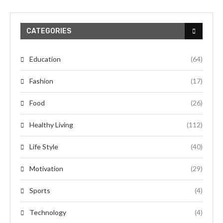
CATEGORIES
Education
(64)
Fashion
(17)
Food
(26)
Healthy Living
(112)
Life Style
(40)
Motivation
(29)
Sports
(4)
Technology
(4)