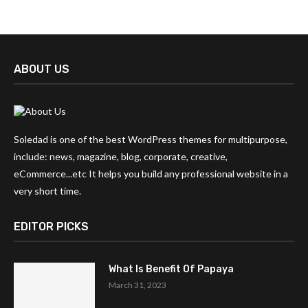
ABOUT US
Soledad is one of the best WordPress themes for multipurpose,
include: news, magazine, blog, corporate, creative,
eCommerce...etc It helps you build any professional website in a
very short time.
EDITOR PICKS
What Is Benefit Of Papaya
March 31, 2023