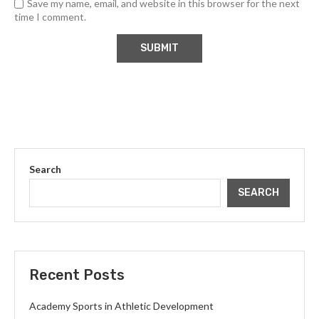
Save my name, email, and website in this browser for the next
time I comment.
Search
SEARCH
Recent Posts
Academy Sports in Athletic Development