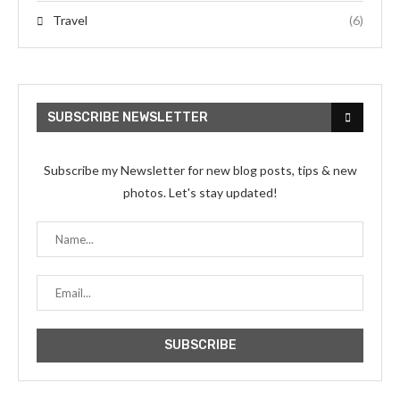
Travel
(6)
SUBSCRIBE NEWSLETTER
Subscribe my Newsletter for new blog posts, tips & new
photos. Let's stay updated!