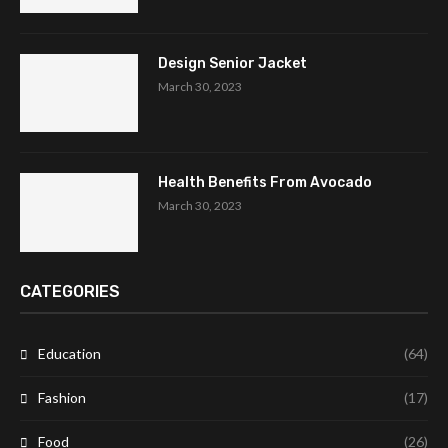
Design Senior Jacket
March 30, 2023
Health Benefits From Avocado
March 30, 2023
CATEGORIES
Education
(64)
Fashion
(17)
Food
(26)