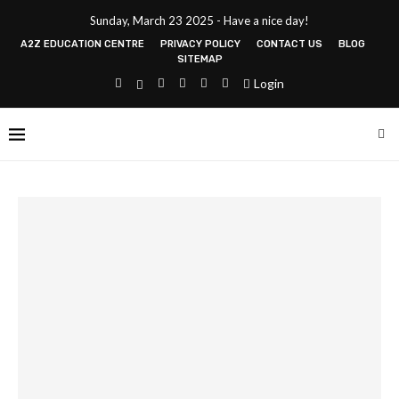
Sunday, March 23 2025 - Have a nice day!
A2Z EDUCATION CENTRE
PRIVACY POLICY
CONTACT US
BLOG
SITEMAP
Login