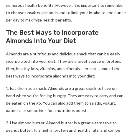
numerous health benefits. However, it is important to remember
to choose unsalted almonds and to limit your intake to one ounce
per day to maximize health benefits.
The Best Ways to Incorporate
Almonds Into Your Diet
Almonds are a nutritious and delicious snack that can be easily
incorporated into your diet. They are a great source of protein,
fiber, healthy fats, vitamins, and minerals. Here are some of the
best ways to incorporate almonds into your diet:
1. Eat them as a snack. Almonds are a great snack to have on
hand when you’re feeling hungry. They are easy to carry and can
be eaten on the go. You can also add them to salads, yogurt,
oatmeal, or smoothies for a nutritious boost.
2. Use almond butter. Almond butter is a great alternative to
peanut butter. It is high in protein and healthy fats, and can be