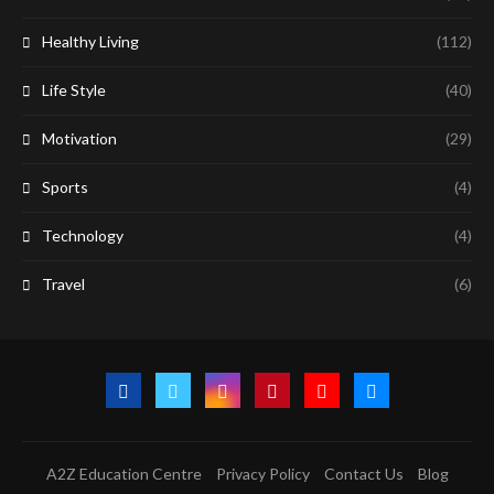
Healthy Living
(112)
Life Style
(40)
Motivation
(29)
Sports
(4)
Technology
(4)
Travel
(6)
A2Z Education Centre
Privacy Policy
Contact Us
Blog