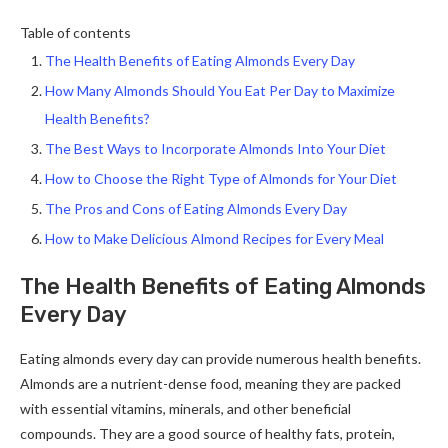
Table of contents
The Health Benefits of Eating Almonds Every Day
How Many Almonds Should You Eat Per Day to Maximize
Health Benefits?
The Best Ways to Incorporate Almonds Into Your Diet
How to Choose the Right Type of Almonds for Your Diet
The Pros and Cons of Eating Almonds Every Day
How to Make Delicious Almond Recipes for Every Meal
The Health Benefits of Eating Almonds
Every Day
Eating almonds every day can provide numerous health benefits.
Almonds are a nutrient-dense food, meaning they are packed
with essential vitamins, minerals, and other beneficial
compounds. They are a good source of healthy fats, protein,