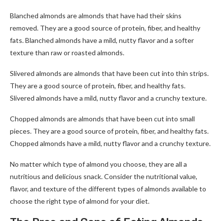
Blanched almonds are almonds that have had their skins
removed. They are a good source of protein, fiber, and healthy
fats. Blanched almonds have a mild, nutty flavor and a softer
texture than raw or roasted almonds.
Slivered almonds are almonds that have been cut into thin strips.
They are a good source of protein, fiber, and healthy fats.
Slivered almonds have a mild, nutty flavor and a crunchy texture.
Chopped almonds are almonds that have been cut into small
pieces. They are a good source of protein, fiber, and healthy fats.
Chopped almonds have a mild, nutty flavor and a crunchy texture.
No matter which type of almond you choose, they are all a
nutritious and delicious snack. Consider the nutritional value,
flavor, and texture of the different types of almonds available to
choose the right type of almond for your diet.