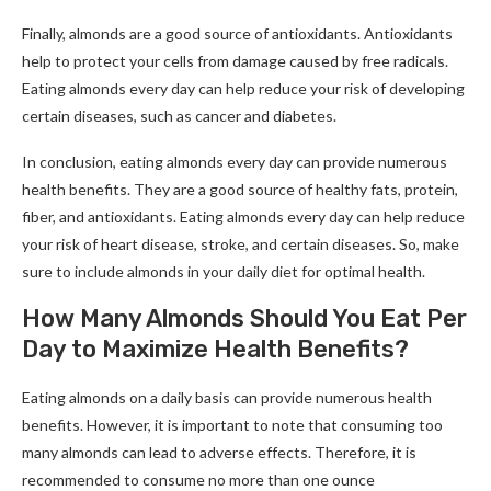
Finally, almonds are a good source of antioxidants. Antioxidants
help to protect your cells from damage caused by free radicals.
Eating almonds every day can help reduce your risk of developing
certain diseases, such as cancer and diabetes.
In conclusion, eating almonds every day can provide numerous
health benefits. They are a good source of healthy fats, protein,
fiber, and antioxidants. Eating almonds every day can help reduce
your risk of heart disease, stroke, and certain diseases. So, make
sure to include almonds in your daily diet for optimal health.
How Many Almonds Should You Eat Per
Day to Maximize Health Benefits?
Eating almonds on a daily basis can provide numerous health
benefits. However, it is important to note that consuming too
many almonds can lead to adverse effects. Therefore, it is
recommended to consume no more than one ounce