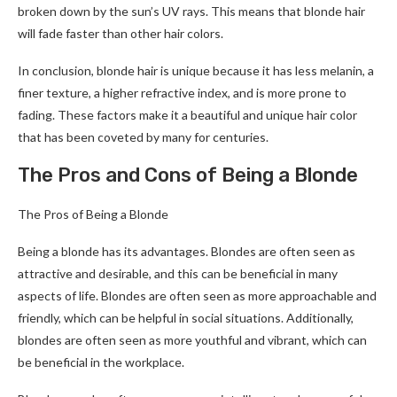
broken down by the sun’s UV rays. This means that blonde hair
will fade faster than other hair colors.
In conclusion, blonde hair is unique because it has less melanin, a
finer texture, a higher refractive index, and is more prone to
fading. These factors make it a beautiful and unique hair color
that has been coveted by many for centuries.
The Pros and Cons of Being a Blonde
The Pros of Being a Blonde
Being a blonde has its advantages. Blondes are often seen as
attractive and desirable, and this can be beneficial in many
aspects of life. Blondes are often seen as more approachable and
friendly, which can be helpful in social situations. Additionally,
blondes are often seen as more youthful and vibrant, which can
be beneficial in the workplace.