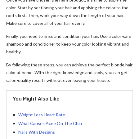
color. Start by sectioning your hair and applying the color to the
roots first. Then, work your way down the length of your hair.
Make sure to cover all of your hair evenly.
Finally, you need to rinse and condition your hair. Use a color-safe
shampoo and conditioner to keep your color looking vibrant and
healthy.
By following these steps, you can achieve the perfect blonde hair
color at home. With the right knowledge and tools, you can get
salon-quality results without ever leaving your house.
You Might Also Like
Weight Loss Heart Rate
What Causes Acne On The Chin
Nails With Designs