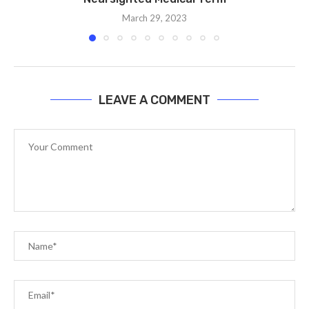
March 29, 2023
LEAVE A COMMENT