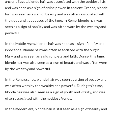
ancient Egypt, blonde hair was associated with the goddess Isis,
and was seen as a sign of divine power. In ancient Greece, blonde
hair was seen as a sign of beauty and was often associated with
the gods and goddesses of the time. In Rome, blonde hair was
seen as a sign of nobility and was often worn by the wealthy and
powerful.
In the Middle Ages, blonde hair was seen as a sign of purity and
innocence. Blonde hair was often associated with the Virgin
Mary, and was seen as a sign of piety and faith. During this time,
blonde hair was also seen as a sign of beauty and was often worn
by the wealthy and powerful.
In the Renaissance, blonde hair was seen as a sign of beauty and
was often worn by the wealthy and powerful. During this time,
blonde hair was also seen as a sign of youth and vitality, and was
often associated with the goddess Venus.
In the modern era, blonde hair is still seen as a sign of beauty and