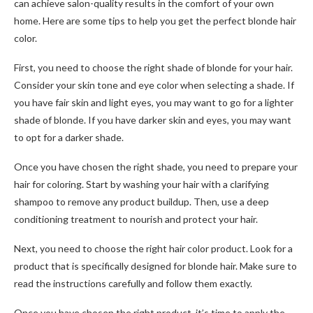
can achieve salon-quality results in the comfort of your own
home. Here are some tips to help you get the perfect blonde hair
color.
First, you need to choose the right shade of blonde for your hair.
Consider your skin tone and eye color when selecting a shade. If
you have fair skin and light eyes, you may want to go for a lighter
shade of blonde. If you have darker skin and eyes, you may want
to opt for a darker shade.
Once you have chosen the right shade, you need to prepare your
hair for coloring. Start by washing your hair with a clarifying
shampoo to remove any product buildup. Then, use a deep
conditioning treatment to nourish and protect your hair.
Next, you need to choose the right hair color product. Look for a
product that is specifically designed for blonde hair. Make sure to
read the instructions carefully and follow them exactly.
Once you have chosen the right product, it’s time to apply the