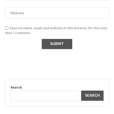
Save my name, email, and website in this browser for the next
time I comment.
Search
SEARCH