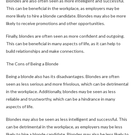
Blondes are also often seen as more intelligent and successful.
This can be beneficial in the workplace, as employers may be
more likely to hire a blonde candidate. Blondes may also be more
likely to receive promotions and other opportunities.
Finally, blondes are often seen as more confident and outgoing.
This can be beneficial in many aspects of life, as it can help to
build relationships and make connections.
The Cons of Being a Blonde
Being a blonde also has its disadvantages. Blondes are often
seen as less serious and more frivolous, which can be detrimental
in the workplace. Additionally, blondes may be seen as less
reliable and trustworthy, which can be a hindrance in many
aspects of life.
Blondes may also be seen as less intelligent and successful. This
can be detrimental in the workplace, as employers may be less
likely to hire a blonde candidate. Blondes may also be less likely to