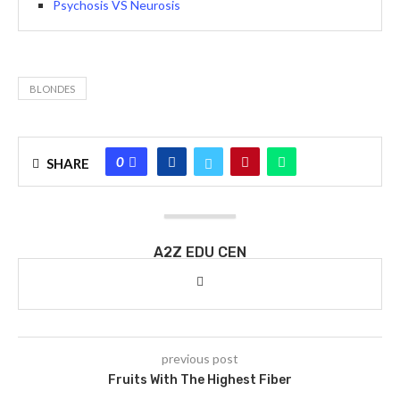
Psychosis VS Neurosis
BLONDES
0
SHARE
A2Z EDU CEN
previous post
Fruits With The Highest Fiber