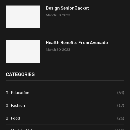
Design Senior Jacket
March 30, 2023
Health Benefits From Avocado
March 30, 2023
CATEGORIES
Education
(64)
Fashion
(17)
Food
(26)