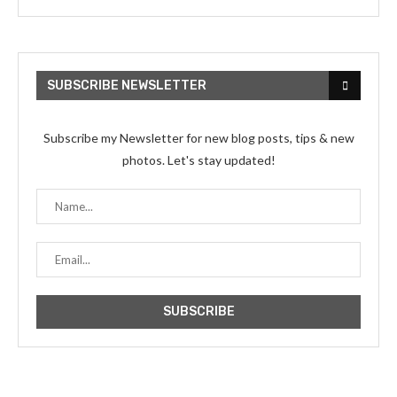
SUBSCRIBE NEWSLETTER
Subscribe my Newsletter for new blog posts, tips & new
photos. Let's stay updated!