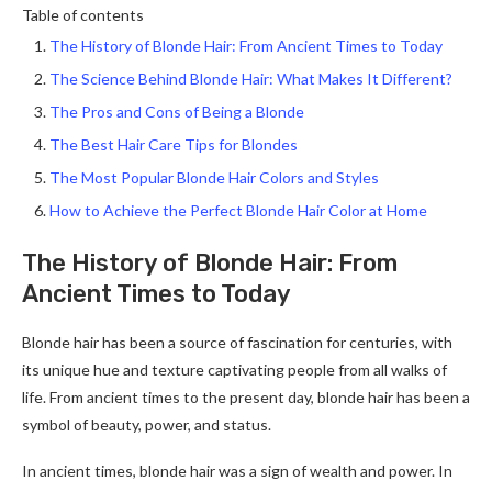
Table of contents
The History of Blonde Hair: From Ancient Times to Today
The Science Behind Blonde Hair: What Makes It Different?
The Pros and Cons of Being a Blonde
The Best Hair Care Tips for Blondes
The Most Popular Blonde Hair Colors and Styles
How to Achieve the Perfect Blonde Hair Color at Home
The History of Blonde Hair: From
Ancient Times to Today
Blonde hair has been a source of fascination for centuries, with
its unique hue and texture captivating people from all walks of
life. From ancient times to the present day, blonde hair has been a
symbol of beauty, power, and status.
In ancient times, blonde hair was a sign of wealth and power. In