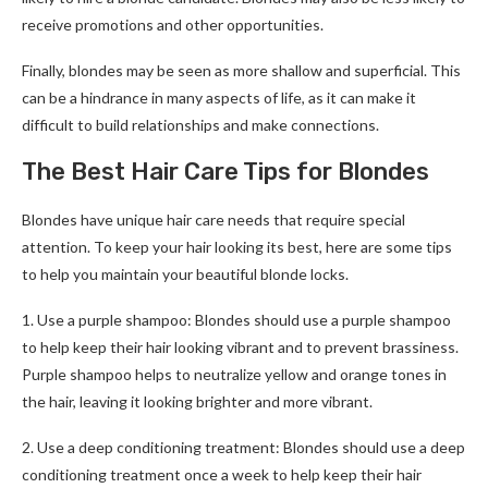
receive promotions and other opportunities.
Finally, blondes may be seen as more shallow and superficial. This
can be a hindrance in many aspects of life, as it can make it
difficult to build relationships and make connections.
The Best Hair Care Tips for Blondes
Blondes have unique hair care needs that require special
attention. To keep your hair looking its best, here are some tips
to help you maintain your beautiful blonde locks.
1. Use a purple shampoo: Blondes should use a purple shampoo
to help keep their hair looking vibrant and to prevent brassiness.
Purple shampoo helps to neutralize yellow and orange tones in
the hair, leaving it looking brighter and more vibrant.
2. Use a deep conditioning treatment: Blondes should use a deep
conditioning treatment once a week to help keep their hair