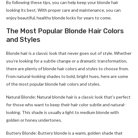
By following these tips, you can help keep your blonde hair
looking its best. With proper care and maintenance, you can
enjoy beautiful, healthy blonde locks for years to come.
The Most Popular Blonde Hair Colors
and Styles
Blonde hair is a classic look that never goes out of style. Whether
you’re looking for a subtle change or a dramatic transformation,
there are plenty of blonde hair colors and styles to choose from.
From natural-looking shades to bold, bright hues, here are some
of the most popular blonde hair colors and styles.
Natural Blonde: Natural blonde hair is a classic look that’s perfect
for those who want to keep their hair color subtle and natural-
looking. This shade is usually a light to medium blonde with
golden or honey undertones.
Buttery Blonde: Buttery blonde is a warm, golden shade that