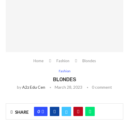
Home
Fashion
Blondes
Fashion
BLONDES
by
A2z Edu Cen
March 28, 2023
0 comment
0
SHARE