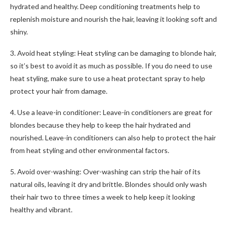
hydrated and healthy. Deep conditioning treatments help to
replenish moisture and nourish the hair, leaving it looking soft and
shiny.
3. Avoid heat styling: Heat styling can be damaging to blonde hair,
so it’s best to avoid it as much as possible. If you do need to use
heat styling, make sure to use a heat protectant spray to help
protect your hair from damage.
4. Use a leave-in conditioner: Leave-in conditioners are great for
blondes because they help to keep the hair hydrated and
nourished. Leave-in conditioners can also help to protect the hair
from heat styling and other environmental factors.
5. Avoid over-washing: Over-washing can strip the hair of its
natural oils, leaving it dry and brittle. Blondes should only wash
their hair two to three times a week to help keep it looking
healthy and vibrant.