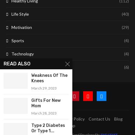
Healthy Living
(112)
Life Style
(40)
Motivation
(29)
Sports
(4)
Technology
(4)
READ ALSO
Travel
(6)
Weakness Of The
Knees
March 29, 2023
Gifts For New
Mom
March 28, 2023
A2Z Education Centre
Privacy Policy
Contact Us
Blog
Sitemap
Type 2 Diabetes
Or Type 1...
@2023 - All Right Reserved. Designed and Developed by
END SENSE