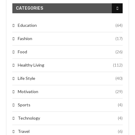
CATEGORIES
Education
(64)
Fashion
(17)
Food
(26)
Healthy Living
(112)
Life Style
(40)
Motivation
(29)
Sports
(4)
Technology
(4)
Travel
(6)