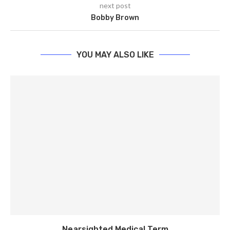
next post
Bobby Brown
YOU MAY ALSO LIKE
Nearsighted Medical Term