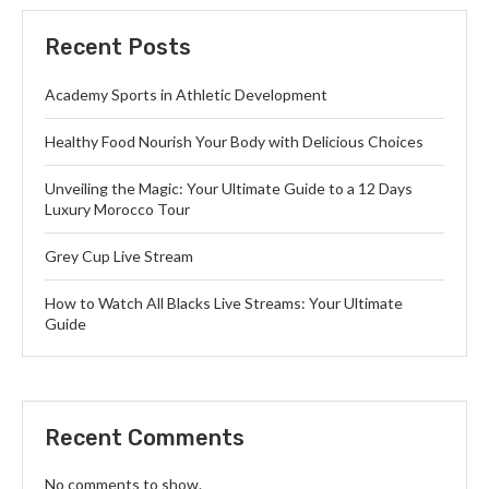
Recent Posts
Academy Sports in Athletic Development
Healthy Food Nourish Your Body with Delicious Choices
Unveiling the Magic: Your Ultimate Guide to a 12 Days
Luxury Morocco Tour
Grey Cup Live Stream
How to Watch All Blacks Live Streams: Your Ultimate
Guide
Recent Comments
No comments to show.