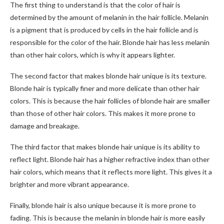
The first thing to understand is that the color of hair is
determined by the amount of melanin in the hair follicle. Melanin
is a pigment that is produced by cells in the hair follicle and is
responsible for the color of the hair. Blonde hair has less melanin
than other hair colors, which is why it appears lighter.
The second factor that makes blonde hair unique is its texture.
Blonde hair is typically finer and more delicate than other hair
colors. This is because the hair follicles of blonde hair are smaller
than those of other hair colors. This makes it more prone to
damage and breakage.
The third factor that makes blonde hair unique is its ability to
reflect light. Blonde hair has a higher refractive index than other
hair colors, which means that it reflects more light. This gives it a
brighter and more vibrant appearance.
Finally, blonde hair is also unique because it is more prone to
fading. This is because the melanin in blonde hair is more easily