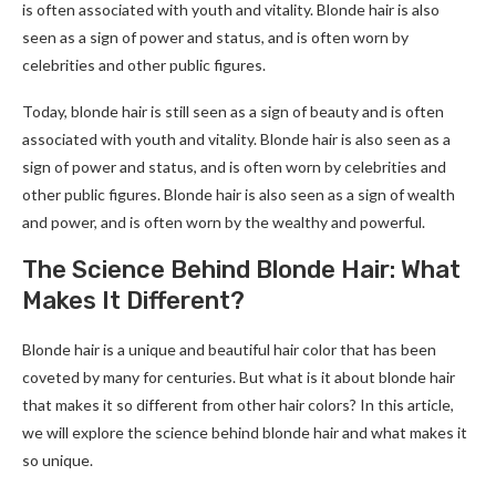
is often associated with youth and vitality. Blonde hair is also
seen as a sign of power and status, and is often worn by
celebrities and other public figures.
Today, blonde hair is still seen as a sign of beauty and is often
associated with youth and vitality. Blonde hair is also seen as a
sign of power and status, and is often worn by celebrities and
other public figures. Blonde hair is also seen as a sign of wealth
and power, and is often worn by the wealthy and powerful.
The Science Behind Blonde Hair: What
Makes It Different?
Blonde hair is a unique and beautiful hair color that has been
coveted by many for centuries. But what is it about blonde hair
that makes it so different from other hair colors? In this article,
we will explore the science behind blonde hair and what makes it
so unique.