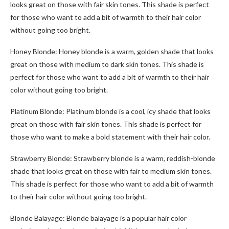
looks great on those with fair skin tones. This shade is perfect
for those who want to add a bit of warmth to their hair color
without going too bright.
Honey Blonde: Honey blonde is a warm, golden shade that looks
great on those with medium to dark skin tones. This shade is
perfect for those who want to add a bit of warmth to their hair
color without going too bright.
Platinum Blonde: Platinum blonde is a cool, icy shade that looks
great on those with fair skin tones. This shade is perfect for
those who want to make a bold statement with their hair color.
Strawberry Blonde: Strawberry blonde is a warm, reddish-blonde
shade that looks great on those with fair to medium skin tones.
This shade is perfect for those who want to add a bit of warmth
to their hair color without going too bright.
Blonde Balayage: Blonde balayage is a popular hair color