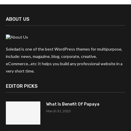
ABOUT US
Soledad is one of the best WordPress themes for multipurpose,
include: news, magazine, blog, corporate, creative,
eCommerce...etc It helps you build any professional website in a
very short time.
EDITOR PICKS
What Is Benefit Of Papaya
March 31, 2023