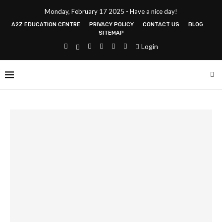
Monday, February 17 2025 - Have a nice day!
A2Z EDUCATION CENTRE
PRIVACY POLICY
CONTACT US
BLOG
SITEMAP
Login