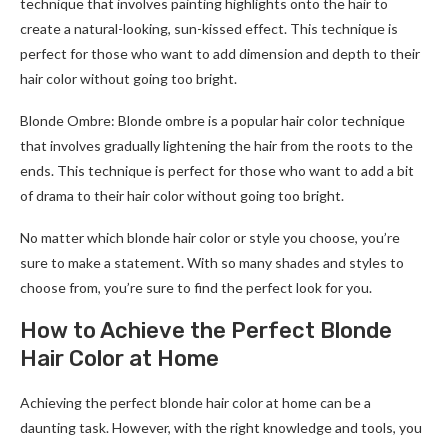
technique that involves painting highlights onto the hair to
create a natural-looking, sun-kissed effect. This technique is
perfect for those who want to add dimension and depth to their
hair color without going too bright.
Blonde Ombre: Blonde ombre is a popular hair color technique
that involves gradually lightening the hair from the roots to the
ends. This technique is perfect for those who want to add a bit
of drama to their hair color without going too bright.
No matter which blonde hair color or style you choose, you’re
sure to make a statement. With so many shades and styles to
choose from, you’re sure to find the perfect look for you.
How to Achieve the Perfect Blonde
Hair Color at Home
Achieving the perfect blonde hair color at home can be a
daunting task. However, with the right knowledge and tools, you