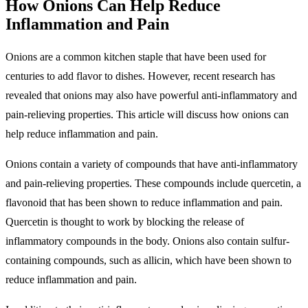
How Onions Can Help Reduce
Inflammation and Pain
Onions are a common kitchen staple that have been used for
centuries to add flavor to dishes. However, recent research has
revealed that onions may also have powerful anti-inflammatory and
pain-relieving properties. This article will discuss how onions can
help reduce inflammation and pain.
Onions contain a variety of compounds that have anti-inflammatory
and pain-relieving properties. These compounds include quercetin, a
flavonoid that has been shown to reduce inflammation and pain.
Quercetin is thought to work by blocking the release of
inflammatory compounds in the body. Onions also contain sulfur-
containing compounds, such as allicin, which have been shown to
reduce inflammation and pain.