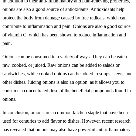
In addition to their anti-inflammatory and pain-relieving properties,
onions are also a good source of antioxidants. Antioxidants help
protect the body from damage caused by free radicals, which can
contribute to inflammation and pain. Onions are also a good source
of vitamin C, which has been shown to reduce inflammation and
pain.
Onions can be consumed in a variety of ways. They can be eaten
raw, cooked, or juiced. Raw onions can be added to salads or
sandwiches, while cooked onions can be added to soups, stews, and
other dishes. Juicing onions is also an option, as it allows you to
consume a concentrated dose of the beneficial compounds found in
onions.
In conclusion, onions are a common kitchen staple that have been
used for centuries to add flavor to dishes. However, recent research
has revealed that onions may also have powerful anti-inflammatory