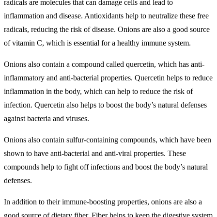
radicals are molecules that can damage cells and lead to
inflammation and disease. Antioxidants help to neutralize these free
radicals, reducing the risk of disease. Onions are also a good source
of vitamin C, which is essential for a healthy immune system.
Onions also contain a compound called quercetin, which has anti-
inflammatory and anti-bacterial properties. Quercetin helps to reduce
inflammation in the body, which can help to reduce the risk of
infection. Quercetin also helps to boost the body’s natural defenses
against bacteria and viruses.
Onions also contain sulfur-containing compounds, which have been
shown to have anti-bacterial and anti-viral properties. These
compounds help to fight off infections and boost the body’s natural
defenses.
In addition to their immune-boosting properties, onions are also a
good source of dietary fiber. Fiber helps to keep the digestive system