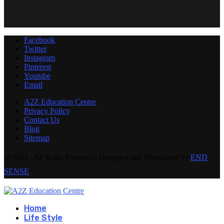
Facebook
Twitter
Instagram
Pinterest
Youtube
Email
A2Z Education Centre
Privacy Policy
Contact Us
Blog
Sitemap
@2023 - All Right Reserved. Designed and Developed by
END
SENSE
Home
Life Style