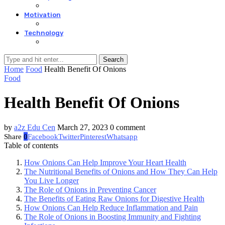
Motivation
Technology
Search
Home
Food
Health Benefit Of Onions
Food
Health Benefit Of Onions
by
a2z Edu Cen
March 27, 2023
0 comment
Share
0
Facebook
Twitter
Pinterest
Whatsapp
Table of contents
How Onions Can Help Improve Your Heart Health
The Nutritional Benefits of Onions and How They Can Help
You Live Longer
The Role of Onions in Preventing Cancer
The Benefits of Eating Raw Onions for Digestive Health
How Onions Can Help Reduce Inflammation and Pain
The Role of Onions in Boosting Immunity and Fighting