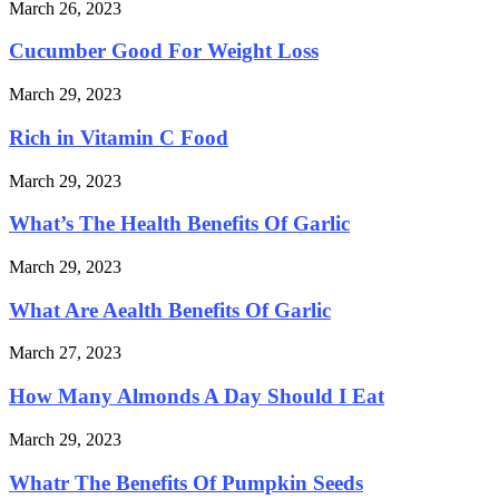
March 26, 2023
Cucumber Good For Weight Loss
March 29, 2023
Rich in Vitamin C Food
March 29, 2023
What’s The Health Benefits Of Garlic
March 29, 2023
What Are Aealth Benefits Of Garlic
March 27, 2023
How Many Almonds A Day Should I Eat
March 29, 2023
Whatr The Benefits Of Pumpkin Seeds