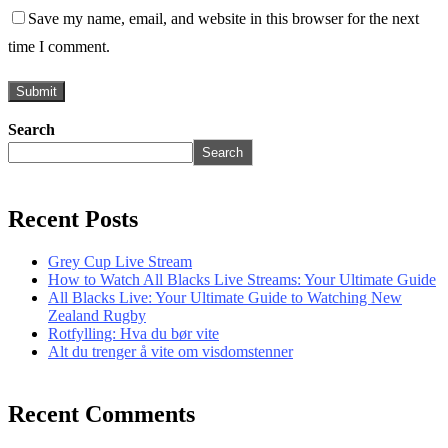
Save my name, email, and website in this browser for the next
time I comment.
Search
Search
Recent Posts
Grey Cup Live Stream
How to Watch All Blacks Live Streams: Your Ultimate Guide
All Blacks Live: Your Ultimate Guide to Watching New
Zealand Rugby
Rotfylling: Hva du bør vite
Alt du trenger å vite om visdomstenner
Recent Comments