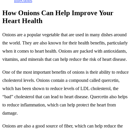
Infections
How Onions Can Help Improve Your
Heart Health
Onions are a popular vegetable that are used in many dishes around
the world. They are also known for their health benefits, particularly
when it comes to heart health. Onions are packed with antioxidants,
vitamins, and minerals that can help reduce the risk of heart disease.
One of the most important benefits of onions is their ability to reduce
cholesterol levels. Onions contain a compound called quercetin,
which has been shown to reduce levels of LDL cholesterol, the
“bad” cholesterol that can lead to heart disease. Quercetin also helps
to reduce inflammation, which can help protect the heart from
damage.
Onions are also a good source of fiber, which can help reduce the