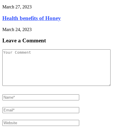
March 27, 2023
Health benefits of Honey
March 24, 2023
Leave a Comment