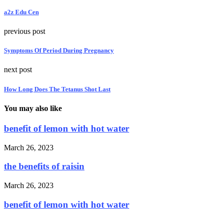
a2z Edu Cen
previous post
Symptoms Of Period During Pregnancy
next post
How Long Does The Tetanus Shot Last
You may also like
benefit of lemon with hot water
March 26, 2023
the benefits of raisin
March 26, 2023
benefit of lemon with hot water