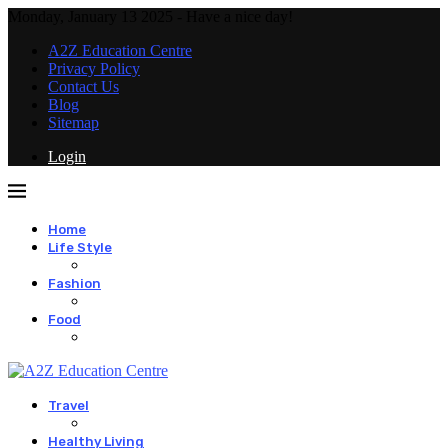
Monday, January 13 2025 - Have a nice day!
A2Z Education Centre
Privacy Policy
Contact Us
Blog
Sitemap
Login
Home
Life Style
Fashion
Food
Travel
Healthy Living