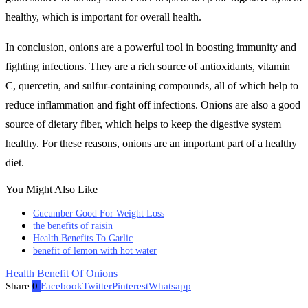
healthy, which is important for overall health.
In conclusion, onions are a powerful tool in boosting immunity and
fighting infections. They are a rich source of antioxidants, vitamin
C, quercetin, and sulfur-containing compounds, all of which help to
reduce inflammation and fight off infections. Onions are also a good
source of dietary fiber, which helps to keep the digestive system
healthy. For these reasons, onions are an important part of a healthy
diet.
You Might Also Like
Cucumber Good For Weight Loss
the benefits of raisin
Health Benefits To Garlic
benefit of lemon with hot water
Health Benefit Of Onions
Share
0
Facebook
Twitter
Pinterest
Whatsapp