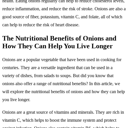
health. Eating onions regularly can help to reduce cholesterol levels,
reduce inflammation, and reduce the risk of stroke. Onions are also a
good source of fiber, potassium, vitamin C, and folate, all of which
can help to reduce the risk of heart disease.
The Nutritional Benefits of Onions and
How They Can Help You Live Longer
Onions are a popular vegetable that have been used in cooking for
centuries. They are a versatile ingredient that can be used in a
variety of dishes, from salads to soups. But did you know that
onions also offer a range of nutritional benefits? In this article, we
will explore the nutritional benefits of onions and how they can help
you live longer.
Onions are a great source of vitamins and minerals. They are rich in
vitamin C, which helps to boost the immune system and protect