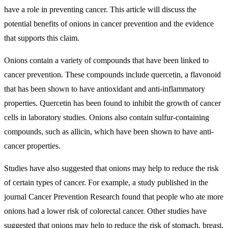
have a role in preventing cancer. This article will discuss the
potential benefits of onions in cancer prevention and the evidence
that supports this claim.
Onions contain a variety of compounds that have been linked to
cancer prevention. These compounds include quercetin, a flavonoid
that has been shown to have antioxidant and anti-inflammatory
properties. Quercetin has been found to inhibit the growth of cancer
cells in laboratory studies. Onions also contain sulfur-containing
compounds, such as allicin, which have been shown to have anti-
cancer properties.
Studies have also suggested that onions may help to reduce the risk
of certain types of cancer. For example, a study published in the
journal Cancer Prevention Research found that people who ate more
onions had a lower risk of colorectal cancer. Other studies have
suggested that onions may help to reduce the risk of stomach, breast,