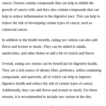
cancer. Onions contain compounds that can help to inhibit the
growth of cancer cells, and they also contain compounds that can
help to reduce inflammation in the digestive tract. This can help to
reduce the risk of developing certain types of cancer, such as
colorectal cancer.
In addition to the health benefits, eating raw onions can also add
flavor and texture to meals. They can be added to salads,
sandwiches, and other dishes to add a bit of crunch and flavor.
Overall, eating raw onions can be beneficial for digestive health.
They are a rich source of dietary fiber, prebiotics, sulfur-containing
compounds, and quercetin, all of which can help to improve
digestive health and reduce the risk of certain types of cancer.
Additionally, they can add flavor and texture to meals. For these
reasons, it is recommended to include raw onions in the diet.