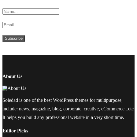
About Us
Soledad is one of the best WordPress themes for multipurpose,
include: news, magazine, blog, corporate, creative, eCommerce...etc
It helps you build any professional website in a very short time.
Editor Picks