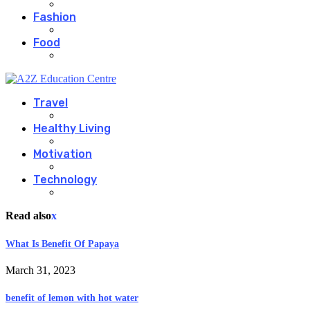
Fashion
Food
Travel
Healthy Living
Motivation
Technology
Read also
x
What Is Benefit Of Papaya
March 31, 2023
benefit of lemon with hot water