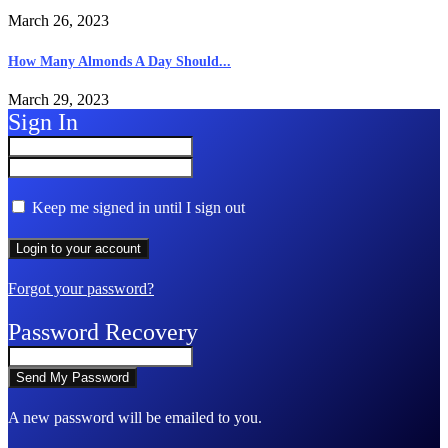
March 26, 2023
How Many Almonds A Day Should...
March 29, 2023
Sign In
Keep me signed in until I sign out
Forgot your password?
Password Recovery
A new password will be emailed to you.