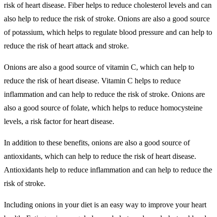
risk of heart disease. Fiber helps to reduce cholesterol levels and can
also help to reduce the risk of stroke. Onions are also a good source
of potassium, which helps to regulate blood pressure and can help to
reduce the risk of heart attack and stroke.
Onions are also a good source of vitamin C, which can help to
reduce the risk of heart disease. Vitamin C helps to reduce
inflammation and can help to reduce the risk of stroke. Onions are
also a good source of folate, which helps to reduce homocysteine
levels, a risk factor for heart disease.
In addition to these benefits, onions are also a good source of
antioxidants, which can help to reduce the risk of heart disease.
Antioxidants help to reduce inflammation and can help to reduce the
risk of stroke.
Including onions in your diet is an easy way to improve your heart