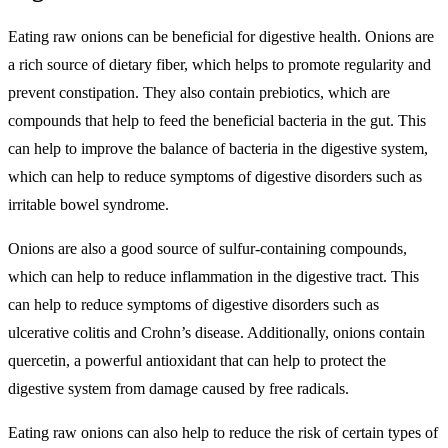
Eating raw onions can be beneficial for digestive health. Onions are
a rich source of dietary fiber, which helps to promote regularity and
prevent constipation. They also contain prebiotics, which are
compounds that help to feed the beneficial bacteria in the gut. This
can help to improve the balance of bacteria in the digestive system,
which can help to reduce symptoms of digestive disorders such as
irritable bowel syndrome.
Onions are also a good source of sulfur-containing compounds,
which can help to reduce inflammation in the digestive tract. This
can help to reduce symptoms of digestive disorders such as
ulcerative colitis and Crohn’s disease. Additionally, onions contain
quercetin, a powerful antioxidant that can help to protect the
digestive system from damage caused by free radicals.
Eating raw onions can also help to reduce the risk of certain types of