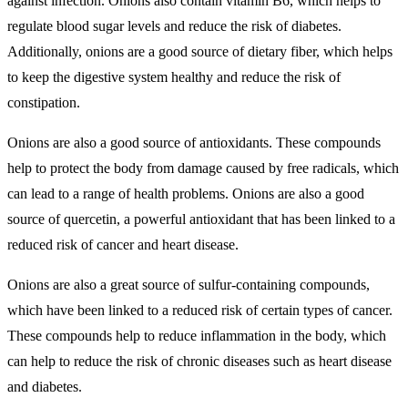
against infection. Onions also contain vitamin B6, which helps to
regulate blood sugar levels and reduce the risk of diabetes.
Additionally, onions are a good source of dietary fiber, which helps
to keep the digestive system healthy and reduce the risk of
constipation.
Onions are also a good source of antioxidants. These compounds
help to protect the body from damage caused by free radicals, which
can lead to a range of health problems. Onions are also a good
source of quercetin, a powerful antioxidant that has been linked to a
reduced risk of cancer and heart disease.
Onions are also a great source of sulfur-containing compounds,
which have been linked to a reduced risk of certain types of cancer.
These compounds help to reduce inflammation in the body, which
can help to reduce the risk of chronic diseases such as heart disease
and diabetes.