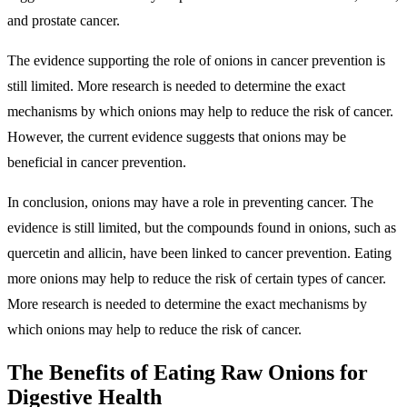
and prostate cancer.
The evidence supporting the role of onions in cancer prevention is
still limited. More research is needed to determine the exact
mechanisms by which onions may help to reduce the risk of cancer.
However, the current evidence suggests that onions may be
beneficial in cancer prevention.
In conclusion, onions may have a role in preventing cancer. The
evidence is still limited, but the compounds found in onions, such as
quercetin and allicin, have been linked to cancer prevention. Eating
more onions may help to reduce the risk of certain types of cancer.
More research is needed to determine the exact mechanisms by
which onions may help to reduce the risk of cancer.
The Benefits of Eating Raw Onions for
Digestive Health