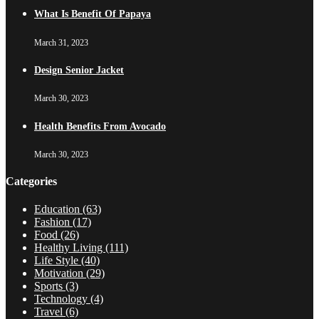
What Is Benefit Of Papaya
March 31, 2023
Design Senior Jacket
March 30, 2023
Health Benefits From Avocado
March 30, 2023
Categories
Education
(63)
Fashion
(17)
Food
(26)
Healthy Living
(111)
Life Style
(40)
Motivation
(29)
Sports
(3)
Technology
(4)
Travel
(6)