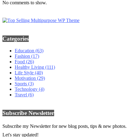
No comments to show.
Categories
Education
(63)
Fashion
(17)
Food
(26)
Healthy Living
(111)
Life Style
(40)
Motivation
(29)
Sports
(3)
Technology
(4)
Travel
(6)
Subscribe Newsletter
Subscribe my Newsletter for new blog posts, tips & new photos.
Let's stay updated!