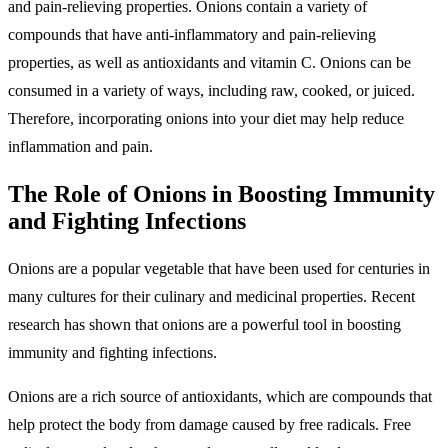
and pain-relieving properties. Onions contain a variety of
compounds that have anti-inflammatory and pain-relieving
properties, as well as antioxidants and vitamin C. Onions can be
consumed in a variety of ways, including raw, cooked, or juiced.
Therefore, incorporating onions into your diet may help reduce
inflammation and pain.
The Role of Onions in Boosting Immunity
and Fighting Infections
Onions are a popular vegetable that have been used for centuries in
many cultures for their culinary and medicinal properties. Recent
research has shown that onions are a powerful tool in boosting
immunity and fighting infections.
Onions are a rich source of antioxidants, which are compounds that
help protect the body from damage caused by free radicals. Free