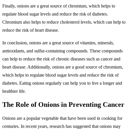
Finally, onions are a great source of chromium, which helps to
regulate blood sugar levels and reduce the risk of diabetes.
Chromium also helps to reduce cholesterol levels, which can help to
reduce the risk of heart disease.
In conclusion, onions are a great source of vitamins, minerals,
antioxidants, and sulfur-containing compounds. These compounds
can help to reduce the risk of chronic diseases such as cancer and
heart disease. Additionally, onions are a good source of chromium,
which helps to regulate blood sugar levels and reduce the risk of
diabetes. Eating onions regularly can help you to live a longer and
healthier life.
The Role of Onions in Preventing Cancer
Onions are a popular vegetable that have been used in cooking for
centuries. In recent years, research has suggested that onions may