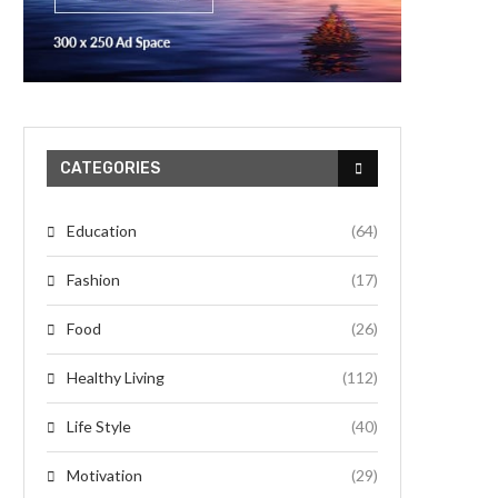
CATEGORIES
Education
(64)
Fashion
(17)
Food
(26)
Healthy Living
(112)
Life Style
(40)
Motivation
(29)