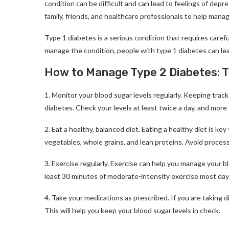
condition can be difficult and can lead to feelings of depre
family, friends, and healthcare professionals to help mana
Type 1 diabetes is a serious condition that requires care
manage the condition, people with type 1 diabetes can lead
How to Manage Type 2 Diabetes: Ti
1. Monitor your blood sugar levels regularly. Keeping track
diabetes. Check your levels at least twice a day, and more 
2. Eat a healthy, balanced diet. Eating a healthy diet is ke
vegetables, whole grains, and lean proteins. Avoid proces
3. Exercise regularly. Exercise can help you manage your bl
least 30 minutes of moderate-intensity exercise most day
4. Take your medications as prescribed. If you are taking d
This will help you keep your blood sugar levels in check.