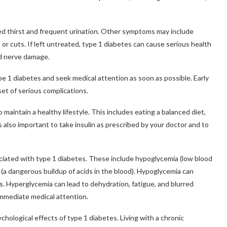
d thirst and frequent urination. Other symptoms may include
s or cuts. If left untreated, type 1 diabetes can cause serious health
and nerve damage.
pe 1 diabetes and seek medical attention as soon as possible. Early
et of serious complications.
maintain a healthy lifestyle. This includes eating a balanced diet,
is also important to take insulin as prescribed by your doctor and to
sociated with type 1 diabetes. These include hypoglycemia (low blood
 (a dangerous buildup of acids in the blood). Hypoglycemia can
s. Hyperglycemia can lead to dehydration, fatigue, and blurred
immediate medical attention.
ychological effects of type 1 diabetes. Living with a chronic