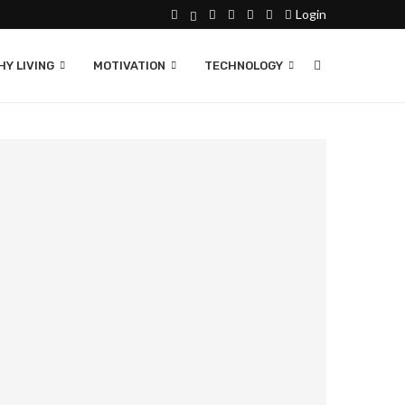
Login
Y LIVING
MOTIVATION
TECHNOLOGY