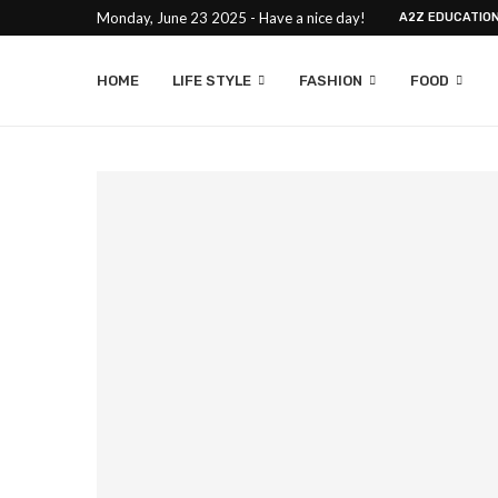
Monday, June 23 2025 - Have a nice day!
A2Z EDUCATIO
HOME
LIFE STYLE
FASHION
FOOD