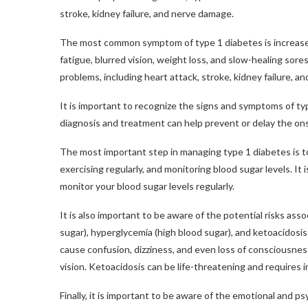
stroke, kidney failure, and nerve damage.
The most common symptom of type 1 diabetes is increase
fatigue, blurred vision, weight loss, and slow-healing sore
problems, including heart attack, stroke, kidney failure, 
It is important to recognize the signs and symptoms of ty
diagnosis and treatment can help prevent or delay the ons
The most important step in managing type 1 diabetes is to 
exercising regularly, and monitoring blood sugar levels. It 
monitor your blood sugar levels regularly.
It is also important to be aware of the potential risks as
sugar), hyperglycemia (high blood sugar), and ketoacidosis
cause confusion, dizziness, and even loss of consciousnes
vision. Ketoacidosis can be life-threatening and requires 
Finally, it is important to be aware of the emotional and ps