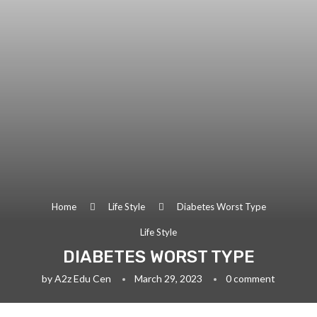
Home
Life Style
Diabetes Worst Type
Life Style
DIABETES WORST TYPE
by
A2z Edu Cen
March 29, 2023
0 comment