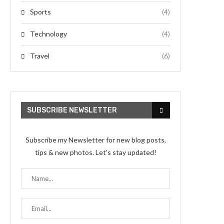
Sports
(4)
Technology
(4)
Travel
(6)
SUBSCRIBE NEWSLETTER
Subscribe my Newsletter for new blog posts,
tips & new photos. Let's stay updated!