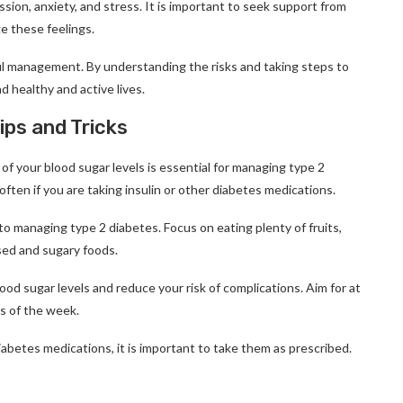
ssion, anxiety, and stress. It is important to seek support from
ge these feelings.
ful management. By understanding the risks and taking steps to
 healthy and active lives.
ps and Tricks
 of your blood sugar levels is essential for managing type 2
often if you are taking insulin or other diabetes medications.
y to managing type 2 diabetes. Focus on eating plenty of fruits,
sed and sugary foods.
ood sugar levels and reduce your risk of complications. Aim for at
s of the week.
iabetes medications, it is important to take them as prescribed.