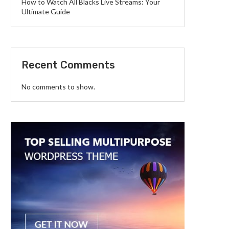
How to Watch All Blacks Live Streams: Your
Ultimate Guide
Recent Comments
No comments to show.