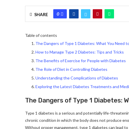
0
SHARE
Table of contents
The Dangers of Type 1 Diabetes: What You Need 
How to Manage Type 2 Diabetes: Tips and Tricks
The Benefits of Exercise for People with Diabetes
The Role of Diet in Controlling Diabetes
Understanding the Complications of Diabetes
Exploring the Latest Diabetes Treatments and Medi
The Dangers of Type 1 Diabetes: 
Type 1 diabetes is a serious and potentially life-threatenin
chronic condition in which the body does not produce enou
Without proper management, type 1 diabetes can lead to a