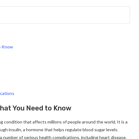
to Know
cations
What You Need to Know
g condition that affects millions of people around the world. It is a
gh insulin, a hormone that helps regulate blood sugar levels.
 number of serious health complications, including heart disease,