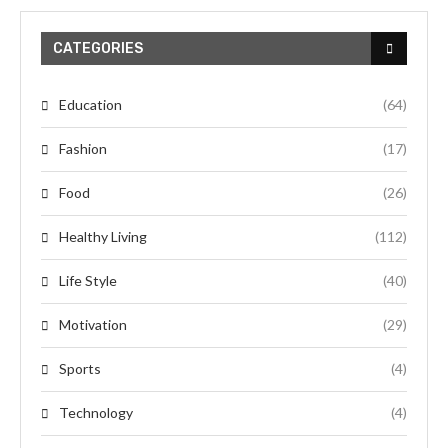
CATEGORIES
Education
(64)
Fashion
(17)
Food
(26)
Healthy Living
(112)
Life Style
(40)
Motivation
(29)
Sports
(4)
Technology
(4)