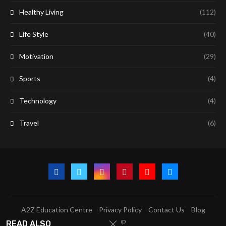
Healthy Living
(112)
Life Style
(40)
Motivation
(29)
Sports
(4)
Technology
(4)
Travel
(6)
A2Z Education Centre
Privacy Policy
Contact Us
Blog
Sitemap
READ ALSO