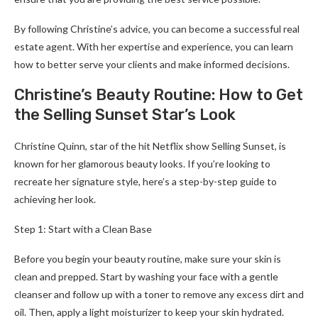
By following Christine’s advice, you can become a successful real
estate agent. With her expertise and experience, you can learn
how to better serve your clients and make informed decisions.
Christine’s Beauty Routine: How to Get
the Selling Sunset Star’s Look
Christine Quinn, star of the hit Netflix show Selling Sunset, is
known for her glamorous beauty looks. If you’re looking to
recreate her signature style, here’s a step-by-step guide to
achieving her look.
Step 1: Start with a Clean Base
Before you begin your beauty routine, make sure your skin is
clean and prepped. Start by washing your face with a gentle
cleanser and follow up with a toner to remove any excess dirt and
oil. Then, apply a light moisturizer to keep your skin hydrated.