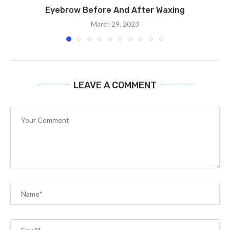
Eyebrow Before And After Waxing
March 29, 2023
LEAVE A COMMENT