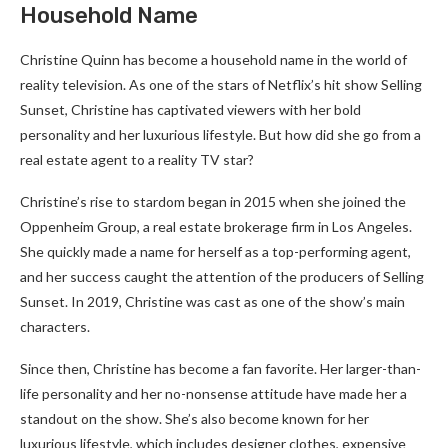
Household Name
Christine Quinn has become a household name in the world of
reality television. As one of the stars of Netflix’s hit show Selling
Sunset, Christine has captivated viewers with her bold
personality and her luxurious lifestyle. But how did she go from a
real estate agent to a reality TV star?
Christine’s rise to stardom began in 2015 when she joined the
Oppenheim Group, a real estate brokerage firm in Los Angeles.
She quickly made a name for herself as a top-performing agent,
and her success caught the attention of the producers of Selling
Sunset. In 2019, Christine was cast as one of the show’s main
characters.
Since then, Christine has become a fan favorite. Her larger-than-
life personality and her no-nonsense attitude have made her a
standout on the show. She’s also become known for her
luxurious lifestyle, which includes designer clothes, expensive