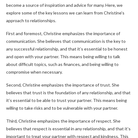
become a source of inspiration and advice for many. Here, we
explore some of the key lessons we can learn from Christine’s
approach to relationships.
First and foremost, Christine emphasizes the importance of
communication. She believes that communication is the key to
any successful relationship, and that it’s essential to be honest
and open with your partner. This means being willing to talk
about difficult topics, such as finances, and being willing to
compromise when necessary.
Second, Christine emphasizes the importance of trust. She
believes that trust is the foundation of any relationship, and that
it’s essential to be able to trust your partner. This means being
willing to take risks and to be vulnerable with your partner.
Third, Christine emphasizes the importance of respect. She
believes that respect is essential in any relationship, and that it’s
important to treat your partner with respect and kindness. This