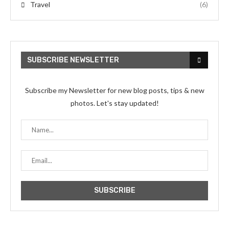
Travel
(6)
SUBSCRIBE NEWSLETTER
Subscribe my Newsletter for new blog posts, tips & new
photos. Let's stay updated!