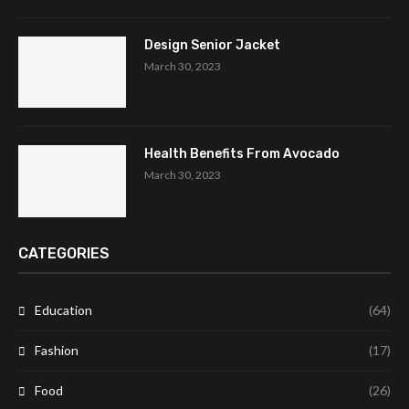
Design Senior Jacket
March 30, 2023
Health Benefits From Avocado
March 30, 2023
CATEGORIES
Education
(64)
Fashion
(17)
Food
(26)