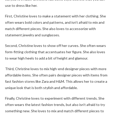
use to dress like her.
First, Christine loves to make a statement with her clothing. She
often wears bold colors and patterns, and isn’t afraid to mix and
match different pieces. She also loves to accessorize with
statement jewelry and sunglasses.
Second, Christine loves to show off her curves. She often wears
form-fitting clothing that accentuates her figure. She also loves
to wear high heels to add a bit of height and glamour.
Third, Christine loves to mix high-end designer pieces with more
affordable items. She often pairs designer pieces with items from
fast fashion stores like Zara and H&M. This allows her to create a
unique look that is both stylish and affordable.
Finally, Christine loves to experiment with different trends. She
often wears the latest fashion trends, but also isn’t afraid to try
something new. She loves to mix and match different pieces to