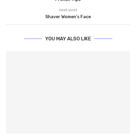
next post
Shaver Women’s Face
YOU MAY ALSO LIKE