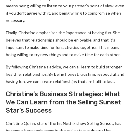
means being willing to listen to your partner’s point of view, even
if you don’t agree with it, and being willing to compromise when
necessary.
Finally, Christine emphasizes the importance of having fun. She
believes that relationships should be enjoyable, and that it’s
important to make time for fun activities together. This means
being willing to try new things and to make time for each other.
By following Christine’s advice, we can all learn to build stronger,
healthier relationships. By being honest, trusting, respectful, and
having fun, we can create relationships that are built to last.
Christine’s Business Strategies: What
We Can Learn from the Selling Sunset
Star’s Success
Christine Quinn, star of the hit Netflix show Selling Sunset, has
become a household name in the real estate industry. Her