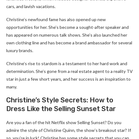
cars, and lavish vacations.
Christine’s newfound fame has also opened up new
opportunities for her. She’s become a sought-after speaker and
has appeared on numerous talk shows. She’s also launched her
own clothing line and has become a brand ambassador for several
luxury brands.
Christine’s rise to stardom is a testament to her hard work and
determination. She’s gone from a real estate agent to a reality TV
star in just a few short years, and her success is an inspiration to
many.
Christine’s Style Secrets: How to
Dress Like the Selling Sunset Star
Are you a fan of the hit Netflix show Selling Sunset? Do you
admire the style of Christine Quinn, the show’s breakout star? If
so, you’re in luck! Christine has some style secrets that you can