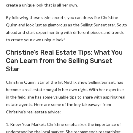
create a unique look that is all her own.
By following these style secrets, you can dress like Christine
Quinn and look just as glamorous as the Selling Sunset star. So go
ahead and start experimenting with different pieces and trends
to create your own unique look!
Christine’s Real Estate Tips: What You
Can Learn from the Selling Sunset
Star
Christine Quinn, star of the hit Netflix show Selling Sunset, has
become a real estate mogul in her own right. With her expertise
in the field, she has some valuable tips to share with aspiring real
estate agents. Here are some of the key takeaways from
Christine’s real estate advice:
1. Know Your Market: Christine emphasizes the importance of
understanding the local market. She recommends researching