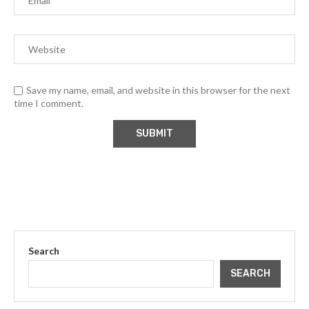
Save my name, email, and website in this browser for the next
time I comment.
Search
SEARCH