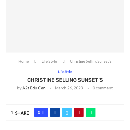
Home
Life Style
Christine Selling Sunset’s
Life Style
CHRISTINE SELLING SUNSET’S
by
A2z Edu Cen
March 26, 2023
0 comment
0
SHARE