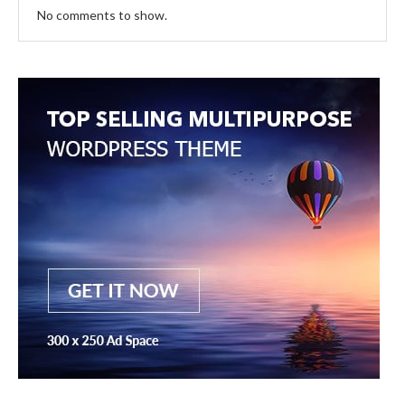
No comments to show.