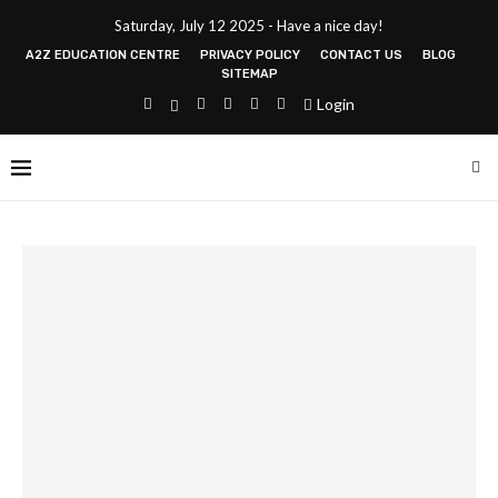
Saturday, July 12 2025 - Have a nice day!
A2Z EDUCATION CENTRE
PRIVACY POLICY
CONTACT US
BLOG
SITEMAP
Login