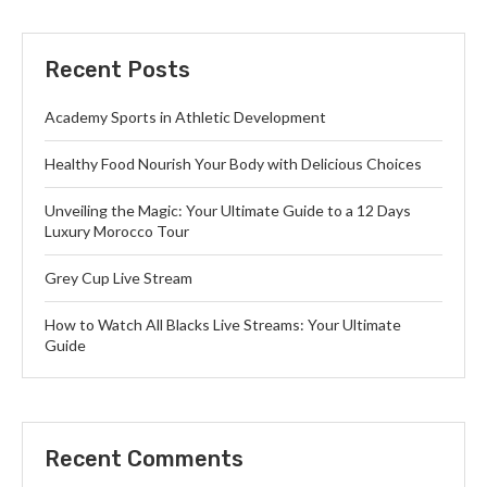
Recent Posts
Academy Sports in Athletic Development
Healthy Food Nourish Your Body with Delicious Choices
Unveiling the Magic: Your Ultimate Guide to a 12 Days
Luxury Morocco Tour
Grey Cup Live Stream
How to Watch All Blacks Live Streams: Your Ultimate
Guide
Recent Comments