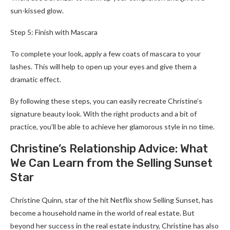
sun-kissed glow.
Step 5: Finish with Mascara
To complete your look, apply a few coats of mascara to your
lashes. This will help to open up your eyes and give them a
dramatic effect.
By following these steps, you can easily recreate Christine’s
signature beauty look. With the right products and a bit of
practice, you’ll be able to achieve her glamorous style in no time.
Christine’s Relationship Advice: What
We Can Learn from the Selling Sunset
Star
Christine Quinn, star of the hit Netflix show Selling Sunset, has
become a household name in the world of real estate. But
beyond her success in the real estate industry, Christine has also