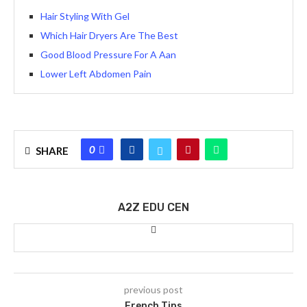
Hair Styling With Gel
Which Hair Dryers Are The Best
Good Blood Pressure For A Aan
Lower Left Abdomen Pain
0
SHARE
A2Z EDU CEN
previous post
French Tips