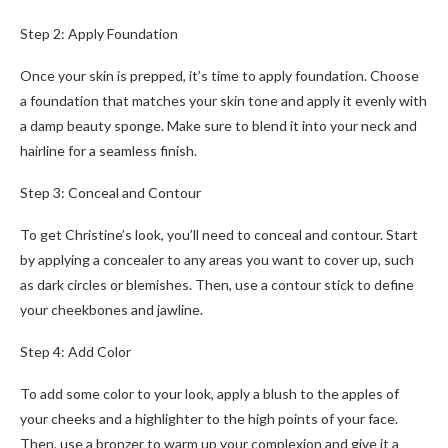
Step 2: Apply Foundation
Once your skin is prepped, it’s time to apply foundation. Choose
a foundation that matches your skin tone and apply it evenly with
a damp beauty sponge. Make sure to blend it into your neck and
hairline for a seamless finish.
Step 3: Conceal and Contour
To get Christine’s look, you’ll need to conceal and contour. Start
by applying a concealer to any areas you want to cover up, such
as dark circles or blemishes. Then, use a contour stick to define
your cheekbones and jawline.
Step 4: Add Color
To add some color to your look, apply a blush to the apples of
your cheeks and a highlighter to the high points of your face.
Then, use a bronzer to warm up your complexion and give it a