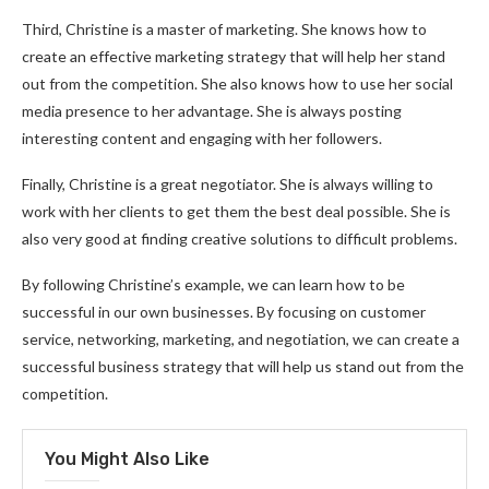
Third, Christine is a master of marketing. She knows how to
create an effective marketing strategy that will help her stand
out from the competition. She also knows how to use her social
media presence to her advantage. She is always posting
interesting content and engaging with her followers.
Finally, Christine is a great negotiator. She is always willing to
work with her clients to get them the best deal possible. She is
also very good at finding creative solutions to difficult problems.
By following Christine’s example, we can learn how to be
successful in our own businesses. By focusing on customer
service, networking, marketing, and negotiation, we can create a
successful business strategy that will help us stand out from the
competition.
You Might Also Like