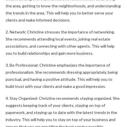
the area, getting to know the neighborhoods, and understanding
the trends in the area. This will help you to better serve your
clients and make informed decisions.
2. Network: Christine stresses the importance of networking.
She recommends attending local events, joining real estate
associations, and connecting with other agents. This will help
you to build relationships and gain more business.
3. Be Professional: Christine emphasizes the importance of
professionalism. She recommends dressing appropriately, being
punctual, and having a positive attitude. This will help you to
build trust with your clients and make a good impression.
4. Stay Organized: Christine recommends staying organized. She
suggests keeping track of your clients, staying on top of
paperwork, and staying up to date with the latest trends in the
industry. This will help you to stay on top of your business and
ensure that you are providing the best service possible.