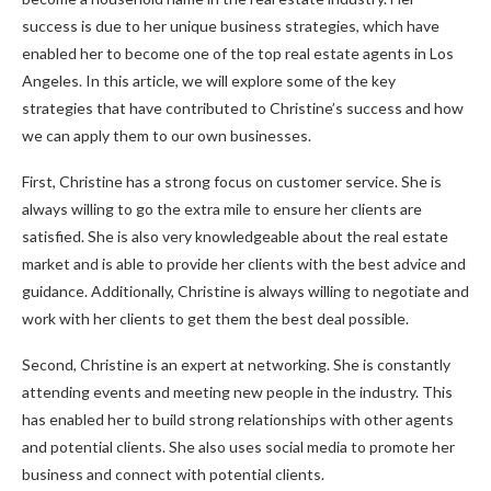
success is due to her unique business strategies, which have
enabled her to become one of the top real estate agents in Los
Angeles. In this article, we will explore some of the key
strategies that have contributed to Christine’s success and how
we can apply them to our own businesses.
First, Christine has a strong focus on customer service. She is
always willing to go the extra mile to ensure her clients are
satisfied. She is also very knowledgeable about the real estate
market and is able to provide her clients with the best advice and
guidance. Additionally, Christine is always willing to negotiate and
work with her clients to get them the best deal possible.
Second, Christine is an expert at networking. She is constantly
attending events and meeting new people in the industry. This
has enabled her to build strong relationships with other agents
and potential clients. She also uses social media to promote her
business and connect with potential clients.