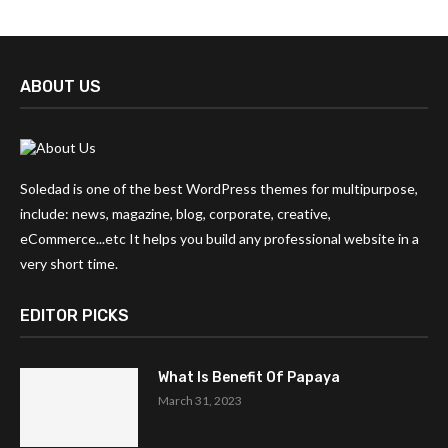
ABOUT US
Soledad is one of the best WordPress themes for multipurpose,
include: news, magazine, blog, corporate, creative,
eCommerce...etc It helps you build any professional website in a
very short time.
EDITOR PICKS
What Is Benefit Of Papaya
March 31, 2023