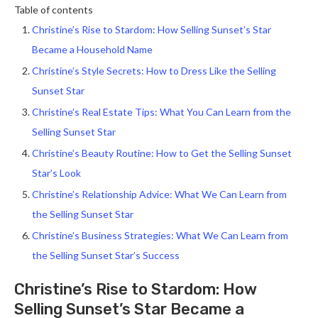
Table of contents
Christine’s Rise to Stardom: How Selling Sunset’s Star
Became a Household Name
Christine’s Style Secrets: How to Dress Like the Selling
Sunset Star
Christine’s Real Estate Tips: What You Can Learn from the
Selling Sunset Star
Christine’s Beauty Routine: How to Get the Selling Sunset
Star’s Look
Christine’s Relationship Advice: What We Can Learn from
the Selling Sunset Star
Christine’s Business Strategies: What We Can Learn from
the Selling Sunset Star’s Success
Christine’s Rise to Stardom: How
Selling Sunset’s Star Became a