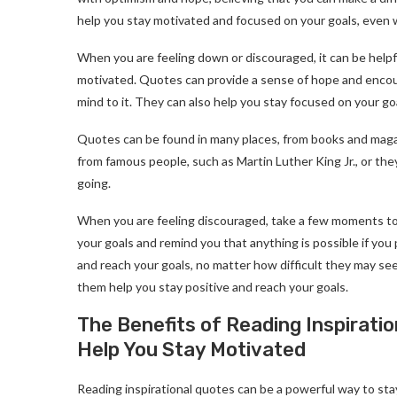
help you stay motivated and focused on your goals, even w
When you are feeling down or discouraged, it can be helpfu
motivated. Quotes can provide a sense of hope and encour
mind to it. They can also help you stay focused on your g
Quotes can be found in many places, from books and magaz
from famous people, such as Martin Luther King Jr., or th
going.
When you are feeling discouraged, take a few moments to
your goals and remind you that anything is possible if you 
and reach your goals, no matter how difficult they may se
them help you stay positive and reach your goals.
The Benefits of Reading Inspirati
Help You Stay Motivated
Reading inspirational quotes can be a powerful way to st