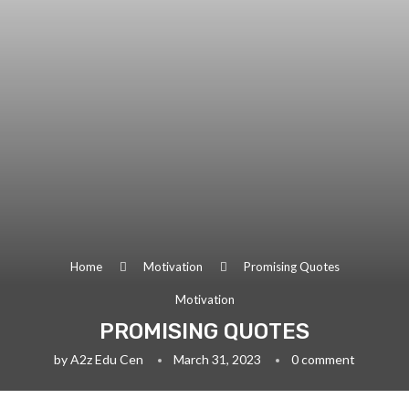
Home
Motivation
Promising Quotes
Motivation
PROMISING QUOTES
by
A2z Edu Cen
March 31, 2023
0 comment