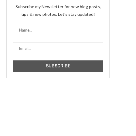
Subscribe my Newsletter for new blog posts,
tips & new photos. Let's stay updated!