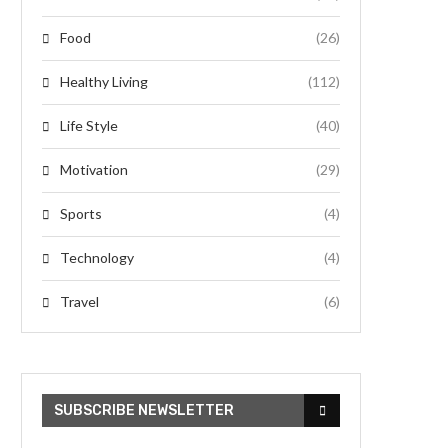
Food
(26)
Healthy Living
(112)
Life Style
(40)
Motivation
(29)
Sports
(4)
Technology
(4)
Travel
(6)
SUBSCRIBE NEWSLETTER