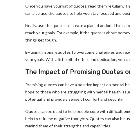
Once you have your list of quotes, read them regularly. Th
can also use the quotes to help you stay focused and posi
Finally, use the quotes to create a plan of action. Think 
reach your goals. For example, if the quote is about pers
things get tough.
By using inspiring quotes to overcome challenges and rea
your goals. With a little bit of effort and dedication, you c
The Impact of Promising Quotes o
Promising quotes can have a positive impact on mental hea
hope to those who are struggling with mental health issue
potential, and provide a sense of comfort and security.
Quotes can be used to help people cope with difficult em
help to reframe negative thoughts. Quotes can also be use
remind them of their strengths and capabilities.