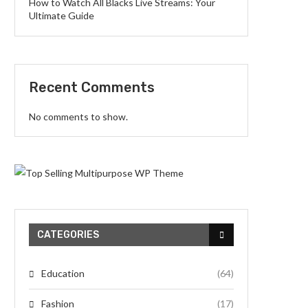
How to Watch All Blacks Live Streams: Your
Ultimate Guide
Recent Comments
No comments to show.
CATEGORIES
Education
(64)
Fashion
(17)