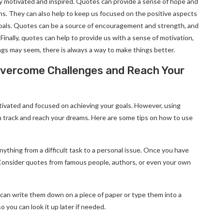
ay motivated and inspired. Quotes can provide a sense of hope and
ms. They can also help to keep us focused on the positive aspects
 goals. Quotes can be a source of encouragement and strength, and
 Finally, quotes can help to provide us with a sense of motivation,
ngs may seem, there is always a way to make things better.
Overcome Challenges and Reach Your
otivated and focused on achieving your goals. However, using
on track and reach your dreams. Here are some tips on how to use
anything from a difficult task to a personal issue. Once you have
t. Consider quotes from famous people, authors, or even your own
can write them down on a piece of paper or type them into a
 you can look it up later if needed.