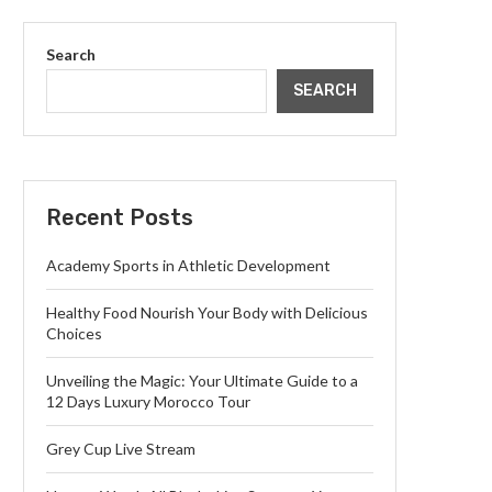
Search
SEARCH
Recent Posts
Academy Sports in Athletic Development
Healthy Food Nourish Your Body with Delicious
Choices
Unveiling the Magic: Your Ultimate Guide to a
12 Days Luxury Morocco Tour
Grey Cup Live Stream