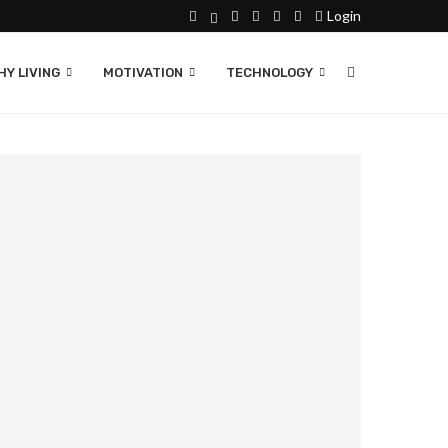
Login
Y LIVING
MOTIVATION
TECHNOLOGY