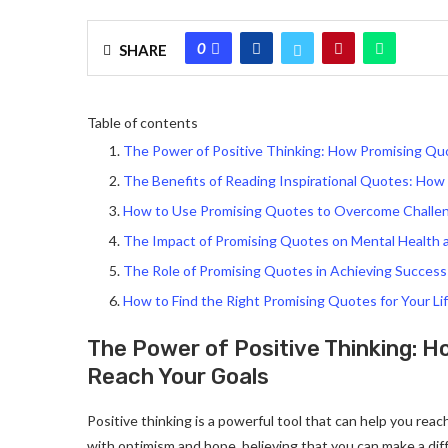
0
SHARE
Table of contents
The Power of Positive Thinking: How Promising Qu
The Benefits of Reading Inspirational Quotes: Ho
How to Use Promising Quotes to Overcome Challe
The Impact of Promising Quotes on Mental Health 
The Role of Promising Quotes in Achieving Success
How to Find the Right Promising Quotes for Your Li
The Power of Positive Thinking: 
Reach Your Goals
Positive thinking is a powerful tool that can help you reac
with optimism and hope, believing that you can make a dif