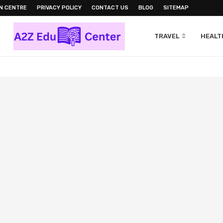
N CENTRE
PRIVACY POLICY
CONTACT US
BLOG
SITEMAP
TRAVEL
HEALTH