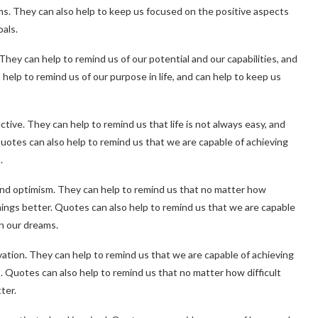
ms. They can also help to keep us focused on the positive aspects
oals.
ey can help to remind us of our potential and our capabilities, and
help to remind us of our purpose in life, and can help to keep us
tive. They can help to remind us that life is not always easy, and
uotes can also help to remind us that we are capable of achieving
.
and optimism. They can help to remind us that no matter how
hings better. Quotes can also help to remind us that we are capable
on our dreams.
ivation. They can help to remind us that we are capable of achieving
. Quotes can also help to remind us that no matter how difficult
ter.