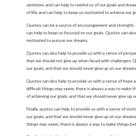
optimism, and can help to remind us of our goals and drea
of life, and can help to keep us motivated to achieve our g
Quotes can be a source of encouragement and strength. Th
can help to keep us focused on our goals. Quotes can also 
motivated to pursue our dreams.
Quotes can also help to provide us with a sense of perspec
that we should not give up when faced with challenges. Q
our goals, and that we should never give up on our dreams
Quotes can also help to provide us with a sense of hope 
difficult things may seem, there is always a way to make t
of achieving our goals, and that we should never give up 
Finally, quotes can help to provide us with a sense of mot
our goals, and that we should never give up on our dreams
things may seem, there is always a way to make things bet