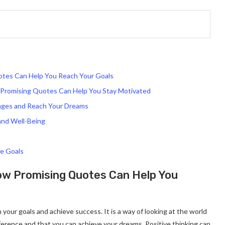
otes Can Help You Reach Your Goals
w Promising Quotes Can Help You Stay Motivated
nges and Reach Your Dreams
and Well-Being
fe Goals
How Promising Quotes Can Help You
h your goals and achieve success. It is a way of looking at the world
ference and that you can achieve your dreams. Positive thinking can