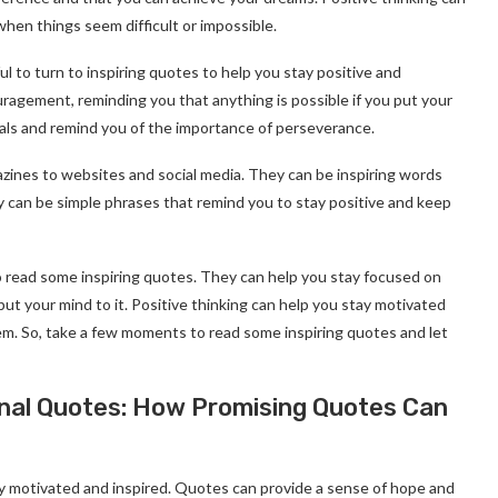
hen things seem difficult or impossible.
l to turn to inspiring quotes to help you stay positive and
agement, reminding you that anything is possible if you put your
oals and remind you of the importance of perseverance.
ines to websites and social media. They can be inspiring words
ey can be simple phrases that remind you to stay positive and keep
 read some inspiring quotes. They can help you stay focused on
put your mind to it. Positive thinking can help you stay motivated
em. So, take a few moments to read some inspiring quotes and let
onal Quotes: How Promising Quotes Can
ay motivated and inspired. Quotes can provide a sense of hope and