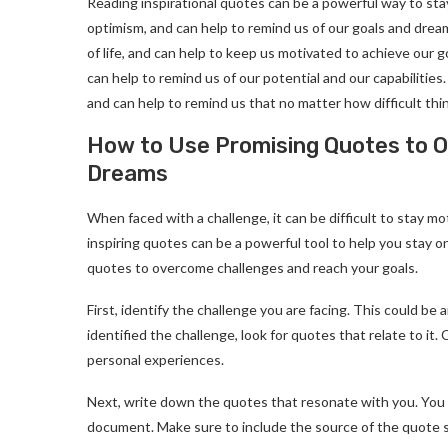
Reading inspirational quotes can be a powerful way to st
optimism, and can help to remind us of our goals and drea
of life, and can help to keep us motivated to achieve our
can help to remind us of our potential and our capabilities.
and can help to remind us that no matter how difficult thi
How to Use Promising Quotes to 
Dreams
When faced with a challenge, it can be difficult to stay m
inspiring quotes can be a powerful tool to help you stay 
quotes to overcome challenges and reach your goals.
First, identify the challenge you are facing. This could be 
identified the challenge, look for quotes that relate to i
personal experiences.
Next, write down the quotes that resonate with you. You 
document. Make sure to include the source of the quote so