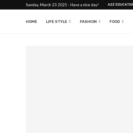
Sunday, March 23 2025 - Have a nice day!
A2Z EDUCATIO
HOME
LIFE STYLE
FASHION
FOOD