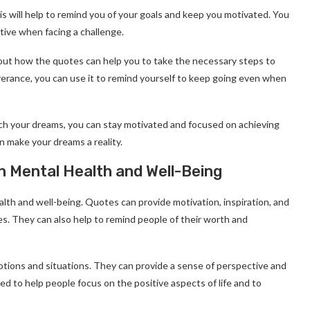
is will help to remind you of your goals and keep you motivated. You
tive when facing a challenge.
about how the quotes can help you to take the necessary steps to
everance, you can use it to remind yourself to keep going even when
ch your dreams, you can stay motivated and focused on achieving
an make your dreams a reality.
n Mental Health and Well-Being
lth and well-being. Quotes can provide motivation, inspiration, and
s. They can also help to remind people of their worth and
otions and situations. They can provide a sense of perspective and
d to help people focus on the positive aspects of life and to