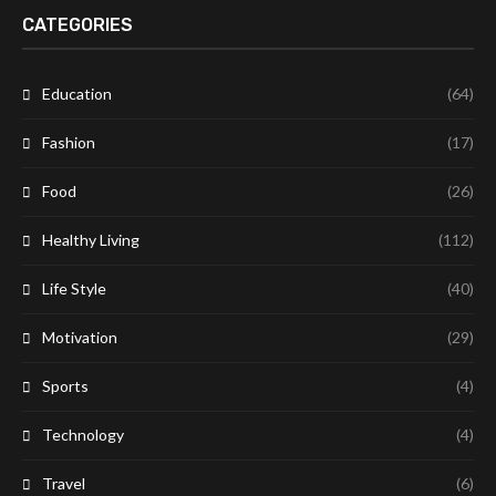
CATEGORIES
Education
(64)
Fashion
(17)
Food
(26)
Healthy Living
(112)
Life Style
(40)
Motivation
(29)
Sports
(4)
Technology
(4)
Travel
(6)