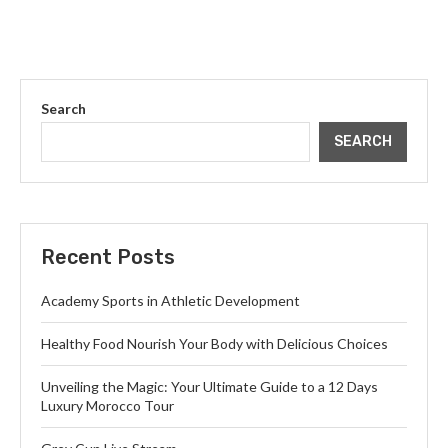
Search
SEARCH
Recent Posts
Academy Sports in Athletic Development
Healthy Food Nourish Your Body with Delicious Choices
Unveiling the Magic: Your Ultimate Guide to a 12 Days
Luxury Morocco Tour