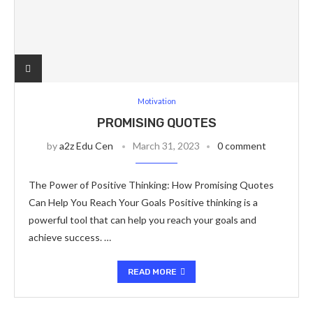
Motivation
PROMISING QUOTES
by
a2z Edu Cen
March 31, 2023
0 comment
The Power of Positive Thinking: How Promising Quotes
Can Help You Reach Your Goals Positive thinking is a
powerful tool that can help you reach your goals and
achieve success. …
READ MORE