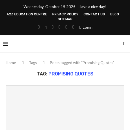
Wednesday, October 15 2025 - Have a nice day!
A2Z EDUCATION CENTRE
PRIVACY POLICY
CONTACT US
BLOG
SITEMAP
Login
Home
Tags
Posts tagged with "Promising Quotes"
TAG:
PROMISING QUOTES