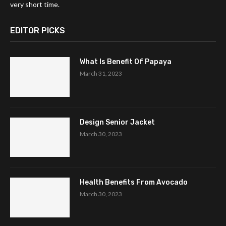
very short time.
EDITOR PICKS
What Is Benefit Of Papaya
March 31, 2023
Design Senior Jacket
March 30, 2023
Health Benefits From Avocado
March 30, 2023