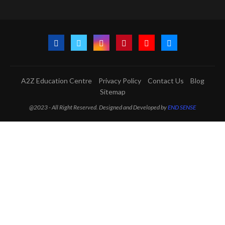
A2Z Education Centre
Privacy Policy
Contact Us
Blog
Sitemap
@2023 - All Right Reserved. Designed and Developed by
END SENSE