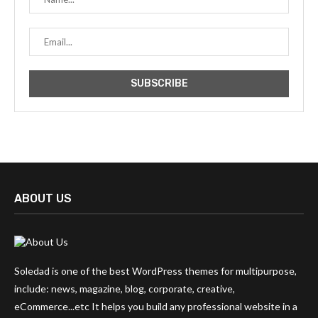
ABOUT US
Soledad is one of the best WordPress themes for multipurpose,
include: news, magazine, blog, corporate, creative,
eCommerce...etc It helps you build any professional website in a