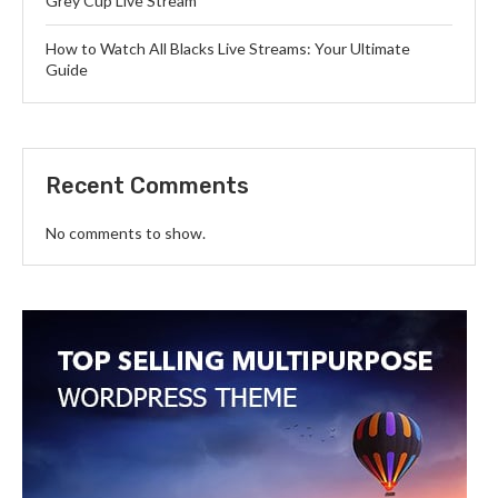
Grey Cup Live Stream
How to Watch All Blacks Live Streams: Your Ultimate
Guide
Recent Comments
No comments to show.