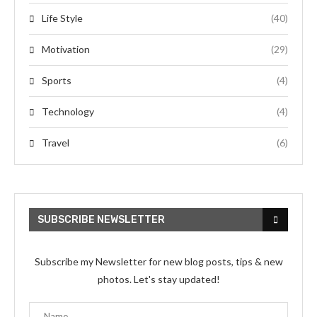
Life Style
(40)
Motivation
(29)
Sports
(4)
Technology
(4)
Travel
(6)
SUBSCRIBE NEWSLETTER
Subscribe my Newsletter for new blog posts, tips & new
photos. Let's stay updated!