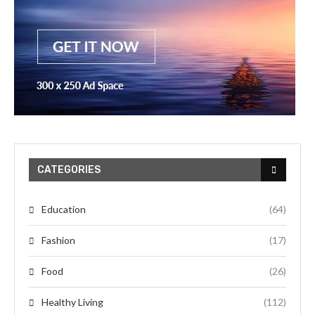
CATEGORIES
Education
(64)
Fashion
(17)
Food
(26)
Healthy Living
(112)