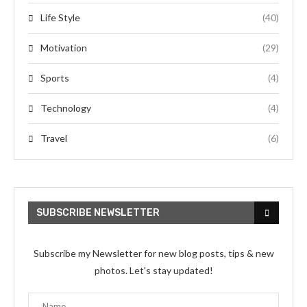
Life Style
(40)
Motivation
(29)
Sports
(4)
Technology
(4)
Travel
(6)
SUBSCRIBE NEWSLETTER
Subscribe my Newsletter for new blog posts, tips & new
photos. Let's stay updated!