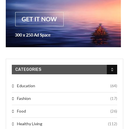
CATEGORIES
Education
(64)
Fashion
(17)
Food
(26)
Healthy Living
(112)