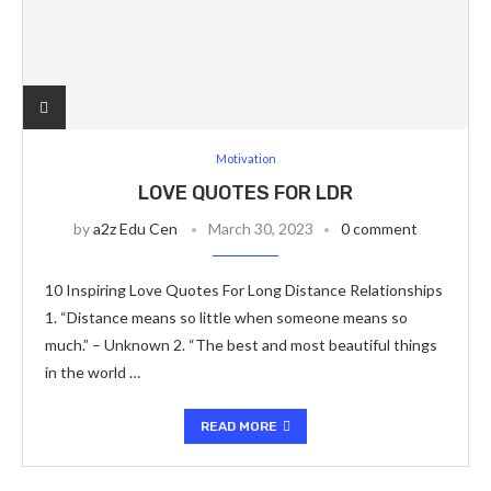
Motivation
LOVE QUOTES FOR LDR
by
a2z Edu Cen
March 30, 2023
0 comment
10 Inspiring Love Quotes For Long Distance Relationships
1. “Distance means so little when someone means so
much.” – Unknown 2. “The best and most beautiful things
in the world …
READ MORE