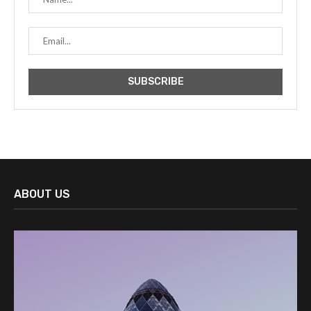
ABOUT US