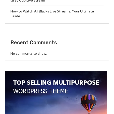
Grey Cup Live Stream
How to Watch All Blacks Live Streams: Your Ultimate
Guide
Recent Comments
No comments to show.