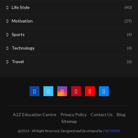
Life Style
(40)
Motivation
(29)
Sports
(4)
Technology
(4)
Travel
(6)
A2Z Education Centre
Privacy Policy
Contact Us
Blog
Sitemap
@2023 - All Right Reserved. Designed and Developed by
END SENSE