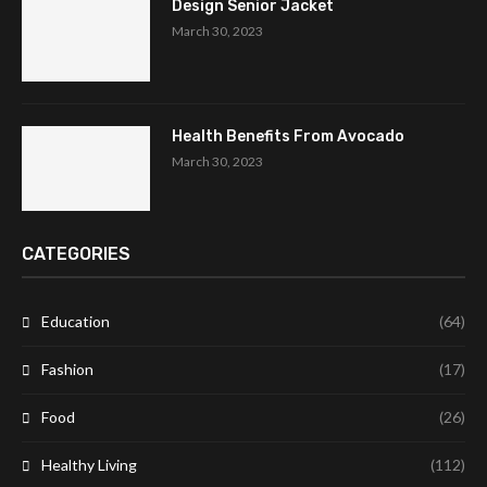
Design Senior Jacket
March 30, 2023
Health Benefits From Avocado
March 30, 2023
CATEGORIES
Education
(64)
Fashion
(17)
Food
(26)
Healthy Living
(112)