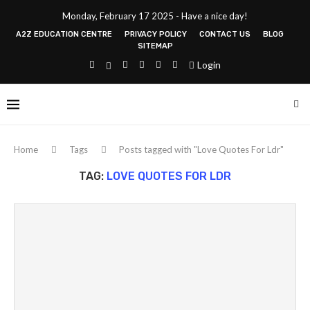
Monday, February 17 2025 - Have a nice day!
A2Z EDUCATION CENTRE
PRIVACY POLICY
CONTACT US
BLOG
SITEMAP
Login
Home
Tags
Posts tagged with "Love Quotes For Ldr"
TAG:
LOVE QUOTES FOR LDR