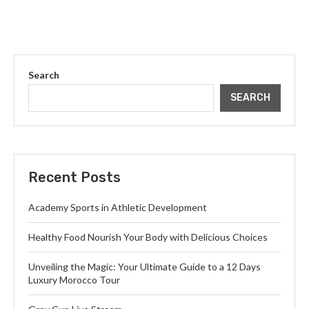
Search
SEARCH
Recent Posts
Academy Sports in Athletic Development
Healthy Food Nourish Your Body with Delicious Choices
Unveiling the Magic: Your Ultimate Guide to a 12 Days
Luxury Morocco Tour