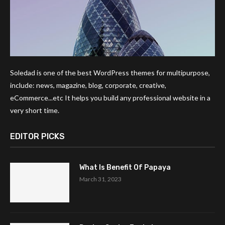
Soledad is one of the best WordPress themes for multipurpose,
include: news, magazine, blog, corporate, creative,
eCommerce...etc It helps you build any professional website in a
very short time.
EDITOR PICKS
What Is Benefit Of Papaya
March 31, 2023