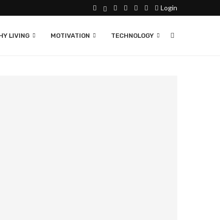
Login
Y LIVING
MOTIVATION
TECHNOLOGY