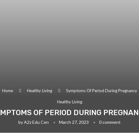
Home
Healthy Living
Symptoms Of Period During Pregnancy
Healthy Living
MPTOMS OF PERIOD DURING PREGNA
by
A2z Edu Cen
March 27, 2023
0 comment