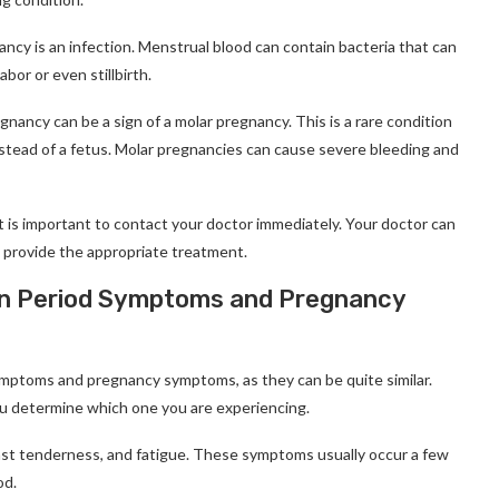
ncy is an infection. Menstrual blood can contain bacteria that can
bor or even stillbirth.
egnancy can be a sign of a molar pregnancy. This is a rare condition
nstead of a fetus. Molar pregnancies can cause severe bleeding and
t is important to contact your doctor immediately. Your doctor can
 provide the appropriate treatment.
een Period Symptoms and Pregnancy
 symptoms and pregnancy symptoms, as they can be quite similar.
ou determine which one you are experiencing.
east tenderness, and fatigue. These symptoms usually occur a few
od.