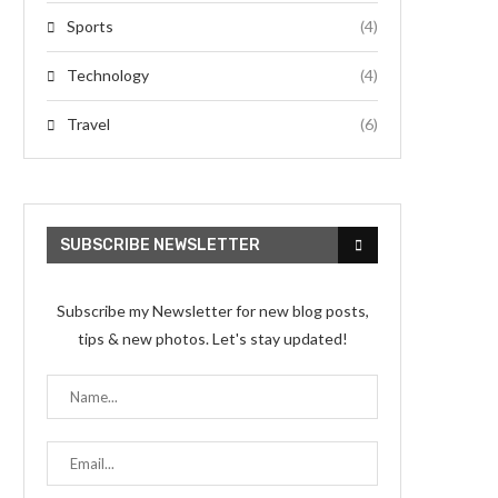
Sports
(4)
Technology
(4)
Travel
(6)
SUBSCRIBE NEWSLETTER
Subscribe my Newsletter for new blog posts,
tips & new photos. Let's stay updated!