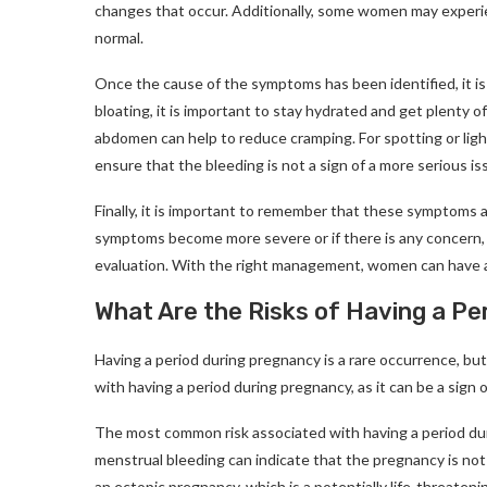
changes that occur. Additionally, some women may experien
normal.
Once the cause of the symptoms has been identified, it i
bloating, it is important to stay hydrated and get plenty o
abdomen can help to reduce cramping. For spotting or light
ensure that the bleeding is not a sign of a more serious is
Finally, it is important to remember that these symptoms 
symptoms become more severe or if there is any concern, it
evaluation. With the right management, women can have a
What Are the Risks of Having a P
Having a period during pregnancy is a rare occurrence, but
with having a period during pregnancy, as it can be a sign o
The most common risk associated with having a period dur
menstrual bleeding can indicate that the pregnancy is not 
an ectopic pregnancy, which is a potentially life-threateni