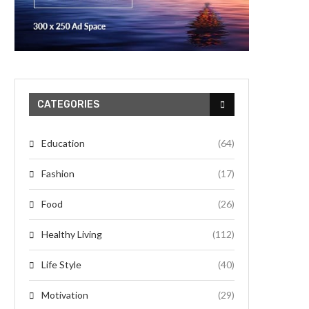
CATEGORIES
Education
(64)
Fashion
(17)
Food
(26)
Healthy Living
(112)
Life Style
(40)
Motivation
(29)