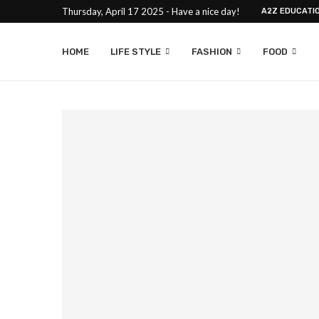
Thursday, April 17 2025 - Have a nice day!
A2Z EDUCATI
HOME
LIFE STYLE
FASHION
FOOD