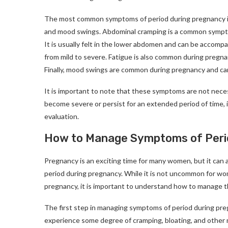
The most common symptoms of period during pregnancy inc
and mood swings. Abdominal cramping is a common symptom
It is usually felt in the lower abdomen and can be accomp
from mild to severe. Fatigue is also common during pregn
Finally, mood swings are common during pregnancy and can
It is important to note that these symptoms are not neces
become severe or persist for an extended period of time, i
evaluation.
How to Manage Symptoms of Peri
Pregnancy is an exciting time for many women, but it can 
period during pregnancy. While it is not uncommon for w
pregnancy, it is important to understand how to manage 
The first step in managing symptoms of period during pr
experience some degree of cramping, bloating, and other