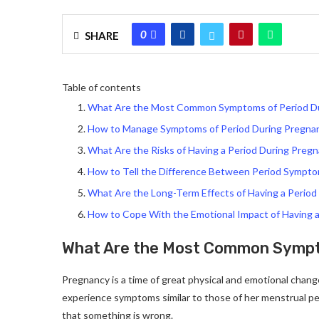
0
SHARE
Table of contents
What Are the Most Common Symptoms of Period D
How to Manage Symptoms of Period During Pregna
What Are the Risks of Having a Period During Preg
How to Tell the Difference Between Period Symp
What Are the Long-Term Effects of Having a Period
How to Cope With the Emotional Impact of Having 
What Are the Most Common Sympt
Pregnancy is a time of great physical and emotional chang
experience symptoms similar to those of her menstrual p
that something is wrong.