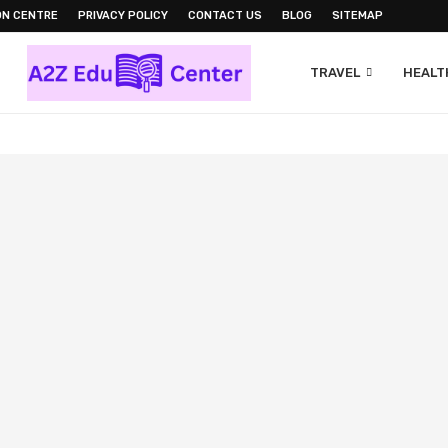
ON CENTRE
PRIVACY POLICY
CONTACT US
BLOG
SITEMAP
TRAVEL
HEALTH