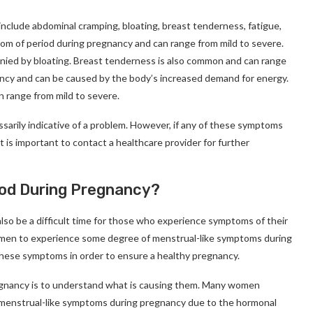
lude abdominal cramping, bloating, breast tenderness, fatigue,
 of period during pregnancy and can range from mild to severe.
anied by bloating. Breast tenderness is also common and can range
ancy and can be caused by the body’s increased demand for energy.
 range from mild to severe.
sarily indicative of a problem. However, if any of these symptoms
t is important to contact a healthcare provider for further
od During Pregnancy?
also be a difficult time for those who experience symptoms of their
omen to experience some degree of menstrual-like symptoms during
these symptoms in order to ensure a healthy pregnancy.
egnancy is to understand what is causing them. Many women
 menstrual-like symptoms during pregnancy due to the hormonal