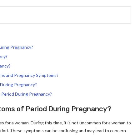
uring Pregnancy?
ncy?
nancy?
toms and Pregnancy Symptoms?
 During Pregnancy?
a Period During Pregnancy?
oms of Period During Pregnancy?
es for a woman. During this time, it is not uncommon for a woman to
eriod. These symptoms can be confusing and may lead to concern