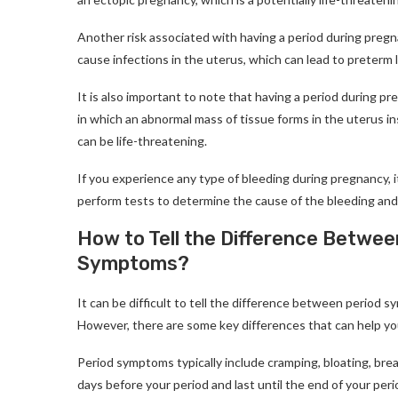
Another risk associated with having a period during pregna
cause infections in the uterus, which can lead to preterm la
It is also important to note that having a period during pr
in which an abnormal mass of tissue forms in the uterus i
can be life-threatening.
If you experience any type of bleeding during pregnancy, i
perform tests to determine the cause of the bleeding and
How to Tell the Difference Betw
Symptoms?
It can be difficult to tell the difference between period
However, there are some key differences that can help y
Period symptoms typically include cramping, bloating, br
days before your period and last until the end of your peri