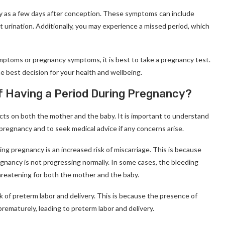
ly as a few days after conception. These symptoms can include
 urination. Additionally, you may experience a missed period, which
mptoms or pregnancy symptoms, it is best to take a pregnancy test.
he best decision for your health and wellbeing.
f Having a Period During Pregnancy?
cts on both the mother and the baby. It is important to understand
 pregnancy and to seek medical advice if any concerns arise.
g pregnancy is an increased risk of miscarriage. This is because
gnancy is not progressing normally. In some cases, the bleeding
threatening for both the mother and the baby.
k of preterm labor and delivery. This is because the presence of
rematurely, leading to preterm labor and delivery.