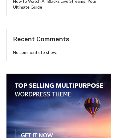
How to Watch All Blacks Live Streams: Your
Ultimate Guide
Recent Comments
No comments to show.