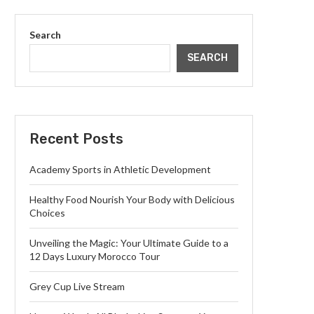
Search
SEARCH
Recent Posts
Academy Sports in Athletic Development
Healthy Food Nourish Your Body with Delicious
Choices
Unveiling the Magic: Your Ultimate Guide to a
12 Days Luxury Morocco Tour
Grey Cup Live Stream