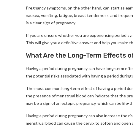
Pregnancy symptoms, on the other hand, can start as ear
nausea, vomiting, fatigue, breast tenderness, and frequent
is a clear sign of pregnancy.
If you are unsure whether you are experiencing period sy
This will give you a definitive answer and help you make t
What Are the Long-Term Effects o
Having a period during pregnancy can have long-term effe
the potential risks associated with having a period during
The most common long-term effect of having a period durin
the presence of menstrual blood can indicate that the pre
may be a sign of an ectopic pregnancy, which can be life-
Having a period during pregnancy can also increase the ris
menstrual blood can cause the cervix to soften and open p