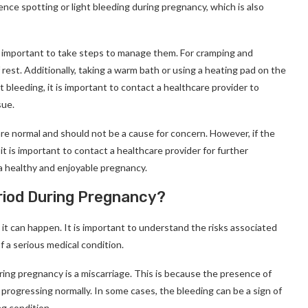
ce spotting or light bleeding during pregnancy, which is also
s important to take steps to manage them. For cramping and
f rest. Additionally, taking a warm bath or using a heating pad on the
 bleeding, it is important to contact a healthcare provider to
sue.
are normal and should not be a cause for concern. However, if the
 is important to contact a healthcare provider for further
 healthy and enjoyable pregnancy.
eriod During Pregnancy?
 it can happen. It is important to understand the risks associated
f a serious medical condition.
ing pregnancy is a miscarriage. This is because the presence of
progressing normally. In some cases, the bleeding can be a sign of
ng condition.