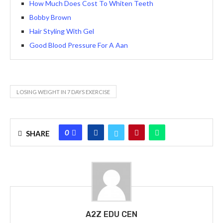
How Much Does Cost To Whiten Teeth
Bobby Brown
Hair Styling With Gel
Good Blood Pressure For A Aan
LOSING WEIGHT IN 7 DAYS EXERCISE
0
SHARE
A2Z EDU CEN