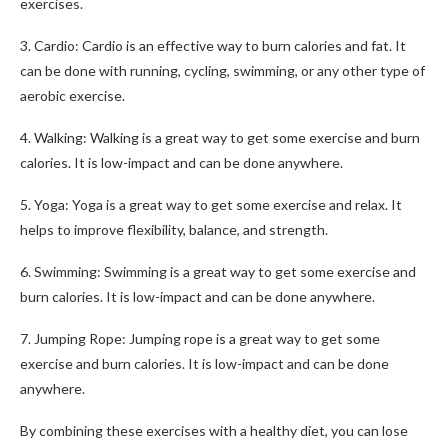
exercises.
3. Cardio: Cardio is an effective way to burn calories and fat. It
can be done with running, cycling, swimming, or any other type of
aerobic exercise.
4. Walking: Walking is a great way to get some exercise and burn
calories. It is low-impact and can be done anywhere.
5. Yoga: Yoga is a great way to get some exercise and relax. It
helps to improve flexibility, balance, and strength.
6. Swimming: Swimming is a great way to get some exercise and
burn calories. It is low-impact and can be done anywhere.
7. Jumping Rope: Jumping rope is a great way to get some
exercise and burn calories. It is low-impact and can be done
anywhere.
By combining these exercises with a healthy diet, you can lose