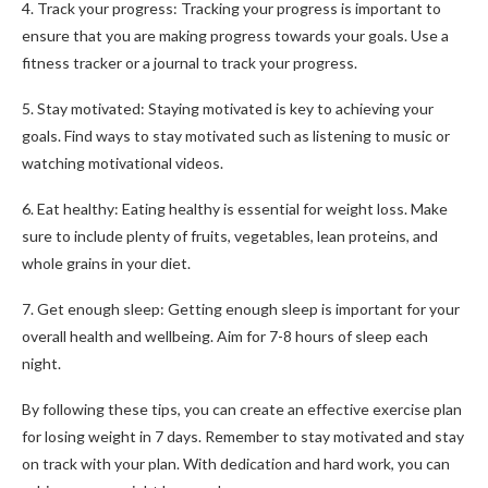
4. Track your progress: Tracking your progress is important to
ensure that you are making progress towards your goals. Use a
fitness tracker or a journal to track your progress.
5. Stay motivated: Staying motivated is key to achieving your
goals. Find ways to stay motivated such as listening to music or
watching motivational videos.
6. Eat healthy: Eating healthy is essential for weight loss. Make
sure to include plenty of fruits, vegetables, lean proteins, and
whole grains in your diet.
7. Get enough sleep: Getting enough sleep is important for your
overall health and wellbeing. Aim for 7-8 hours of sleep each
night.
By following these tips, you can create an effective exercise plan
for losing weight in 7 days. Remember to stay motivated and stay
on track with your plan. With dedication and hard work, you can