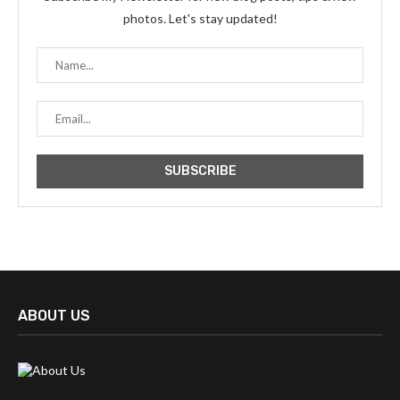
photos. Let's stay updated!
ABOUT US