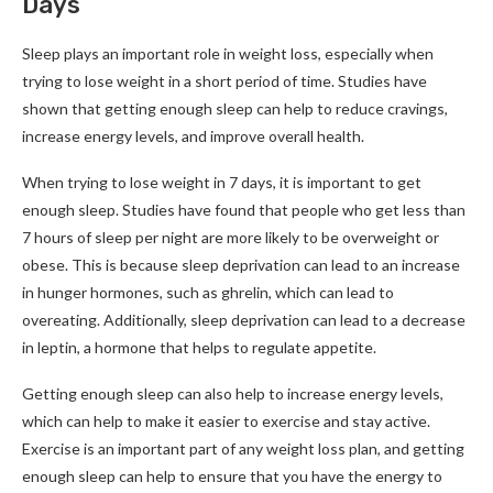
Days
Sleep plays an important role in weight loss, especially when
trying to lose weight in a short period of time. Studies have
shown that getting enough sleep can help to reduce cravings,
increase energy levels, and improve overall health.
When trying to lose weight in 7 days, it is important to get
enough sleep. Studies have found that people who get less than
7 hours of sleep per night are more likely to be overweight or
obese. This is because sleep deprivation can lead to an increase
in hunger hormones, such as ghrelin, which can lead to
overeating. Additionally, sleep deprivation can lead to a decrease
in leptin, a hormone that helps to regulate appetite.
Getting enough sleep can also help to increase energy levels,
which can help to make it easier to exercise and stay active.
Exercise is an important part of any weight loss plan, and getting
enough sleep can help to ensure that you have the energy to