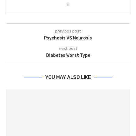
previous post
Psychosis VS Neurosis
next post
Diabetes Worst Type
YOU MAY ALSO LIKE