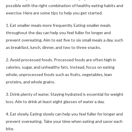
possible with the right combination of healthy eating habits and
exercise. Here are some tips to help you get started.
1. Eat smaller meals more frequently. Eating smaller meals
throughout the day can help you feel fuller for longer and
prevent overeating. Aim to eat five to six small meals a day, such
as breakfast, lunch, dinner, and two to three snacks.
2. Avoid processed foods. Processed foods are often high in
calories, sugar, and unhealthy fats. Instead, focus on eating
whole, unprocessed foods such as fruits, vegetables, lean
proteins, and whole grains.
3. Drink plenty of water. Staying hydrated is essential for weight
loss. Aim to drink at least eight glasses of water a day.
4. Eat slowly. Eating slowly can help you feel fuller for longer and
prevent overeating. Take your time when eating and savor each
bite.