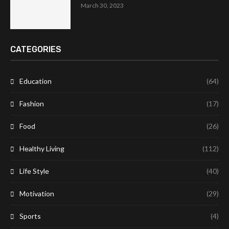
March 30, 2023
CATEGORIES
Education
(64)
Fashion
(17)
Food
(26)
Healthy Living
(112)
Life Style
(40)
Motivation
(29)
Sports
(4)