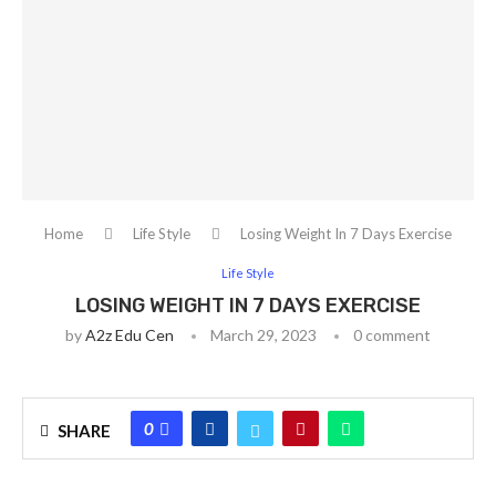
Home
Life Style
Losing Weight In 7 Days Exercise
Life Style
LOSING WEIGHT IN 7 DAYS EXERCISE
by
A2z Edu Cen
March 29, 2023
0 comment
0
SHARE