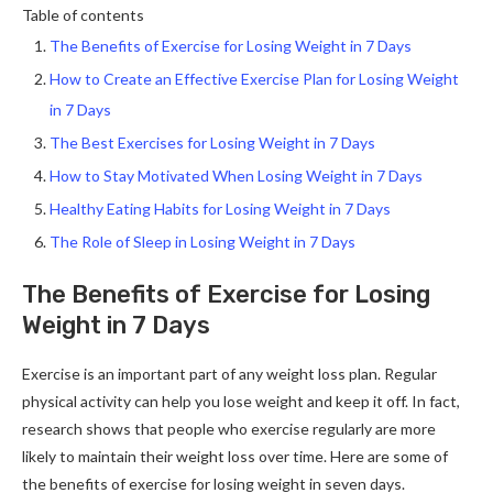
Table of contents
The Benefits of Exercise for Losing Weight in 7 Days
How to Create an Effective Exercise Plan for Losing Weight
in 7 Days
The Best Exercises for Losing Weight in 7 Days
How to Stay Motivated When Losing Weight in 7 Days
Healthy Eating Habits for Losing Weight in 7 Days
The Role of Sleep in Losing Weight in 7 Days
The Benefits of Exercise for Losing
Weight in 7 Days
Exercise is an important part of any weight loss plan. Regular
physical activity can help you lose weight and keep it off. In fact,
research shows that people who exercise regularly are more
likely to maintain their weight loss over time. Here are some of
the benefits of exercise for losing weight in seven days.