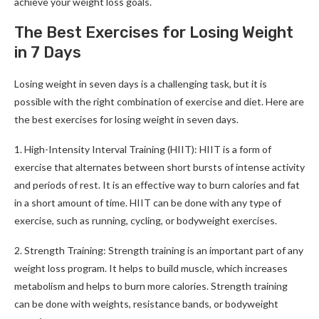
achieve your weight loss goals.
The Best Exercises for Losing Weight
in 7 Days
Losing weight in seven days is a challenging task, but it is
possible with the right combination of exercise and diet. Here are
the best exercises for losing weight in seven days.
1. High-Intensity Interval Training (HIIT): HIIT is a form of
exercise that alternates between short bursts of intense activity
and periods of rest. It is an effective way to burn calories and fat
in a short amount of time. HIIT can be done with any type of
exercise, such as running, cycling, or bodyweight exercises.
2. Strength Training: Strength training is an important part of any
weight loss program. It helps to build muscle, which increases
metabolism and helps to burn more calories. Strength training
can be done with weights, resistance bands, or bodyweight