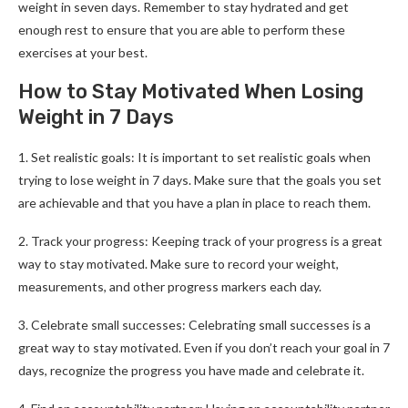
weight in seven days. Remember to stay hydrated and get
enough rest to ensure that you are able to perform these
exercises at your best.
How to Stay Motivated When Losing
Weight in 7 Days
1. Set realistic goals: It is important to set realistic goals when
trying to lose weight in 7 days. Make sure that the goals you set
are achievable and that you have a plan in place to reach them.
2. Track your progress: Keeping track of your progress is a great
way to stay motivated. Make sure to record your weight,
measurements, and other progress markers each day.
3. Celebrate small successes: Celebrating small successes is a
great way to stay motivated. Even if you don’t reach your goal in 7
days, recognize the progress you have made and celebrate it.