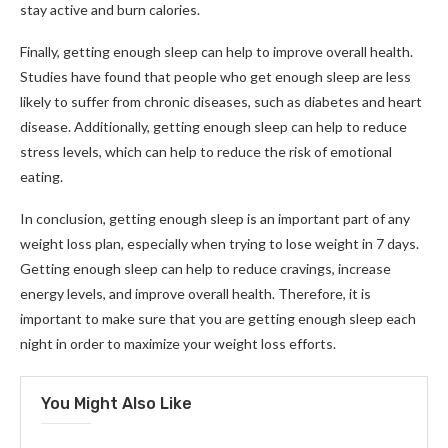
stay active and burn calories.
Finally, getting enough sleep can help to improve overall health.
Studies have found that people who get enough sleep are less
likely to suffer from chronic diseases, such as diabetes and heart
disease. Additionally, getting enough sleep can help to reduce
stress levels, which can help to reduce the risk of emotional
eating.
In conclusion, getting enough sleep is an important part of any
weight loss plan, especially when trying to lose weight in 7 days.
Getting enough sleep can help to reduce cravings, increase
energy levels, and improve overall health. Therefore, it is
important to make sure that you are getting enough sleep each
night in order to maximize your weight loss efforts.
You Might Also Like