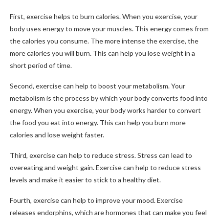
First, exercise helps to burn calories. When you exercise, your
body uses energy to move your muscles. This energy comes from
the calories you consume. The more intense the exercise, the
more calories you will burn. This can help you lose weight in a
short period of time.
Second, exercise can help to boost your metabolism. Your
metabolism is the process by which your body converts food into
energy. When you exercise, your body works harder to convert
the food you eat into energy. This can help you burn more
calories and lose weight faster.
Third, exercise can help to reduce stress. Stress can lead to
overeating and weight gain. Exercise can help to reduce stress
levels and make it easier to stick to a healthy diet.
Fourth, exercise can help to improve your mood. Exercise
releases endorphins, which are hormones that can make you feel