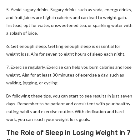
5. Avoid sugary drinks. Sugary drinks such as soda, energy drinks,
and fruit juices are high in calories and can lead to weight gain.
Instead, opt for water, unsweetened tea, or sparkling water with
a splash of juice.
6. Get enough sleep. Getting enough sleep is essential for
weight loss. Aim for seven to eight hours of sleep each night.
7. Exercise regularly. Exercise can help you burn calories and lose
weight. Aim for at least 30 minutes of exercise a day, such as
walking, jogging, or cycling.
By following these tips, you can start to see results in just seven
days. Remember to be patient and consistent with your healthy
eating habits and exercise routine. With dedication and hard
work, you can reach your weight loss goals.
The Role of Sleep in Losing Weight in 7