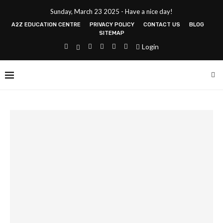
Sunday, March 23 2025 - Have a nice day!
A2Z EDUCATION CENTRE
PRIVACY POLICY
CONTACT US
BLOG
SITEMAP
Login