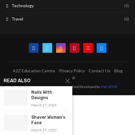
Technology
(4)
Travel
(6)
A2Z Education Centre
Privacy Policy
Contact Us
Blog
Sitemap
READ ALSO
@2023 - All Right Reserved. Designed and Developed by
END SENSE
Nails With
Designs
March 27, 2023
Shaver Women’s
Face
March 27, 2023