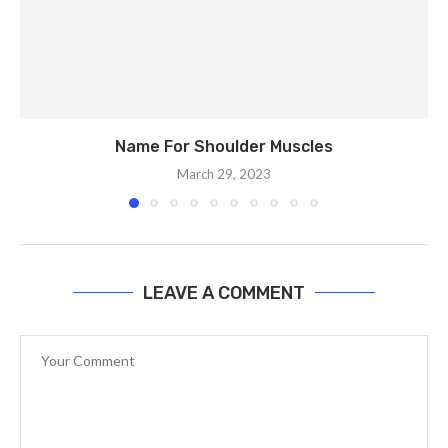
Name For Shoulder Muscles
March 29, 2023
LEAVE A COMMENT