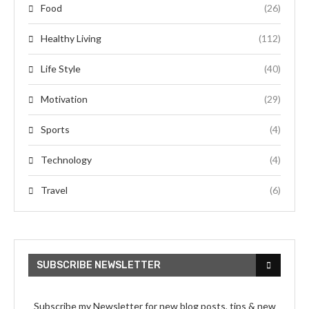
Food
(26)
Healthy Living
(112)
Life Style
(40)
Motivation
(29)
Sports
(4)
Technology
(4)
Travel
(6)
SUBSCRIBE NEWSLETTER
Subscribe my Newsletter for new blog posts, tips & new