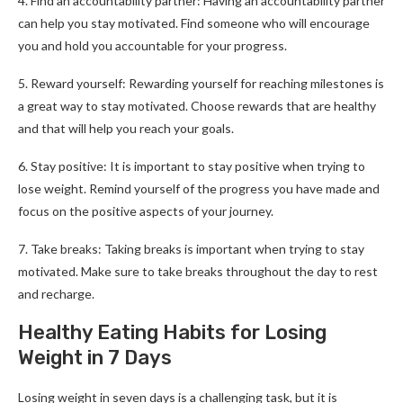
4. Find an accountability partner: Having an accountability partner
can help you stay motivated. Find someone who will encourage
you and hold you accountable for your progress.
5. Reward yourself: Rewarding yourself for reaching milestones is
a great way to stay motivated. Choose rewards that are healthy
and that will help you reach your goals.
6. Stay positive: It is important to stay positive when trying to
lose weight. Remind yourself of the progress you have made and
focus on the positive aspects of your journey.
7. Take breaks: Taking breaks is important when trying to stay
motivated. Make sure to take breaks throughout the day to rest
and recharge.
Healthy Eating Habits for Losing
Weight in 7 Days
Losing weight in seven days is a challenging task, but it is