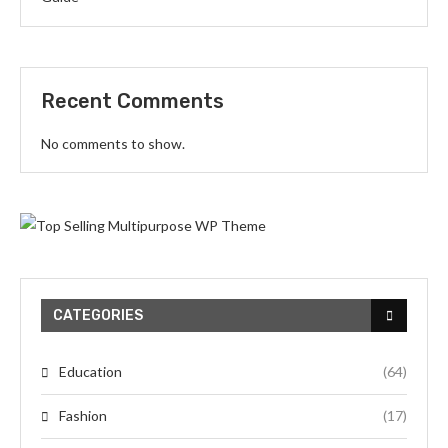
Recent Comments
No comments to show.
CATEGORIES
Education
(64)
Fashion
(17)