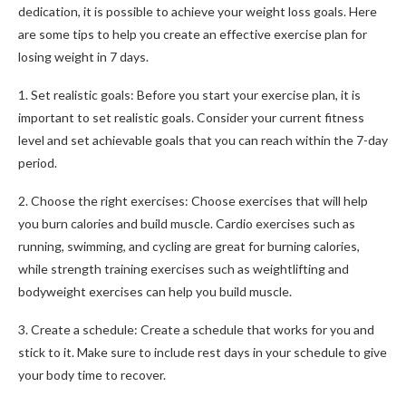
dedication, it is possible to achieve your weight loss goals. Here
are some tips to help you create an effective exercise plan for
losing weight in 7 days.
1. Set realistic goals: Before you start your exercise plan, it is
important to set realistic goals. Consider your current fitness
level and set achievable goals that you can reach within the 7-day
period.
2. Choose the right exercises: Choose exercises that will help
you burn calories and build muscle. Cardio exercises such as
running, swimming, and cycling are great for burning calories,
while strength training exercises such as weightlifting and
bodyweight exercises can help you build muscle.
3. Create a schedule: Create a schedule that works for you and
stick to it. Make sure to include rest days in your schedule to give
your body time to recover.