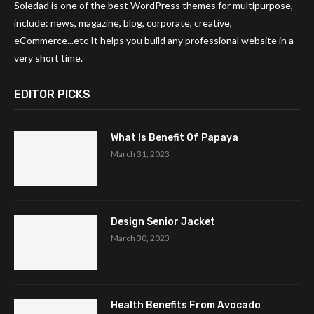
Soledad is one of the best WordPress themes for multipurpose,
include: news, magazine, blog, corporate, creative,
eCommerce...etc It helps you build any professional website in a
very short time.
EDITOR PICKS
What Is Benefit Of Papaya
March 31, 2023
Design Senior Jacket
March 30, 2023
Health Benefits From Avocado