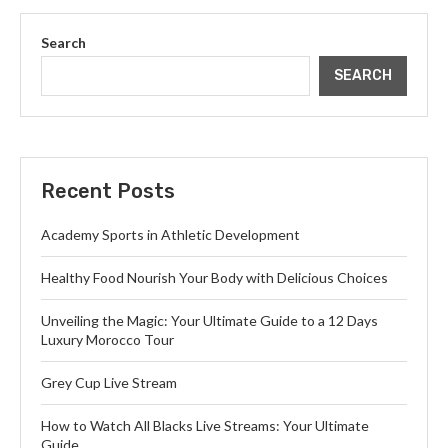
Search
SEARCH
Recent Posts
Academy Sports in Athletic Development
Healthy Food Nourish Your Body with Delicious Choices
Unveiling the Magic: Your Ultimate Guide to a 12 Days
Luxury Morocco Tour
Grey Cup Live Stream
How to Watch All Blacks Live Streams: Your Ultimate
Guide