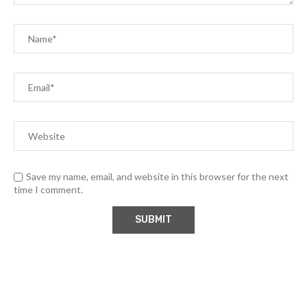
Save my name, email, and website in this browser for the next
time I comment.