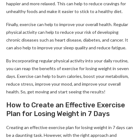
happier and more relaxed. This can help to reduce cravings for
unhealthy foods and make it easier to stick to a healthy diet.
Finally, exercise can help to improve your overall health. Regular
physical activity can help to reduce your risk of developing
chronic diseases such as heart disease, diabetes, and cancer. It
can also help to improve your sleep quality and reduce fatigue.
By incorporating regular physical activity into your daily routine,
you can reap the benefits of exercise for losing weight in seven
days. Exercise can help to burn calories, boost your metabolism,
reduce stress, improve your mood, and improve your overall
health. So, get moving and start seeing the results!
How to Create an Effective Exercise
Plan for Losing Weight in 7 Days
Creating an effective exercise plan for losing weight in 7 days can
be a daunting task. However, with the right approach and