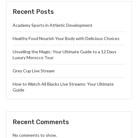
Recent Posts
Academy Sports in Athletic Development
Healthy Food Nourish Your Body with Delicious Choices
Unveiling the Magic: Your Ultimate Guide to a 12 Days
Luxury Morocco Tour
Grey Cup Live Stream
How to Watch All Blacks Live Streams: Your Ultimate
Guide
Recent Comments
No comments to show.