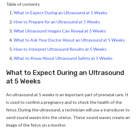
Table of contents
What to Expect During an Ultrasound at 5 Weeks
How to Prepare for an Ultrasound at 5 Weeks
What Ultrasound Images Can Reveal at 5 Weeks
What to Ask Your Doctor About an Ultrasound at 5 Weeks
How to Interpret Ultrasound Results at 5 Weeks
What to Know About Ultrasound Safety at 5 Weeks
What to Expect During an Ultrasound
at 5 Weeks
An ultrasound at 5 weeks is an important part of prenatal care. It
is used to confirm a pregnancy and to check the health of the
fetus. During the ultrasound, a technician will use a transducer to
send sound waves into the uterus. These sound waves create an
image of the fetus on a monitor.