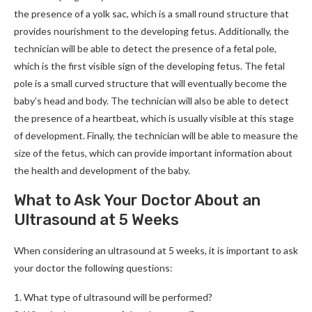
the presence of a yolk sac, which is a small round structure that
provides nourishment to the developing fetus. Additionally, the
technician will be able to detect the presence of a fetal pole,
which is the first visible sign of the developing fetus. The fetal
pole is a small curved structure that will eventually become the
baby’s head and body. The technician will also be able to detect
the presence of a heartbeat, which is usually visible at this stage
of development. Finally, the technician will be able to measure the
size of the fetus, which can provide important information about
the health and development of the baby.
What to Ask Your Doctor About an
Ultrasound at 5 Weeks
When considering an ultrasound at 5 weeks, it is important to ask
your doctor the following questions:
1. What type of ultrasound will be performed?