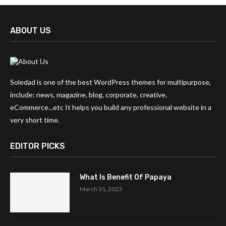
ABOUT US
Soledad is one of the best WordPress themes for multipurpose,
include: news, magazine, blog, corporate, creative,
eCommerce...etc It helps you build any professional website in a
very short time.
EDITOR PICKS
What Is Benefit Of Papaya
March 31, 2023