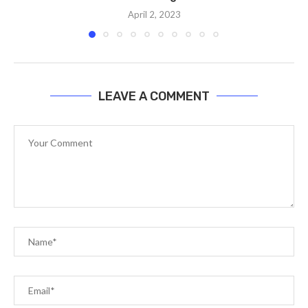
April 2, 2023
LEAVE A COMMENT