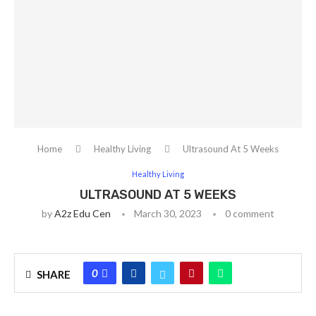
Home
Healthy Living
Ultrasound At 5 Weeks
Healthy Living
ULTRASOUND AT 5 WEEKS
by
A2z Edu Cen
March 30, 2023
0 comment
0
SHARE