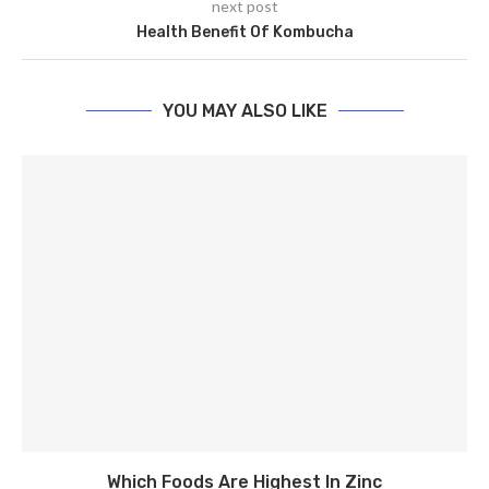
next post
Health Benefit Of Kombucha
YOU MAY ALSO LIKE
Which Foods Are Highest In Zinc