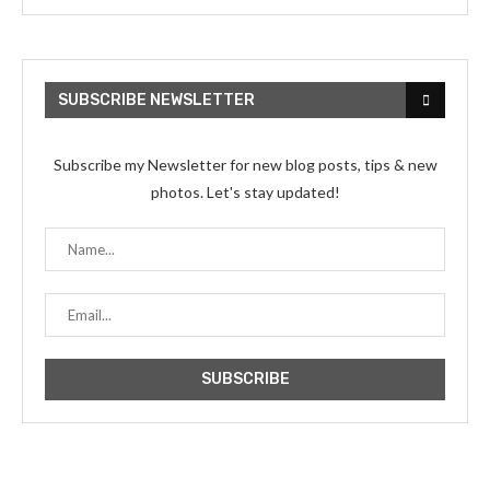
SUBSCRIBE NEWSLETTER
Subscribe my Newsletter for new blog posts, tips & new
photos. Let's stay updated!