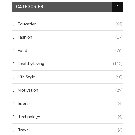
CATEGORIES
Education
(64)
Fashion
(17)
Food
(26)
Healthy Living
(112)
Life Style
(40)
Motivation
(29)
Sports
(4)
Technology
(4)
Travel
(6)