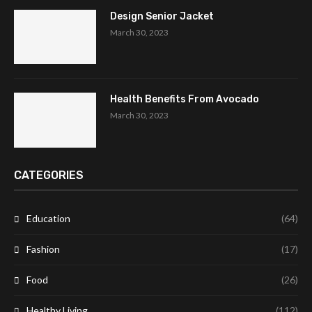
Design Senior Jacket
March 30, 2023
Health Benefits From Avocado
March 30, 2023
CATEGORIES
Education
(64)
Fashion
(17)
Food
(26)
Healthy Living
(112)