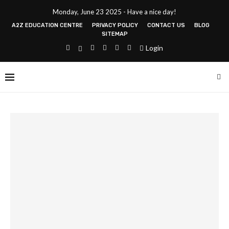
Monday, June 23 2025 - Have a nice day!
A2Z EDUCATION CENTRE
PRIVACY POLICY
CONTACT US
BLOG
SITEMAP
Login