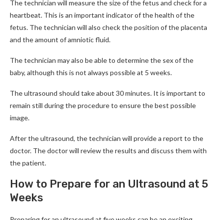
The technician will measure the size of the fetus and check for a
heartbeat. This is an important indicator of the health of the
fetus. The technician will also check the position of the placenta
and the amount of amniotic fluid.
The technician may also be able to determine the sex of the
baby, although this is not always possible at 5 weeks.
The ultrasound should take about 30 minutes. It is important to
remain still during the procedure to ensure the best possible
image.
After the ultrasound, the technician will provide a report to the
doctor. The doctor will review the results and discuss them with
the patient.
How to Prepare for an Ultrasound at 5
Weeks
Preparing for an ultrasound at five weeks can be an exciting