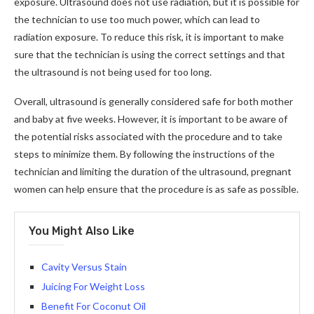
exposure. Ultrasound does not use radiation, but it is possible for
the technician to use too much power, which can lead to
radiation exposure. To reduce this risk, it is important to make
sure that the technician is using the correct settings and that
the ultrasound is not being used for too long.
Overall, ultrasound is generally considered safe for both mother
and baby at five weeks. However, it is important to be aware of
the potential risks associated with the procedure and to take
steps to minimize them. By following the instructions of the
technician and limiting the duration of the ultrasound, pregnant
women can help ensure that the procedure is as safe as possible.
You Might Also Like
Cavity Versus Stain
Juicing For Weight Loss
Benefit For Coconut Oil