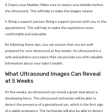
4. Empty your bladder: Make sure to empty your bladder before
the ultrasound. This will help to make the images clearer.
5. Bring a support person: Bring a support person with you to the
appointment. This will help to make the experience more
comfortable and enjoyable.
By following these tips, you can ensure that you are well-
prepared for your ultrasound at five weeks. An ultrasound is a
safe and painless procedure that can provide you with valuable
information about your baby’s health.
What Ultrasound Images Can Reveal
at 5 Weeks
At five weeks, an ultrasound can reveal a great deal about a
developing fetus. The ultrasound technician will be able to
detect the presence of a gestational sac, which is the first sign
of a viable pregnancy. The technician will also be able to detect