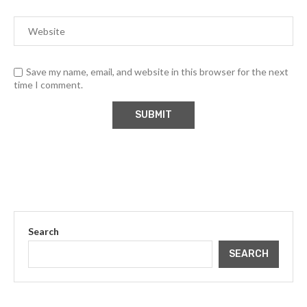
Save my name, email, and website in this browser for the next
time I comment.
Search
SEARCH