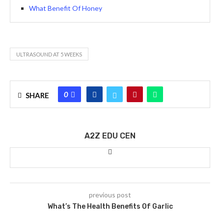
What Benefit Of Honey
ULTRASOUND AT 5 WEEKS
0
SHARE
A2Z EDU CEN
previous post
What’s The Health Benefits Of Garlic