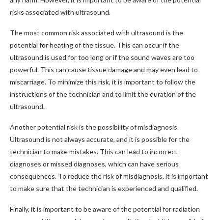
risks associated with ultrasound.
The most common risk associated with ultrasound is the
potential for heating of the tissue. This can occur if the
ultrasound is used for too long or if the sound waves are too
powerful. This can cause tissue damage and may even lead to
miscarriage. To minimize this risk, it is important to follow the
instructions of the technician and to limit the duration of the
ultrasound.
Another potential risk is the possibility of misdiagnosis.
Ultrasound is not always accurate, and it is possible for the
technician to make mistakes. This can lead to incorrect
diagnoses or missed diagnoses, which can have serious
consequences. To reduce the risk of misdiagnosis, it is important
to make sure that the technician is experienced and qualified.
Finally, it is important to be aware of the potential for radiation