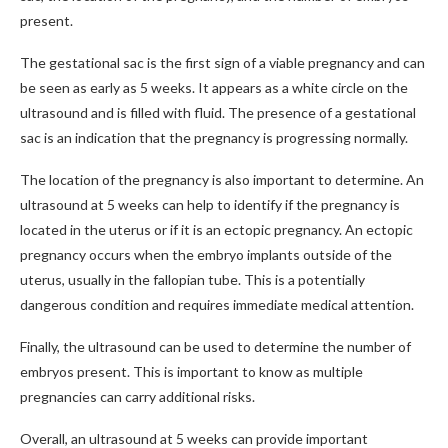
present.
The gestational sac is the first sign of a viable pregnancy and can
be seen as early as 5 weeks. It appears as a white circle on the
ultrasound and is filled with fluid. The presence of a gestational
sac is an indication that the pregnancy is progressing normally.
The location of the pregnancy is also important to determine. An
ultrasound at 5 weeks can help to identify if the pregnancy is
located in the uterus or if it is an ectopic pregnancy. An ectopic
pregnancy occurs when the embryo implants outside of the
uterus, usually in the fallopian tube. This is a potentially
dangerous condition and requires immediate medical attention.
Finally, the ultrasound can be used to determine the number of
embryos present. This is important to know as multiple
pregnancies can carry additional risks.
Overall, an ultrasound at 5 weeks can provide important