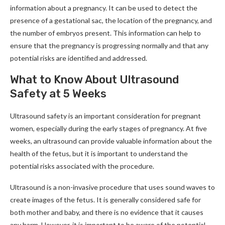
information about a pregnancy. It can be used to detect the
presence of a gestational sac, the location of the pregnancy, and
the number of embryos present. This information can help to
ensure that the pregnancy is progressing normally and that any
potential risks are identified and addressed.
What to Know About Ultrasound
Safety at 5 Weeks
Ultrasound safety is an important consideration for pregnant
women, especially during the early stages of pregnancy. At five
weeks, an ultrasound can provide valuable information about the
health of the fetus, but it is important to understand the
potential risks associated with the procedure.
Ultrasound is a non-invasive procedure that uses sound waves to
create images of the fetus. It is generally considered safe for
both mother and baby, and there is no evidence that it causes
any harm. However, it is important to be aware of the potential