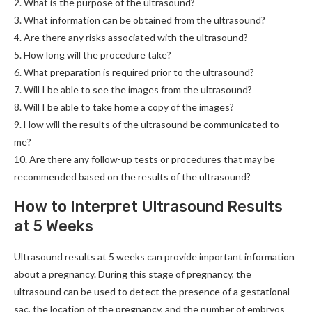
2. What is the purpose of the ultrasound?
3. What information can be obtained from the ultrasound?
4. Are there any risks associated with the ultrasound?
5. How long will the procedure take?
6. What preparation is required prior to the ultrasound?
7. Will I be able to see the images from the ultrasound?
8. Will I be able to take home a copy of the images?
9. How will the results of the ultrasound be communicated to
me?
10. Are there any follow-up tests or procedures that may be
recommended based on the results of the ultrasound?
How to Interpret Ultrasound Results
at 5 Weeks
Ultrasound results at 5 weeks can provide important information
about a pregnancy. During this stage of pregnancy, the
ultrasound can be used to detect the presence of a gestational
sac, the location of the pregnancy, and the number of embryos