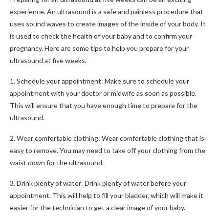
experience. An ultrasound is a safe and painless procedure that
uses sound waves to create images of the inside of your body. It
is used to check the health of your baby and to confirm your
pregnancy. Here are some tips to help you prepare for your
ultrasound at five weeks.
1. Schedule your appointment: Make sure to schedule your
appointment with your doctor or midwife as soon as possible.
This will ensure that you have enough time to prepare for the
ultrasound.
2. Wear comfortable clothing: Wear comfortable clothing that is
easy to remove. You may need to take off your clothing from the
waist down for the ultrasound.
3. Drink plenty of water: Drink plenty of water before your
appointment. This will help to fill your bladder, which will make it
easier for the technician to get a clear image of your baby.