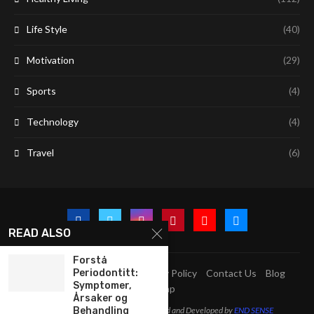
Life Style
(40)
Motivation
(29)
Sports
(4)
Technology
(4)
Travel
(6)
READ ALSO
Forstå
Periodontitt:
A2Z Education Centre
Privacy Policy
Contact Us
Blog
Symptomer,
Sitemap
Årsaker og
Behandling
@2023 - All Right Reserved. Designed and Developed by
END SENSE