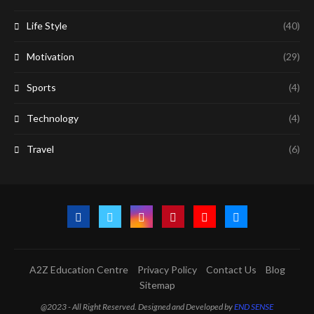
Life Style
(40)
Motivation
(29)
Sports
(4)
Technology
(4)
Travel
(6)
A2Z Education Centre
Privacy Policy
Contact Us
Blog
Sitemap
@2023 - All Right Reserved. Designed and Developed by
END SENSE