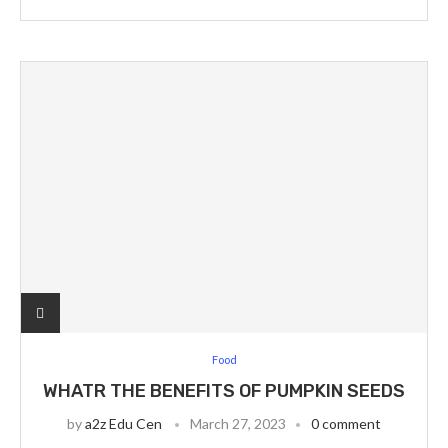
Food
WHATR THE BENEFITS OF PUMPKIN SEEDS
by
a2z Edu Cen
March 27, 2023
0 comment