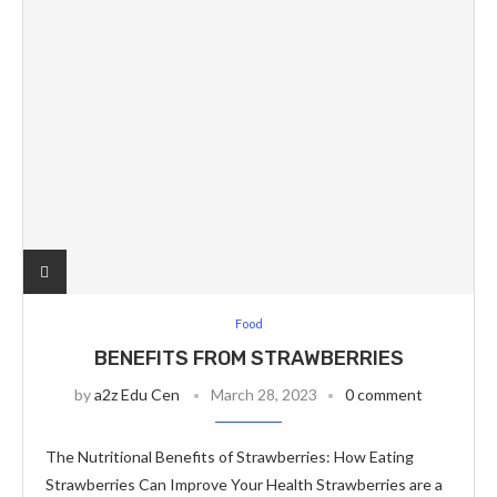
Food
BENEFITS FROM STRAWBERRIES
by
a2z Edu Cen
March 28, 2023
0 comment
The Nutritional Benefits of Strawberries: How Eating
Strawberries Can Improve Your Health Strawberries are a