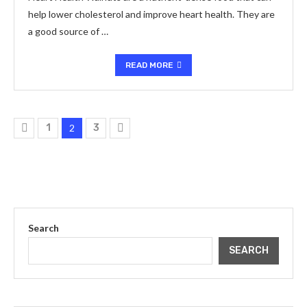
help lower cholesterol and improve heart health. They are
a good source of …
READ MORE
1
2
3
Search
SEARCH