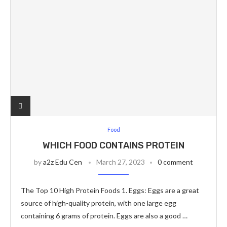
Food
WHICH FOOD CONTAINS PROTEIN
by
a2z Edu Cen
March 27, 2023
0 comment
The Top 10 High Protein Foods 1. Eggs: Eggs are a great
source of high-quality protein, with one large egg
containing 6 grams of protein. Eggs are also a good …