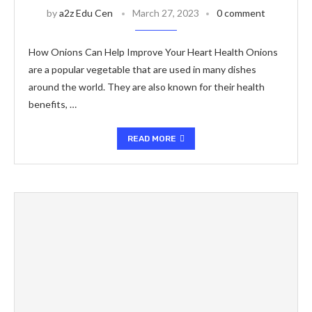
by
a2z Edu Cen
March 27, 2023
0 comment
How Onions Can Help Improve Your Heart Health Onions
are a popular vegetable that are used in many dishes
around the world. They are also known for their health
benefits, …
READ MORE