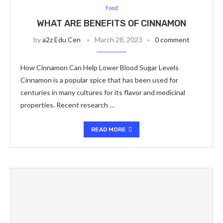
Food
WHAT ARE BENEFITS OF CINNAMON
by
a2z Edu Cen
March 28, 2023
0 comment
How Cinnamon Can Help Lower Blood Sugar Levels
Cinnamon is a popular spice that has been used for
centuries in many cultures for its flavor and medicinal
properties. Recent research …
READ MORE