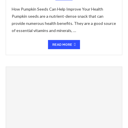
How Pumpkin Seeds Can Help Improve Your Health
Pumpkin seeds are a nutrient-dense snack that can
provide numerous health benefits. They are a good source
of essential vitamins and minerals, …
READ MORE