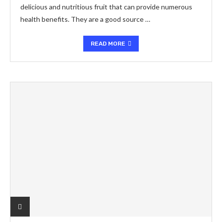
delicious and nutritious fruit that can provide numerous
health benefits. They are a good source …
READ MORE