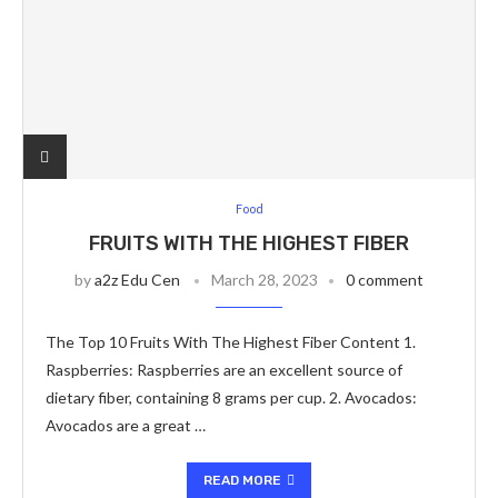
Food
FRUITS WITH THE HIGHEST FIBER
by
a2z Edu Cen
March 28, 2023
0 comment
The Top 10 Fruits With The Highest Fiber Content 1.
Raspberries: Raspberries are an excellent source of
dietary fiber, containing 8 grams per cup. 2. Avocados:
Avocados are a great …
READ MORE