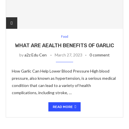
Food
WHAT ARE AEALTH BENEFITS OF GARLIC
by
a2z Edu Cen
March 27, 2023
0 comment
How Garlic Can Help Lower Blood Pressure High blood
pressure, also known as hypertension, is a serious medical
condition that can lead to a variety of health
complications, including stroke, …
READ MORE