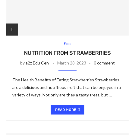
Food
NUTRITION FROM STRAWBERRIES
by
a2z Edu Cen
March 28, 2023
0 comment
The Health Benefits of Eating Strawberries Strawberries
are a delicious and nutritious fruit that can be enjoyed in a
variety of ways. Not only are they a tasty treat, but …
READ MORE