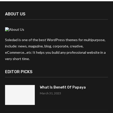
ABOUT US
Soledad is one of the best WordPress themes for multipurpose,
include: news, magazine, blog, corporate, creative,
eCommerce...etc It helps you build any professional website in a
very short time.
EDITOR PICKS
What Is Benefit Of Papaya
March 31, 2023