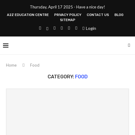
Thursday, April 17 2025 - Have a nice day!
A2Z EDUCATION CENTRE
PRIVACY POLICY
CONTACT US
BLOG
SITEMAP
Login
Home
Food
CATEGORY:
FOOD