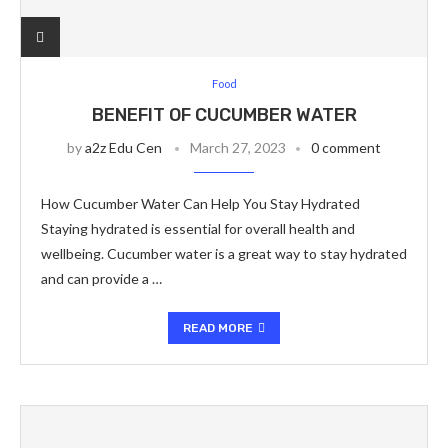
Food
BENEFIT OF CUCUMBER WATER
by
a2z Edu Cen
March 27, 2023
0 comment
How Cucumber Water Can Help You Stay Hydrated
Staying hydrated is essential for overall health and
wellbeing. Cucumber water is a great way to stay hydrated
and can provide a …
READ MORE