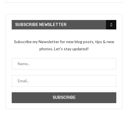
SUBSCRIBE NEWSLETTER
Subscribe my Newsletter for new blog posts, tips & new
photos. Let's stay updated!