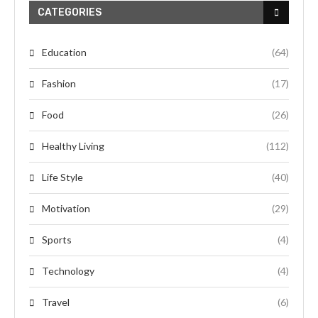
CATEGORIES
Education
(64)
Fashion
(17)
Food
(26)
Healthy Living
(112)
Life Style
(40)
Motivation
(29)
Sports
(4)
Technology
(4)
Travel
(6)