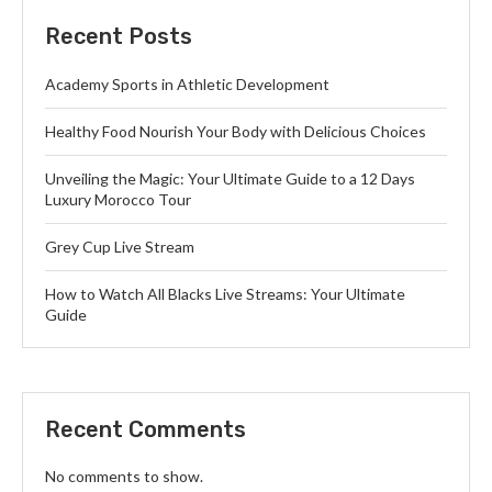
Recent Posts
Academy Sports in Athletic Development
Healthy Food Nourish Your Body with Delicious Choices
Unveiling the Magic: Your Ultimate Guide to a 12 Days
Luxury Morocco Tour
Grey Cup Live Stream
How to Watch All Blacks Live Streams: Your Ultimate
Guide
Recent Comments
No comments to show.