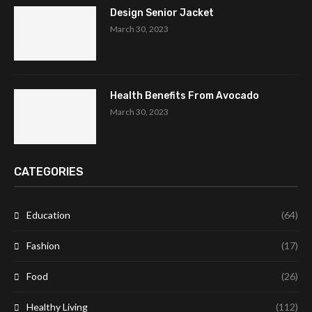
Design Senior Jacket
March 30, 2023
Health Benefits From Avocado
March 30, 2023
CATEGORIES
Education
(64)
Fashion
(17)
Food
(26)
Healthy Living
(112)