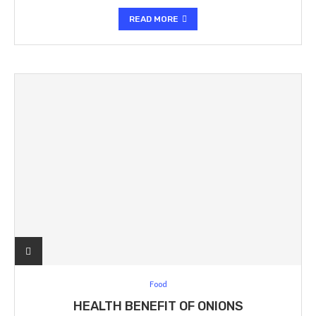
READ MORE
Food
HEALTH BENEFIT OF ONIONS