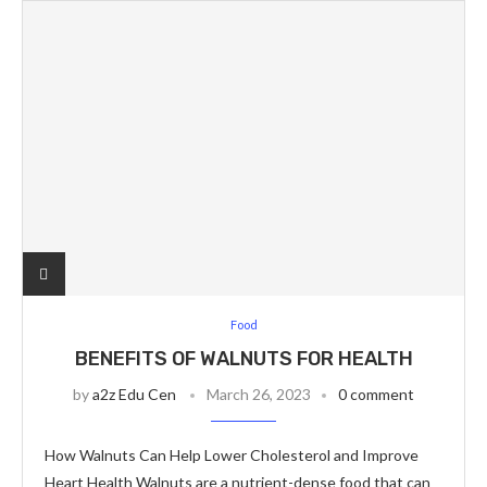
Food
BENEFITS OF WALNUTS FOR HEALTH
by
a2z Edu Cen
March 26, 2023
0 comment
How Walnuts Can Help Lower Cholesterol and Improve
Heart Health Walnuts are a nutrient-dense food that can