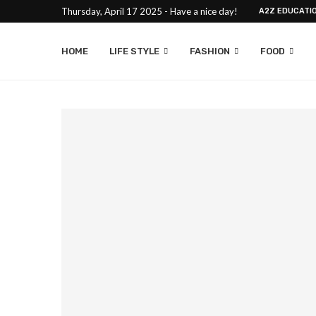
Thursday, April 17 2025 - Have a nice day!
A2Z EDUCATI
HOME
LIFE STYLE
FASHION
FOOD