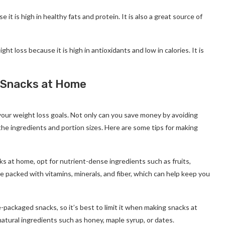
se it is high in healthy fats and protein. It is also a great source of
ht loss because it is high in antioxidants and low in calories. It is
 Snacks at Home
your weight loss goals. Not only can you save money by avoiding
he ingredients and portion sizes. Here are some tips for making
 at home, opt for nutrient-dense ingredients such as fruits,
e packed with vitamins, minerals, and fiber, which can help keep you
e-packaged snacks, so it’s best to limit it when making snacks at
atural ingredients such as honey, maple syrup, or dates.