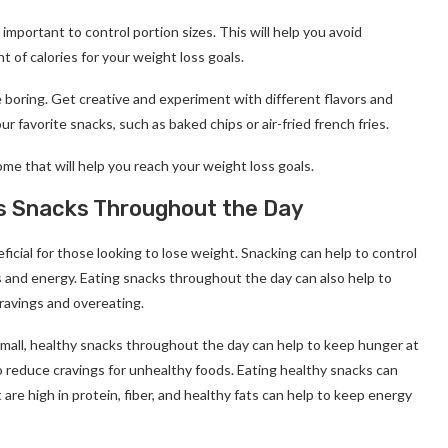
important to control portion sizes. This will help you avoid
 of calories for your weight loss goals.
 boring. Get creative and experiment with different flavors and
r favorite snacks, such as baked chips or air-fried french fries.
me that will help you reach your weight loss goals.
ss Snacks Throughout the Day
cial for those looking to lose weight. Snacking can help to control
s and energy. Eating snacks throughout the day can also help to
cravings and overeating.
small, healthy snacks throughout the day can help to keep hunger at
o reduce cravings for unhealthy foods. Eating healthy snacks can
are high in protein, fiber, and healthy fats can help to keep energy