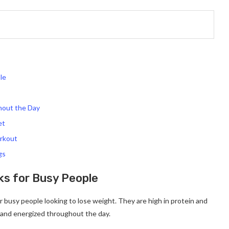
le
hout the Day
et
orkout
gs
ks for Busy People
r busy people looking to lose weight. They are high in protein and
l and energized throughout the day.