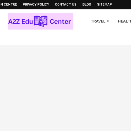
ON CENTRE
PRIVACY POLICY
CONTACT US
BLOG
SITEMAP
TRAVEL
HEALTH