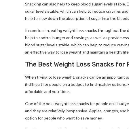
Snacking can also help to keep blood sugar levels stable. 
sugar levels stable, which can help to reduce cravings and 
help to slow down the absorption of sugar into the bloods
In conclusion, eating weight loss snacks throughout the d
help to control hunger and cravings, as well as provide es
blood sugar levels stable, which can help to reduce cravi
an effective way to lose weight and maintain a healthy life
The Best Weight Loss Snacks for 
When trying to lose weight, snacks can be an important pa
it difficult for people on a budget to find healthy options.
affordable and nutritious.
One of the best weight loss snacks for people on a budget i
and they are relatively inexpensive. Apples, oranges, and ba
option for people who want to save money.