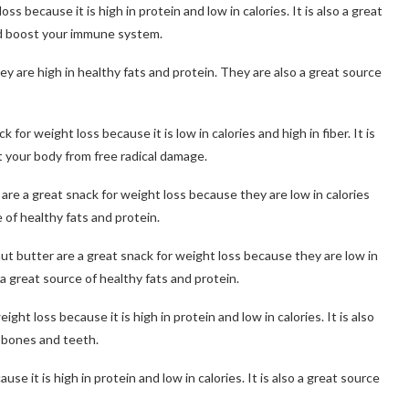
s because it is high in protein and low in calories. It is also a great
nd boost your immune system.
ey are high in healthy fats and protein. They are also a great source
or weight loss because it is low in calories and high in fiber. It is
t your body from free radical damage.
re a great snack for weight loss because they are low in calories
 of healthy fats and protein.
ut butter are a great snack for weight loss because they are low in
 a great source of healthy fats and protein.
ht loss because it is high in protein and low in calories. It is also
r bones and teeth.
e it is high in protein and low in calories. It is also a great source