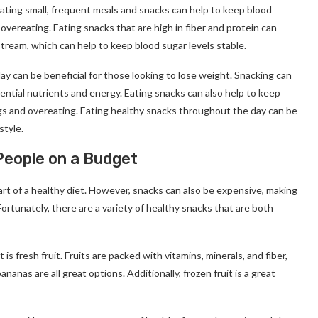
Eating small, frequent meals and snacks can help to keep blood
overeating. Eating snacks that are high in fiber and protein can
tream, which can help to keep blood sugar levels stable.
ay can be beneficial for those looking to lose weight. Snacking can
sential nutrients and energy. Eating snacks can also help to keep
ngs and overeating. Eating healthy snacks throughout the day can be
style.
People on a Budget
rt of a healthy diet. However, snacks can also be expensive, making
 Fortunately, there are a variety of healthy snacks that are both
s fresh fruit. Fruits are packed with vitamins, minerals, and fiber,
nanas are all great options. Additionally, frozen fruit is a great