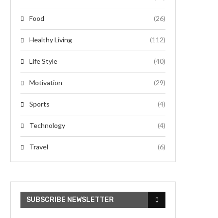
Food
(26)
Healthy Living
(112)
Life Style
(40)
Motivation
(29)
Sports
(4)
Technology
(4)
Travel
(6)
SUBSCRIBE NEWSLETTER