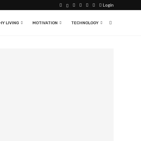
Login
Y LIVING
MOTIVATION
TECHNOLOGY