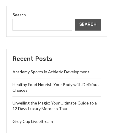
Search
SEARCH
Recent Posts
Academy Sports in Athletic Development
Healthy Food Nourish Your Body with Delicious
Choices
Unveiling the Magic: Your Ultimate Guide to a
12 Days Luxury Morocco Tour
Grey Cup Live Stream