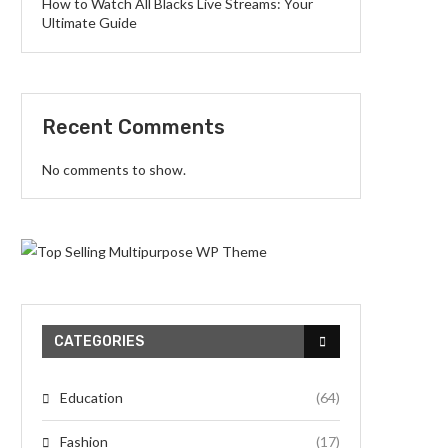
How to Watch All Blacks Live Streams: Your
Ultimate Guide
Recent Comments
No comments to show.
CATEGORIES
Education
(64)
Fashion
(17)