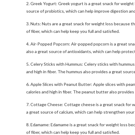
2. Greek Yogurt: Greek yogurt is a great snack for weight los
source of probiotics, which can help improve digestion a
3. Nuts: Nuts are a great snack for weight loss because th
of fiber, which can help keep you full and satisfied.
4. Air-Popped Popcorn: Air-popped popcorn is a great snack f
also a great source of antioxidants, which can help protec
5. Celery Sticks with Hummus: Celery sticks with hummus a
and high in fiber. The hummus also provides a great source
6. Apple Slices with Peanut Butter: Apple slices with pean
calories and high in fiber. The peanut butter also provides
7. Cottage Cheese: Cottage cheese is a great snack for weig
a great source of calcium, which can help strengthen you
8. Edamame: Edamame is a great snack for weight loss becaus
of fiber, which can help keep you full and satisfied.