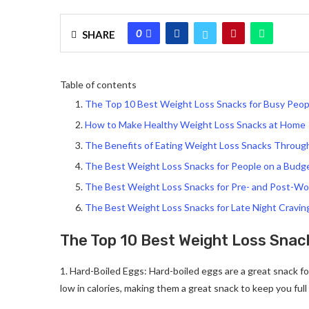
0
SHARE
Table of contents
The Top 10 Best Weight Loss Snacks for Busy Peop
How to Make Healthy Weight Loss Snacks at Home
The Benefits of Eating Weight Loss Snacks Throug
The Best Weight Loss Snacks for People on a Budg
The Best Weight Loss Snacks for Pre- and Post-W
The Best Weight Loss Snacks for Late Night Cravin
The Top 10 Best Weight Loss Snac
1. Hard-Boiled Eggs: Hard-boiled eggs are a great snack fo
low in calories, making them a great snack to keep you ful