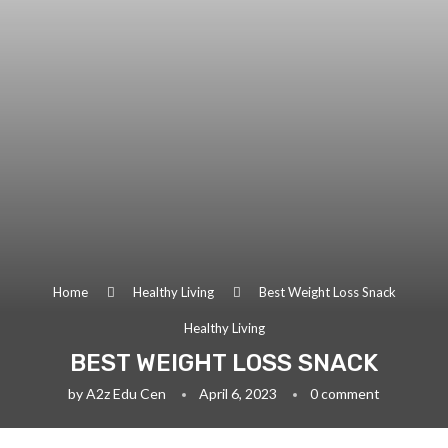
Home
Healthy Living
Best Weight Loss Snack
Healthy Living
BEST WEIGHT LOSS SNACK
by
A2z Edu Cen
April 6, 2023
0 comment