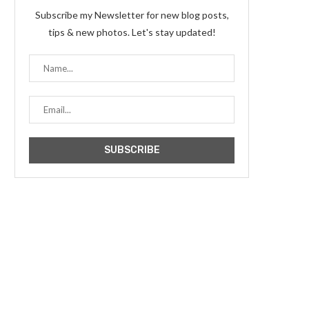
Subscribe my Newsletter for new blog posts,
tips & new photos. Let's stay updated!