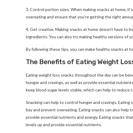
3. Control portion sizes. When making snacks at home, it’s 
overeating and ensure that you’re getting the right amount
4. Get creative. Making snacks at home doesn’t have to be
ingredients. You can also try making healthy versions of you
By following these tips, you can make healthy snacks at ho
The Benefits of Eating Weight Lo
Eating weight loss snacks throughout the day can be benefi
hunger and cravings, as well as provide essential nutrient
keep blood sugar levels stable, which can help to reduce 
Snacking can help to control hunger and cravings. Eating 
bay and prevent overeating. Eating snacks can also help t
provide essential nutrients and energy. Eating snacks that 
levels up and provide essential nutrients.