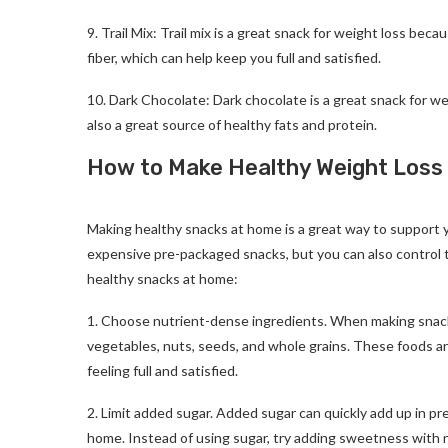
9. Trail Mix: Trail mix is a great snack for weight loss becau
fiber, which can help keep you full and satisfied.
10. Dark Chocolate: Dark chocolate is a great snack for weig
also a great source of healthy fats and protein.
How to Make Healthy Weight Loss
Best Weight Loss Snack
Making healthy snacks at home is a great way to support 
expensive pre-packaged snacks, but you can also control t
healthy snacks at home:
1. Choose nutrient-dense ingredients. When making snacks
vegetables, nuts, seeds, and whole grains. These foods ar
feeling full and satisfied.
2. Limit added sugar. Added sugar can quickly add up in pr
home. Instead of using sugar, try adding sweetness with n