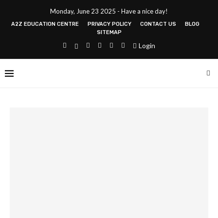
Monday, June 23 2025 - Have a nice day!
A2Z EDUCATION CENTRE
PRIVACY POLICY
CONTACT US
BLOG
SITEMAP
Login