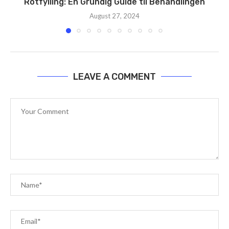
Rotfylling: En Grundig Guide til Behandlingen
August 27, 2024
LEAVE A COMMENT