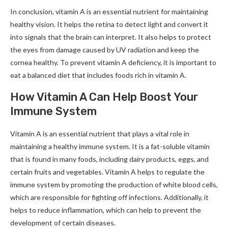
In conclusion, vitamin A is an essential nutrient for maintaining
healthy vision. It helps the retina to detect light and convert it
into signals that the brain can interpret. It also helps to protect
the eyes from damage caused by UV radiation and keep the
cornea healthy. To prevent vitamin A deficiency, it is important to
eat a balanced diet that includes foods rich in vitamin A.
How Vitamin A Can Help Boost Your
Immune System
Vitamin A is an essential nutrient that plays a vital role in
maintaining a healthy immune system. It is a fat-soluble vitamin
that is found in many foods, including dairy products, eggs, and
certain fruits and vegetables. Vitamin A helps to regulate the
immune system by promoting the production of white blood cells,
which are responsible for fighting off infections. Additionally, it
helps to reduce inflammation, which can help to prevent the
development of certain diseases.