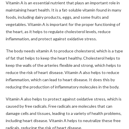
Vitamin A is an essential nutrient that plays an important role in
maintaining heart health. It is a fat-soluble vitamin found in many
foods, including dairy products, eggs, and some fruits and
vegetables. Vitamin A is important for the proper functioning of
the heart, as it helps to regulate cholesterol levels, reduce
inflammation, and protect against oxidative stress.
The body needs vitamin A to produce cholesterol, which is a type
of fat that helps to keep the heart healthy. Cholesterol helps to
keep the walls of the arteries flexible and strong, which helps to
reduce the risk of heart disease. Vitamin A also helps to reduce
inflammation, which can lead to heart disease. It does this by
reducing the production of inflammatory molecules in the body.
Vitamin A also helps to protect against oxidative stress, which is
caused by free radicals. Free radicals are molecules that can
damage cells and tissues, leading to a variety of health problems,
including heart disease. Vitamin A helps to neutralize these free
radicals, reducing the risk of heart disease.