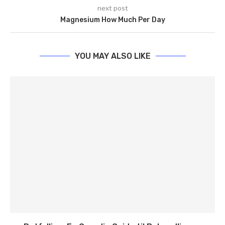
next post
Magnesium How Much Per Day
YOU MAY ALSO LIKE