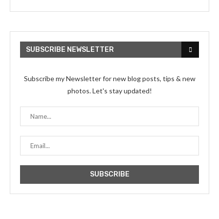
SUBSCRIBE NEWSLETTER
Subscribe my Newsletter for new blog posts, tips & new
photos. Let's stay updated!