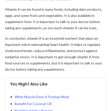
Vitamin A can be found in many foods, including dairy products,
eggs, and some fruits and vegetables. It is also available in
supplement form. It is important to talk to your doctor before
taking any supplements, as too much vitamin A can be toxic.
In conclusion, vitamin A is an essential nutrient that plays an
important role in maintaining heart health. It helps to regulate
cholesterol levels, reduce inflammation, and protect against
oxidative stress. It is important to get enough vitamin A from
food sources or supplements, but it is important to talk to your
doctor before taking any supplements.
You Might Also Like
What Muscle Does A Pushup Work
Benefit For Coconut Oil
Nutritional Value Banana