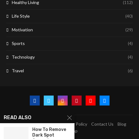
Healthy Living
(112)
Life Style
(40)
Motivation
(29)
Sports
(4)
Technology
(4)
Travel
(6)
READ ALSO
A2Z Education Centre
Privacy Policy
Contact Us
Blog
How To Remove
Sitemap
Dark Spot