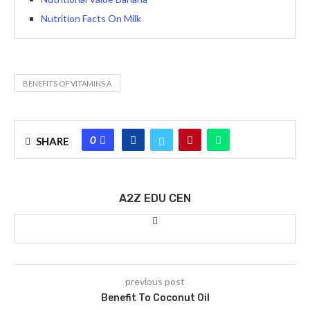
Nutrition Facts On Milk
BENEFITS OF VITAMINS A
0
SHARE
A2Z EDU CEN
previous post
Benefit To Coconut Oil