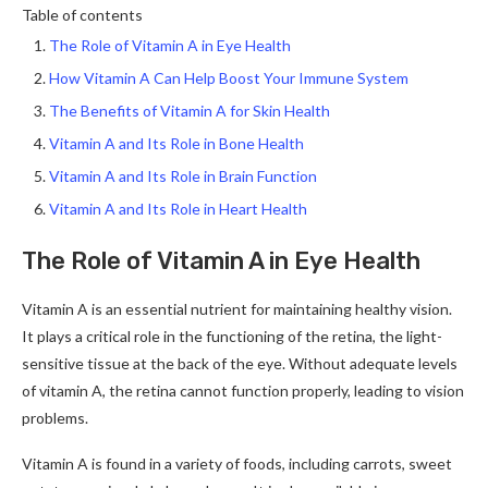
Table of contents
The Role of Vitamin A in Eye Health
How Vitamin A Can Help Boost Your Immune System
The Benefits of Vitamin A for Skin Health
Vitamin A and Its Role in Bone Health
Vitamin A and Its Role in Brain Function
Vitamin A and Its Role in Heart Health
The Role of Vitamin A in Eye Health
Vitamin A is an essential nutrient for maintaining healthy vision.
It plays a critical role in the functioning of the retina, the light-
sensitive tissue at the back of the eye. Without adequate levels
of vitamin A, the retina cannot function properly, leading to vision
problems.
Vitamin A is found in a variety of foods, including carrots, sweet