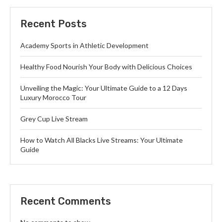
Recent Posts
Academy Sports in Athletic Development
Healthy Food Nourish Your Body with Delicious Choices
Unveiling the Magic: Your Ultimate Guide to a 12 Days
Luxury Morocco Tour
Grey Cup Live Stream
How to Watch All Blacks Live Streams: Your Ultimate
Guide
Recent Comments