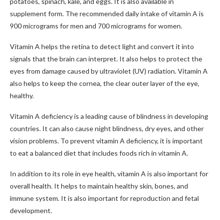
potatoes, spinach, kale, and eggs. It is also available in
supplement form. The recommended daily intake of vitamin A is
900 micrograms for men and 700 micrograms for women.
Vitamin A helps the retina to detect light and convert it into
signals that the brain can interpret. It also helps to protect the
eyes from damage caused by ultraviolet (UV) radiation. Vitamin A
also helps to keep the cornea, the clear outer layer of the eye,
healthy.
Vitamin A deficiency is a leading cause of blindness in developing
countries. It can also cause night blindness, dry eyes, and other
vision problems. To prevent vitamin A deficiency, it is important
to eat a balanced diet that includes foods rich in vitamin A.
In addition to its role in eye health, vitamin A is also important for
overall health. It helps to maintain healthy skin, bones, and
immune system. It is also important for reproduction and fetal
development.