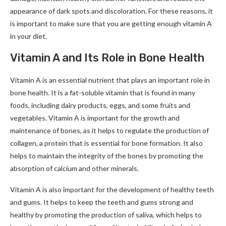
appearance of dark spots and discoloration. For these reasons, it
is important to make sure that you are getting enough vitamin A
in your diet.
Vitamin A and Its Role in Bone Health
Vitamin A is an essential nutrient that plays an important role in
bone health. It is a fat-soluble vitamin that is found in many
foods, including dairy products, eggs, and some fruits and
vegetables. Vitamin A is important for the growth and
maintenance of bones, as it helps to regulate the production of
collagen, a protein that is essential for bone formation. It also
helps to maintain the integrity of the bones by promoting the
absorption of calcium and other minerals.
Vitamin A is also important for the development of healthy teeth
and gums. It helps to keep the teeth and gums strong and
healthy by promoting the production of saliva, which helps to