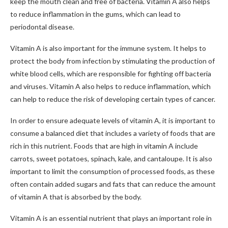
keep the mouth clean and free of bacteria. Vitamin A also helps
to reduce inflammation in the gums, which can lead to
periodontal disease.
Vitamin A is also important for the immune system. It helps to
protect the body from infection by stimulating the production of
white blood cells, which are responsible for fighting off bacteria
and viruses. Vitamin A also helps to reduce inflammation, which
can help to reduce the risk of developing certain types of cancer.
In order to ensure adequate levels of vitamin A, it is important to
consume a balanced diet that includes a variety of foods that are
rich in this nutrient. Foods that are high in vitamin A include
carrots, sweet potatoes, spinach, kale, and cantaloupe. It is also
important to limit the consumption of processed foods, as these
often contain added sugars and fats that can reduce the amount
of vitamin A that is absorbed by the body.
Vitamin A is an essential nutrient that plays an important role in