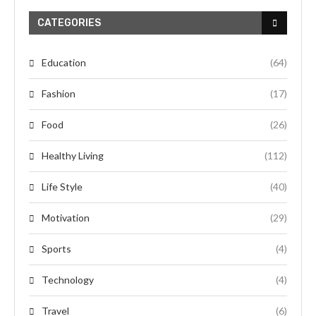
CATEGORIES
Education
(64)
Fashion
(17)
Food
(26)
Healthy Living
(112)
Life Style
(40)
Motivation
(29)
Sports
(4)
Technology
(4)
Travel
(6)