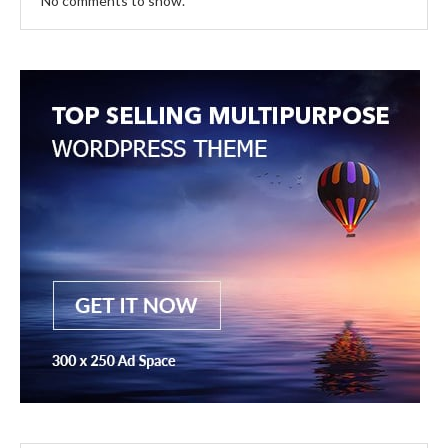
No comments to show.