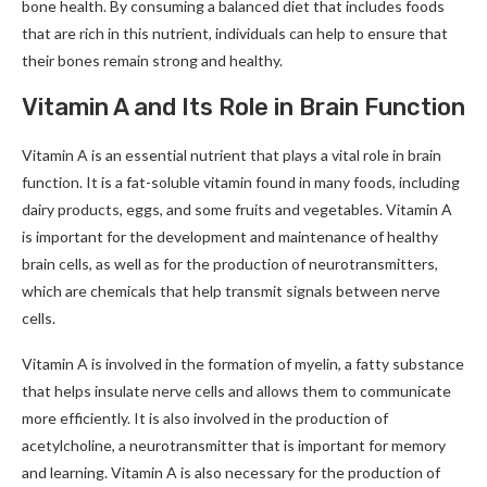
bone health. By consuming a balanced diet that includes foods
that are rich in this nutrient, individuals can help to ensure that
their bones remain strong and healthy.
Vitamin A and Its Role in Brain Function
Vitamin A is an essential nutrient that plays a vital role in brain
function. It is a fat-soluble vitamin found in many foods, including
dairy products, eggs, and some fruits and vegetables. Vitamin A
is important for the development and maintenance of healthy
brain cells, as well as for the production of neurotransmitters,
which are chemicals that help transmit signals between nerve
cells.
Vitamin A is involved in the formation of myelin, a fatty substance
that helps insulate nerve cells and allows them to communicate
more efficiently. It is also involved in the production of
acetylcholine, a neurotransmitter that is important for memory
and learning. Vitamin A is also necessary for the production of