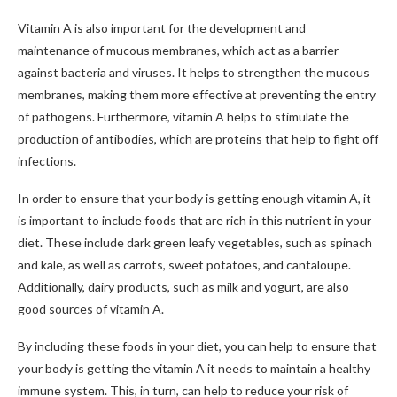
Vitamin A is also important for the development and
maintenance of mucous membranes, which act as a barrier
against bacteria and viruses. It helps to strengthen the mucous
membranes, making them more effective at preventing the entry
of pathogens. Furthermore, vitamin A helps to stimulate the
production of antibodies, which are proteins that help to fight off
infections.
In order to ensure that your body is getting enough vitamin A, it
is important to include foods that are rich in this nutrient in your
diet. These include dark green leafy vegetables, such as spinach
and kale, as well as carrots, sweet potatoes, and cantaloupe.
Additionally, dairy products, such as milk and yogurt, are also
good sources of vitamin A.
By including these foods in your diet, you can help to ensure that
your body is getting the vitamin A it needs to maintain a healthy
immune system. This, in turn, can help to reduce your risk of