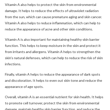
Vitamin A also helps to protect the skin from environmental
damage. It helps to reduce the effects of ultraviolet radiation
from the sun, which can cause premature aging and skin cancer.
Vitamin A also helps to reduce inflammation, which can help to
reduce the appearance of acne and other skin conditions.
Vitamin A is also important for maintaining healthy skin barrier
function. This helps to keep moisture in the skin and protect it
from irritants and allergens. Vitamin A helps to strengthen the
skin’s natural defenses, which can help to reduce the risk of skin
infections.
Finally, vitamin A helps to reduce the appearance of dark spots
and discoloration. It helps to even out skin tone and reduce the
appearance of age spots.
Overall, vitamin A is an essential nutrient for skin health. It helps
to promote cell turnover, protect the skin from environmental
damage, maintain healthy skin barrier function, and reduce the