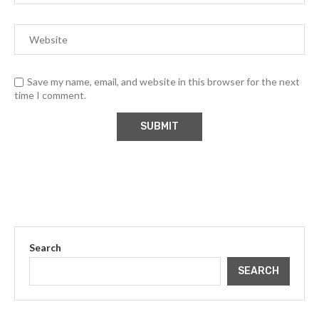
Save my name, email, and website in this browser for the next
time I comment.
Search
SEARCH