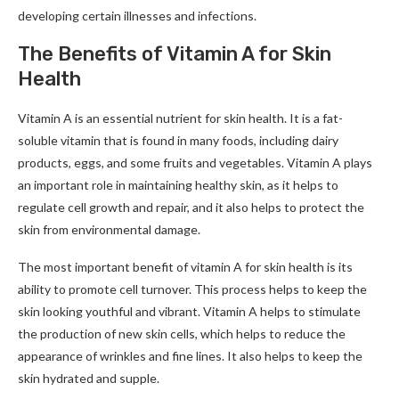
developing certain illnesses and infections.
The Benefits of Vitamin A for Skin
Health
Vitamin A is an essential nutrient for skin health. It is a fat-
soluble vitamin that is found in many foods, including dairy
products, eggs, and some fruits and vegetables. Vitamin A plays
an important role in maintaining healthy skin, as it helps to
regulate cell growth and repair, and it also helps to protect the
skin from environmental damage.
The most important benefit of vitamin A for skin health is its
ability to promote cell turnover. This process helps to keep the
skin looking youthful and vibrant. Vitamin A helps to stimulate
the production of new skin cells, which helps to reduce the
appearance of wrinkles and fine lines. It also helps to keep the
skin hydrated and supple.