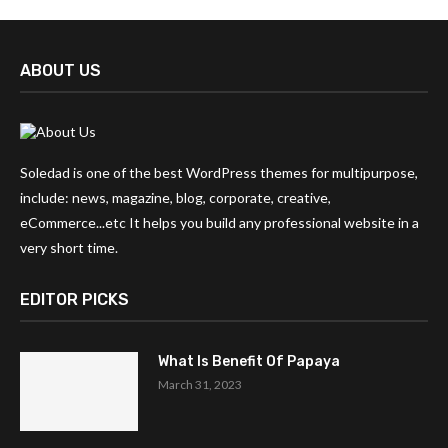
ABOUT US
Soledad is one of the best WordPress themes for multipurpose,
include: news, magazine, blog, corporate, creative,
eCommerce...etc It helps you build any professional website in a
very short time.
EDITOR PICKS
What Is Benefit Of Papaya
March 31, 2023