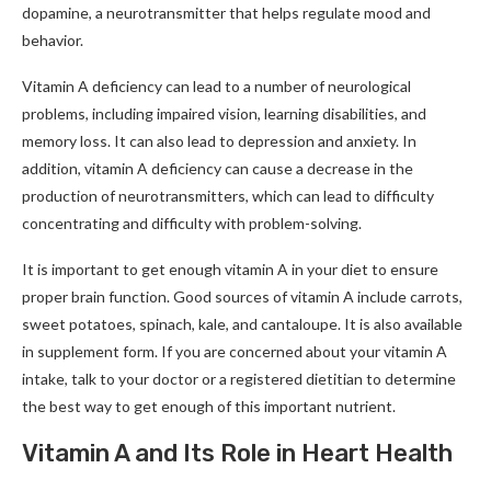
dopamine, a neurotransmitter that helps regulate mood and
behavior.
Vitamin A deficiency can lead to a number of neurological
problems, including impaired vision, learning disabilities, and
memory loss. It can also lead to depression and anxiety. In
addition, vitamin A deficiency can cause a decrease in the
production of neurotransmitters, which can lead to difficulty
concentrating and difficulty with problem-solving.
It is important to get enough vitamin A in your diet to ensure
proper brain function. Good sources of vitamin A include carrots,
sweet potatoes, spinach, kale, and cantaloupe. It is also available
in supplement form. If you are concerned about your vitamin A
intake, talk to your doctor or a registered dietitian to determine
the best way to get enough of this important nutrient.
Vitamin A and Its Role in Heart Health