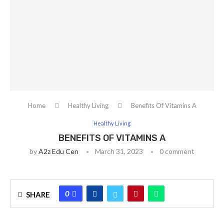
Home
Healthy Living
Benefits Of Vitamins A
Healthy Living
BENEFITS OF VITAMINS A
by
A2z Edu Cen
March 31, 2023
0 comment
0
SHARE