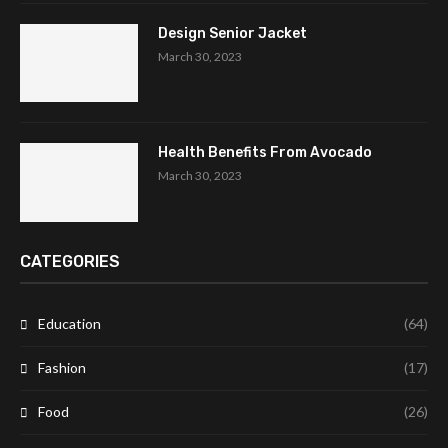
Design Senior Jacket
March 30, 2023
Health Benefits From Avocado
March 30, 2023
CATEGORIES
Education
(64)
Fashion
(17)
Food
(26)