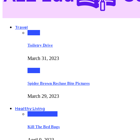
Travel
Travel
Toiletry Drive
March 31, 2023
Travel
Spider Brown Recluse Bite Pictures
March 29, 2023
Healthy Living
Healthy Living
Kill The Bed Bugs
April 9, 2023