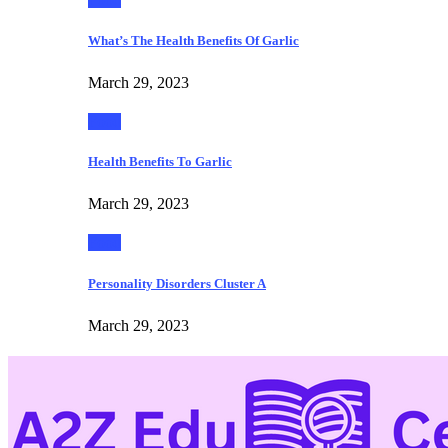
What’s The Health Benefits Of Garlic
March 29, 2023
Food
Health Benefits To Garlic
March 29, 2023
Food
Personality Disorders Cluster A
March 29, 2023