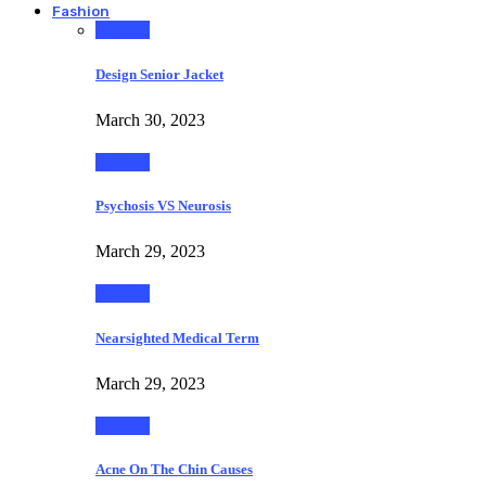
Fashion
Fashion
Design Senior Jacket
March 30, 2023
Fashion
Psychosis VS Neurosis
March 29, 2023
Fashion
Nearsighted Medical Term
March 29, 2023
Fashion
Acne On The Chin Causes