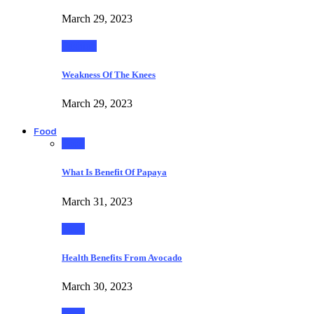
March 29, 2023
Fashion
Weakness Of The Knees
March 29, 2023
Food
Food
What Is Benefit Of Papaya
March 31, 2023
Food
Health Benefits From Avocado
March 30, 2023
Food