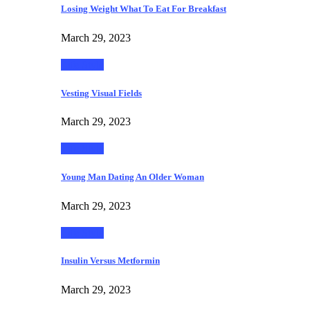
Losing Weight What To Eat For Breakfast
March 29, 2023
Life Style
Vesting Visual Fields
March 29, 2023
Life Style
Young Man Dating An Older Woman
March 29, 2023
Life Style
Insulin Versus Metformin
March 29, 2023