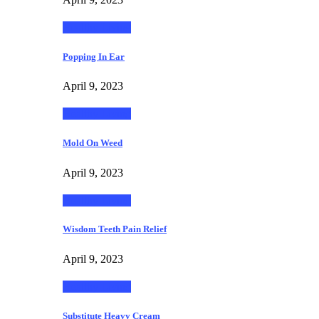
Healthy Living
Popping In Ear
April 9, 2023
Healthy Living
Mold On Weed
April 9, 2023
Healthy Living
Wisdom Teeth Pain Relief
April 9, 2023
Healthy Living
Substitute Heavy Cream