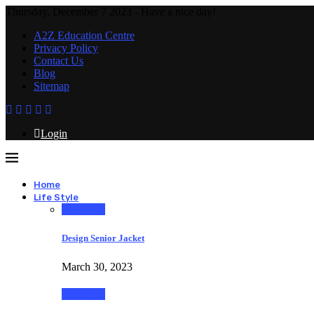
Thursday, December 7 2023 - Have a nice day!
A2Z Education Centre
Privacy Policy
Contact Us
Blog
Sitemap
Login
Home
Life Style
Life Style
Design Senior Jacket
March 30, 2023
Life Style