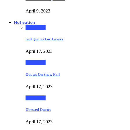
April 9, 2023
Motivation
Motivation
Sad Quotes For Lovers
April 17, 2023
Motivation
Quotes On Snow Fall
April 17, 2023
Motivation
Obessed Quotes
April 17, 2023