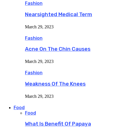
Fashion
Nearsighted Medical Term
March 29, 2023
Fashion
Acne On The Chin Causes
March 29, 2023
Fashion
Weakness Of The Knees
March 29, 2023
Food
Food
What Is Benefit Of Papaya