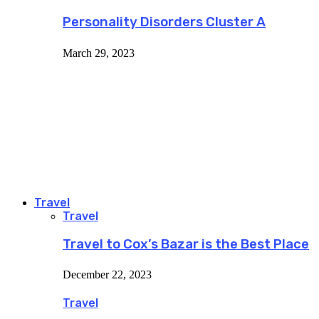
Personality Disorders Cluster A
March 29, 2023
Travel
Travel
Travel to Cox’s Bazar is the Best Place
December 22, 2023
Travel