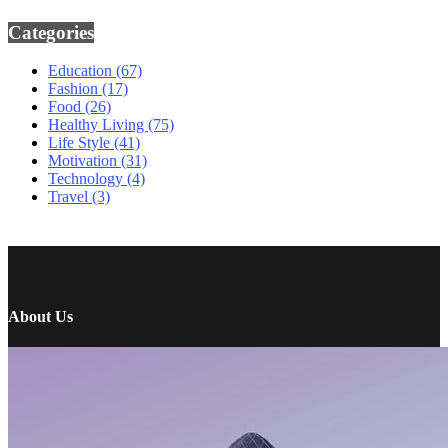
Categories
Education
(67)
Fashion
(17)
Food
(26)
Healthy Living
(75)
Life Style
(41)
Motivation
(31)
Technology
(4)
Travel
(3)
About Us