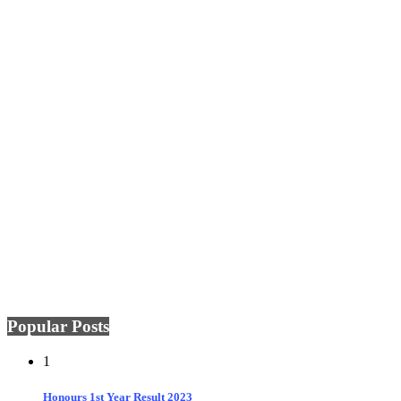
Popular Posts
1
Honours 1st Year Result 2023