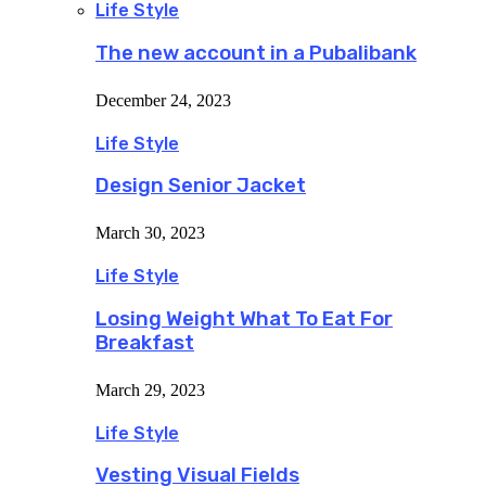
Life Style
The new account in a Pubalibank
December 24, 2023
Life Style
Design Senior Jacket
March 30, 2023
Life Style
Losing Weight What To Eat For
Breakfast
March 29, 2023
Life Style
Vesting Visual Fields