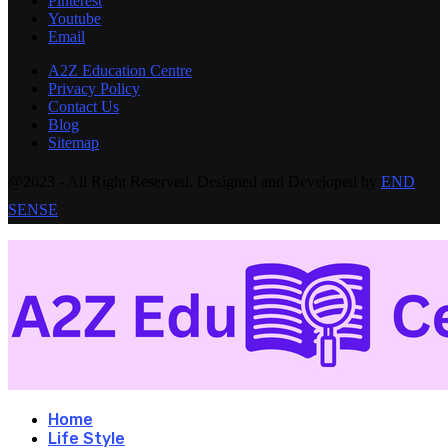
Pinterest
Youtube
Email
A2Z Education Centre
Privacy Policy
Contact Us
Blog
Sitemap
@2023 - All Right Reserved. Designed and Developed by
END
SENSE
Home
Life Style