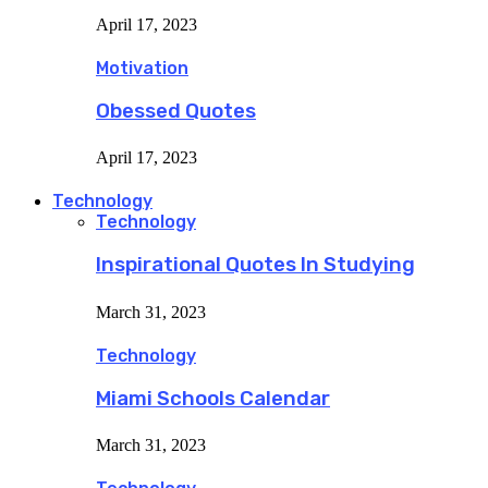
April 17, 2023
Motivation
Obessed Quotes
April 17, 2023
Technology
Technology
Inspirational Quotes In Studying
March 31, 2023
Technology
Miami Schools Calendar
March 31, 2023