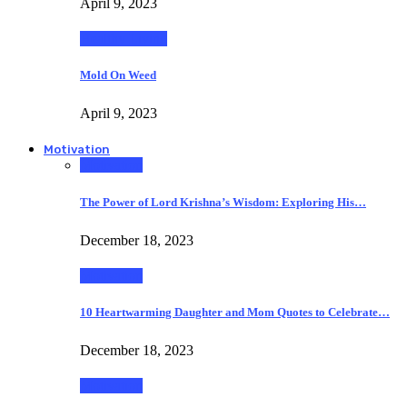
April 9, 2023
Healthy Living
Mold On Weed
April 9, 2023
Motivation
Motivation
The Power of Lord Krishna’s Wisdom: Exploring His…
December 18, 2023
Motivation
10 Heartwarming Daughter and Mom Quotes to Celebrate…
December 18, 2023
Motivation