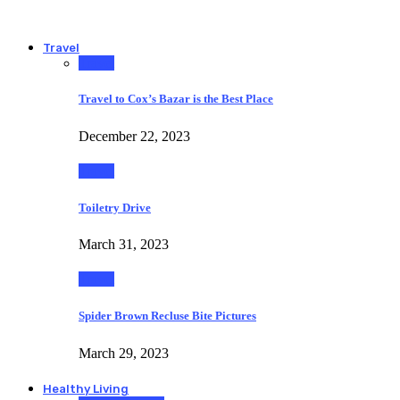
Travel
Travel
Travel to Cox’s Bazar is the Best Place
December 22, 2023
Travel
Toiletry Drive
March 31, 2023
Travel
Spider Brown Recluse Bite Pictures
March 29, 2023
Healthy Living