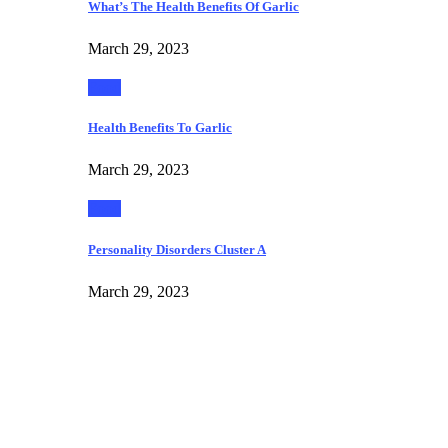
What’s The Health Benefits Of Garlic
March 29, 2023
Food
Health Benefits To Garlic
March 29, 2023
Food
Personality Disorders Cluster A
March 29, 2023