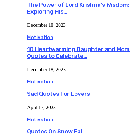
The Power of Lord Krishna’s Wisdom:
Exploring His…
December 18, 2023
Motivation
10 Heartwarming Daughter and Mom
Quotes to Celebrate…
December 18, 2023
Motivation
Sad Quotes For Lovers
April 17, 2023
Motivation
Quotes On Snow Fall