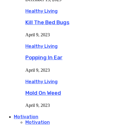
Healthy Living
Kill The Bed Bugs
April 9, 2023
Healthy Living
Popping In Ear
April 9, 2023
Healthy Living
Mold On Weed
April 9, 2023
Motivation
Motivation