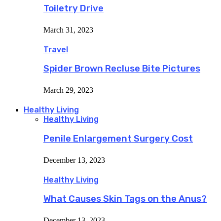
Toiletry Drive
March 31, 2023
Travel
Spider Brown Recluse Bite Pictures
March 29, 2023
Healthy Living
Healthy Living
Penile Enlargement Surgery Cost
December 13, 2023
Healthy Living
What Causes Skin Tags on the Anus?
December 13, 2023