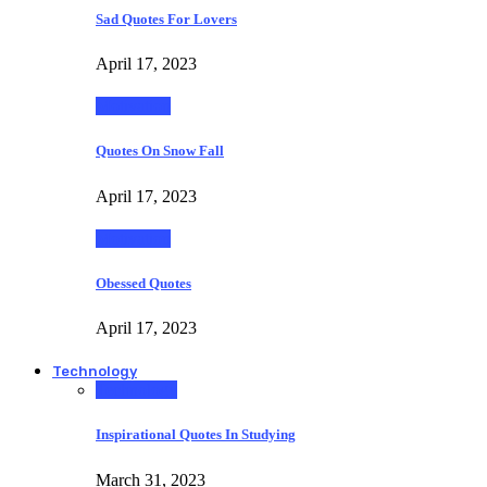
Sad Quotes For Lovers
April 17, 2023
Motivation
Quotes On Snow Fall
April 17, 2023
Motivation
Obessed Quotes
April 17, 2023
Technology
Technology
Inspirational Quotes In Studying
March 31, 2023