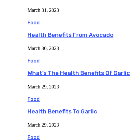
March 31, 2023
Food
Health Benefits From Avocado
March 30, 2023
Food
What’s The Health Benefits Of Garlic
March 29, 2023
Food
Health Benefits To Garlic
March 29, 2023
Food