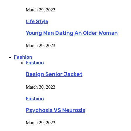
March 29, 2023
Life Style
Young Man Dating An Older Woman
March 29, 2023
Fashion
Fashion
Design Senior Jacket
March 30, 2023
Fashion
Psychosis VS Neurosis
March 29, 2023