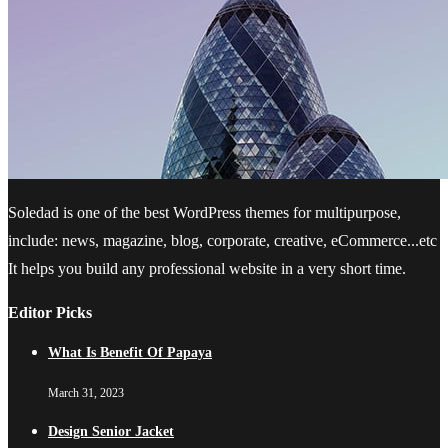
Soledad is one of the best WordPress themes for multipurpose,
include: news, magazine, blog, corporate, creative, eCommerce...etc
It helps you build any professional website in a very short time.
Editor Picks
What Is Benefit Of Papaya
March 31, 2023
Design Senior Jacket