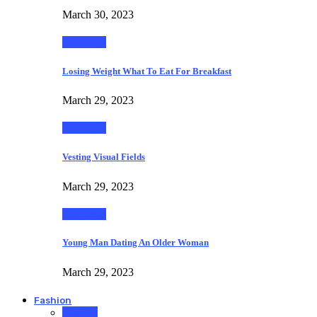
March 30, 2023
Life Style
Losing Weight What To Eat For Breakfast
March 29, 2023
Life Style
Vesting Visual Fields
March 29, 2023
Life Style
Young Man Dating An Older Woman
March 29, 2023
Fashion
Fashion