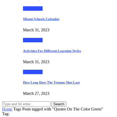
Technology
Miami Schools Calendar
March 31, 2023
Technology
Activities For Different Learning Styles
March 31, 2023
Technology
How Long Does The Tetanus Shot Last
March 27, 2023
Search
Home
Tags
Posts tagged with "Quotes On The Color Green"
Tag: