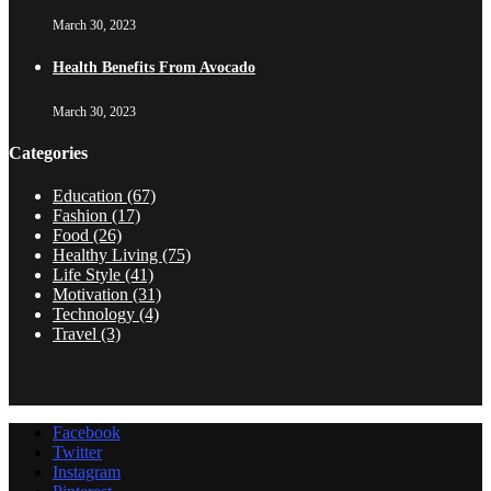
March 30, 2023
Health Benefits From Avocado
March 30, 2023
Categories
Education
(67)
Fashion
(17)
Food
(26)
Healthy Living
(75)
Life Style
(41)
Motivation
(31)
Technology
(4)
Travel
(3)
Facebook
Twitter
Instagram