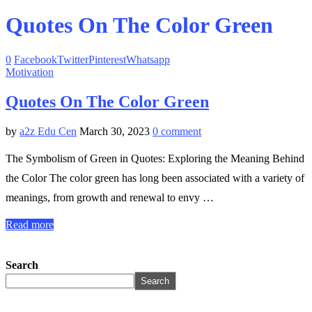
Quotes On The Color Green
0
Facebook
Twitter
Pinterest
Whatsapp
Motivation
Quotes On The Color Green
by
a2z Edu Cen
March 30, 2023
0 comment
The Symbolism of Green in Quotes: Exploring the Meaning Behind
the Color The color green has long been associated with a variety of
meanings, from growth and renewal to envy …
Read more
Search
Search