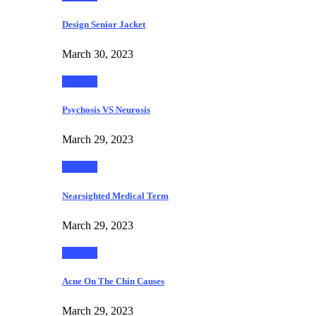
Design Senior Jacket
March 30, 2023
Fashion
Psychosis VS Neurosis
March 29, 2023
Fashion
Nearsighted Medical Term
March 29, 2023
Fashion
Acne On The Chin Causes
March 29, 2023