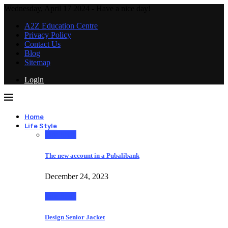
Wednesday, April 17 2024 - Have a nice day!
A2Z Education Centre
Privacy Policy
Contact Us
Blog
Sitemap
Login
Home
Life Style
Life Style
The new account in a Pubalibank
December 24, 2023
Life Style
Design Senior Jacket