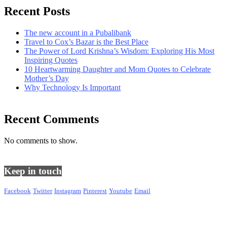
Recent Posts
The new account in a Pubalibank
Travel to Cox’s Bazar is the Best Place
The Power of Lord Krishna’s Wisdom: Exploring His Most
Inspiring Quotes
10 Heartwarming Daughter and Mom Quotes to Celebrate
Mother’s Day
Why Technology Is Important
Recent Comments
No comments to show.
Keep in touch
Facebook
Twitter
Instagram
Pinterest
Youtube
Email