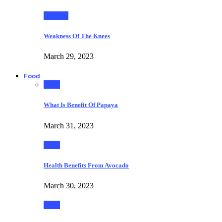
Fashion
Weakness Of The Knees
March 29, 2023
Food
Food
What Is Benefit Of Papaya
March 31, 2023
Food
Health Benefits From Avocado
March 30, 2023
Food