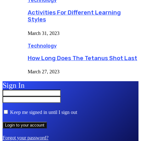
Technology
Activities For Different Learning
Styles
March 31, 2023
Technology
How Long Does The Tetanus Shot Last
March 27, 2023
Sign In
Keep me signed in until I sign out
Forgot your password?