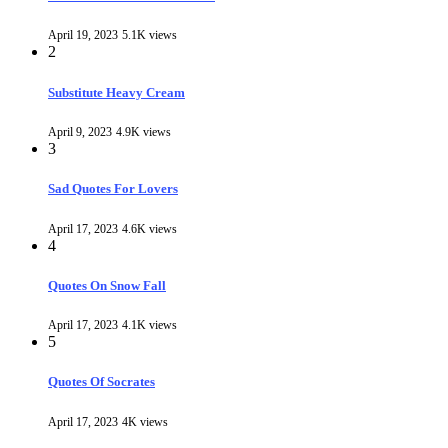
April 19, 2023
5.1K views
2
Substitute Heavy Cream
April 9, 2023
4.9K views
3
Sad Quotes For Lovers
April 17, 2023
4.6K views
4
Quotes On Snow Fall
April 17, 2023
4.1K views
5
Quotes Of Socrates
April 17, 2023
4K views