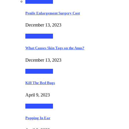
Healthy Living
Penile Enlargement Surgery Cost
December 13, 2023
Healthy Living
What Causes Skin Tags on the Anus?
December 13, 2023
Healthy Living
Kill The Bed Bugs
April 9, 2023
Healthy Living
Popping In Ear