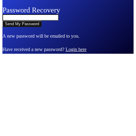
Password Recovery
A new password will be emailed to you.
Have received a new password?
Login here