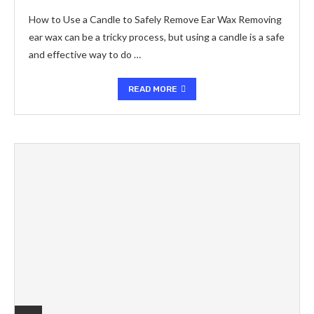
How to Use a Candle to Safely Remove Ear Wax Removing
ear wax can be a tricky process, but using a candle is a safe
and effective way to do …
READ MORE