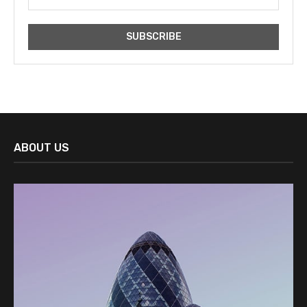
ABOUT US