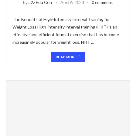
by
a2z Edu Cen
April 6, 2023
0 comment
The Benefits of High-Intensity Interval Training for
Weight Loss High-intensity interval training (HIIT) is an
effective and efficient form of exercise that has become
increasingly popular for weight loss. HIIT …
READ MORE