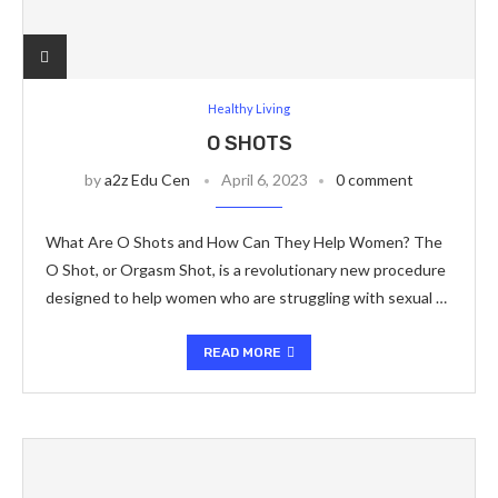
Healthy Living
O SHOTS
by
a2z Edu Cen
April 6, 2023
0 comment
What Are O Shots and How Can They Help Women? The
O Shot, or Orgasm Shot, is a revolutionary new procedure
designed to help women who are struggling with sexual …
READ MORE