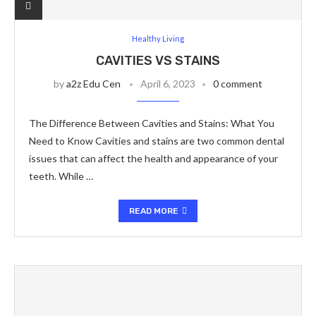
Healthy Living
CAVITIES VS STAINS
by
a2z Edu Cen
April 6, 2023
0 comment
The Difference Between Cavities and Stains: What You
Need to Know Cavities and stains are two common dental
issues that can affect the health and appearance of your
teeth. While …
READ MORE