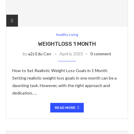
Healthy Living
WEIGHTLOSS 1 MONTH
by
a2z Edu Cen
April 6, 2023
0 comment
How to Set Realistic Weight Loss Goals in 1 Month
Setting realistic weight loss goals in one month can be a
daunting task. However, with the right approach and
dedication, …
READ MORE