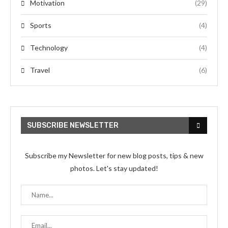
Motivation
(29)
Sports
(4)
Technology
(4)
Travel
(6)
SUBSCRIBE NEWSLETTER
Subscribe my Newsletter for new blog posts, tips & new
photos. Let's stay updated!