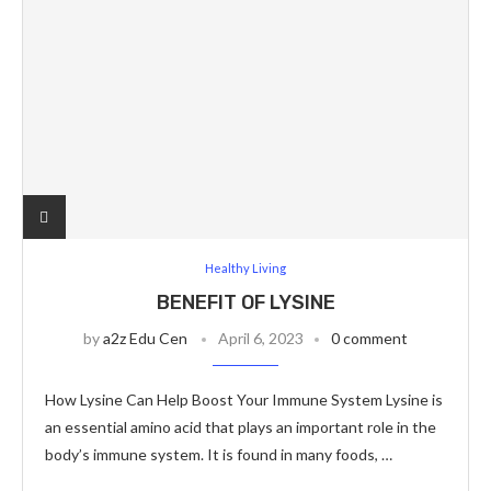
Healthy Living
BENEFIT OF LYSINE
by
a2z Edu Cen
April 6, 2023
0 comment
How Lysine Can Help Boost Your Immune System Lysine is
an essential amino acid that plays an important role in the
body’s immune system. It is found in many foods, …