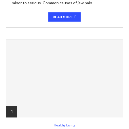
minor to serious. Common causes of jaw pain …
READ MORE
Healthy Living