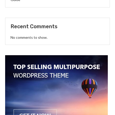
Recent Comments
No comments to show.