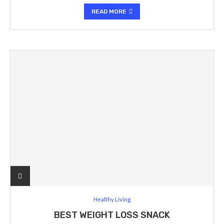
READ MORE
Healthy Living
BEST WEIGHT LOSS SNACK