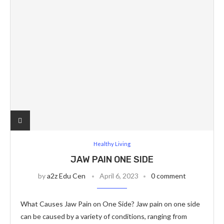
Healthy Living
JAW PAIN ONE SIDE
by
a2z Edu Cen
April 6, 2023
0 comment
What Causes Jaw Pain on One Side? Jaw pain on one side
can be caused by a variety of conditions, ranging from