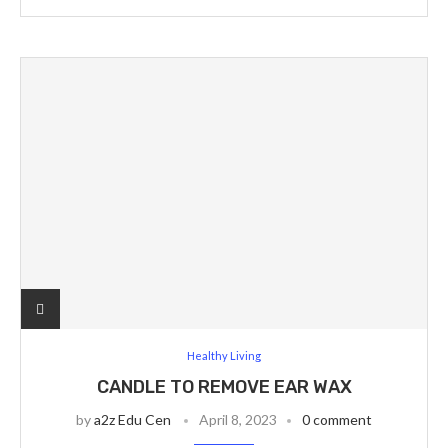
Healthy Living
CANDLE TO REMOVE EAR WAX
by
a2z Edu Cen
April 8, 2023
0 comment