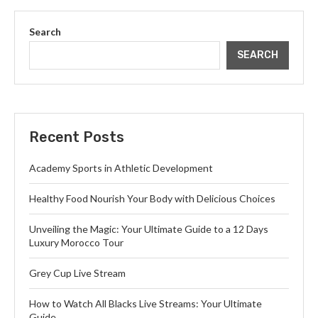
Search
SEARCH
Recent Posts
Academy Sports in Athletic Development
Healthy Food Nourish Your Body with Delicious Choices
Unveiling the Magic: Your Ultimate Guide to a 12 Days
Luxury Morocco Tour
Grey Cup Live Stream
How to Watch All Blacks Live Streams: Your Ultimate
Guide