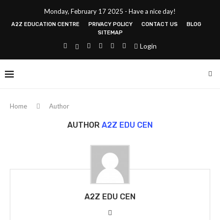
Monday, February 17 2025 - Have a nice day!
A2Z EDUCATION CENTRE
PRIVACY POLICY
CONTACT US
BLOG
SITEMAP
Login
Home
Author
AUTHOR
A2Z EDU CEN
A2Z EDU CEN