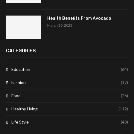
Health Benefits From Avocado
March 30, 2023
CATEGORIES
Education
(64)
Fashion
(17)
Food
(26)
Healthy Living
(112)
Life Style
(40)