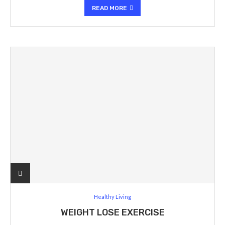
READ MORE
Healthy Living
WEIGHT LOSE EXERCISE