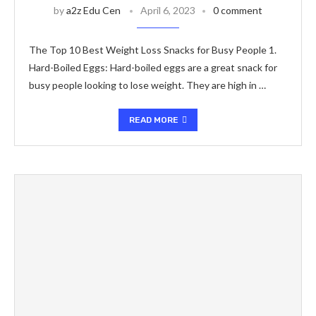
by
a2z Edu Cen
April 6, 2023
0 comment
The Top 10 Best Weight Loss Snacks for Busy People 1.
Hard-Boiled Eggs: Hard-boiled eggs are a great snack for
busy people looking to lose weight. They are high in …
READ MORE