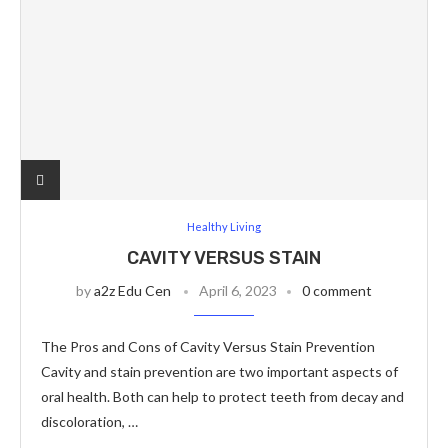
Healthy Living
CAVITY VERSUS STAIN
by
a2z Edu Cen
April 6, 2023
0 comment
The Pros and Cons of Cavity Versus Stain Prevention
Cavity and stain prevention are two important aspects of
oral health. Both can help to protect teeth from decay and
discoloration, …