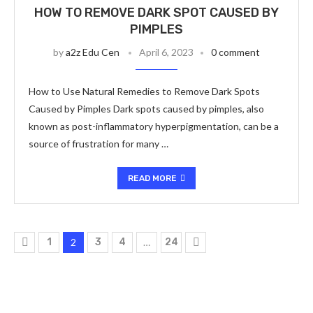
HOW TO REMOVE DARK SPOT CAUSED BY
PIMPLES
by
a2z Edu Cen
April 6, 2023
0 comment
How to Use Natural Remedies to Remove Dark Spots
Caused by Pimples Dark spots caused by pimples, also
known as post-inflammatory hyperpigmentation, can be a
source of frustration for many …
READ MORE
1
2
3
4
…
24