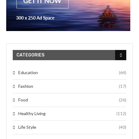
CATEGORIES
Education
(64)
Fashion
(17)
Food
(26)
Healthy Living
(112)
Life Style
(40)