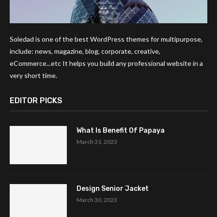
Soledad is one of the best WordPress themes for multipurpose,
include: news, magazine, blog, corporate, creative,
eCommerce...etc It helps you build any professional website in a
very short time.
EDITOR PICKS
What Is Benefit Of Papaya
March 31, 2023
Design Senior Jacket
March 30, 2023