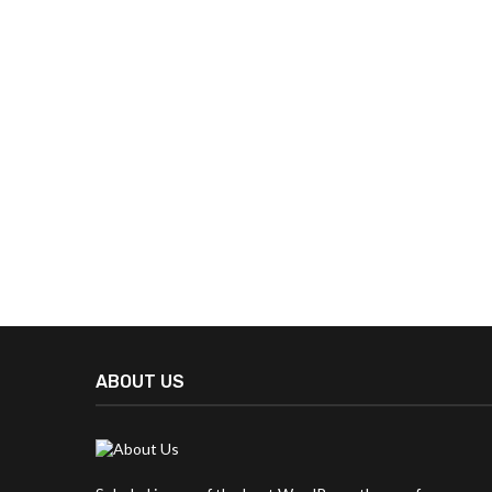
ABOUT US