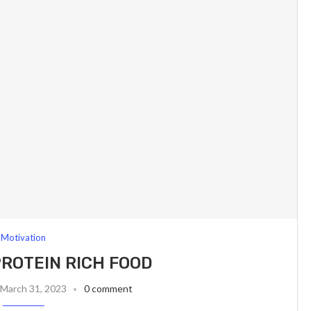
Motivation
ROTEIN RICH FOOD
March 31, 2023
0 comment