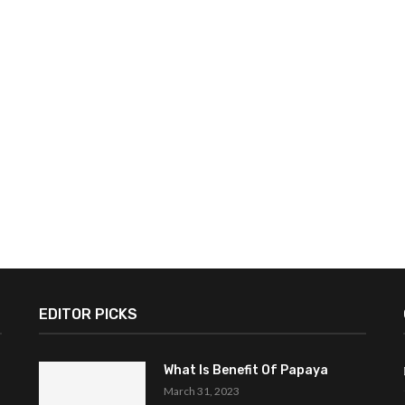
EDITOR PICKS
What Is Benefit Of Papaya
March 31, 2023