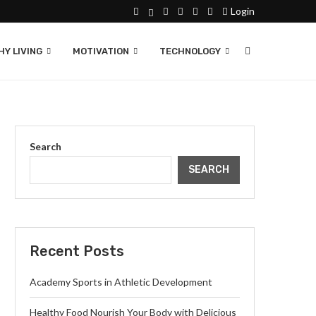
Login
Y LIVING
MOTIVATION
TECHNOLOGY
Search
SEARCH
Recent Posts
Academy Sports in Athletic Development
Healthy Food Nourish Your Body with Delicious