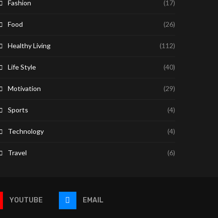
Fashion
(17)
Food
(26)
Healthy Living
(112)
Life Style
(40)
Motivation
(29)
Sports
(4)
Technology
(4)
Travel
(6)
YOUTUBE
EMAIL