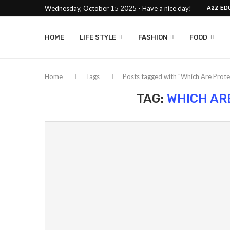
Wednesday, October 15 2025 - Have a nice day!
A2Z ED
HOME
LIFE STYLE
FASHION
FOOD
Home
Tags
Posts tagged with "Which Are Prote
TAG:
WHICH AR