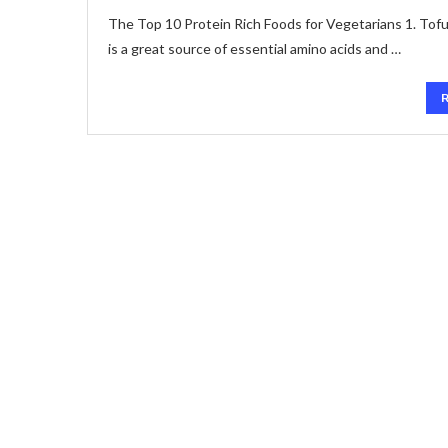
The Top 10 Protein Rich Foods for Vegetarians 1. Tofu:
is a great source of essential amino acids and …