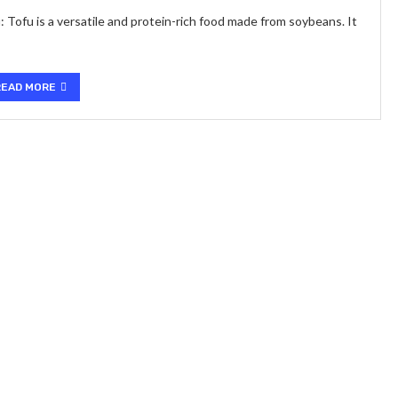
 Tofu is a versatile and protein-rich food made from soybeans. It
READ MORE