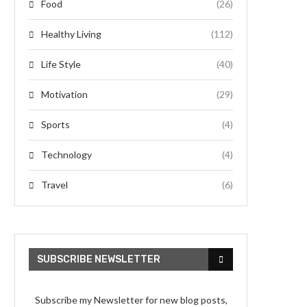
Food
(26)
Healthy Living
(112)
Life Style
(40)
Motivation
(29)
Sports
(4)
Technology
(4)
Travel
(6)
SUBSCRIBE NEWSLETTER
Subscribe my Newsletter for new blog posts,