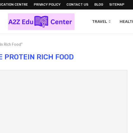
UCATION CENTRE
PRIVACY POLICY
CONTACT US
BLOG
SITEMAP
TRAVEL
HEALTH
in Rich Food"
E PROTEIN RICH FOOD