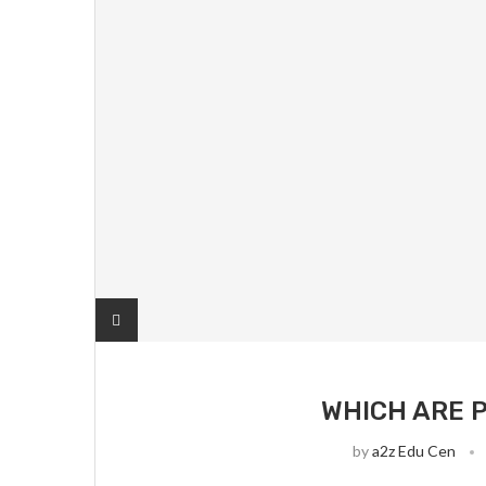
WHICH ARE P
by
a2z Edu Cen