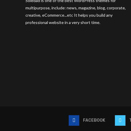
Soledad is one of the best WordPress themes for
multipurpose, include: news, magazine, blog, corporate,
creative, eCommerce...etc It helps you build any
professional website in a very short time.
FACEBOOK