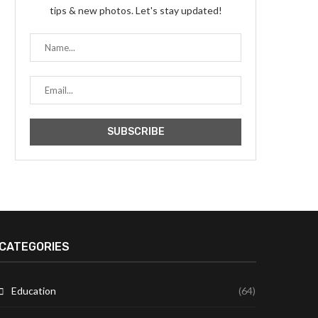
tips & new photos. Let's stay updated!
CATEGORIES
Education
(64)