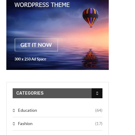
CATEGORIES
Education
(64)
Fashion
(17)