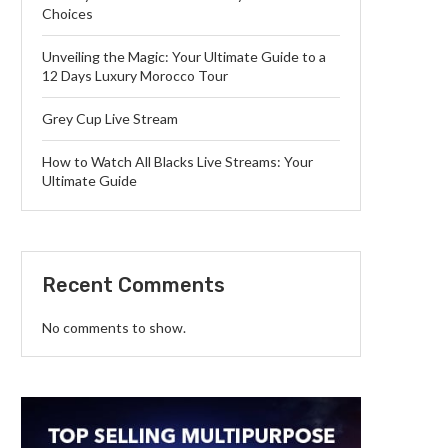
Choices
Unveiling the Magic: Your Ultimate Guide to a
12 Days Luxury Morocco Tour
Grey Cup Live Stream
How to Watch All Blacks Live Streams: Your
Ultimate Guide
Recent Comments
No comments to show.