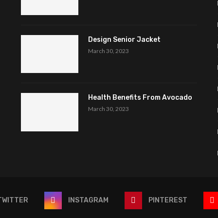
Design Senior Jacket
March 30, 2023
Health Benefits From Avocado
March 30, 2023
TWITTER
INSTAGRAM
PINTEREST