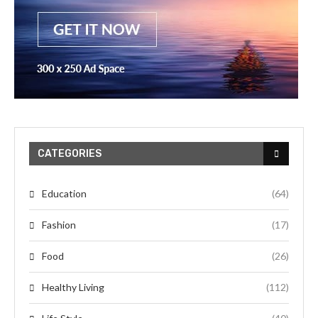
CATEGORIES
Education
(64)
Fashion
(17)
Food
(26)
Healthy Living
(112)