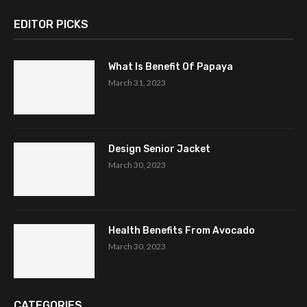
EDITOR PICKS
What Is Benefit Of Papaya
March 31, 2023
Design Senior Jacket
March 30, 2023
Health Benefits From Avocado
March 30, 2023
CATEGORIES