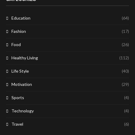
Education
(64)
Fashion
(17)
Food
(26)
Healthy Living
(112)
Life Style
(40)
Motivation
(29)
Sports
(4)
Technology
(4)
Travel
(6)