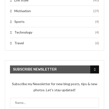
Life Style
(40)
Motivation
(29)
Sports
(4)
Technology
(4)
Travel
(6)
SUBSCRIBE NEWSLETTER
Subscribe my Newsletter for new blog posts, tips & new
photos. Let's stay updated!