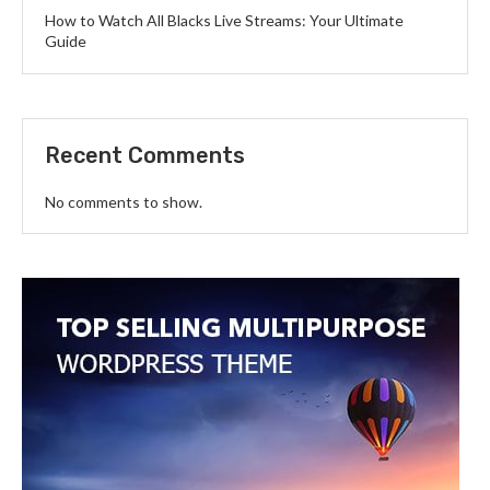
How to Watch All Blacks Live Streams: Your Ultimate
Guide
Recent Comments
No comments to show.