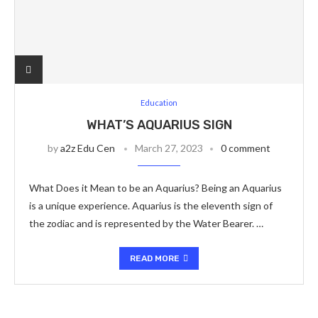
Education
WHAT’S AQUARIUS SIGN
by
a2z Edu Cen
March 27, 2023
0 comment
What Does it Mean to be an Aquarius? Being an Aquarius
is a unique experience. Aquarius is the eleventh sign of
the zodiac and is represented by the Water Bearer. …
READ MORE