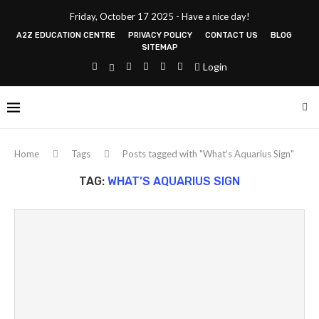
Friday, October 17 2025 - Have a nice day!
A2Z EDUCATION CENTRE
PRIVACY POLICY
CONTACT US
BLOG
SITEMAP
Login
Home
Tags
Posts tagged with "What’s Aquarius Sign"
TAG:
WHAT’S AQUARIUS SIGN