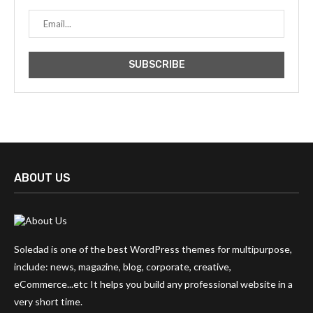
ABOUT US
Soledad is one of the best WordPress themes for multipurpose,
include: news, magazine, blog, corporate, creative,
eCommerce...etc It helps you build any professional website in a
very short time.