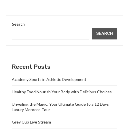
Search
SEARCH
Recent Posts
Academy Sports in Athletic Development
Healthy Food Nourish Your Body with Delicious Choices
Unveiling the Magic: Your Ultimate Guide to a 12 Days
Luxury Morocco Tour
Grey Cup Live Stream