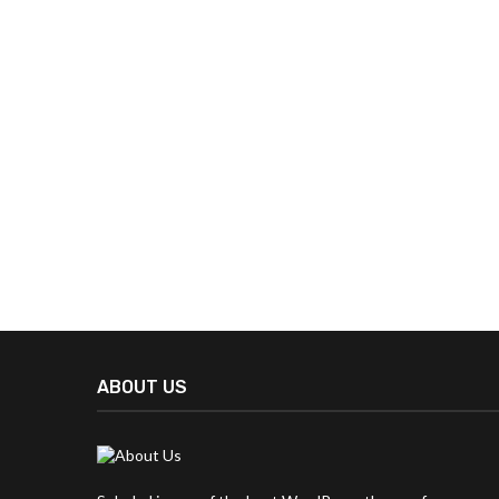
ABOUT US