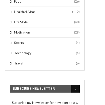
Food
(26)
Healthy Living
(112)
Life Style
(40)
Motivation
(29)
Sports
(4)
Technology
(4)
Travel
(6)
SUBSCRIBE NEWSLETTER
Subscribe my Newsletter for new blog posts,