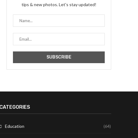
tips & new photos. Let's stay updated!
CATEGORIES
Education
(64)