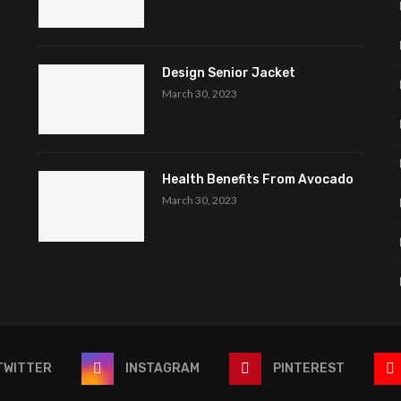
Design Senior Jacket
March 30, 2023
Health Benefits From Avocado
March 30, 2023
TWITTER
INSTAGRAM
PINTEREST