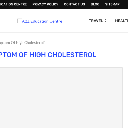
UCATION CENTRE
PRIVACY POLICY
CONTACT US
BLOG
SITEMAP
TRAVEL
HEALTH
mptom Of High Cholesterol"
MPTOM OF HIGH CHOLESTEROL