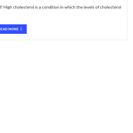
igh cholesterol is a condition in which the levels of cholesterol
READ MORE