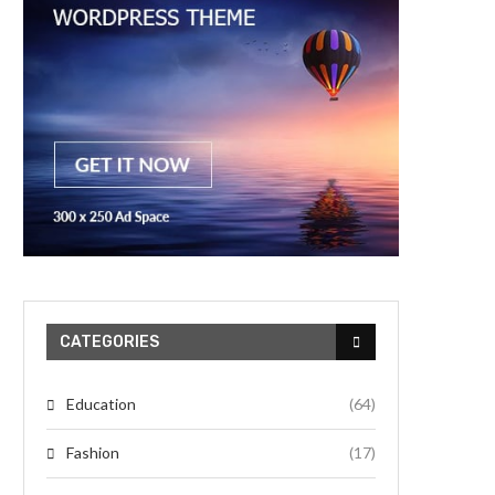
CATEGORIES
Education
(64)
Fashion
(17)