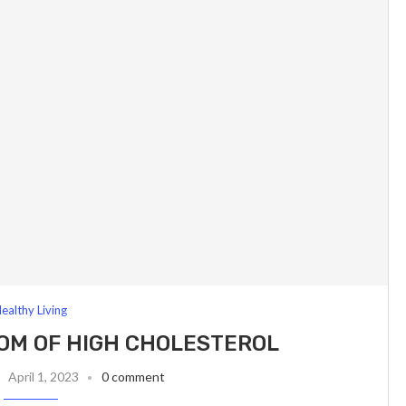
ealthy Living
OM OF HIGH CHOLESTEROL
April 1, 2023
0 comment