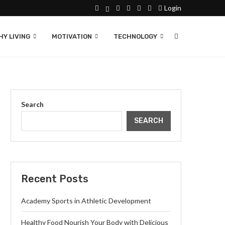
Login
Y LIVING
MOTIVATION
TECHNOLOGY
Search
SEARCH
Recent Posts
Academy Sports in Athletic Development
Healthy Food Nourish Your Body with Delicious