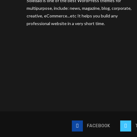
Soledad is one of the best WordPress themes for
multipurpose, include: news, magazine, blog, corporate,
creative, eCommerce...etc It helps you build any
professional website in a very short time.
FACEBOOK