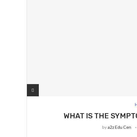
H
WHAT IS THE SYMPT
by
a2z Edu Cen