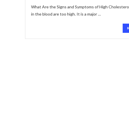
What Are the Signs and Symptoms of High Cholesterol? H
in the blood are too high. It is a major …