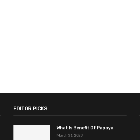
EDITOR PICKS
What Is Benefit Of Papaya
March 31, 2023