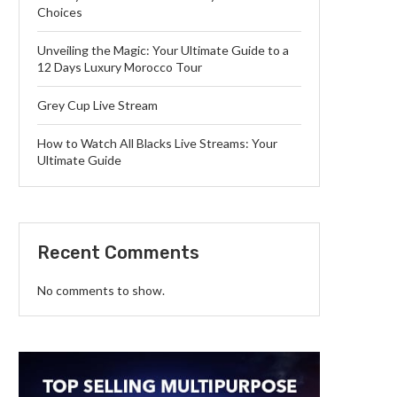
Choices
Unveiling the Magic: Your Ultimate Guide to a
12 Days Luxury Morocco Tour
Grey Cup Live Stream
How to Watch All Blacks Live Streams: Your
Ultimate Guide
Recent Comments
No comments to show.