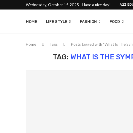
Wednesday, October 15 2025 - Have a nice day!
A2Z ED
HOME
LIFE STYLE
FASHION
FOOD
Home
Tags
Posts tagged with "What Is The Sy
TAG:
WHAT IS THE SY