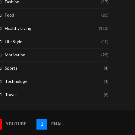
Fashion
(17)
Food
(26)
Healthy Living
(112)
Life Style
(40)
Motivation
(29)
Sports
(4)
Technology
(4)
Travel
(6)
YOUTUBE
EMAIL