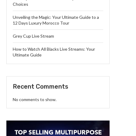
Choices
Unveiling the Magic: Your Ultimate Guide to a
12 Days Luxury Morocco Tour
Grey Cup Live Stream
How to Watch All Blacks Live Streams: Your
Ultimate Guide
Recent Comments
No comments to show.