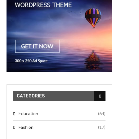
CATEGORIES
Education
(64)
Fashion
(17)