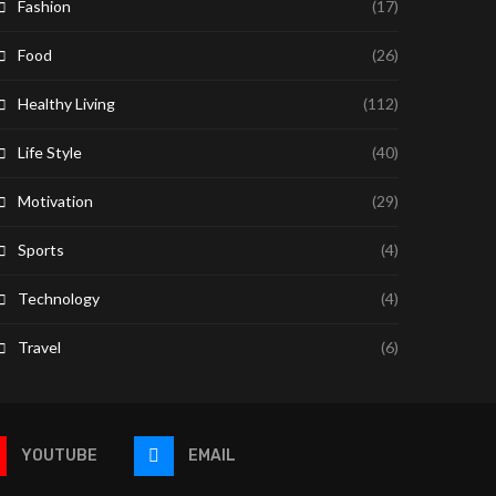
Fashion
(17)
Food
(26)
Healthy Living
(112)
Life Style
(40)
Motivation
(29)
Sports
(4)
Technology
(4)
Travel
(6)
YOUTUBE
EMAIL