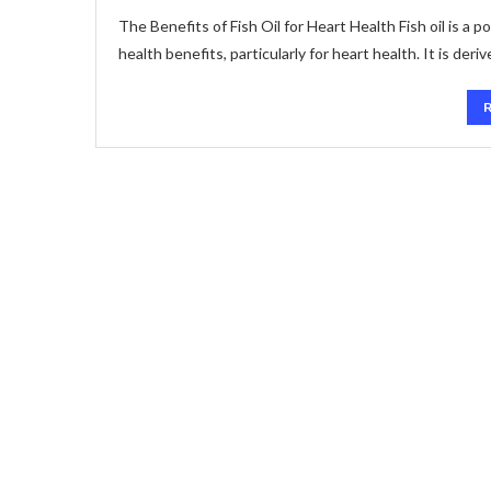
The Benefits of Fish Oil for Heart Health Fish oil is a
health benefits, particularly for heart health. It is deri