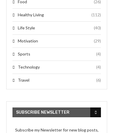
Food
(26)
Healthy Living
(112)
Life Style
(40)
Motivation
(29)
Sports
(4)
Technology
(4)
Travel
(6)
SUBSCRIBE NEWSLETTER
Subscribe my Newsletter for new blog posts,