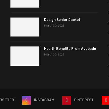
Design Senior Jacket
March 30, 2023
Health Benefits From Avocado
March 30, 2023
TWITTER
INSTAGRAM
PINTEREST