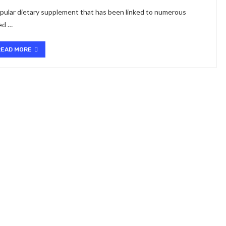
 popular dietary supplement that has been linked to numerous
ved …
READ MORE