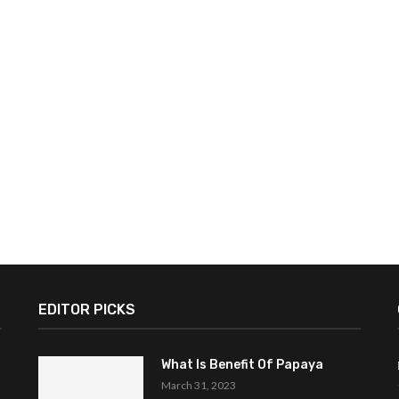
EDITOR PICKS
What Is Benefit Of Papaya
March 31, 2023