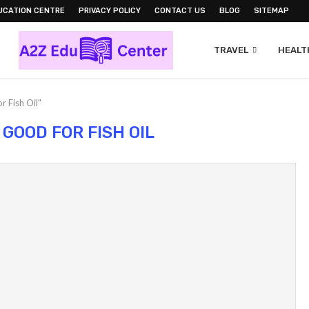
UCATION CENTRE
PRIVACY POLICY
CONTACT US
BLOG
SITEMAP
TRAVEL
HEALTH
r Fish Oil"
 GOOD FOR FISH OIL