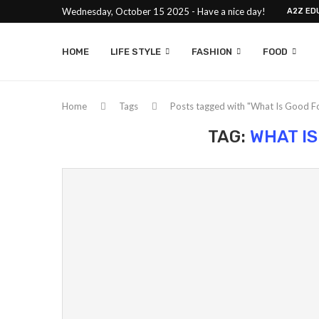
Wednesday, October 15 2025 - Have a nice day!
A2Z ED
HOME
LIFE STYLE
FASHION
FOOD
Home
Tags
Posts tagged with "What Is Good Fo
TAG:
WHAT IS