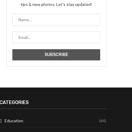
tips & new photos. Let's stay updated!
CATEGORIES
Education
(64)