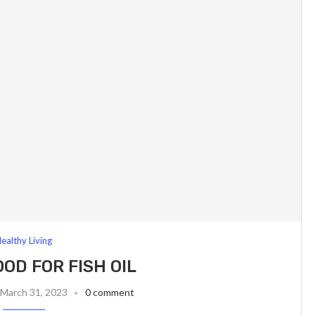
ealthy Living
OOD FOR FISH OIL
March 31, 2023
0 comment