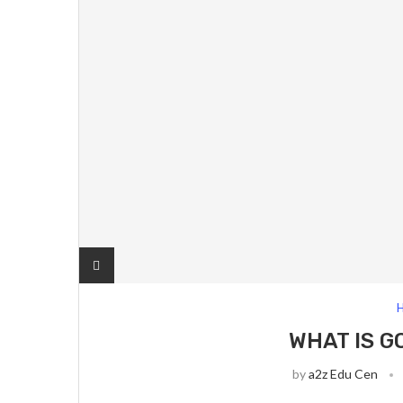
H
WHAT IS G
by
a2z Edu Cen