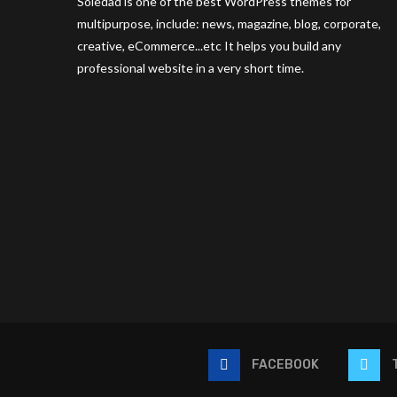
Soledad is one of the best WordPress themes for
multipurpose, include: news, magazine, blog, corporate,
creative, eCommerce...etc It helps you build any
professional website in a very short time.
FACEBOOK