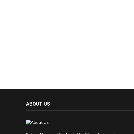
ABOUT US