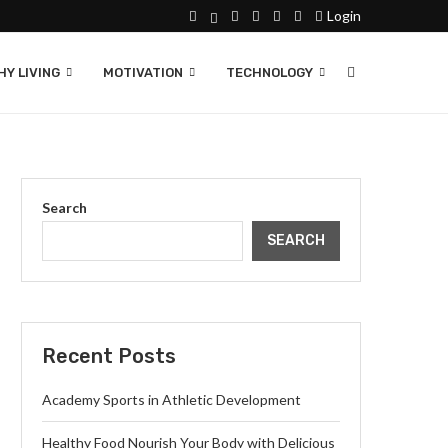
Login
Y LIVING
MOTIVATION
TECHNOLOGY
Search
SEARCH
Recent Posts
Academy Sports in Athletic Development
Healthy Food Nourish Your Body with Delicious