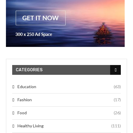
CATEGORIES
Education
(63)
Fashion
(17)
Food
(26)
Healthy Living
(111)