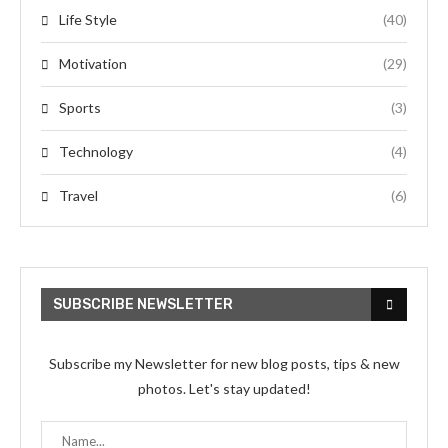
Life Style
(40)
Motivation
(29)
Sports
(3)
Technology
(4)
Travel
(6)
SUBSCRIBE NEWSLETTER
Subscribe my Newsletter for new blog posts, tips & new
photos. Let's stay updated!