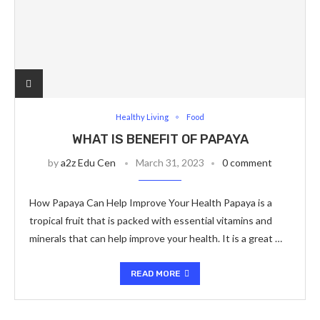
Healthy Living
Food
WHAT IS BENEFIT OF PAPAYA
by
a2z Edu Cen
March 31, 2023
0 comment
How Papaya Can Help Improve Your Health Papaya is a
tropical fruit that is packed with essential vitamins and
minerals that can help improve your health. It is a great …
READ MORE