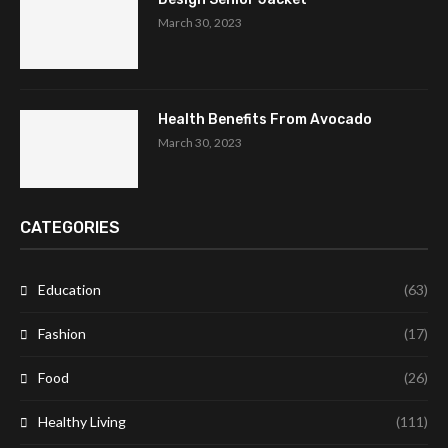
March 30, 2023
Health Benefits From Avocado
March 30, 2023
CATEGORIES
Education
(63)
Fashion
(17)
Food
(26)
Healthy Living
(111)