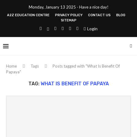
Monday, January 13 2025 - Have a nice day!
A2Z EDUCATION CENTRE
PRIVACY POLICY
CONTACT US
BLOG
SITEMAP
Login
Home
Tags
Posts tagged with "What Is Benefit Of
Papaya"
TAG:
WHAT IS BENEFIT OF PAPAYA