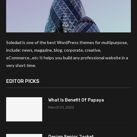
Soledad is one of the best WordPress themes for multipurpose,
include: news, magazine, blog, corporate, creative,
eCommerce...etc It helps you build any professional website in a
very short time.
EDITOR PICKS
What Is Benefit Of Papaya
March 31, 2023
Design Senior Jacket