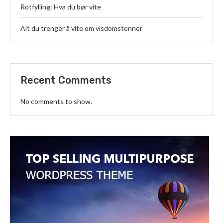
Rotfylling: Hva du bør vite
Alt du trenger å vite om visdomstenner
Recent Comments
No comments to show.