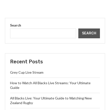
Search
SEARCH
Recent Posts
Grey Cup Live Stream
How to Watch All Blacks Live Streams: Your Ultimate
Guide
All Blacks Live: Your Ultimate Guide to Watching New
Zealand Rugby