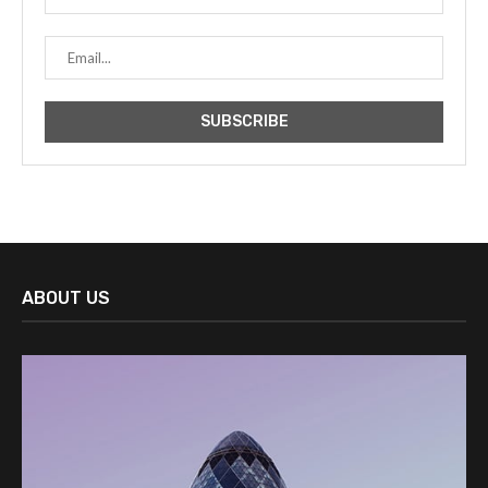
ABOUT US