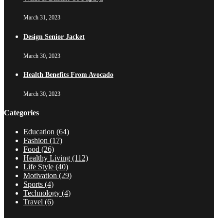
March 31, 2023
Design Senior Jacket
March 30, 2023
Health Benefits From Avocado
March 30, 2023
Categories
Education
(64)
Fashion
(17)
Food
(26)
Healthy Living
(112)
Life Style
(40)
Motivation
(29)
Sports
(4)
Technology
(4)
Travel
(6)