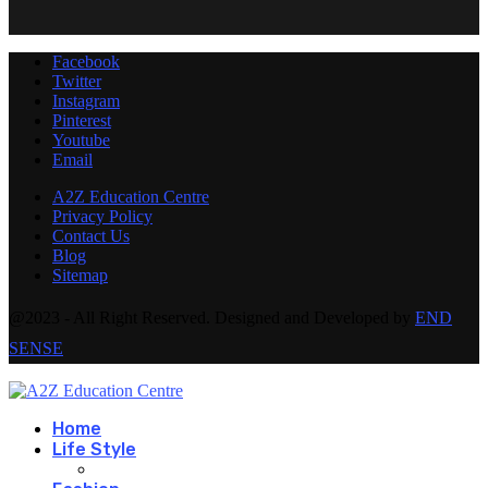
Facebook
Twitter
Instagram
Pinterest
Youtube
Email
A2Z Education Centre
Privacy Policy
Contact Us
Blog
Sitemap
@2023 - All Right Reserved. Designed and Developed by
END
SENSE
Home
Life Style