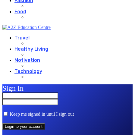
Fashion
Food
Travel
Healthy Living
Motivation
Technology
Sign In
Keep me signed in until I sign out