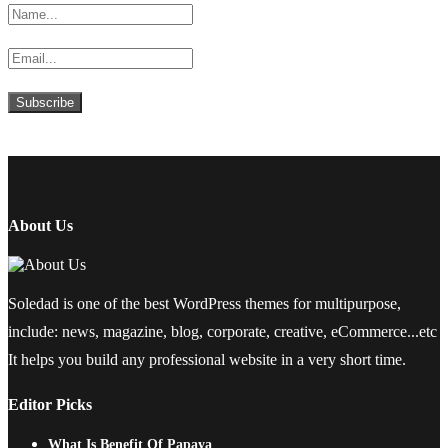
About Us
Soledad is one of the best WordPress themes for multipurpose,
include: news, magazine, blog, corporate, creative, eCommerce...etc
It helps you build any professional website in a very short time.
Editor Picks
What Is Benefit Of Papaya