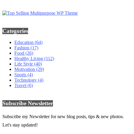
Categories
Education
(64)
Fashion
(17)
Food
(26)
Healthy Living
(112)
Life Style
(40)
Motivation
(29)
Sports
(4)
Technology
(4)
Travel
(6)
Subscribe Newsletter
Subscribe my Newsletter for new blog posts, tips & new photos.
Let's stay updated!