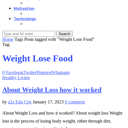
Motivation
Technology
Search
Home
Tags
Posts tagged with "Weight Lose Food"
Tag:
Weight Lose Food
0
Facebook
Twitter
Pinterest
Whatsapp
Healthy Living
About Weight Loss how it worked
by
a2z Edu Cen
January 17, 2023
0 comment
About Weight Loss and how it worked? About weight loss Weight
loss is the process of losing body weight, either through diet,