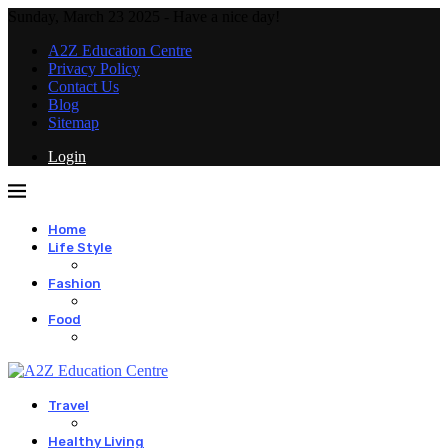
Sunday, March 23 2025 - Have a nice day!
A2Z Education Centre
Privacy Policy
Contact Us
Blog
Sitemap
Login
Home
Life Style
Fashion
Food
Travel
Healthy Living