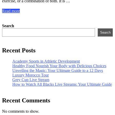
exercise, or a combination of both. It is …
Read more
Search
Search
Recent Posts
Academy Sports in Athletic Development
Healthy Food Nourish Your Body with Delicious Choices
Unveiling the Magic: Your Ultimate Guide to a 12 Days
Luxury Morocco Tour
Grey Cup Live Stream
How to Watch All Blacks Live Streams: Your Ultimate Guide
Recent Comments
No comments to show.