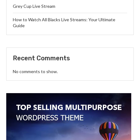
Grey Cup Live Stream
How to Watch All Blacks Live Streams: Your Ultimate
Guide
Recent Comments
No comments to show.