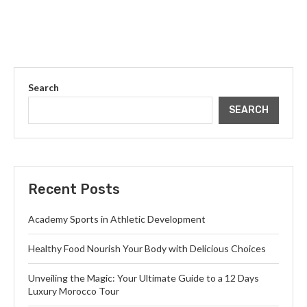
Search
SEARCH
Recent Posts
Academy Sports in Athletic Development
Healthy Food Nourish Your Body with Delicious Choices
Unveiling the Magic: Your Ultimate Guide to a 12 Days
Luxury Morocco Tour