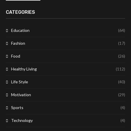
CATEGORIES
Education
(64)
Fashion
(17)
Food
(26)
Healthy Living
(112)
Life Style
(40)
Motivation
(29)
Sports
(4)
Technology
(4)