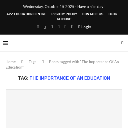
Wednesday, October 15 2025 - Have a nice day!
A2Z EDUCATION CENTRE
PRIVACY POLICY
CONTACT US
BLOG
SITEMAP
Login
Home
Tags
Posts tagged with "The Importance Of An
Education"
TAG:
THE IMPORTANCE OF AN EDUCATION