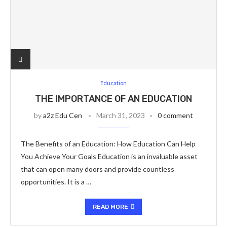
Education
THE IMPORTANCE OF AN EDUCATION
by
a2z Edu Cen
March 31, 2023
0 comment
The Benefits of an Education: How Education Can Help
You Achieve Your Goals Education is an invaluable asset
that can open many doors and provide countless
opportunities. It is a …
READ MORE