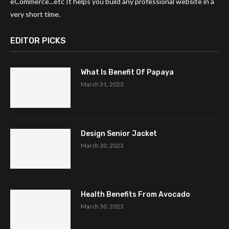
eCommerce...etc It helps you build any professional website in a
very short time.
EDITOR PICKS
What Is Benefit Of Papaya
March 31, 2023
Design Senior Jacket
March 30, 2023
Health Benefits From Avocado
March 30, 2023