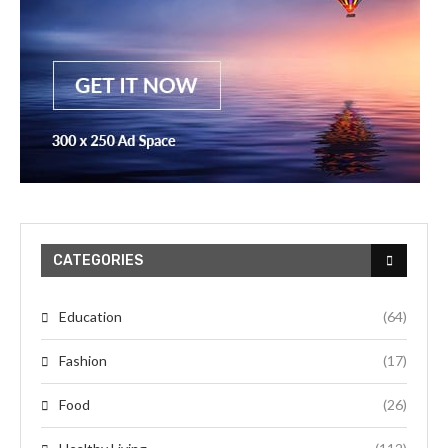
CATEGORIES
Education
(64)
Fashion
(17)
Food
(26)