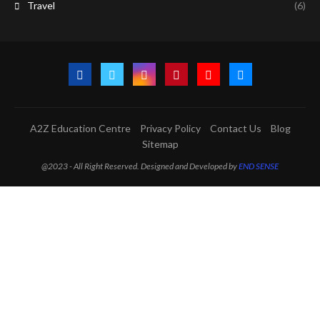
Travel
(6)
A2Z Education Centre
Privacy Policy
Contact Us
Blog
Sitemap
@2023 - All Right Reserved. Designed and Developed by
END SENSE