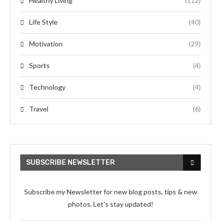
Healthy Living
(112)
Life Style
(40)
Motivation
(29)
Sports
(4)
Technology
(4)
Travel
(6)
SUBSCRIBE NEWSLETTER
Subscribe my Newsletter for new blog posts, tips & new
photos. Let's stay updated!