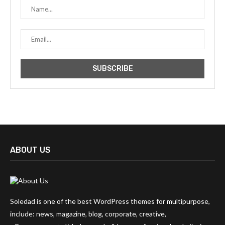
ABOUT US
Soledad is one of the best WordPress themes for multipurpose,
include: news, magazine, blog, corporate, creative,