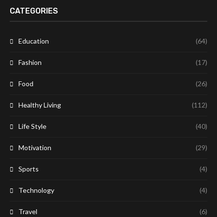
CATEGORIES
Education
(64)
Fashion
(17)
Food
(26)
Healthy Living
(112)
Life Style
(40)
Motivation
(29)
Sports
(4)
Technology
(4)
Travel
(6)