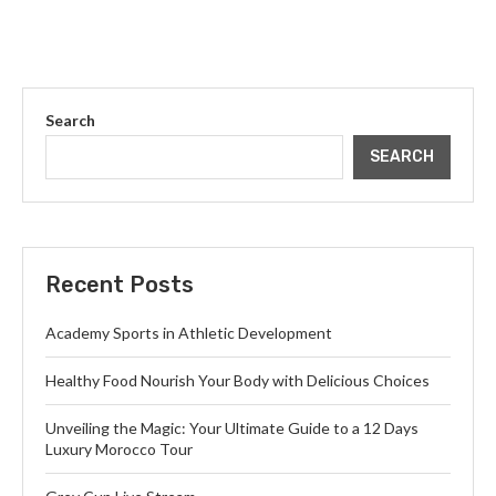
Search
SEARCH
Recent Posts
Academy Sports in Athletic Development
Healthy Food Nourish Your Body with Delicious Choices
Unveiling the Magic: Your Ultimate Guide to a 12 Days
Luxury Morocco Tour