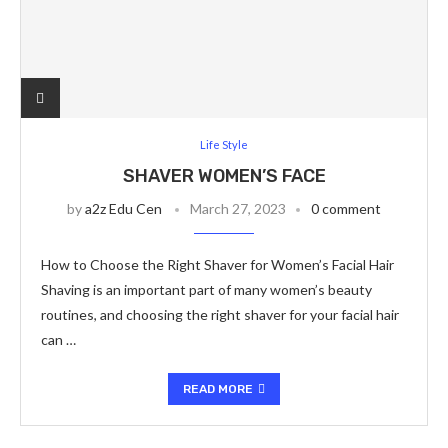
Life Style
SHAVER WOMEN’S FACE
by
a2z Edu Cen
March 27, 2023
0 comment
How to Choose the Right Shaver for Women’s Facial Hair
Shaving is an important part of many women’s beauty
routines, and choosing the right shaver for your facial hair
can …
READ MORE