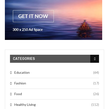
CATEGORIES
Education
(64)
Fashion
(17)
Food
(26)
Healthy Living
(112)