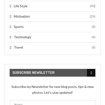
Life Style
(40)
Motivation
(29)
Sports
(4)
Technology
(4)
Travel
(6)
SUBSCRIBE NEWSLETTER
Subscribe my Newsletter for new blog posts, tips & new
photos. Let's stay updated!