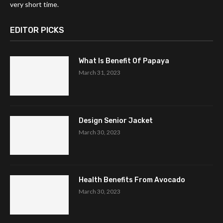
very short time.
EDITOR PICKS
What Is Benefit Of Papaya
March 31, 2023
Design Senior Jacket
March 30, 2023
Health Benefits From Avocado
March 30, 2023