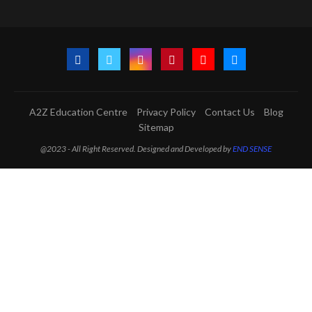
A2Z Education Centre
Privacy Policy
Contact Us
Blog
Sitemap
@2023 - All Right Reserved. Designed and Developed by
END SENSE