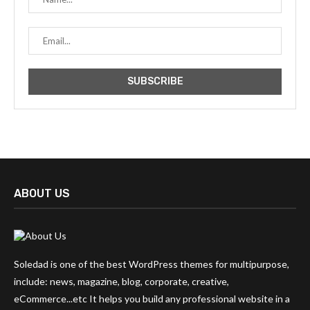
ABOUT US
Soledad is one of the best WordPress themes for multipurpose,
include: news, magazine, blog, corporate, creative,
eCommerce...etc It helps you build any professional website in a