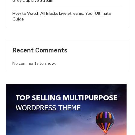
Grey Cup Live Stream
How to Watch All Blacks Live Streams: Your Ultimate
Guide
Recent Comments
No comments to show.