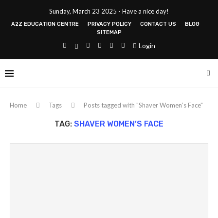
Sunday, March 23 2025 - Have a nice day!
A2Z EDUCATION CENTRE
PRIVACY POLICY
CONTACT US
BLOG
SITEMAP
Login
Home
Tags
Posts tagged with "Shaver Women’s Face"
TAG:
SHAVER WOMEN’S FACE